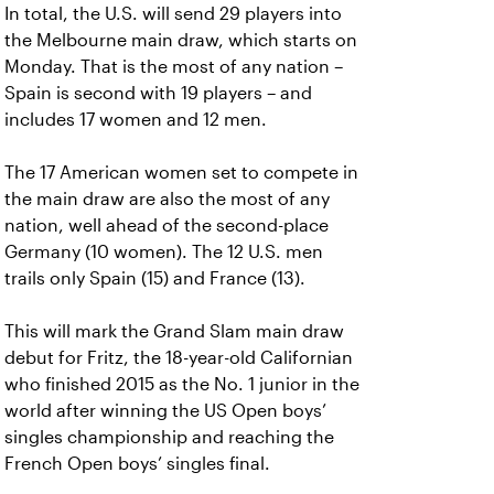
In total, the U.S. will send 29 players into
the Melbourne main draw, which starts on
Monday. That is the most of any nation –
Spain is second with 19 players – and
includes 17 women and 12 men.
The 17 American women set to compete in
the main draw are also the most of any
nation, well ahead of the second-place
Germany (10 women). The 12 U.S. men
trails only Spain (15) and France (13).
This will mark the Grand Slam main draw
debut for Fritz, the 18-year-old Californian
who finished 2015 as the No. 1 junior in the
world after winning the US Open boys’
singles championship and reaching the
French Open boys’ singles final.