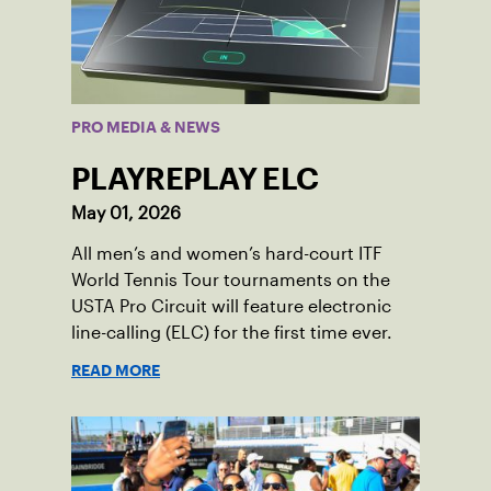
PRO MEDIA & NEWS
PLAYREPLAY ELC
May 01, 2026
All men’s and women’s hard-court ITF
World Tennis Tour tournaments on the
USTA Pro Circuit will feature electronic
line-calling (ELC) for the first time ever.
READ MORE