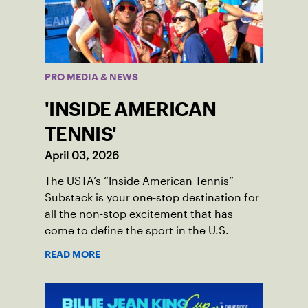
PRO MEDIA & NEWS
'INSIDE AMERICAN
TENNIS'
April 03, 2026
The USTA’s “Inside American Tennis”
Substack is your one-stop destination for
all the non-stop excitement that has
come to define the sport in the U.S.
READ MORE