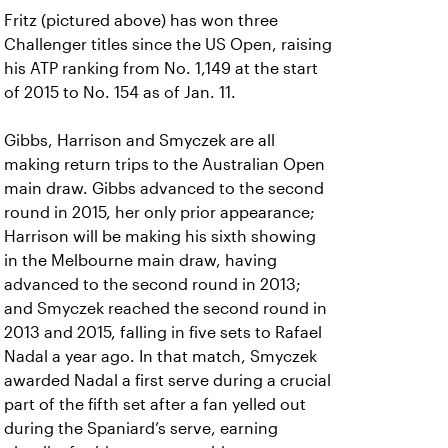
Fritz (pictured above) has won three
Challenger titles since the US Open, raising
his ATP ranking from No. 1,149 at the start
of 2015 to No. 154 as of Jan. 11.
Gibbs, Harrison and Smyczek are all
making return trips to the Australian Open
main draw. Gibbs advanced to the second
round in 2015, her only prior appearance;
Harrison will be making his sixth showing
in the Melbourne main draw, having
advanced to the second round in 2013;
and Smyczek reached the second round in
2013 and 2015, falling in five sets to Rafael
Nadal a year ago. In that match, Smyczek
awarded Nadal a first serve during a crucial
part of the fifth set after a fan yelled out
during the Spaniard’s serve, earning