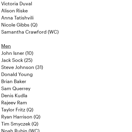
Victoria Duval
Alison Riske
Anna Tatishvili
Nicole Gibbs (Q)
Samantha Crawford (WC)
Men
John Isner (10)
Jack Sock (25)
Steve Johnson (31)
Donald Young
Brian Baker
Sam Querrey
Denis Kudla
Rajeev Ram
Taylor Fritz (Q)
Ryan Harrison (Q)
Tim Smyczek (Q)
Noah Rubin (WC)