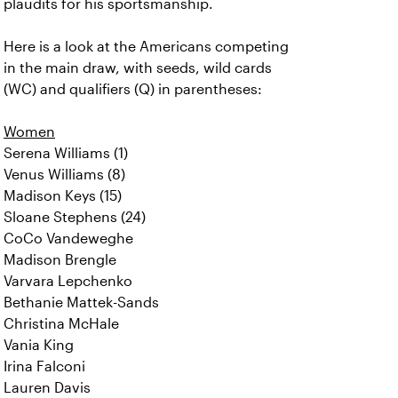
plaudits for his sportsmanship.
Here is a look at the Americans competing
in the main draw, with seeds, wild cards
(WC) and qualifiers (Q) in parentheses:
Women
Serena Williams (1)
Venus Williams (8)
Madison Keys (15)
Sloane Stephens (24)
CoCo Vandeweghe
Madison Brengle
Varvara Lepchenko
Bethanie Mattek-Sands
Christina McHale
Vania King
Irina Falconi
Lauren Davis