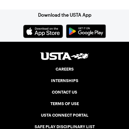
Download the USTA App
CAREERS
INTERNSHIPS
CONTACT US
TERMS OF USE
USTA CONNECT PORTAL
SAFE PLAY DISCIPLINARY LIST