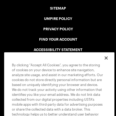
SITEMAP
UMPIRE POLICY
PRIVACY POLICY
FIND YOUR ACCOUNT
ACCESSIBILITY STATEMENT
COOKIE POLICY
By clicking “Accept All Cookies”, you agree to the storing
of cookies on your device to enhance site navigation,
analyze site usage, and assist in our marketing efforts. Our
cookies do not store directly personal information but are
based on uniquely identifying your browser and device.
We do not track your activity using other information that
USTA APPS
identifies you like your email address. We do not link data
collected from our digital properties including USTA’s
mobile apps with third-party data for advertising purposes
or share the collected data with a data broker. This
technology helps us to better understand user behavior