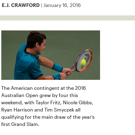
| January 16, 2016
E.J. CRAWFORD
The American contingent at the 2016
Australian Open grew by four this
weekend, with Taylor Fritz, Nicole Gibbs,
Ryan Harrison and Tim Smyczek all
qualifying for the main draw of the year’s
first Grand Slam.