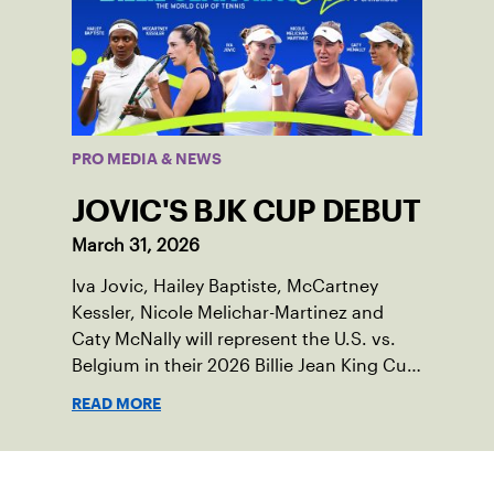
PRO MEDIA & NEWS
JOVIC'S BJK CUP DEBUT
March 31, 2026
Iva Jovic, Hailey Baptiste, McCartney
Kessler, Nicole Melichar-Martinez and
Caty McNally will represent the U.S. vs.
Belgium in their 2026 Billie Jean King Cup
Qualifying tie, April 10-11 on indoor red
READ MORE
clay in Ostend, Belgium.
Sign up for our Newsletter