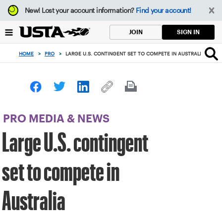
Focus
New!
Lost your account information?
Find your account!
from
back
SIGN IN
JOIN
to
top
HOME
>
PRO
>
LARGE U.S. CONTINGENT SET TO COMPETE IN AUSTRALIA
button
PRO MEDIA & NEWS
Large U.S. contingent
set to compete in
Australia