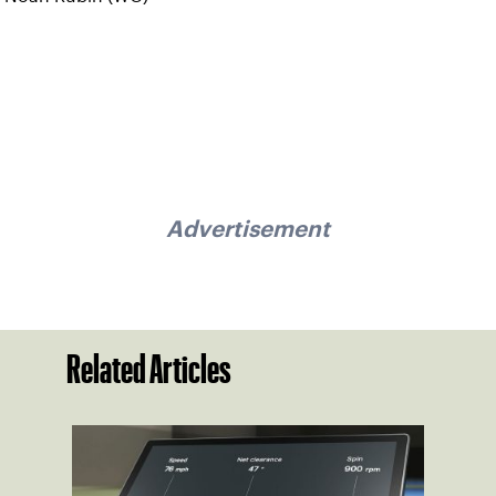
Advertisement
Related Articles