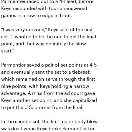
Parmentier raced out to a 4-1 lead, before
Keys responded with four unanswered
games in a row to edge in front.
"I was very nervous," Keys said of the first
set. "I wanted to be the one to get the final
point, and that was definitely the slow
start."
Parmentier saved a pair of set points at 4-5
and eventually sent the set to a tiebreak,
which remained on serve through the first
nine points, with Keys holding a narrow
advantage. A miss from the ad court gave
Keys another set point, and she capitalized
to put the U.S. one set from the final.
In the second set, the first major body blow
was dealt when Keys broke Parmentier for