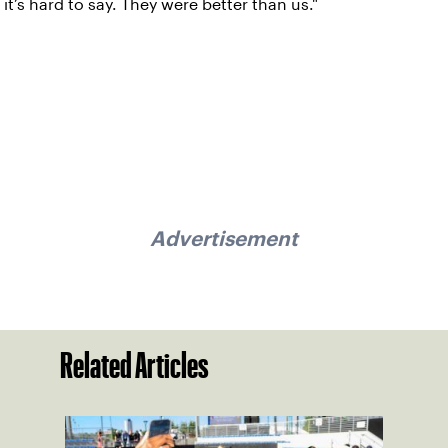
it’s hard to say. They were better than us."
Advertisement
Related Articles