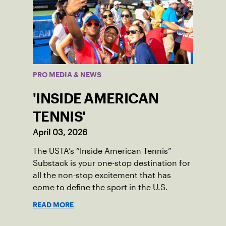
PRO MEDIA & NEWS
'INSIDE AMERICAN
TENNIS'
April 03, 2026
The USTA’s “Inside American Tennis”
Substack is your one-stop destination for
all the non-stop excitement that has
come to define the sport in the U.S.
READ MORE