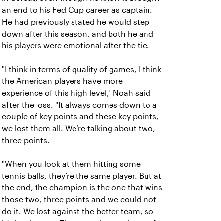
an end to his Fed Cup career as captain.
He had previously stated he would step
down after this season, and both he and
his players were emotional after the tie.
"I think in terms of quality of games, I think
the American players have more
experience of this high level," Noah said
after the loss. "It always comes down to a
couple of key points and these key points,
we lost them all. We’re talking about two,
three points.
"When you look at them hitting some
tennis balls, they’re the same player. But at
the end, the champion is the one that wins
those two, three points and we could not
do it. We lost against the better team, so