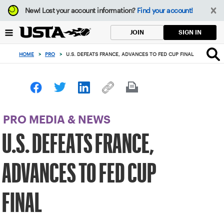
Focus
New!
Lost your account information?
Find your account!
from
back
SIGN IN
JOIN
to
top
HOME
>
PRO
>
U.S. DEFEATS FRANCE, ADVANCES TO FED CUP FINAL
button
PRO MEDIA & NEWS
U.S. DEFEATS FRANCE,
ADVANCES TO FED CUP
FINAL