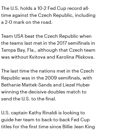
The U.S. holds a 10-2 Fed Cup record all-
time against the Czech Republic, including
a 2-0 mark on the road.
Team USA beat the Czech Republic when
the teams last met in the 2017 semifinals in
Tampa Bay, Fla., although that Czech team
was without Kvitova and Karolina Pliskova.
The last time the nations met in the Czech
Republic was in the 2009 semifinals, with
Bethanie Mattek-Sands and Liezel Huber
winning the decisive doubles match to
send the U.S. to the final.
U.S. captain Kathy Rinaldi is looking to
guide her team to back-to-back Fed Cup
titles for the first time since Billie Jean King