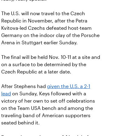
The U.S. will now travel to the Czech
Republic in November, after the Petra
Kvitova-led Czechs defeated host-team
Germany on the indoor clay of the Porsche
Arena in Stuttgart earlier Sunday.
The final will be held Nov. 10-11 at a site and
on a surface to be determined by the
Czech Republic at a later date.
After Stephens had
given the U.S. a 2-1
lead
on Sunday, Keys followed with a
victory of her own to set off celebrations
on the Team USA bench and among the
traveling band of American supporters
seated behind it.