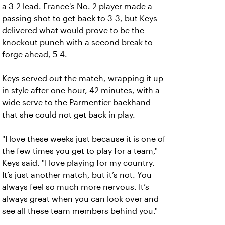
a 3-2 lead. France's No. 2 player made a
passing shot to get back to 3-3, but Keys
delivered what would prove to be the
knockout punch with a second break to
forge ahead, 5-4.
Keys served out the match, wrapping it up
in style after one hour, 42 minutes, with a
wide serve to the Parmentier backhand
that she could not get back in play.
"I love these weeks just because it is one of
the few times you get to play for a team,"
Keys said. "I love playing for my country.
It’s just another match, but it’s not. You
always feel so much more nervous. It’s
always great when you can look over and
see all these team members behind you."