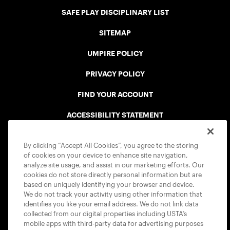
SAFE PLAY DISCIPLINARY LIST
SITEMAP
UMPIRE POLICY
PRIVACY POLICY
FIND YOUR ACCOUNT
ACCESSIBILITY STATEMENT
COOKIE POLICY
By clicking “Accept All Cookies”, you agree to the storing
of cookies on your device to enhance site navigation,
analyze site usage, and assist in our marketing efforts. Our
cookies do not store directly personal information but are
based on uniquely identifying your browser and device.
We do not track your activity using other information that
USTA APPS
identifies you like your email address. We do not link data
collected from our digital properties including USTA’s
mobile apps with third-party data for advertising purposes