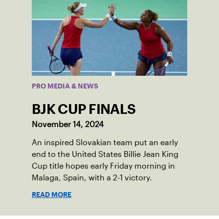
PRO MEDIA & NEWS
BJK CUP FINALS
November 14, 2024
An inspired Slovakian team put an early
end to the United States Billie Jean King
Cup title hopes early Friday morning in
Malaga, Spain, with a 2-1 victory.
READ MORE