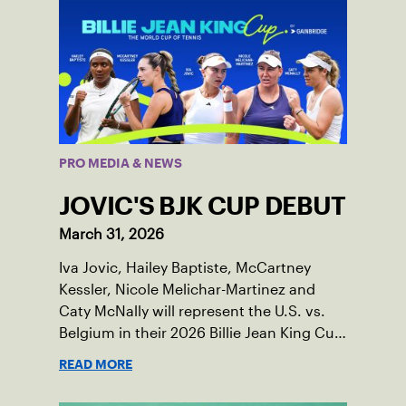
PRO MEDIA & NEWS
JOVIC'S BJK CUP DEBUT
March 31, 2026
Iva Jovic, Hailey Baptiste, McCartney
Kessler, Nicole Melichar-Martinez and
Caty McNally will represent the U.S. vs.
Belgium in their 2026 Billie Jean King Cup
Qualifying tie, April 10-11 on indoor red
READ MORE
clay in Ostend, Belgium.