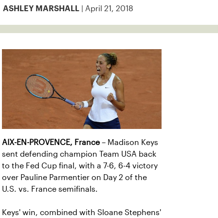
| April 21, 2018
ASHLEY MARSHALL
AIX-EN-PROVENCE, France
– Madison Keys
sent defending champion Team USA back
to the Fed Cup final, with a 7-6, 6-4 victory
over Pauline Parmentier on Day 2 of the
U.S. vs. France semifinals.
Keys' win, combined with Sloane Stephens'