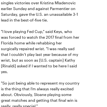
singles victories over Kristina Mladenovic
earlier Sunday and against Parmentier on
Saturday, gave the U.S. an unassailable 3-1
lead in the best-of-five tie.
"I love playing Fed Cup," said Keys, who
was forced to watch the 2017 final from her
Florida home while rehabbing her
surgically repaired wrist. "I was really sad
that I couldn’t play last year because of my
wrist, but as soon as [U.S. captain] Kathy
[Rinaldi] asked if I wanted to be here I said
yes.
"So just being able to represent my country
is the thing that I’m always really excited
about. Obviously, Sloane playing some
great matches and getting that final win is
really, really special."