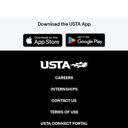
Sign up for our Newsletter
Download the USTA App
CAREERS
INTERNSHIPS
CONTACT US
TERMS OF USE
USTA CONNECT PORTAL