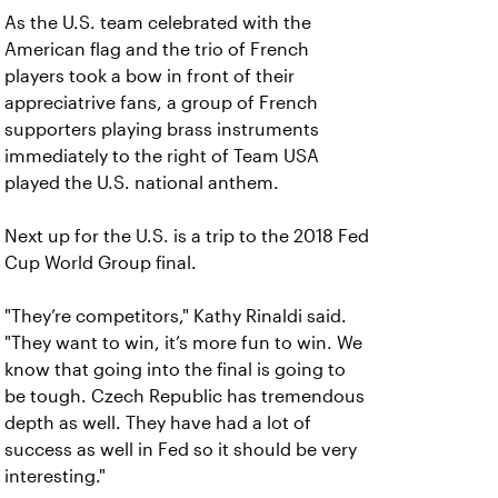
As the U.S. team celebrated with the
American flag and the trio of French
players took a bow in front of their
appreciatrive fans, a group of French
supporters playing brass instruments
immediately to the right of Team USA
played the U.S. national anthem.
Next up for the U.S. is a trip to the 2018 Fed
Cup World Group final.
"They’re competitors," Kathy Rinaldi said.
"They want to win, it’s more fun to win. We
know that going into the final is going to
be tough. Czech Republic has tremendous
depth as well. They have had a lot of
success as well in Fed so it should be very
interesting."