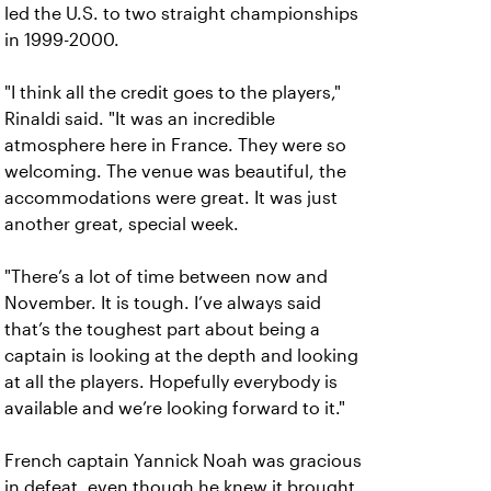
led the U.S. to two straight championships
in 1999-2000.
"I think all the credit goes to the players,"
Rinaldi said. "It was an incredible
atmosphere here in France. They were so
welcoming. The venue was beautiful, the
accommodations were great. It was just
another great, special week.
"There’s a lot of time between now and
November. It is tough. I’ve always said
that’s the toughest part about being a
captain is looking at the depth and looking
at all the players. Hopefully everybody is
available and we’re looking forward to it."
French captain Yannick Noah was gracious
in defeat, even though he knew it brought