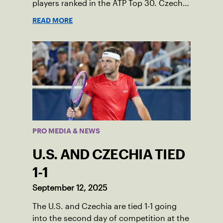
players ranked in the ATP Top 30. Czechia
ultimately clinched 3-2, with two singles
READ MORE
wins from world No. 16 Jiri Lehecka and
one from No. 17 Jakub Mensik.
PRO MEDIA & NEWS
U.S. AND CZECHIA TIED
1-1
September 12, 2025
The U.S. and Czechia are tied 1-1 going
into the second day of competition at the