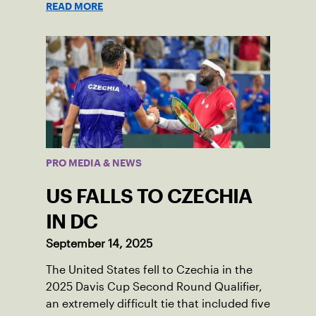
READ MORE
PRO MEDIA & NEWS
US FALLS TO CZECHIA
IN DC
September 14, 2025
The United States fell to Czechia in the
2025 Davis Cup Second Round Qualifier,
an extremely difficult tie that included five