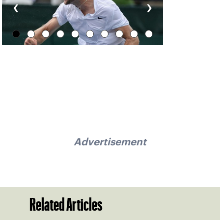
‹
›
Advertisement
Related Articles