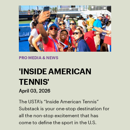
PRO MEDIA & NEWS
'INSIDE AMERICAN
TENNIS'
April 03, 2026
The USTA’s “Inside American Tennis”
Substack is your one-stop destination for
all the non-stop excitement that has
come to define the sport in the U.S.