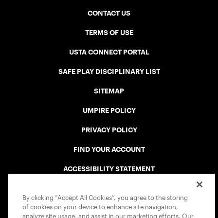
CONTACT US
TERMS OF USE
USTA CONNECT PORTAL
SAFE PLAY DISCIPLINARY LIST
SITEMAP
UMPIRE POLICY
PRIVACY POLICY
FIND YOUR ACCOUNT
ACCESSIBILITY STATEMENT
COOKIE POLICY
By clicking “Accept All Cookies”, you agree to the storing
of cookies on your device to enhance site navigation,
analyze site usage, and assist in our marketing efforts. Our