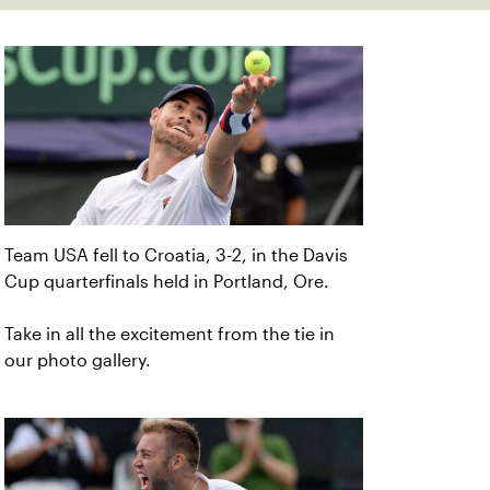
Team USA fell to Croatia, 3-2, in the Davis
Cup quarterfinals held in Portland, Ore.
Take in all the excitement from the tie in
our photo gallery.