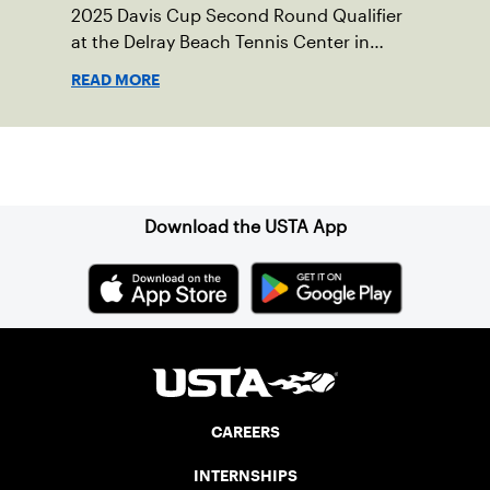
2025 Davis Cup Second Round Qualifier
at the Delray Beach Tennis Center in
Delray Beach, Fla.
READ MORE
Sign up for our Newsletter
Download the USTA App
CAREERS
INTERNSHIPS