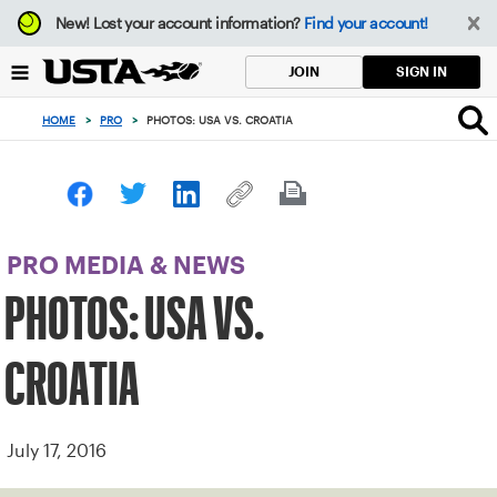
Focus
New!
Lost your account information?
Find your account!
from
back
SIGN IN
JOIN
to
top
HOME
>
PRO
>
PHOTOS: USA VS. CROATIA
button
PRO MEDIA & NEWS
PHOTOS: USA VS.
CROATIA
July 17, 2016