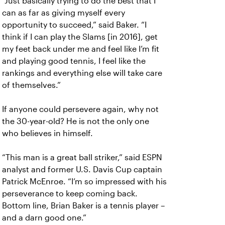
“Just basically trying to do the best that I
can as far as giving myself every
opportunity to succeed,” said Baker. “I
think if I can play the Slams [in 2016], get
my feet back under me and feel like I’m fit
and playing good tennis, I feel like the
rankings and everything else will take care
of themselves.”
If anyone could persevere again, why not
the 30-year-old? He is not the only one
who believes in himself.
“This man is a great ball striker,” said ESPN
analyst and former U.S. Davis Cup captain
Patrick McEnroe. “I’m so impressed with his
perseverance to keep coming back.
Bottom line, Brian Baker is a tennis player –
and a darn good one.”