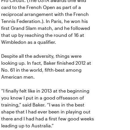
Pro Circuit. (The USTA awards one wild
card to the French Open as part of a
reciprocal arrangement with the French
Tennis Federation.). In Paris, he won his
first Grand Slam match, and he followed
that up by reaching the round of 16 at
Wimbledon as a qualifier.
Despite all the adversity, things were
looking up. In fact, Baker finished 2012 at
No. 61 in the world, fifth-best among
American men.
“I finally felt like in 2013 at the beginning
you know I put in a good offseason of
training,” said Baker. “I was in the best
shape that I had ever been in playing out
there and I had had a first few good weeks
leading up to Australia.”