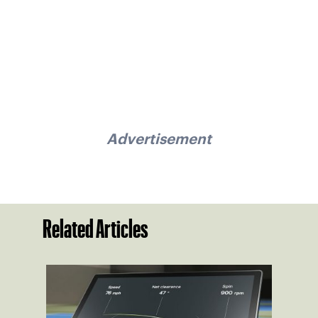
Advertisement
Related Articles