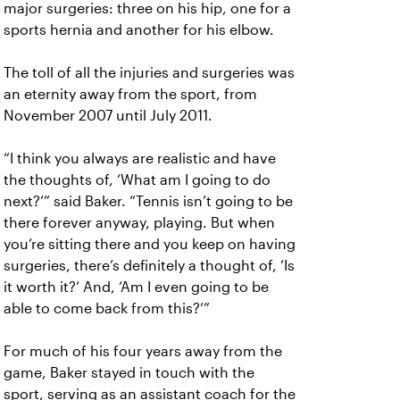
major surgeries: three on his hip, one for a
sports hernia and another for his elbow.
The toll of all the injuries and surgeries was
an eternity away from the sport, from
November 2007 until July 2011.
“I think you always are realistic and have
the thoughts of, ‘What am I going to do
next?’” said Baker. “Tennis isn’t going to be
there forever anyway, playing. But when
you’re sitting there and you keep on having
surgeries, there’s definitely a thought of, ‘Is
it worth it?’ And, ‘Am I even going to be
able to come back from this?’”
For much of his four years away from the
game, Baker stayed in touch with the
sport, serving as an assistant coach for the