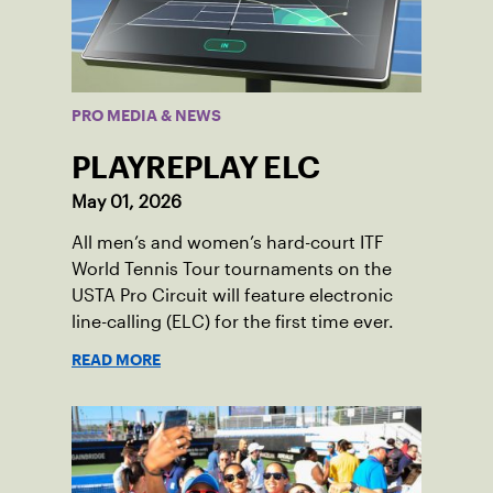
PRO MEDIA & NEWS
PLAYREPLAY ELC
May 01, 2026
All men’s and women’s hard-court ITF
World Tennis Tour tournaments on the
USTA Pro Circuit will feature electronic
line-calling (ELC) for the first time ever.
READ MORE