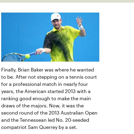
Finally, Brian Baker was where he wanted
to be. After not stepping on a tennis court
for a professional match in nearly four
years, the American started 2013 with a
ranking good enough to make the main
draws of the majors. Now, it was the
second round of the 2013 Australian Open
and the Tennessean led No. 20-seeded
compatriot Sam Querrey by a set.