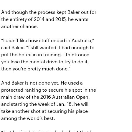
And though the process kept Baker out for
the entirety of 2014 and 2015, he wants
another chance.
“I didn’t like how stuff ended in Australia,”
said Baker. “I still wanted it bad enough to
put the hours in in training. I think once
you lose the mental drive to try to do it,
then you’re pretty much done.”
And Baker is not done yet. He used a
protected ranking to secure his spot in the
main draw of the 2016 Australian Open,
and starting the week of Jan. 18, he will
take another shot at securing his place
among the world’s best.