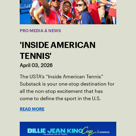
PRO MEDIA & NEWS
'INSIDE AMERICAN
TENNIS'
April 03, 2026
The USTA’s “Inside American Tennis”
Substack is your one-stop destination for
all the non-stop excitement that has
come to define the sport in the U.S.
READ MORE