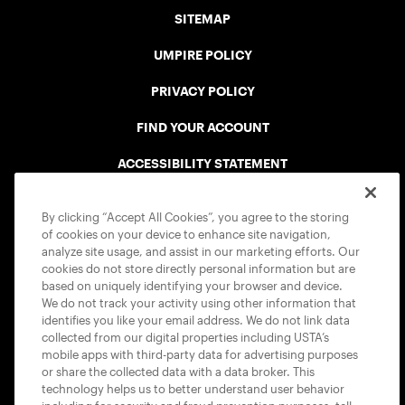
SITEMAP
UMPIRE POLICY
PRIVACY POLICY
FIND YOUR ACCOUNT
ACCESSIBILITY STATEMENT
COOKIE POLICY
By clicking “Accept All Cookies”, you agree to the storing
of cookies on your device to enhance site navigation,
analyze site usage, and assist in our marketing efforts. Our
cookies do not store directly personal information but are
based on uniquely identifying your browser and device.
We do not track your activity using other information that
USTA APPS
identifies you like your email address. We do not link data
collected from our digital properties including USTA’s
mobile apps with third-party data for advertising purposes
or share the collected data with a data broker. This
technology helps us to better understand user behavior