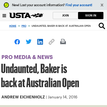
Focus
New!
Lost your account information?
Find your account!
from
back
SIGN IN
JOIN
to
top
HOME
>
PRO
>
UNDAUNTED, BAKER IS BACK AT AUSTRALIAN OPEN
button
PRO MEDIA & NEWS
Undaunted, Baker is
back at Australian Open
| January 14, 2016
ANDREW EICHENHOLZ