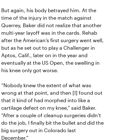
But again, his body betrayed him. At the
time of the injury in the match against
Querrey, Baker did not realize that another
multi-year layoff was in the cards. Rehab
after the American’s first surgery went well,
but as he set out to play a Challenger in
Aptos, Calif., later on in the year and
eventually at the US Open, the swelling in
his knee only got worse.
“Nobody knew the extent of what was
wrong at that point, and then [I] found out
that it kind of had morphed into like a
cartilage defect on my knee,” said Baker.
“After a couple of cleanup surgeries didn’t
do the job, I finally bit the bullet and did the
big surgery out in Colorado last
December.”