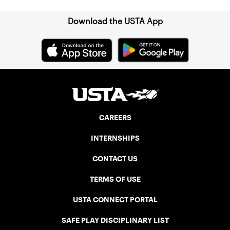
Download the USTA App
CAREERS
INTERNSHIPS
CONTACT US
TERMS OF USE
USTA CONNECT PORTAL
SAFE PLAY DISCIPLINARY LIST