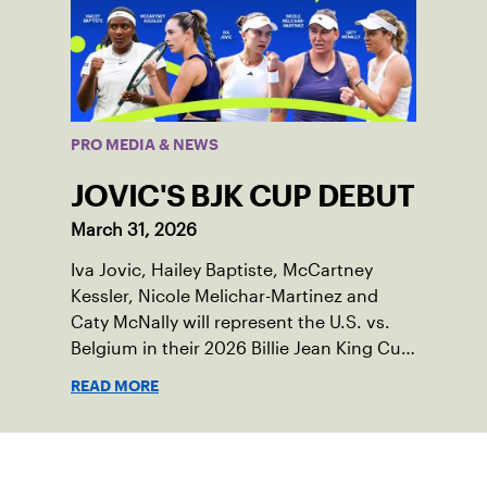
PRO MEDIA & NEWS
JOVIC'S BJK CUP DEBUT
March 31, 2026
Iva Jovic, Hailey Baptiste, McCartney
Kessler, Nicole Melichar-Martinez and
Caty McNally will represent the U.S. vs.
Belgium in their 2026 Billie Jean King Cup
Qualifying tie, April 10-11 on indoor red
READ MORE
clay in Ostend, Belgium.
Sign up for our Newsletter