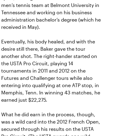
men’s tennis team at Belmont University in
Tennessee and working on his business
administration bachelor’s degree (which he
received in May).
Eventually, his body healed, and with the
desire still there, Baker gave the tour
another shot. The right-hander started on
the USTA Pro Circuit, playing 14
tournaments in 2011 and 2012 on the
Futures and Challenger tours while also
entering into qualifying at one ATP stop, in
Memphis, Tenn. In winning 43 matches, he
earned just $22,275.
What he did earn in the process, though,
was a wild card into the 2012 French Open,
secured through his results on the USTA