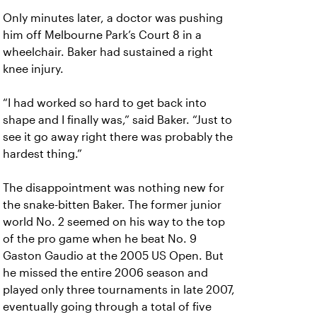
Only minutes later, a doctor was pushing
him off Melbourne Park’s Court 8 in a
wheelchair. Baker had sustained a right
knee injury.
“I had worked so hard to get back into
shape and I finally was,” said Baker. “Just to
see it go away right there was probably the
hardest thing.”
The disappointment was nothing new for
the snake-bitten Baker. The former junior
world No. 2 seemed on his way to the top
of the pro game when he beat No. 9
Gaston Gaudio at the 2005 US Open. But
he missed the entire 2006 season and
played only three tournaments in late 2007,
eventually going through a total of five