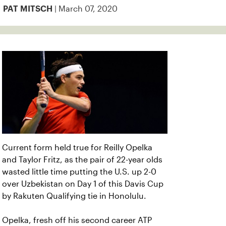
| March 07, 2020
PAT MITSCH
Current form held true for Reilly Opelka
and Taylor Fritz, as the pair of 22-year olds
wasted little time putting the U.S. up 2-0
over Uzbekistan on Day 1 of this Davis Cup
by Rakuten Qualifying tie in Honolulu.
Opelka, fresh off his second career ATP