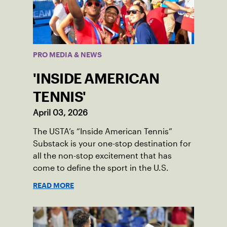
PRO MEDIA & NEWS
'INSIDE AMERICAN
TENNIS'
April 03, 2026
The USTA’s “Inside American Tennis”
Substack is your one-stop destination for
all the non-stop excitement that has
come to define the sport in the U.S.
READ MORE