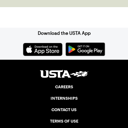
Sign up for our Newsletter
Download the USTA App
CAREERS
INTERNSHIPS
CONTACT US
TERMS OF USE