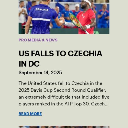
PRO MEDIA & NEWS
US FALLS TO CZECHIA
IN DC
September 14, 2025
The United States fell to Czechia in the
2025 Davis Cup Second Round Qualifier,
an extremely difficult tie that included five
players ranked in the ATP Top 30. Czechia
ultimately clinched 3-2, with two singles
READ MORE
wins from world No. 16 Jiri Lehecka and
one from No. 17 Jakub Mensik.