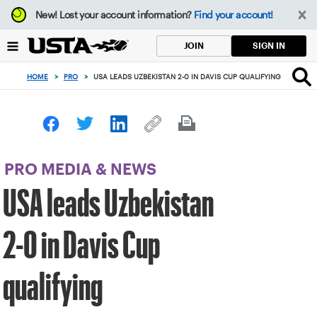
Focus
New!
Lost your account information?
Find your account!
from
back
SIGN IN
JOIN
to
top
HOME
>
PRO
>
USA LEADS UZBEKISTAN 2-0 IN DAVIS CUP QUALIFYING
button
PRO MEDIA & NEWS
USA leads Uzbekistan
2-0 in Davis Cup
qualifying