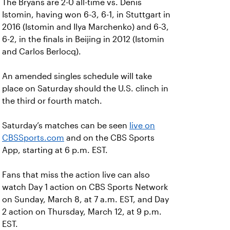
The Bryans are 2-0 all-time vs. Denis
Istomin, having won 6-3, 6-1, in Stuttgart in
2016 (Istomin and Ilya Marchenko) and 6-3,
6-2, in the finals in Beijing in 2012 (Istomin
and Carlos Berlocq).
An amended singles schedule will take
place on Saturday should the U.S. clinch in
the third or fourth match.
Saturday’s matches can be seen
live on
CBSSports.com
and on the CBS Sports
App, starting at 6 p.m. EST.
Fans that miss the action live can also
watch Day 1 action on CBS Sports Network
on Sunday, March 8, at 7 a.m. EST, and Day
2 action on Thursday, March 12, at 9 p.m.
EST.