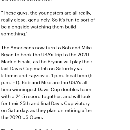
"These guys, the youngsters are all really,
really close, genuinely. So it's fun to sort of
be alongside watching them build
something."
The Americans now turn to Bob and Mike
Bryan to book the USA’s trip to the 2020
Madrid Finals, as the Bryans will play their
last Davis Cup match on Saturday vs.
Istomin and Fayziev at 1 p.m. local time (6
p.m. ET). Bob and Mike are the USA’s all-
time winningest Davis Cup doubles team
with a 24-5 record together, and will look
for their 25th and final Davis Cup victory
on Saturday, as they plan on retiring after
the 2020 US Open.