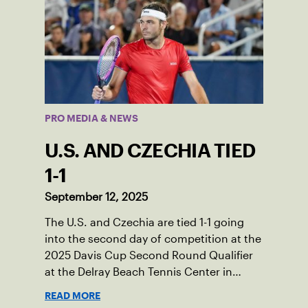
PRO MEDIA & NEWS
U.S. AND CZECHIA TIED
1-1
September 12, 2025
The U.S. and Czechia are tied 1-1 going
into the second day of competition at the
2025 Davis Cup Second Round Qualifier
at the Delray Beach Tennis Center in
Delray Beach, Fla.
READ MORE