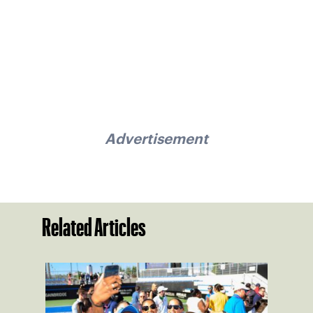
Advertisement
Related Articles