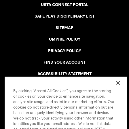
USTA CONNECT PORTAL
SAFE PLAY DISCIPLINARY LIST
SITEMAP
UMPIRE POLICY
PRIVACY POLICY
FIND YOUR ACCOUNT
ACCESSIBILITY STATEMENT
COOKIE POLICY
By clicking “Accept All Cookies”, you agree to the storing
of cookies on your device to enhance site navigation,
analyze site usage, and assist in our marketing efforts. Our
cookies do not store directly personal information but are
based on uniquely identifying your browser and device.
We do not track your activity using other information that
USTA APPS
identifies you like your email address. We do not link data