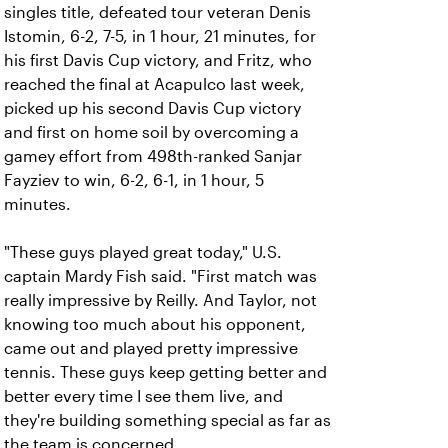
singles title, defeated tour veteran Denis
Istomin, 6-2, 7-5, in 1 hour, 21 minutes, for
his first Davis Cup victory, and Fritz, who
reached the final at Acapulco last week,
picked up his second Davis Cup victory
and first on home soil by overcoming a
gamey effort from 498th-ranked Sanjar
Fayziev to win, 6-2, 6-1, in 1 hour, 5
minutes.
"These guys played great today," U.S.
captain Mardy Fish said. "First match was
really impressive by Reilly. And Taylor, not
knowing too much about his opponent,
came out and played pretty impressive
tennis. These guys keep getting better and
better every time I see them live, and
they're building something special as far as
the team is concerned.