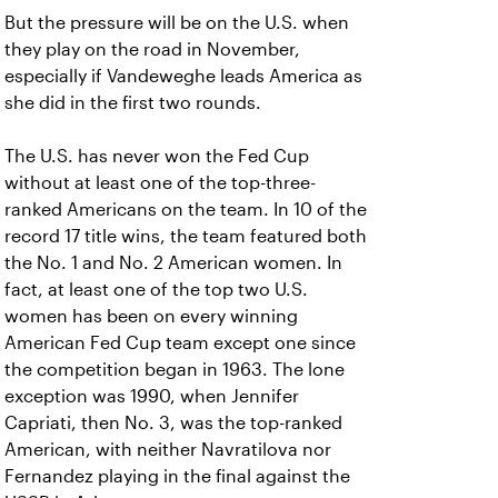
But the pressure will be on the U.S. when
they play on the road in November,
especially if Vandeweghe leads America as
she did in the first two rounds.
The U.S. has never won the Fed Cup
without at least one of the top-three-
ranked Americans on the team. In 10 of the
record 17 title wins, the team featured both
the No. 1 and No. 2 American women. In
fact, at least one of the top two U.S.
women has been on every winning
American Fed Cup team except one since
the competition began in 1963. The lone
exception was 1990, when Jennifer
Capriati, then No. 3, was the top-ranked
American, with neither Navratilova nor
Fernandez playing in the final against the