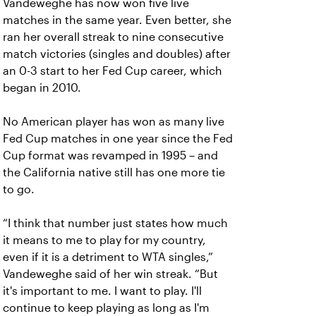
Vandeweghe has now won five live
matches in the same year. Even better, she
ran her overall streak to nine consecutive
match victories (singles and doubles) after
an 0-3 start to her Fed Cup career, which
began in 2010.
No American player has won as many live
Fed Cup matches in one year since the Fed
Cup format was revamped in 1995 – and
the California native still has one more tie
to go.
“I think that number just states how much
it means to me to play for my country,
even if it is a detriment to WTA singles,”
Vandeweghe said of her win streak. “But
it's important to me. I want to play. I'll
continue to keep playing as long as I'm