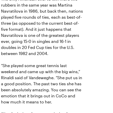
rubbers in the same year was Martina
Navratilova in 1986, but back then, nations
played five rounds of ties, each as best-of-
three (as opposed to the current best-of-
five format). And it just happens that
Navratilova is one of the greatest players
ever, going 15-0 in singles and 16-1 in
doubles in 20 Fed Cup ties for the U.S.
between 1982 and 2004.
“She played some great tennis last
weekend and came up with the big wins,”
Rinaldi said of Vandeweghe. “She put us in
a good position. The past two ties she has
been absolutely amazing. You can see the
emotion that it brings out in CoCo and
how much it means to her.