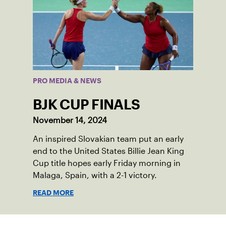
PRO MEDIA & NEWS
BJK CUP FINALS
November 14, 2024
An inspired Slovakian team put an early
end to the United States Billie Jean King
Cup title hopes early Friday morning in
Malaga, Spain, with a 2-1 victory.
READ MORE