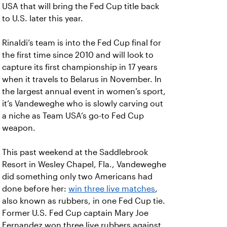
USA that will bring the Fed Cup title back
to U.S. later this year.
Rinaldi’s team is into the Fed Cup final for
the first time since 2010 and will look to
capture its first championship in 17 years
when it travels to Belarus in November. In
the largest annual event in women’s sport,
it’s Vandeweghe who is slowly carving out
a niche as Team USA’s go-to Fed Cup
weapon.
This past weekend at the Saddlebrook
Resort in Wesley Chapel, Fla., Vandeweghe
did something only two Americans had
done before her:
win three live matches
,
also known as rubbers, in one Fed Cup tie.
Former U.S. Fed Cup captain Mary Joe
Fernandez won three live rubbers against