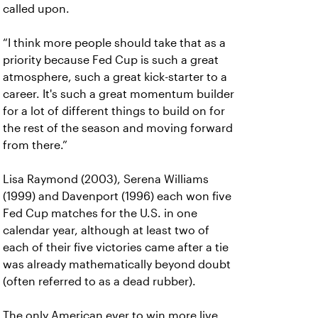
called upon.
“I think more people should take that as a
priority because Fed Cup is such a great
atmosphere, such a great kick-starter to a
career. It's such a great momentum builder
for a lot of different things to build on for
the rest of the season and moving forward
from there.”
Lisa Raymond (2003), Serena Williams
(1999) and Davenport (1996) each won five
Fed Cup matches for the U.S. in one
calendar year, although at least two of
each of their five victories came after a tie
was already mathematically beyond doubt
(often referred to as a dead rubber).
The only American ever to win more live