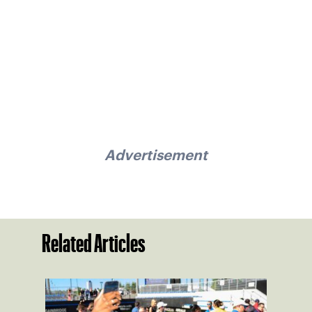
Advertisement
Related Articles