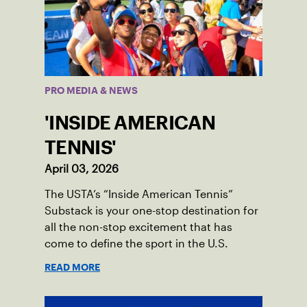
PRO MEDIA & NEWS
'INSIDE AMERICAN
TENNIS'
April 03, 2026
The USTA’s “Inside American Tennis”
Substack is your one-stop destination for
all the non-stop excitement that has
come to define the sport in the U.S.
READ MORE