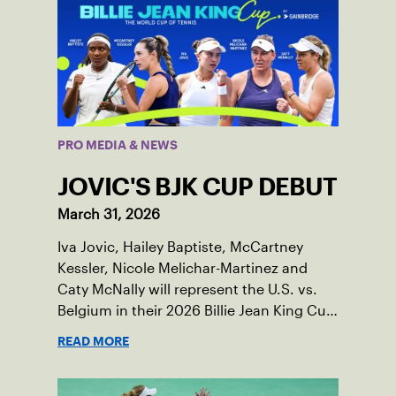
PRO MEDIA & NEWS
JOVIC'S BJK CUP DEBUT
March 31, 2026
Iva Jovic, Hailey Baptiste, McCartney
Kessler, Nicole Melichar-Martinez and
Caty McNally will represent the U.S. vs.
Belgium in their 2026 Billie Jean King Cup
Qualifying tie, April 10-11 on indoor red
READ MORE
clay in Ostend, Belgium.