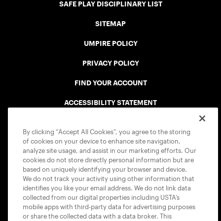
SAFE PLAY DISCIPLINARY LIST
SITEMAP
UMPIRE POLICY
PRIVACY POLICY
FIND YOUR ACCOUNT
ACCESSIBILITY STATEMENT
COOKIE POLICY
By clicking “Accept All Cookies”, you agree to the storing
of cookies on your device to enhance site navigation,
analyze site usage, and assist in our marketing efforts. Our
cookies do not store directly personal information but are
based on uniquely identifying your browser and device.
We do not track your activity using other information that
USTA APPS
identifies you like your email address. We do not link data
collected from our digital properties including USTA’s
mobile apps with third-party data for advertising purposes
or share the collected data with a data broker. This