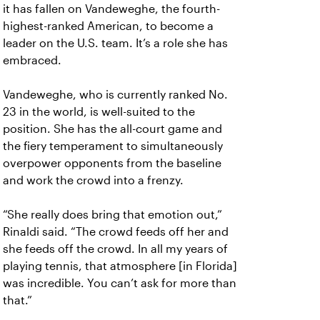
it has fallen on Vandeweghe, the fourth-
highest-ranked American, to become a
leader on the U.S. team. It’s a role she has
embraced.
Vandeweghe, who is currently ranked No.
23 in the world, is well-suited to the
position. She has the all-court game and
the fiery temperament to simultaneously
overpower opponents from the baseline
and work the crowd into a frenzy.
“She really does bring that emotion out,”
Rinaldi said. “The crowd feeds off her and
she feeds off the crowd. In all my years of
playing tennis, that atmosphere [in Florida]
was incredible. You can’t ask for more than
that.”