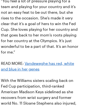
“You feel a lot of pressure playing for a
team and playing for your country and it’s
not an easy feat to be out there, but she
rises to the occasion. She’s made it very
clear that it’s a goal of hers to win the Fed
Cup. She loves playing for her country and
that goes back to her mom’s roots playing
for her country at the Olympics. It’s just
wonderful to be a part of that. It’s an honor
for me.”
READ MORE:
Vandeweghe has red, white
and blue in her genes
With the Williams sisters scaling back on
Fed Cup participation, third-ranked
American Madison Keys sidelined as she
recovers from wrist surgery and former
world No. 11 Sloane Stephens also injured,