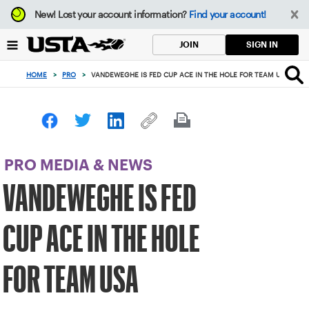
Focus
New!
Lost your account information?
Find your account!
from
back
SIGN IN
JOIN
to
top
HOME
>
PRO
>
VANDEWEGHE IS FED CUP ACE IN THE HOLE FOR TEAM USA
button
PRO MEDIA & NEWS
VANDEWEGHE IS FED
CUP ACE IN THE HOLE
FOR TEAM USA