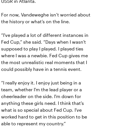
USSR in Atlanta.
For now, Vandeweghe isn’t worried about
the history or what’s on the line.
“I've played a lot of different instances in
Fed Cup,” she said. “Days when I wasn't
supposed to play I played. I played ties
where I was a newbie. Fed Cup gives me
the most unrealistic real moments that I
could possibly have in a tennis event.
“I really enjoy it. I enjoy just being in a
team, whether I'm the lead player or a
cheerleader on the side. I'm down for
anything these girls need. I think that's
what is so special about Fed Cup. I've
worked hard to get in this position to be
able to represent my country.”