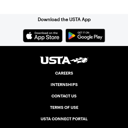
Sign up for our Newsletter
Download the USTA App
CAREERS
INTERNSHIPS
CONTACT US
TERMS OF USE
USTA CONNECT PORTAL