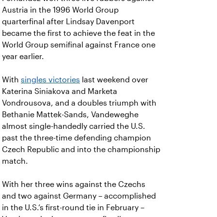
Austria in the 1996 World Group
quarterfinal after Lindsay Davenport
became the first to achieve the feat in the
World Group semifinal against France one
year earlier.
With
singles victories
last weekend over
Katerina Siniakova and Marketa
Vondrousova, and a doubles triumph with
Bethanie Mattek-Sands, Vandeweghe
almost single-handedly carried the U.S.
past the three-time defending champion
Czech Republic and into the championship
match.
With her three wins against the Czechs
and two against Germany – accomplished
in the U.S.’s first-round tie in February –