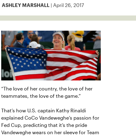
| April 26, 2017
ASHLEY MARSHALL
“The love of her country, the love of her
teammates, the love of the game.”
That’s how U.S. captain Kathy Rinaldi
explained CoCo Vandeweghe’s passion for
Fed Cup, predicting that it’s the pride
Vandeweghe wears on her sleeve for Team