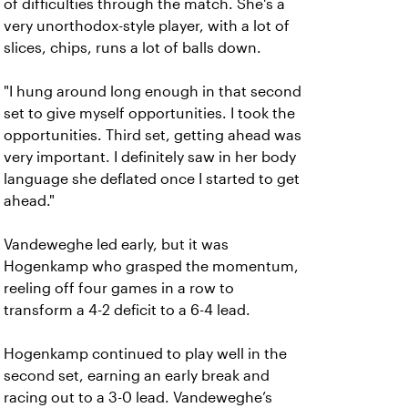
of difficulties through the match. She's a
very unorthodox-style player, with a lot of
slices, chips, runs a lot of balls down.
"I hung around long enough in that second
set to give myself opportunities. I took the
opportunities. Third set, getting ahead was
very important. I definitely saw in her body
language she deflated once I started to get
ahead."
Vandeweghe led early, but it was
Hogenkamp who grasped the momentum,
reeling off four games in a row to
transform a 4-2 deficit to a 6-4 lead.
Hogenkamp continued to play well in the
second set, earning an early break and
racing out to a 3-0 lead. Vandeweghe’s