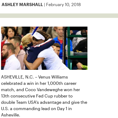
| February 10, 2018
ASHLEY MARSHALL
ASHEVILLE, N.C. – Venus Williams
celebrated a win in her 1,000th career
match, and Coco Vandeweghe won her
13th consecutive Fed Cup rubber to
double Team USA’s advantage and give the
U.S. a commanding lead on Day 1 in
Asheville.