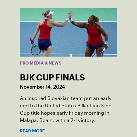
PRO MEDIA & NEWS
BJK CUP FINALS
November 14, 2024
An inspired Slovakian team put an early
end to the United States Billie Jean King
Cup title hopes early Friday morning in
Malaga, Spain, with a 2-1 victory.
READ MORE