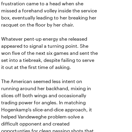
frustration came to a head when she
missed a forehand volley inside the service
box, eventually leading to her breaking her
racquet on the floor by her chair.
Whatever pent-up energy she released
appeared to signal a turning point. She
won five of the next six games and sent the
set into a tiebreak, despite failing to serve
it out at the first time of asking.
The American seemed less intent on
running around her backhand, mixing in
slices off both wings and occasionally
trading power for angles. In matching
Hogenkamp's slice-and-dice approach, it
helped Vandeweghe problem-solve a
difficult opponent and created
opportunties for clean passing shots that