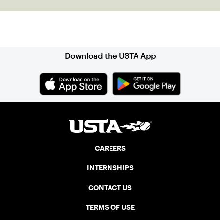
Sign up for our Newsletter
Download the USTA App
CAREERS
INTERNSHIPS
CONTACT US
TERMS OF USE