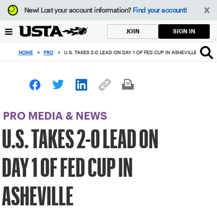
Focus
New!
Lost your account information?
Find your account!
from
back
SIGN IN
JOIN
to
top
HOME
>
PRO
>
U.S. TAKES 2-0 LEAD ON DAY 1 OF FED CUP IN ASHEVILLE
button
PRO MEDIA & NEWS
U.S. TAKES 2-0 LEAD ON
DAY 1 OF FED CUP IN
ASHEVILLE