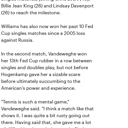
Billie Jean King (26) and Lindsay Davenport
(26) to reach the milestone.
Williams has also now won her past 10 Fed
Cup singles matches since a 2005 loss
against Russia.
In the second match, Vandeweghe won
her 13th Fed Cup rubber in a row between
singles and doubles play, but not before
Hogenkamp gave her a sizable scare
before ultimately succumbing to the
American’s power and experience.
"Tennis is such a mental game,"
Vandeweghe said. "I think a match like that
shows it. I was quite a bit rusty going out
there. Having said that, she gave me a lot