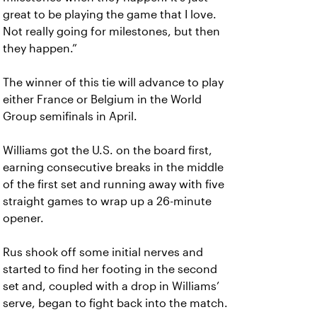
great to be playing the game that I love.
Not really going for milestones, but then
they happen.”
The winner of this tie will advance to play
either France or Belgium in the World
Group semifinals in April.
Williams got the U.S. on the board first,
earning consecutive breaks in the middle
of the first set and running away with five
straight games to wrap up a 26-minute
opener.
Rus shook off some initial nerves and
started to find her footing in the second
set and, coupled with a drop in Williams’
serve, began to fight back into the match.