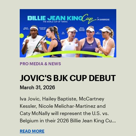
PRO MEDIA & NEWS
JOVIC'S BJK CUP DEBUT
March 31, 2026
Iva Jovic, Hailey Baptiste, McCartney
Kessler, Nicole Melichar-Martinez and
Caty McNally will represent the U.S. vs.
Belgium in their 2026 Billie Jean King Cup
Qualifying tie, April 10-11 on indoor red
READ MORE
clay in Ostend, Belgium.