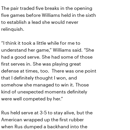
The pair traded five breaks in the opening
five games before Williams held in the sixth
to establish a lead she would never
relinquish.
“I think it took a little while for me to
understand her game,” Williams said. “She
had a good serve. She had some of those
first serves in. She was playing great
defense at times, too. There was one point
that I definitely thought I won, and
somehow she managed to win it. Those
kind of unexpected moments definitely
were well competed by her.”
Rus held serve at 3-5 to stay alive, but the
American wrapped up the first rubber
when Rus dumped a backhand into the