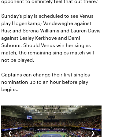
opponent to definitely feel that out there."
Sunday's play is scheduled to see Venus
play Hogenkamp; Vandeweghe against
Rus; and Serena Williams and Lauren Davis
against Lesley Kerkhove and Demi
Schuurs. Should Venus win her singles
match, the remaining singles match will
not be played.
Captains can change their first singles
nomination up to an hour before play
begins.
‹
›