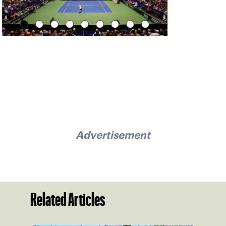
Advertisement
Related Articles