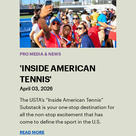
PRO MEDIA & NEWS
'INSIDE AMERICAN
TENNIS'
April 03, 2026
The USTA’s “Inside American Tennis”
Substack is your one-stop destination for
all the non-stop excitement that has
come to define the sport in the U.S.
READ MORE