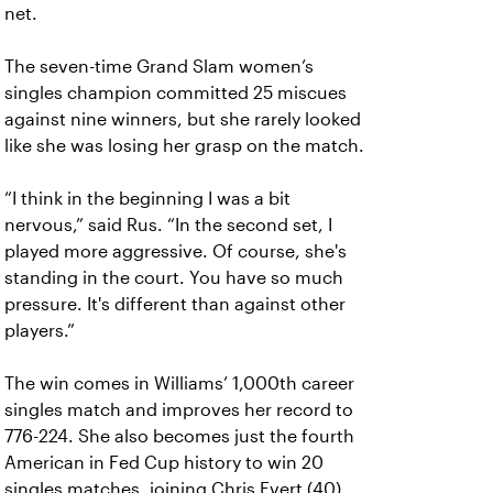
net.
The seven-time Grand Slam women’s
singles champion committed 25 miscues
against nine winners, but she rarely looked
like she was losing her grasp on the match.
“I think in the beginning I was a bit
nervous,” said Rus. “In the second set, I
played more aggressive. Of course, she's
standing in the court. You have so much
pressure. It's different than against other
players.”
The win comes in Williams’ 1,000th career
singles match and improves her record to
776-224. She also becomes just the fourth
American in Fed Cup history to win 20
singles matches, joining Chris Evert (40),