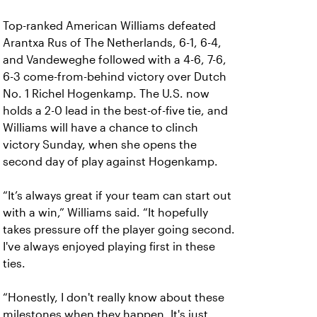
Top-ranked American Williams defeated
Arantxa Rus of The Netherlands, 6-1, 6-4,
and Vandeweghe followed with a 4-6, 7-6,
6-3 come-from-behind victory over Dutch
No. 1 Richel Hogenkamp. The U.S. now
holds a 2-0 lead in the best-of-five tie, and
Williams will have a chance to clinch
victory Sunday, when she opens the
second day of play against Hogenkamp.
“It’s always great if your team can start out
with a win,” Williams said. “It hopefully
takes pressure off the player going second.
I've always enjoyed playing first in these
ties.
“Honestly, I don't really know about these
milestones when they happen. It's just