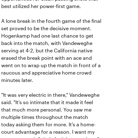
best utilized her power-first game.
A lone break in the fourth game of the final
set proved to be the decisive moment.
Hogenkamp had one last chance to get
back into the match, with Vandeweghe
serving at 4-2, but the California native
erased the break point with an ace and
went on to wrap up the match in front of a
raucous and appreciative home crowd
minutes later.
"It was very electric in there," Vandeweghe
said. "It's so intimate that it made it feel
that much more personal. You saw me
multiple times throughout the match
today asking them for more. It's a home-
court advantage for a reason. I want my