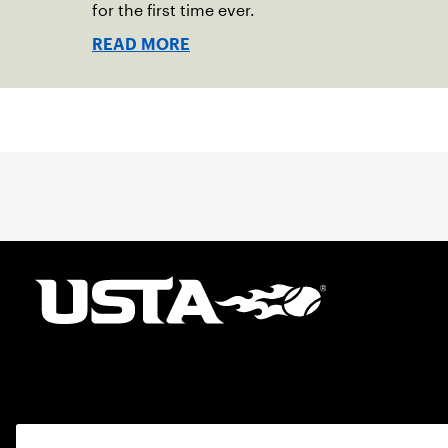
for the first time ever.
READ MORE