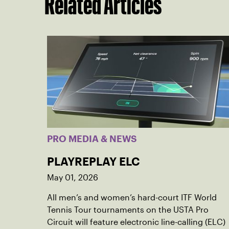
Related Articles
PRO MEDIA & NEWS
PLAYREPLAY ELC
May 01, 2026
All men’s and women’s hard-court ITF World
Tennis Tour tournaments on the USTA Pro
Circuit will feature electronic line-calling (ELC)