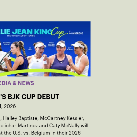
EDIA & NEWS
'S BJK CUP DEBUT
1, 2026
c, Hailey Baptiste, McCartney Kessler,
elichar-Martinez and Caty McNally will
t the U.S. vs. Belgium in their 2026