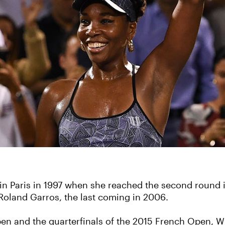
 in Paris in 1997 when she reached the second round
t Roland Garros, the last coming in 2006.
en and the quarterfinals of the 2015 French Open, Wi