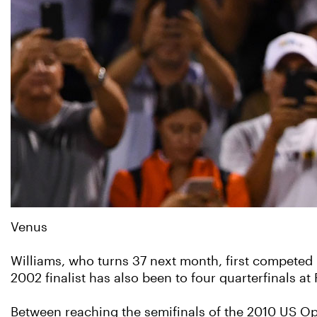
Venus
Williams, who turns 37 next month, first competed
2002 finalist has also been to four quarterfinals a
Between reaching the semifinals of the 2010 US Op