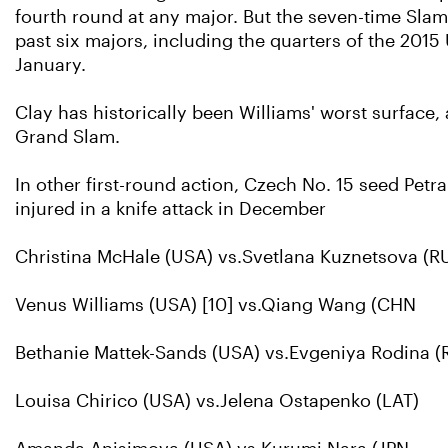
fourth round at any major. But the seven-time Slam 
past six majors, including the quarters of the 2015
January.
Clay has historically been Williams' worst surface
Grand Slam.
In other first-round action, Czech No. 15 seed Petra
injured in a knife attack in December
Christina McHale (USA) vs.Svetlana Kuznetsova (RU
Venus Williams (USA) [10] vs.Qiang Wang (CHN
Bethanie Mattek-Sands (USA) vs.Evgeniya Rodina (
Louisa Chirico (USA) vs.Jelena Ostapenko (LAT)