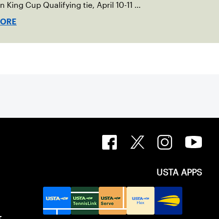
an King Cup Qualifying tie, April 10-11 on
ed clay in Ostend, Belgium.
MORE
USTA APPS
T