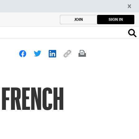
SIGN IN
JOIN
 FRENCH