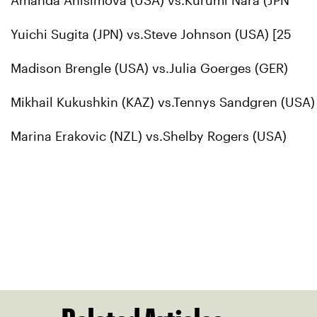
Amanda Anisimova (USA) vs.Kurumi Nara (JPN
Yuichi Sugita (JPN) vs.Steve Johnson (USA) [25
Madison Brengle (USA) vs.Julia Goerges (GER)
Mikhail Kukushkin (KAZ) vs.Tennys Sandgren (USA)
Marina Erakovic (NZL) vs.Shelby Rogers (USA)