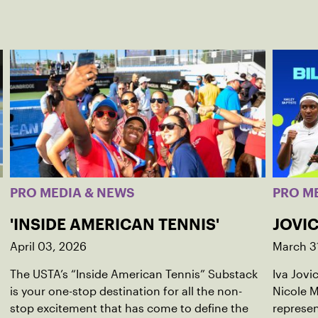
PRO MEDIA & NEWS
PRO M
'INSIDE AMERICAN TENNIS'
JOVIC
April 03, 2026
March 3
The USTA’s “Inside American Tennis” Substack
Iva Jovi
is your one-stop destination for all the non-
Nicole M
stop excitement that has come to define the
represen