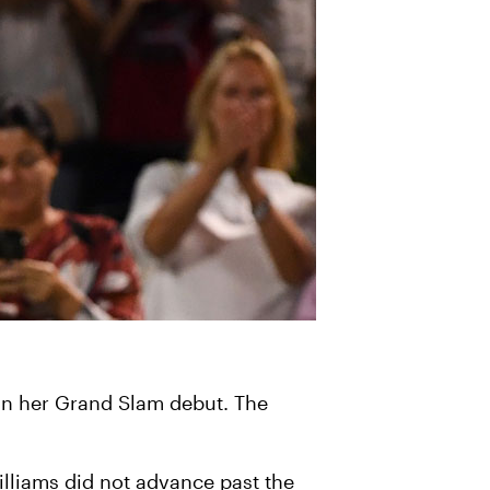
 in her Grand Slam debut. The
lliams did not advance past the