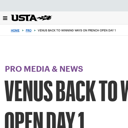
Focus
from
back
to
top
HOME
>
PRO
>
VENUS BACK TO WINNING WAYS ON FRENCH OPEN DAY 1
button
PRO MEDIA & NEWS
VENUS BACK TO 
OPEN DAY 1