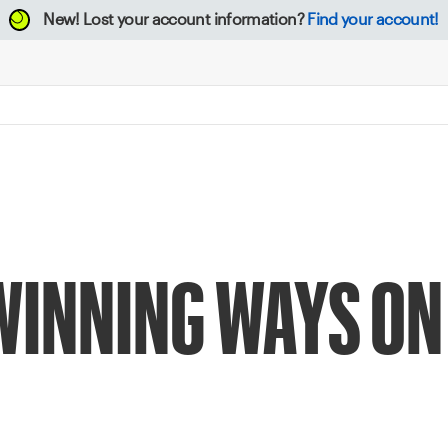
New!
Lost your account information?
Find your account!
WINNING WAYS ON