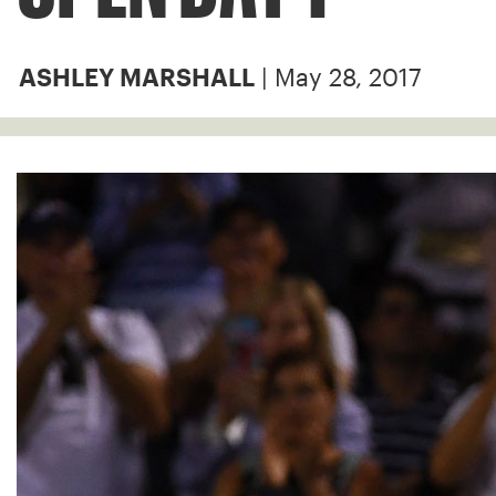
| May 28, 2017
ASHLEY MARSHALL