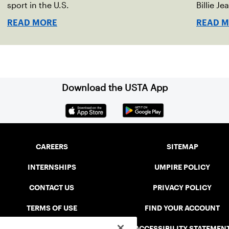
sport in the U.S.
Billie Je
indoor r
READ MORE
READ 
Download the USTA App
CAREERS
SITEMAP
INTERNSHIPS
UMPIRE POLICY
CONTACT US
PRIVACY POLICY
TERMS OF USE
FIND YOUR ACCOUNT
USTA CONNECT PORTAL
ACCESSIBILITY STATEMEN