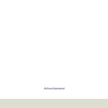
Advertisement