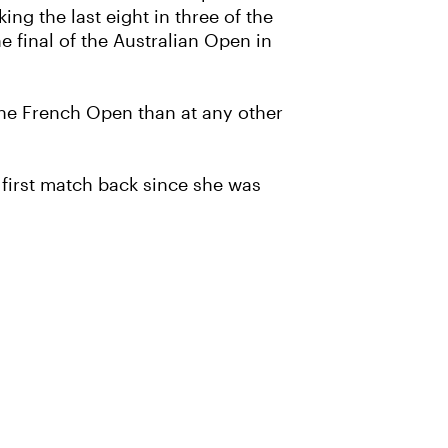
ng the last eight in three of the
e final of the Australian Open in
 the French Open than at any other
s first match back since she was