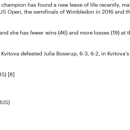
champion has found a new lease of life recently, maki
 US Open, the semifinals of Wimbledon in 2016 and th
, and she has fewer wins (46) and more losses (19) at
 Kvitova defeated Julia Boserup, 6-3, 6-2, in Kvitova'
S) [8]
RUS)