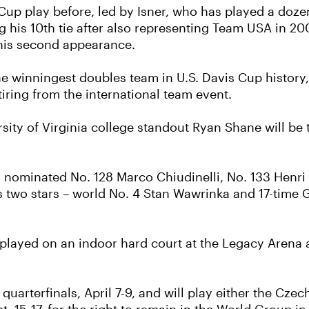
s Cup play before, led by Isner, who has played a do
ng his 10th tie after also representing Team USA in 2
 his second appearance.
e winningest doubles team in U.S. Davis Cup history
ring from the international team event.
ity of Virginia college standout Ryan Shane will be t
as nominated No. 128 Marco Chiudinelli, No. 133 Henr
d’s two stars – world No. 4 Stan Wawrinka and 17-ti
be played on an indoor hard court at the Legacy Arena
uarterfinals, April 7-9, and will play either the Czec