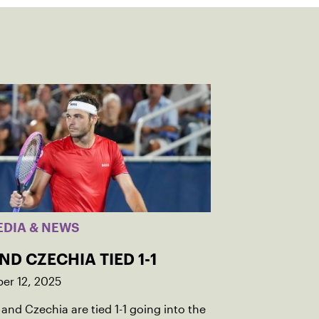
EDIA & NEWS
AND CZECHIA TIED 1-1
er 12, 2025
 and Czechia are tied 1-1 going into the