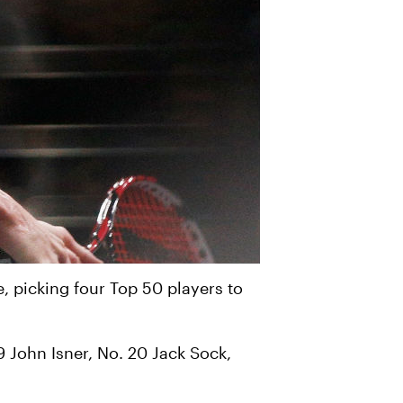
e, picking four Top 50 players to
9 John Isner, No. 20 Jack Sock,