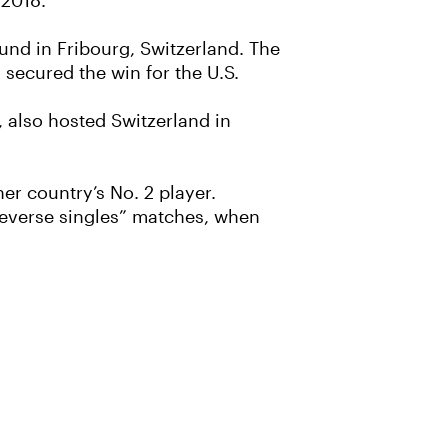
 2018.
ound in Fribourg, Switzerland. The
 secured the win for the U.S.
, also hosted Switzerland in
er country’s No. 2 player.
“reverse singles” matches, when