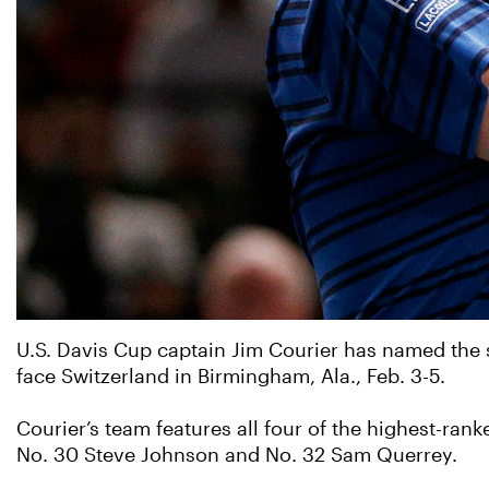
U.S. Davis Cup captain Jim Courier has named the st
face Switzerland in Birmingham, Ala., Feb. 3-5.
Courier’s team features all four of the highest-ran
No. 30 Steve Johnson and No. 32 Sam Querrey.