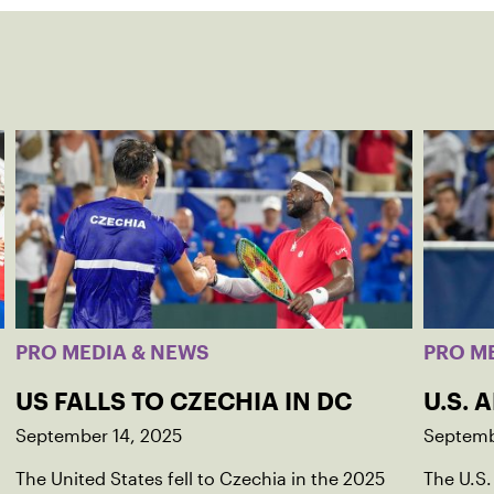
PRO MEDIA & NEWS
PRO M
US FALLS TO CZECHIA IN DC
U.S. 
September 14, 2025
Septemb
The United States fell to Czechia in the 2025
The U.S.