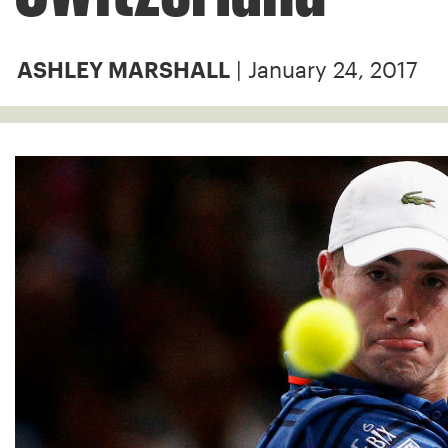
| January 24, 2017
ASHLEY MARSHALL