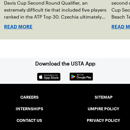
Davis Cup Second Round Qualifier, an
second d
extremely difficult tie that included five players
Cup Seco
ranked in the ATP Top 30. Czechia ultimately
Beach Te
clinched 3-2, with two singles wins from world
READ MORE
READ 
No. 16 Jiri Lehecka and one from No. 17 Jakub
Mensik.
Download the USTA App
CAREERS
SITEMAP
INTERNSHIPS
UMPIRE POLICY
CONTACT US
PRIVACY POLICY