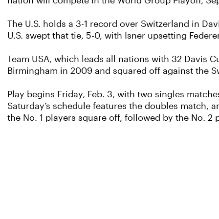
nation will compete in the World Group Playoff, Sept
The U.S. holds a 3-1 record over Switzerland in Dav
U.S. swept that tie, 5-0, with Isner upsetting Fede
Team USA, which leads all nations with 32 Davis Cup
Birmingham in 2009 and squared off against the Sw
Play begins Friday, Feb. 3, with two singles matches
Saturday’s schedule features the doubles match, an
the No. 1 players square off, followed by the No. 2 