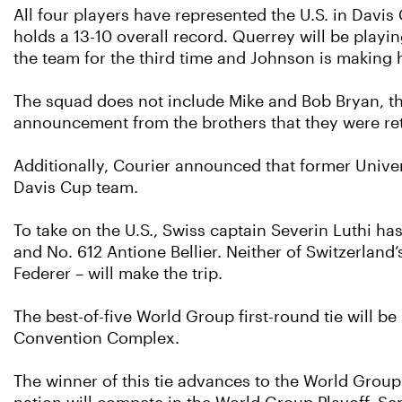
All four players have represented the U.S. in Davi
holds a 13-10 overall record. Querrey will be playi
the team for the third time and Johnson is making
The squad does not include Mike and Bob Bryan, th
announcement from the brothers that they were reti
Additionally, Courier announced that former Univers
Davis Cup team.
To take on the U.S., Swiss captain Severin Luthi h
and No. 612 Antione Bellier. Neither of Switzerlan
Federer – will make the trip.
The best-of-five World Group first-round tie will 
Convention Complex.
The winner of this tie advances to the World Group q