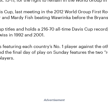
. 15-17, for the right to remain in the World Group in
is Cup, last meeting in the 2012 World Group First R
rer and Mardy Fish beating Wawrinka before the Bryans
 titles and holds a 216-70 all-time Davis Cup record
iss in 1992 and 2001.
 featuring each country’s No. 1 player against the oth
d the final day of play on Sunday features the two 
players.
Advertisement