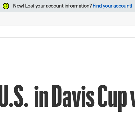
New!
Lost your account information?
Find your account!
U.S. in Davis Cup 