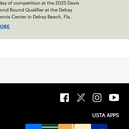
ay of competition at the 2025 Davis
nd Round Qualifier at the Delray
nnis Center in Delray Beach, Fla.
MORE
USTA APPS