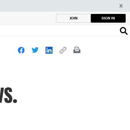
SIGN IN
JOIN
vs.