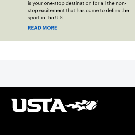
is your one-stop destination for all the non-
stop excitement that has come to define the
sport in the U.S.
READ MORE