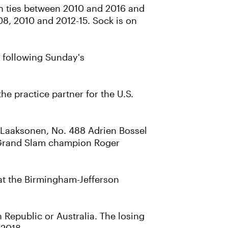
zen ties between 2010 and 2016 and
008, 2010 and 2012-15. Sock is on
, following Sunday's
he practice partner for the U.S.
i Laaksonen, No. 488 Adrien Bossel
me Grand Slam champion Roger
 at the Birmingham-Jefferson
h Republic or Australia. The losing