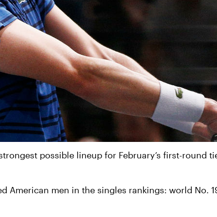
rongest possible lineup for February’s first-round ti
ked American men in the singles rankings: world No. 1