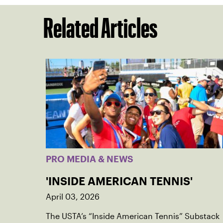
Related Articles
PRO MEDIA & NEWS
'INSIDE AMERICAN TENNIS'
April 03, 2026
The USTA’s “Inside American Tennis” Substack