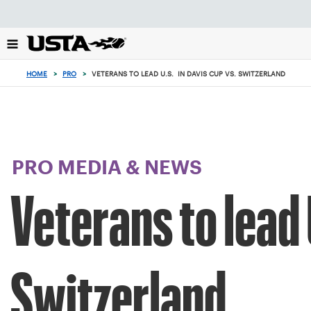
Focus
from
back
to
top
HOME
>
PRO
>
VETERANS TO LEAD U.S. IN DAVIS CUP VS. SWITZERLAND
button
PRO MEDIA & NEWS
Veterans to lead 
Switzerland