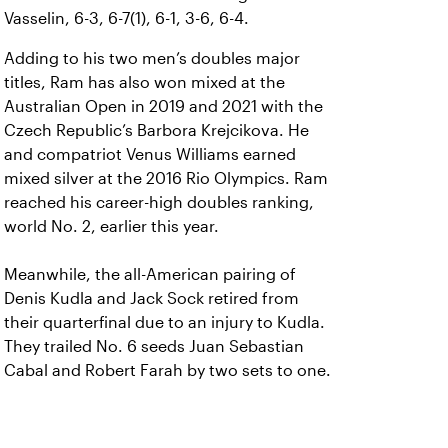
Vasselin, 6-3, 6-7(1), 6-1, 3-6, 6-4.
Adding to his two men’s doubles major
titles, Ram has also won mixed at the
Australian Open in 2019 and 2021 with the
Czech Republic’s Barbora Krejcikova. He
and compatriot Venus Williams earned
mixed silver at the 2016 Rio Olympics. Ram
reached his career-high doubles ranking,
world No. 2, earlier this year.
Meanwhile, the all-American pairing of
Denis Kudla and Jack Sock retired from
their quarterfinal due to an injury to Kudla.
They trailed No. 6 seeds Juan Sebastian
Cabal and Robert Farah by two sets to one.