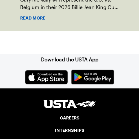
Belgium in their 2026 Billie Jean King Cup
Qualifying tie, April 10-11 on indoor red
READ MORE
clay in Ostend, Belgium.
Sign up for our Newsletter
Download the USTA App
CAREERS
INTERNSHIPS