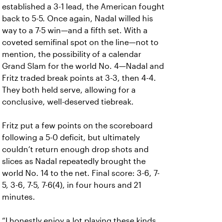
established a 3-1 lead, the American fought
back to 5-5. Once again, Nadal willed his
way to a 7-5 win—and a fifth set. With a
coveted semifinal spot on the line—not to
mention, the possibility of a calendar
Grand Slam for the world No. 4—Nadal and
Fritz traded break points at 3-3, then 4-4.
They both held serve, allowing for a
conclusive, well-deserved tiebreak.
Fritz put a few points on the scoreboard
following a 5-0 deficit, but ultimately
couldn’t return enough drop shots and
slices as Nadal repeatedly brought the
world No. 14 to the net. Final score: 3-6, 7-
5, 3-6, 7-5, 7-6(4), in four hours and 21
minutes.
“I honestly enjoy a lot playing these kinds