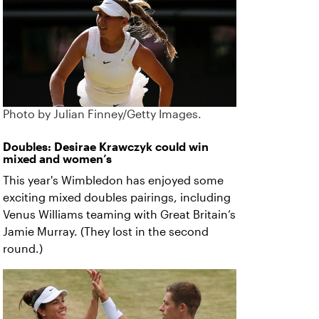
Photo by Julian Finney/Getty Images.
Doubles: Desirae Krawczyk could win
mixed and women’s
This year's Wimbledon has enjoyed some
exciting mixed doubles pairings, including
Venus Williams teaming with Great Britain’s
Jamie Murray. (They lost in the second
round.)