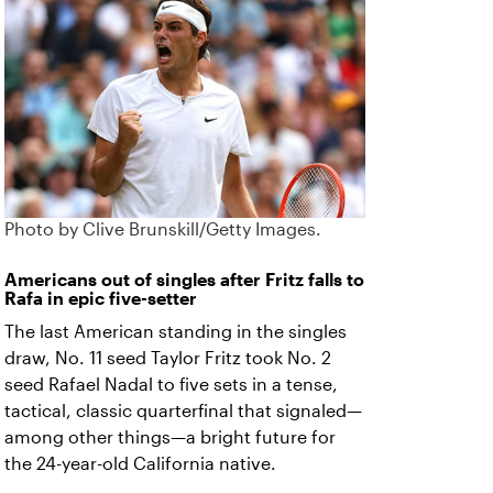
Photo by Clive Brunskill/Getty Images.
Americans out of singles after Fritz falls to
Rafa in epic five-setter
The last American standing in the singles
draw, No. 11 seed Taylor Fritz took No. 2
seed Rafael Nadal to five sets in a tense,
tactical, classic quarterfinal that signaled—
among other things—a bright future for
the 24-year-old California native.