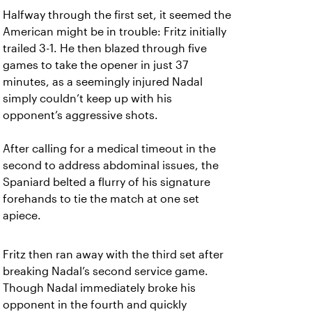
Halfway through the first set, it seemed the
American might be in trouble: Fritz initially
trailed 3-1. He then blazed through five
games to take the opener in just 37
minutes, as a seemingly injured Nadal
simply couldn’t keep up with his
opponent’s aggressive shots.
After calling for a medical timeout in the
second to address abdominal issues, the
Spaniard belted a flurry of his signature
forehands to tie the match at one set
apiece.
Fritz then ran away with the third set after
breaking Nadal’s second service game.
Though Nadal immediately broke his
opponent in the fourth and quickly