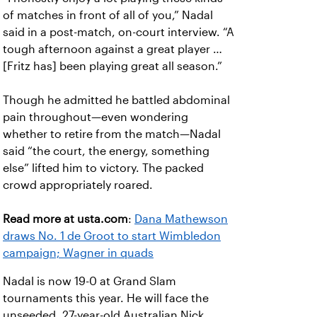
of matches in front of all of you,” Nadal
said in a post-match, on-court interview. “A
tough afternoon against a great player …
[Fritz has] been playing great all season.”
Though he admitted he battled abdominal
pain throughout—even wondering
whether to retire from the match—Nadal
said “the court, the energy, something
else” lifted him to victory. The packed
crowd appropriately roared.
Read more at usta.com
:
Dana Mathewson
draws No. 1 de Groot to start Wimbledon
campaign; Wagner in quads
Nadal is now 19-0 at Grand Slam
tournaments this year. He will face the
unseeded, 27-year-old Australian Nick