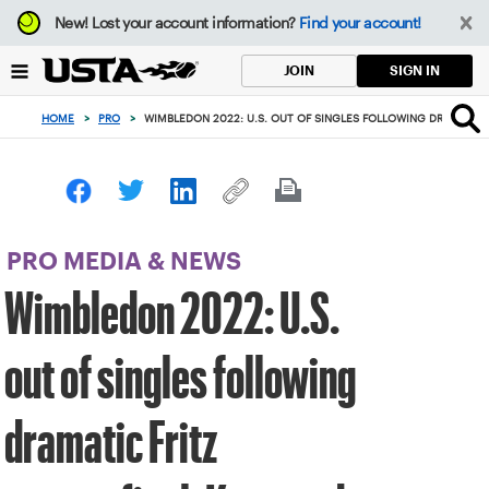
Focus
New!
Lost your account information?
Find your account!
from
back
SIGN IN
JOIN
to
top
HOME
>
PRO
>
WIMBLEDON 2022: U.S. OUT OF SINGLES FOLLOWING DRAMATIC
button
PRO MEDIA & NEWS
Wimbledon 2022: U.S.
out of singles following
dramatic Fritz