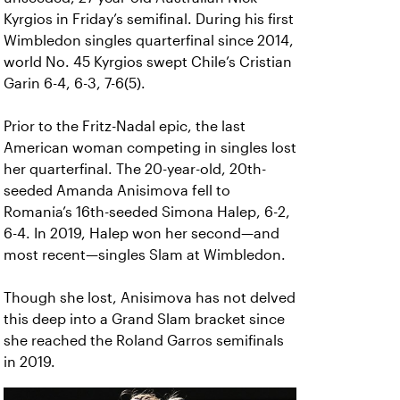
Kyrgios in Friday’s semifinal. During his first
Wimbledon singles quarterfinal since 2014,
world No. 45 Kyrgios swept Chile’s Cristian
Garin 6-4, 6-3, 7-6(5).
Prior to the Fritz-Nadal epic, the last
American woman competing in singles lost
her quarterfinal. The 20-year-old, 20th-
seeded Amanda Anisimova fell to
Romania’s 16th-seeded Simona Halep, 6-2,
6-4. In 2019, Halep won her second—and
most recent—singles Slam at Wimbledon.
Though she lost, Anisimova has not delved
this deep into a Grand Slam bracket since
she reached the Roland Garros semifinals
in 2019.