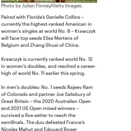
Photo by Julian Finney/Getty Images.
Paired with Florida’s Danielle Collins –
currently the highest-ranked American in
women’s singles at world No. 8 – Krawczyk
will face top seeds Elise Mertens of
Belgium and Zhang Shuai of China.
Krawczyk is currently ranked world No. 12
in women’s doubles, and reached a career-
high of world No. 11 earlier this spring.
In men’s doubles: No. 1 seeds Rajeev Ram
of Colorado and partner Joe Salisbury of
Great Britain – the 2020 Australian Open
and 2021 US Open mixed winners –
survived a five-setter to reach the
semifinals. The duo defeated France’s
Nicolas Mahut and Edouard Roger