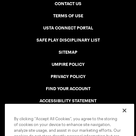
CONTACT US
TERMS OF USE
USTA CONNECT PORTAL
SAFE PLAY DISCIPLINARY LIST
SITEMAP
UMPIRE POLICY
PRIVACY POLICY
FIND YOUR ACCOUNT
ACCESSIBILITY STATEMENT
COOKIE POLICY
By clicking “Accept All Cookies”, you agree to the storing
of cookies on your device to enhance site navigation,
analyze site usage, and assist in our marketing efforts. Our