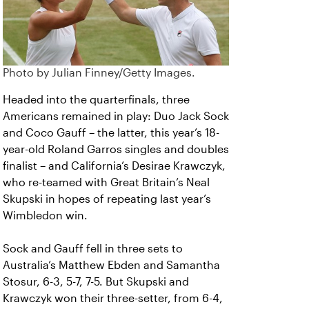
Photo by Julian Finney/Getty Images.
Headed into the quarterfinals, three
Americans remained in play: Duo Jack Sock
and Coco Gauff – the latter, this year’s 18-
year-old Roland Garros singles and doubles
finalist – and California’s Desirae Krawczyk,
who re-teamed with Great Britain’s Neal
Skupski in hopes of repeating last year’s
Wimbledon win.
Sock and Gauff fell in three sets to
Australia’s Matthew Ebden and Samantha
Stosur, 6-3, 5-7, 7-5. But Skupski and
Krawczyk won their three-setter, from 6-4,