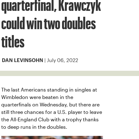
quarterfinal, Krawczyk
could win two doubles
titles
| July 06, 2022
DAN LEVINSOHN
The last Americans standing in singles at
Wimbledon were beaten in the
quarterfinals on Wednesday, but there are
still three chances for a U.S. player to leave
the All-England Club with a trophy thanks
to deep runs in the doubles.