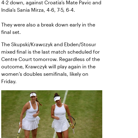
4-2 down, against Croatia’s Mate Pavic and
India’s Sania Mirza, 4-6, 7-5, 6-4.
They were also a break down early in the
final set.
The Skupski/Krawczyk and Ebden/Stosur
mixed final is the last match scheduled for
Centre Court tomorrow. Regardless of the
outcome, Krawczyk will play again in the
women’s doubles semifinals, likely on
Friday.