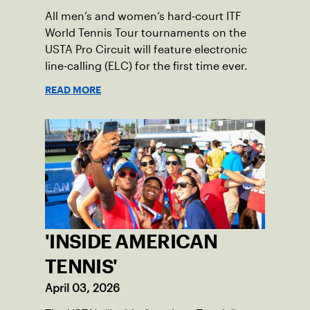
All men’s and women’s hard-court ITF
World Tennis Tour tournaments on the
USTA Pro Circuit will feature electronic
line-calling (ELC) for the first time ever.
READ MORE
'INSIDE AMERICAN
TENNIS'
April 03, 2026