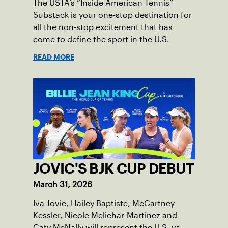
The USTA’s “Inside American Tennis”
Substack is your one-stop destination for
all the non-stop excitement that has
come to define the sport in the U.S.
READ MORE
JOVIC'S BJK CUP DEBUT
March 31, 2026
Iva Jovic, Hailey Baptiste, McCartney
Kessler, Nicole Melichar-Martinez and
Caty McNally will represent the U.S. vs.