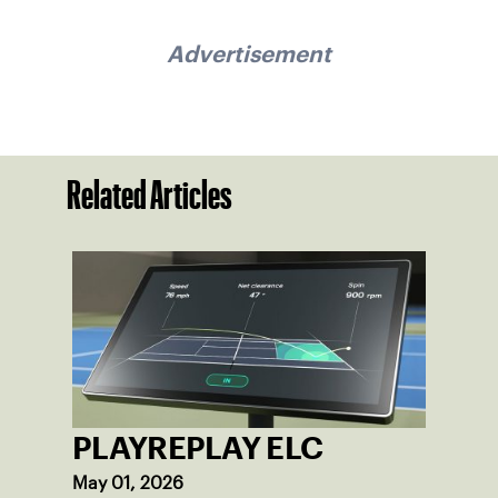
Advertisement
Related Articles
PLAYREPLAY ELC
May 01, 2026