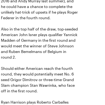
2016 and Andy Murray last summer), and
he could have a chance to complete the
unlikely hat-trick of upsets if he plays Roger
Federer in the fourth round.
Also in the top half of the draw, top-seeded
American John Isner plays qualifier Yannick
Madden of Germany in the first round and
would meet the winner of Steve Johnson
and Ruben Bemelmans of Belgium in
round 2.
Should either American reach the fourth
round, they would potentially meet No. 6
seed Grigor Dimitrov or three-time Grand
Slam champion Stan Wawrinka, who face
off in the first round.
Ryan Harrison plays Roberto Carballes