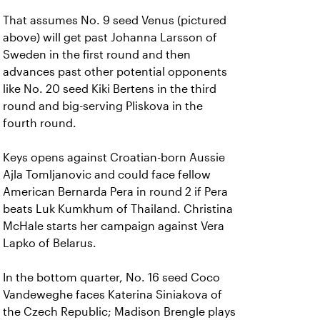
That assumes No. 9 seed Venus (pictured
above) will get past Johanna Larsson of
Sweden in the first round and then
advances past other potential opponents
like No. 20 seed Kiki Bertens in the third
round and big-serving Pliskova in the
fourth round.
Keys opens against Croatian-born Aussie
Ajla Tomljanovic and could face fellow
American Bernarda Pera in round 2 if Pera
beats Luk Kumkhum of Thailand. Christina
McHale starts her campaign against Vera
Lapko of Belarus.
In the bottom quarter, No. 16 seed Coco
Vandeweghe faces Katerina Siniakova of
the Czech Republic; Madison Brengle plays