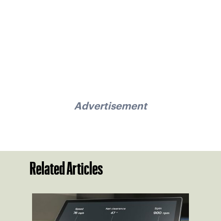
Advertisement
Related Articles