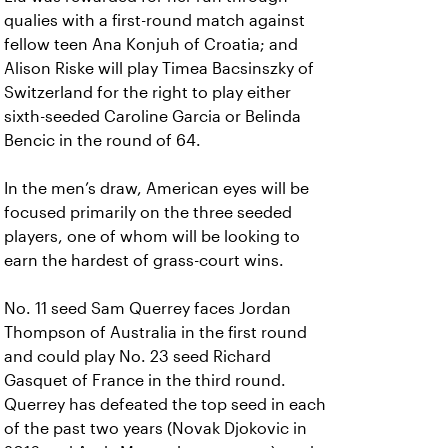
qualies with a first-round match against
fellow teen Ana Konjuh of Croatia; and
Alison Riske will play Timea Bacsinszky of
Switzerland for the right to play either
sixth-seeded Caroline Garcia or Belinda
Bencic in the round of 64.
In the men’s draw, American eyes will be
focused primarily on the three seeded
players, one of whom will be looking to
earn the hardest of grass-court wins.
No. 11 seed Sam Querrey faces Jordan
Thompson of Australia in the first round
and could play No. 23 seed Richard
Gasquet of France in the third round.
Querrey has defeated the top seed in each
of the past two years (Novak Djokovic in