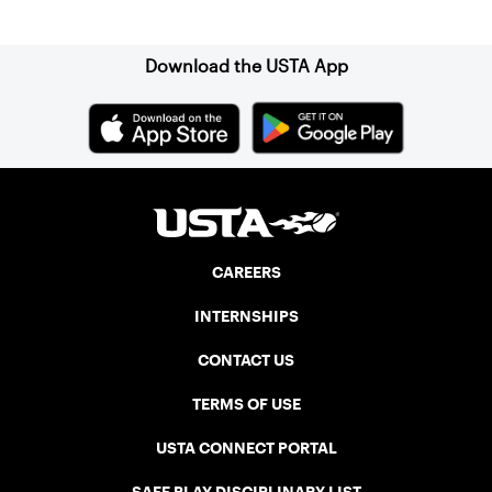
Sign up for our Newsletter
Download the USTA App
CAREERS
INTERNSHIPS
CONTACT US
TERMS OF USE
USTA CONNECT PORTAL