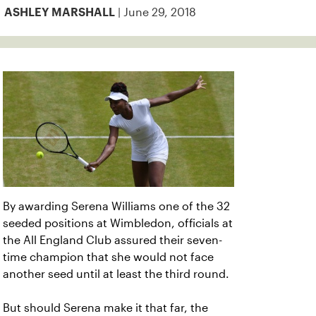
| June 29, 2018
ASHLEY MARSHALL
By awarding Serena Williams one of the 32
seeded positions at Wimbledon, officials at
the All England Club assured their seven-
time champion that she would not face
another seed until at least the third round.
But should Serena make it that far, the