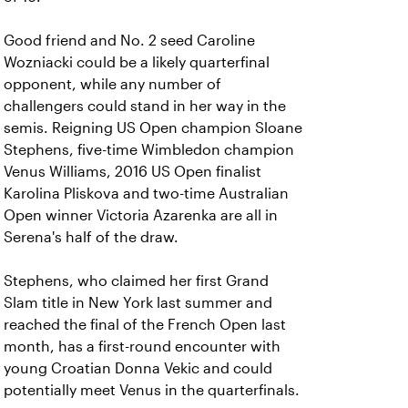
Good friend and No. 2 seed Caroline
Wozniacki could be a likely quarterfinal
opponent, while any number of
challengers could stand in her way in the
semis. Reigning US Open champion Sloane
Stephens, five-time Wimbledon champion
Venus Williams, 2016 US Open finalist
Karolina Pliskova and two-time Australian
Open winner Victoria Azarenka are all in
Serena's half of the draw.
Stephens, who claimed her first Grand
Slam title in New York last summer and
reached the final of the French Open last
month, has a first-round encounter with
young Croatian Donna Vekic and could
potentially meet Venus in the quarterfinals.