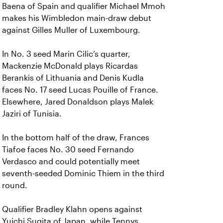
Baena of Spain and qualifier Michael Mmoh
makes his Wimbledon main-draw debut
against Gilles Muller of Luxembourg.
In No. 3 seed Marin Cilic’s quarter,
Mackenzie McDonald plays Ricardas
Berankis of Lithuania and Denis Kudla
faces No. 17 seed Lucas Pouille of France.
Elsewhere, Jared Donaldson plays Malek
Jaziri of Tunisia.
In the bottom half of the draw, Frances
Tiafoe faces No. 30 seed Fernando
Verdasco and could potentially meet
seventh-seeded Dominic Thiem in the third
round.
Qualifier Bradley Klahn opens against
Yuichi Sugita of Japan, while Tennys