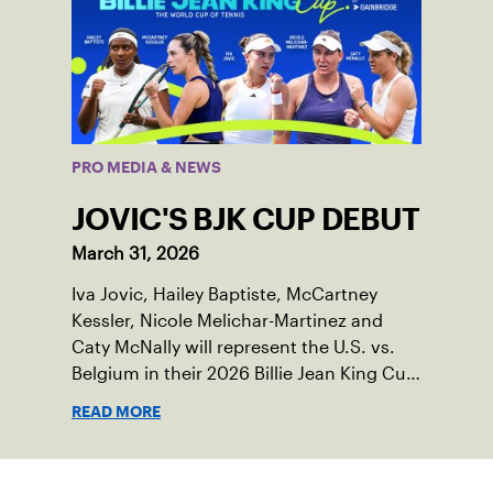
PRO MEDIA & NEWS
JOVIC'S BJK CUP DEBUT
March 31, 2026
Iva Jovic, Hailey Baptiste, McCartney
Kessler, Nicole Melichar-Martinez and
Caty McNally will represent the U.S. vs.
Belgium in their 2026 Billie Jean King Cup
Qualifying tie, April 10-11 on indoor red
READ MORE
clay in Ostend, Belgium.