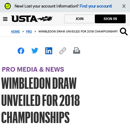
Focus
New!
Lost your account information?
Find your account!
from
back
SIGN IN
JOIN
to
top
HOME
>
PRO
>
WIMBLEDON DRAW UNVEILED FOR 2018 CHAMPIONSHIPS
button
PRO MEDIA & NEWS
WIMBLEDON DRAW
UNVEILED FOR 2018
CHAMPIONSHIPS