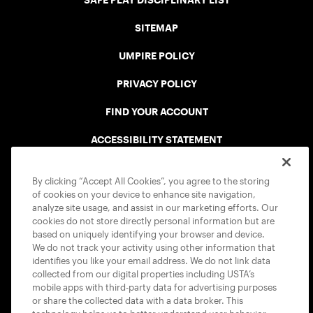
SAFE PLAY DISCIPLINARY LIST
SITEMAP
UMPIRE POLICY
PRIVACY POLICY
FIND YOUR ACCOUNT
ACCESSIBILITY STATEMENT
COOKIE POLICY
By clicking “Accept All Cookies”, you agree to the storing
of cookies on your device to enhance site navigation,
analyze site usage, and assist in our marketing efforts. Our
cookies do not store directly personal information but are
based on uniquely identifying your browser and device.
We do not track your activity using other information that
USTA APPS
identifies you like your email address. We do not link data
collected from our digital properties including USTA’s
mobile apps with third-party data for advertising purposes
or share the collected data with a data broker. This