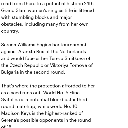
road from there to a potential historic 24th
Grand Slam women’s singles title is littered
with stumbling blocks and major
obstacles, including many from her own
country.
Serena Williams begins her tournament
against Aranxta Rus of the Netherlands
and would face either Tereza Smitkova of
the Czech Republic or Viktoriya Tomova of
Bulgaria in the second round.
That’s where the protection afforded to her
as a seed runs out. World No. 5 Elina
Svitolina is a potential blockbuster third-
round matchup, while world No. 10
Madison Keys is the highest-ranked of
Serena’s possible opponents in the round
of 16.