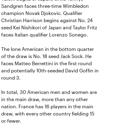
Sandgren faces three-time Wimbledon
champion Novak Djokovic. Qualifier
Christian Harrison begins against No. 24
seed Kei Nishikori of Japan and Taylor Fritz
faces Italian qualifier Lorenzo Sonego.
The lone American in the bottom quarter
of the draw is No. 18 seed Jack Sock. He
faces Matteo Berrettini in the first round
and potentially 10th-seeded David Goffin in
round 3.
In total, 30 American men and women are
in the main draw, more than any other
nation. France has 16 players in the main
draw, with every other country fielding 15
or fewer.