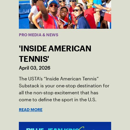
PRO MEDIA & NEWS
'INSIDE AMERICAN
TENNIS'
April 03, 2026
The USTA’s “Inside American Tennis”
Substack is your one-stop destination for
all the non-stop excitement that has
come to define the sport in the U.S.
READ MORE