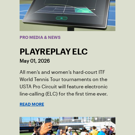
PRO MEDIA & NEWS
PLAYREPLAY ELC
May 01, 2026
All men’s and women’s hard-court ITF
World Tennis Tour tournaments on the
USTA Pro Circuit will feature electronic
line-calling (ELC) for the first time ever.
READ MORE