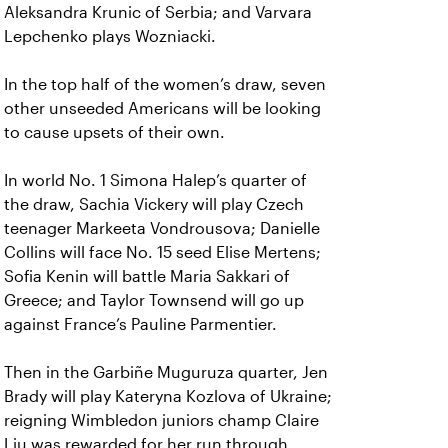
Aleksandra Krunic of Serbia; and Varvara
Lepchenko plays Wozniacki.
In the top half of the women’s draw, seven
other unseeded Americans will be looking
to cause upsets of their own.
In world No. 1 Simona Halep’s quarter of
the draw, Sachia Vickery will play Czech
teenager Markeeta Vondrousova; Danielle
Collins will face No. 15 seed Elise Mertens;
Sofia Kenin will battle Maria Sakkari of
Greece; and Taylor Townsend will go up
against France’s Pauline Parmentier.
Then in the Garbiñe Muguruza quarter, Jen
Brady will play Kateryna Kozlova of Ukraine;
reigning Wimbledon juniors champ Claire
Liu was rewarded for her run through