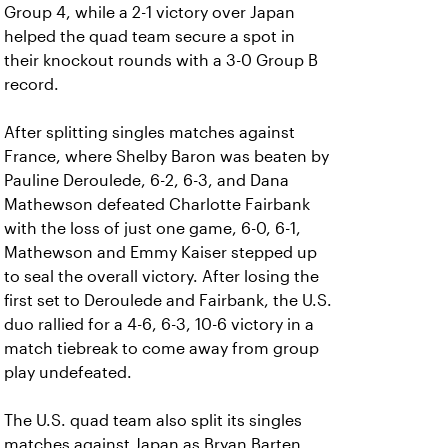
Group 4, while a 2-1 victory over Japan
helped the quad team secure a spot in
their knockout rounds with a 3-0 Group B
record.
After splitting singles matches against
France, where Shelby Baron was beaten by
Pauline Deroulede, 6-2, 6-3, and Dana
Mathewson defeated Charlotte Fairbank
with the loss of just one game, 6-0, 6-1,
Mathewson and Emmy Kaiser stepped up
to seal the overall victory. After losing the
first set to Deroulede and Fairbank, the U.S.
duo rallied for a 4-6, 6-3, 10-6 victory in a
match tiebreak to come away from group
play undefeated.
The U.S. quad team also split its singles
matches against Japan as Bryan Barten