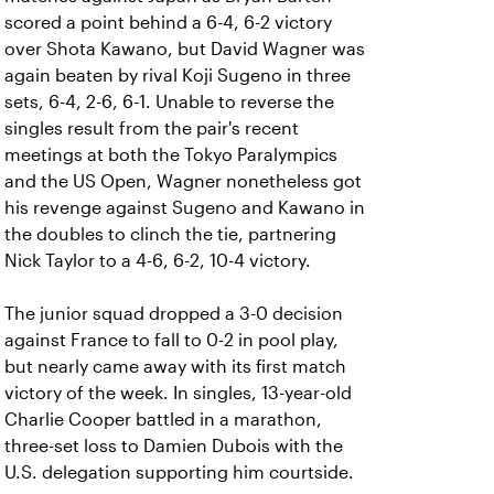
scored a point behind a 6-4, 6-2 victory
over Shota Kawano, but David Wagner was
again beaten by rival Koji Sugeno in three
sets, 6-4, 2-6, 6-1. Unable to reverse the
singles result from the pair's recent
meetings at both the Tokyo Paralympics
and the US Open, Wagner nonetheless got
his revenge against Sugeno and Kawano in
the doubles to clinch the tie, partnering
Nick Taylor to a 4-6, 6-2, 10-4 victory.
The junior squad dropped a 3-0 decision
against France to fall to 0-2 in pool play,
but nearly came away with its first match
victory of the week. In singles, 13-year-old
Charlie Cooper battled in a marathon,
three-set loss to Damien Dubois with the
U.S. delegation supporting him courtside.