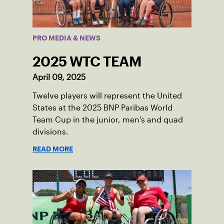
PRO MEDIA & NEWS
2025 WTC TEAM
April 09, 2025
Twelve players will represent the United
States at the 2025 BNP Paribas World
Team Cup in the junior, men's and quad
divisions.
READ MORE