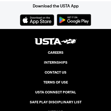
Download the USTA App
CAREERS
INTERNSHIPS
CONTACT US
TERMS OF USE
USTA CONNECT PORTAL
SAFE PLAY DISCIPLINARY LIST