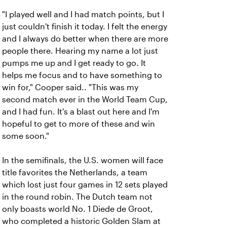
"I played well and I had match points, but I
just couldn't finish it today. I felt the energy
and I always do better when there are more
people there. Hearing my name a lot just
pumps me up and I get ready to go. It
helps me focus and to have something to
win for," Cooper said.. "This was my
second match ever in the World Team Cup,
and I had fun. It's a blast out here and I'm
hopeful to get to more of these and win
some soon."
In the semifinals, the U.S. women will face
title favorites the Netherlands, a team
which lost just four games in 12 sets played
in the round robin. The Dutch team not
only boasts world No. 1 Diede de Groot,
who completed a historic Golden Slam at