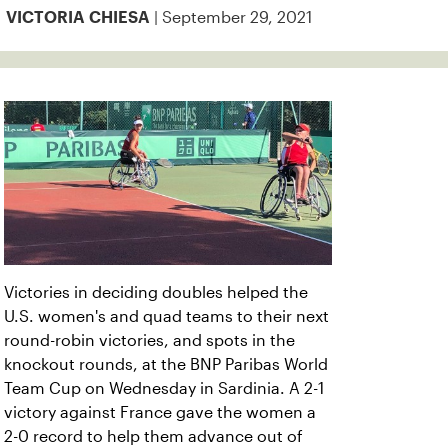
| September 29, 2021
VICTORIA CHIESA
Victories in deciding doubles helped the
U.S. women's and quad teams to their next
round-robin victories, and spots in the
knockout rounds, at the BNP Paribas World
Team Cup on Wednesday in Sardinia. A 2-1
victory against France gave the women a
2-0 record to help them advance out of