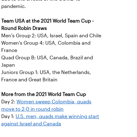
pandemic.
Team USA at the 2021 World Team Cup -
Round Robin Draws
Men's Group 2: USA, Israel, Spain and Chile
Women's Group 4: USA, Colombia and
France
Quad Group B: USA, Canada, Brazil and
Japan
Juniors Group 1: USA, the Netherlands,
France and Great Britain
More from the 2021 World Team Cup
Day 2:
Women sweep Colombia, quads
move to 2-0 in round robin
Day 1:
U.S. men, quads make winning start
against Israel and Canada