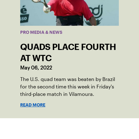
PRO MEDIA & NEWS
QUADS PLACE FOURTH
AT WTC
May 06, 2022
The U.S. quad team was beaten by Brazil
for the second time this week in Friday's
third-place match in Vilamoura.
READ MORE
Sign up for our Newsletter