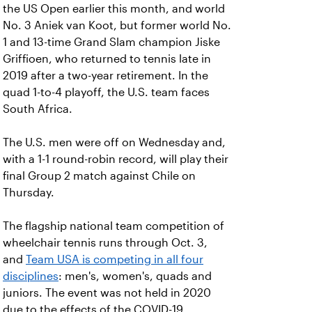
the US Open earlier this month, and world
No. 3 Aniek van Koot, but former world No.
1 and 13-time Grand Slam champion Jiske
Griffioen, who returned to tennis late in
2019 after a two-year retirement. In the
quad 1-to-4 playoff, the U.S. team faces
South Africa.
The U.S. men were off on Wednesday and,
with a 1-1 round-robin record, will play their
final Group 2 match against Chile on
Thursday.
The flagship national team competition of
wheelchair tennis runs through Oct. 3,
and
Team USA is competing in all four
disciplines
: men's, women's, quads and
juniors. The event was not held in 2020
due to the effects of the COVID-19