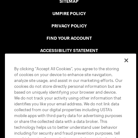
SITEMAP
UMPIRE POLICY
PRIVACY POLICY
FIND YOUR ACCOUNT
ACCESSIBILITY STATEMENT
COOKIE POLICY
By clicking “Accept All Cookies”, you agree to the storing
of cookies on your device to enhance site navigation,
analyze site usage, and assist in our marketing efforts. Our
cookies do not store directly personal information but are
based on uniquely identifying your browser and device.
We do not track your activity using other information that
USTA APPS
identifies you like your email address. We do not link data
collected from our digital properties including USTA’s
mobile apps with third-party data for advertising purposes
or share the collected data with a data broker. This
technology helps us to better understand user behavior
including for security and fraud prevention purposes, tell