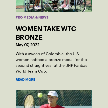
PRO MEDIA & NEWS
WOMEN TAKE WTC
BRONZE
May 07, 2022
With a sweep of Colombia, the U.S.
women nabbed a bronze medal for the
second straight year at the BNP Paribas
World Team Cup.
READ MORE