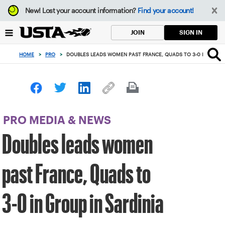
Focus
New!
Lost your account information?
Find your account!
from
back
SIGN IN
JOIN
to
top
HOME
>
PRO
>
DOUBLES LEADS WOMEN PAST FRANCE, QUADS TO 3-0 IN GROUP
button
PRO MEDIA & NEWS
Doubles leads women
past France, Quads to
3-0 in Group in Sardinia