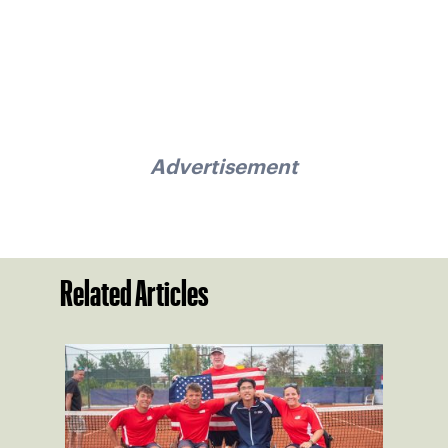
Advertisement
Related Articles