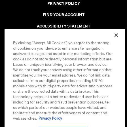
PRIVACY POLICY
FIND YOUR ACCOUNT
ACCESSIBILITY STATEMENT
COOKIE POLICY
By clicking “Accept All Cookies”, you agree to the storing
of cookies on your device to enhance site navigation,
analyze site usage, and assist in our marketing efforts. Our
cookies do not store directly personal information but are
based on uniquely identifying your browser and device.
We do not track your activity using other information that
USTA APPS
identifies you like your email address. We do not link data
collected from our digital properties including USTA’s
mobile apps with third-party data for advertising purposes
or share the collected data with a data broker. This
technology helps us to better understand user behavior
including for security and fraud prevention purposes, tell
us which parts of our websites people have visited, and
facilitate and measure the effectiveness of content and
web searches.
Privacy Policy