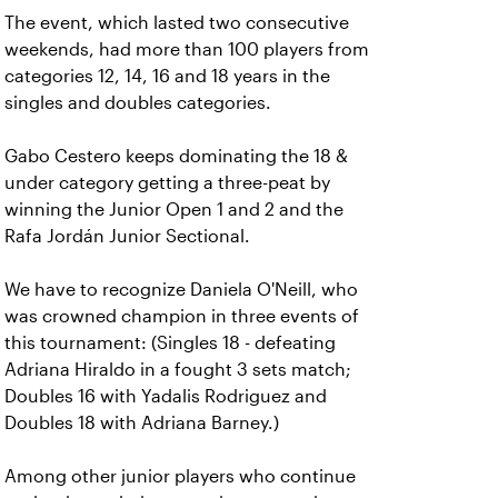
The event, which lasted two consecutive
weekends, had more than 100 players from
categories 12, 14, 16 and 18 years in the
singles and doubles categories.
Gabo Cestero keeps dominating the 18 &
under category getting a three-peat by
winning the Junior Open 1 and 2 and the
Rafa Jordán Junior Sectional.
We have to recognize Daniela O'Neill, who
was crowned champion in three events of
this tournament: (Singles 18 - defeating
Adriana Hiraldo in a fought 3 sets match;
Doubles 16 with Yadalis Rodriguez and
Doubles 18 with Adriana Barney.)
Among other junior players who continue