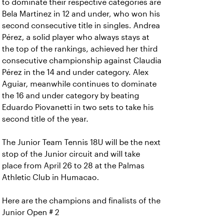
to dominate their respective categories are
Bela Martinez in 12 and under, who won his
second consecutive title in singles. Andrea
Pérez, a solid player who always stays at
the top of the rankings, achieved her third
consecutive championship against Claudia
Pérez in the 14 and under category. Alex
Aguiar, meanwhile continues to dominate
the 16 and under category by beating
Eduardo Piovanetti in two sets to take his
second title of the year.
The Junior Team Tennis 18U will be the next
stop of the Junior circuit and will take
place from April 26 to 28 at the Palmas
Athletic Club in Humacao.
Here are the champions and finalists of the
Junior Open # 2