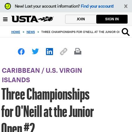
Focus
New!
Lost your account information?
Find your account!
from
back
SIGN IN
JOIN
to
top
HOME
>
NEWS
>
THREE CHAMPIONSHIPS FOR O'NEILL AT THE JUNIOR OPEN #2
button
CARIBBEAN
/
U.S. VIRGIN
ISLANDS
Three Championships
for O'Neill at the Junior
Open #2