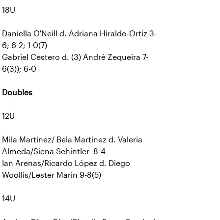
18U
Daniella O'Neill d. Adriana Hiraldo-Ortiz 3-
6; 6-2; 1-0(7)
Gabriel Cestero d. (3) André Zequeira 7-
6(3)); 6-0
Doubles
12U
Mila Martinez/ Bela Martinez d. Valeria
Almeda/Siena Schintler 8-4
Ian Arenas/Ricardo López d. Diego
Woollis/Lester Marin 9-8(5)
14U