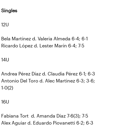
Singles
12U
Bela Martínez d. Valeria Almeda 6-4; 6-1
Ricardo López d. Lester Marín 6-4; 7-5
14U
Andrea Pérez Díaz d. Claudia Pérez 6-1; 6-3
Antonio Del Toro d. Alec Martinez 6-3; 3-6;
1-0(2)
16U
Fabiana Tort d. Amanda Díaz 7-6(3); 7-5
Alex Aguiar d. Eduardo Piovanetti 6-2; 6-3