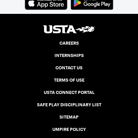
CAREERS
INTERNSHIPS
CONTACT US
TERMS OF USE
USTA CONNECT PORTAL
SAFE PLAY DISCIPLINARY LIST
SITEMAP
UMPIRE POLICY