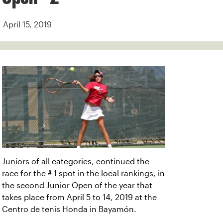
April 15, 2019
Juniors of all categories, continued the
race for the # 1 spot in the local rankings, in
the second Junior Open of the year that
takes place from April 5 to 14, 2019 at the
Centro de tenis Honda in Bayamón.