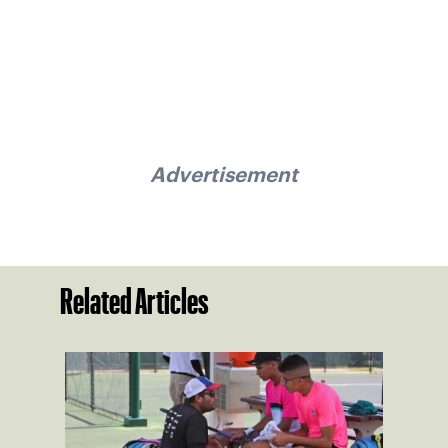
Advertisement
Related Articles