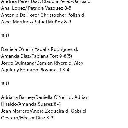
Andrea Pérez Díaz/Claudia Perez-Garcia d.
Ana Lopez/ Patricia Vazquez 8-5
Antonio Del Toro/ Christopher Polish d.
Alec Martínez/Rafael Muñoz 8-6
16U
Daniela O’neill/ Yadalis Rodríguez d.
Amanda Díaz/Fabiana Tort 9-8(5)
Jorge Quintana/Damian Rivera d. Alex
Aguiar y Eduardo Piovanetti 8-4
18U
Adriana Barney/Daniella O'Neill d. Adrian
Hiraldo/Amanda Suarez 8-4
Jean Marrero/André Zequeira d. Gabriel
Cestero/Héctor Díaz 8-3