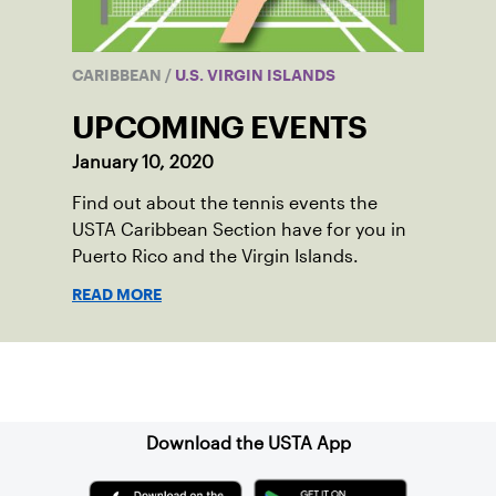
CARIBBEAN
/
U.S. VIRGIN ISLANDS
UPCOMING EVENTS
January 10, 2020
Find out about the tennis events the
USTA Caribbean Section have for you in
Puerto Rico and the Virgin Islands.
READ MORE
Sign up for our Newsletter
Download the USTA App