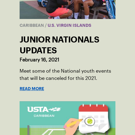
CARIBBEAN
/
U.S. VIRGIN ISLANDS
JUNIOR NATIONALS
UPDATES
February 16, 2021
Meet some of the National youth events
that will be canceled for this 2021.
READ MORE