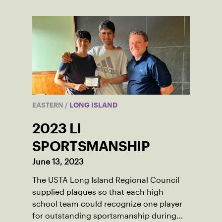
EASTERN
/
LONG ISLAND
2023 LI
SPORTSMANSHIP
June 13, 2023
The USTA Long Island Regional Council
supplied plaques so that each high
school team could recognize one player
for outstanding sportsmanship during