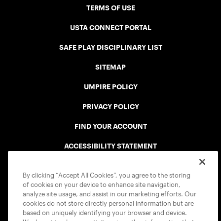
TERMS OF USE
USTA CONNECT PORTAL
SAFE PLAY DISCIPLINARY LIST
SITEMAP
UMPIRE POLICY
PRIVACY POLICY
FIND YOUR ACCOUNT
ACCESSIBILITY STATEMENT
COOKIE POLICY
By clicking “Accept All Cookies”, you agree to the storing
of cookies on your device to enhance site navigation,
analyze site usage, and assist in our marketing efforts. Our
cookies do not store directly personal information but are
based on uniquely identifying your browser and device.