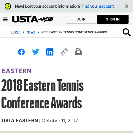
Focus
New!
Lost your account information?
Find your account!
from
back
SIGN IN
JOIN
to
top
HOME
>
NEWS
>
2018 EASTERN TENNIS CONFERENCE AWARDS
button
EASTERN
2018 Eastern Tennis
Conference Awards
| October 11, 2017
USTA EASTERN