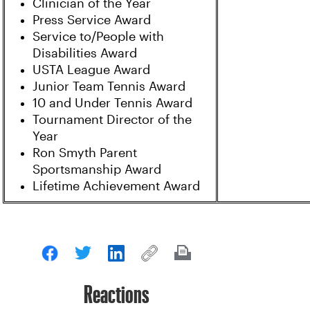
Clinician of the Year
Press Service Award
Service to/People with
Disabilities Award
USTA League Award
Junior Team Tennis Award
10 and Under Tennis Award
Tournament Director of the
Year
Ron Smyth Parent
Sportsmanship Award
Lifetime Achievement Award
Reactions