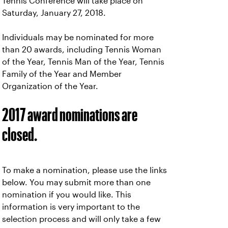
Tennis Conference will take place on
Saturday, January 27, 2018.
Individuals may be nominated for more
than 20 awards, including Tennis Woman
of the Year, Tennis Man of the Year, Tennis
Family of the Year and Member
Organization of the Year.
2017 award nominations are
closed.
To make a nomination, please use the links
below. You may submit more than one
nomination if you would like. This
information is very important to the
selection process and will only take a few