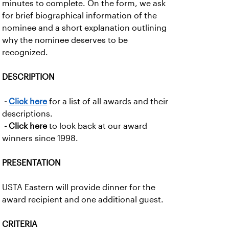
minutes to complete. On the form, we ask
for brief biographical information of the
nominee and a short explanation outlining
why the nominee deserves to be
recognized.
DESCRIPTION
-
Click here
for a list of all awards and their
descriptions.
- Click here
to look back at our award
winners since 1998.
PRESENTATION
USTA Eastern will provide dinner for the
award recipient and one additional guest.
CRITERIA