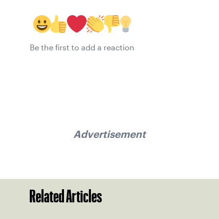
Be the first to add a reaction
Advertisement
Related Articles