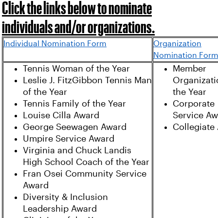
Click the links below to nominate
individuals and/or organizations.
Individual Nomination Form
Organization
Nomination For
Tennis Woman of the Year
Member
Leslie J. FitzGibbon Tennis Man
Organizati
of the Year
the Year
Tennis Family of the Year
Corporate
Louise Cilla Award
Service A
George Seewagen Award
Collegiate
Umpire Service Award
Virginia and Chuck Landis
High School Coach of the Year
Fran Osei Community Service
Award
Diversity & Inclusion
Leadership Award