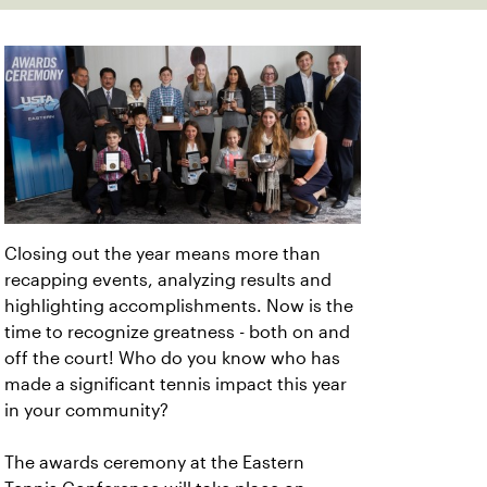
Closing out the year means more than
recapping events, analyzing results and
highlighting accomplishments. Now is the
time to recognize greatness - both on and
off the court! Who do you know who has
made a significant tennis impact this year
in your community?
The awards ceremony at the Eastern