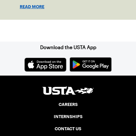
the 2023 season.
READ MORE
Sign up for our Newsletter
Download the USTA App
CAREERS
INTERNSHIPS
CONTACT US