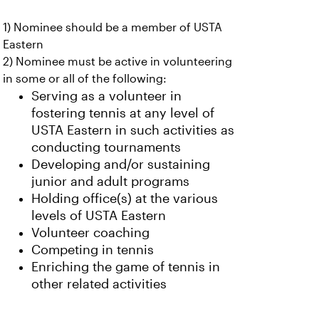
1) Nominee should be a member of USTA
Eastern
2) Nominee must be active in volunteering
in some or all of the following:
Serving as a volunteer in
fostering tennis at any level of
USTA Eastern in such activities as
conducting tournaments
Developing and/or sustaining
junior and adult programs
Holding office(s) at the various
levels of USTA Eastern
Volunteer coaching
Competing in tennis
Enriching the game of tennis in
other related activities