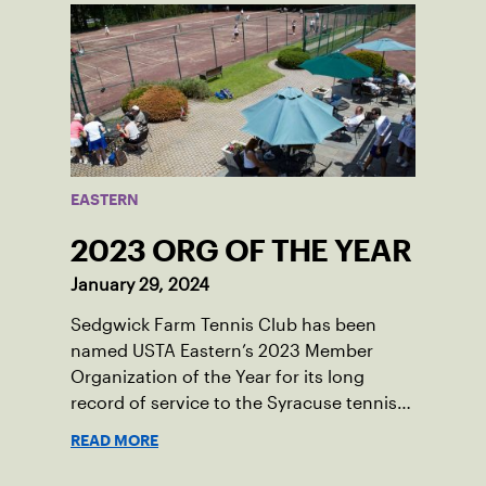
EASTERN
2023 ORG OF THE YEAR
January 29, 2024
Sedgwick Farm Tennis Club has been
named USTA Eastern’s 2023 Member
Organization of the Year for its long
record of service to the Syracuse tennis
community.
READ MORE