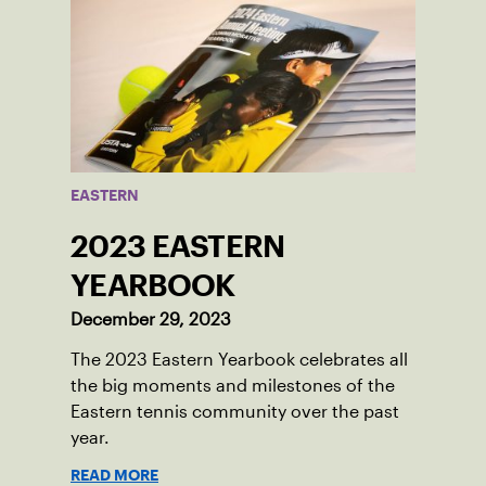
EASTERN
2023 EASTERN
YEARBOOK
December 29, 2023
The 2023 Eastern Yearbook celebrates all
the big moments and milestones of the
Eastern tennis community over the past
year.
READ MORE