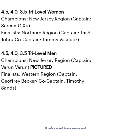
4.5, 4.0, 3.5 Tri-Level Women
Champions: New Jersey Region (Captain:
Serena-G Xu)
Finalists: Northern Region (Captain: Tai St.
John/ Co-Captain: Tammy Vasquez)
4.5, 4.0, 3.5 Tri-Level Men
Champions: New Jersey Region (Captain:
Varun Varun)
PICTURED
Finalists: Western Region (Captain:
Geoffrey Becker/ Co-Captain: Timothy
Sands)
Advertisement