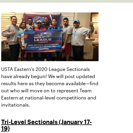
USTA Eastern's 2020 League Sectionals
have already begun! We will post updated
results here as they become available—find
out who will move on to represent Team
Eastern at national-level competitions and
invitationals.
Tri-Level Sectionals (January 17-
19)