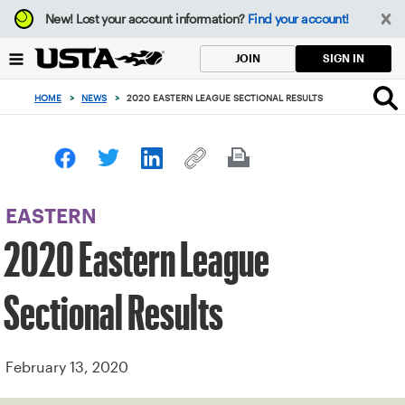
Focus
New!
Lost your account information?
Find your account!
from
back
SIGN IN
JOIN
to
top
HOME
>
NEWS
>
2020 EASTERN LEAGUE SECTIONAL RESULTS
button
EASTERN
2020 Eastern League
Sectional Results
February 13, 2020