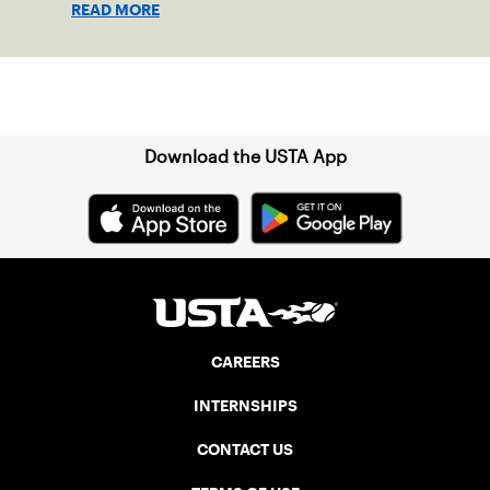
READ MORE
Surprise, Arizona.
Sign up for our Newsletter
Download the USTA App
CAREERS
INTERNSHIPS
CONTACT US