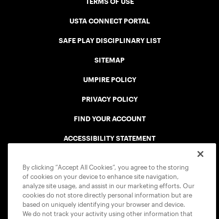
TERMS OF USE
USTA CONNECT PORTAL
SAFE PLAY DISCIPLINARY LIST
SITEMAP
UMPIRE POLICY
PRIVACY POLICY
FIND YOUR ACCOUNT
ACCESSIBILITY STATEMENT
COOKIE POLICY
By clicking “Accept All Cookies”, you agree to the storing
of cookies on your device to enhance site navigation,
analyze site usage, and assist in our marketing efforts. Our
cookies do not store directly personal information but are
based on uniquely identifying your browser and device.
We do not track your activity using other information that
USTA APPS