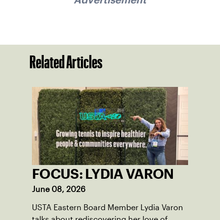
Related Articles
FOCUS: LYDIA VARON
June 08, 2026
USTA Eastern Board Member Lydia Varon
talks about rediscovering her love of