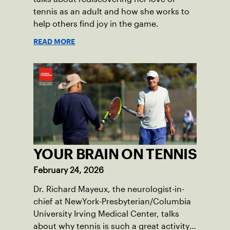
tennis as an adult and how she works to
help others find joy in the game.
READ MORE
YOUR BRAIN ON TENNIS
February 24, 2026
Dr. Richard Mayeux, the neurologist-in-
chief at NewYork-Presbyterian/Columbia
University Irving Medical Center, talks
about why tennis is such a great activity