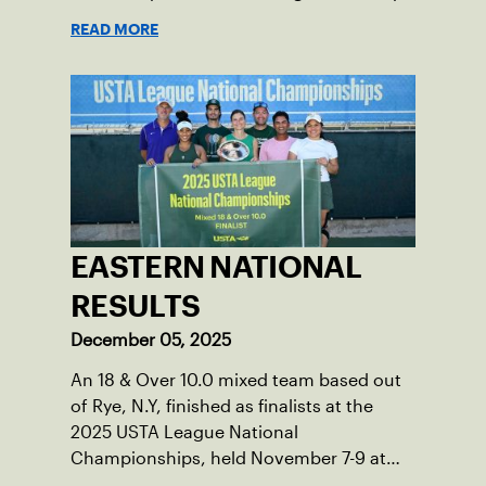
for your brain.
READ MORE
EASTERN NATIONAL
RESULTS
December 05, 2025
An 18 & Over 10.0 mixed team based out
of Rye, N.Y, finished as finalists at the
2025 USTA League National
Championships, held November 7-9 at
the Surprise Tennis & Racquet Complex in