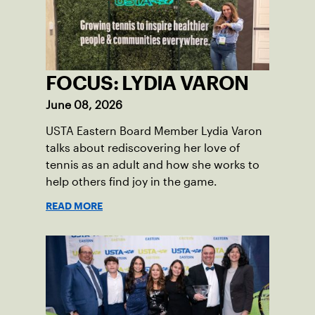
FOCUS: LYDIA VARON
June 08, 2026
USTA Eastern Board Member Lydia Varon
talks about rediscovering her love of
tennis as an adult and how she works to
help others find joy in the game.
READ MORE