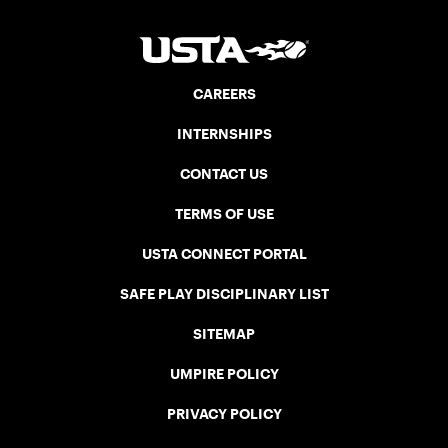
CAREERS
INTERNSHIPS
CONTACT US
TERMS OF USE
USTA CONNECT PORTAL
SAFE PLAY DISCIPLINARY LIST
SITEMAP
UMPIRE POLICY
PRIVACY POLICY