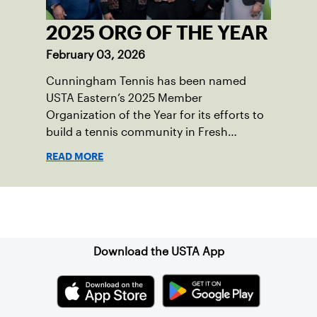
2025 ORG OF THE YEAR
February 03, 2026
Cunningham Tennis has been named
USTA Eastern’s 2025 Member
Organization of the Year for its efforts to
build a tennis community in Fresh
Meadows, N.Y.
READ MORE
Sign up for our Newsletter
Download the USTA App