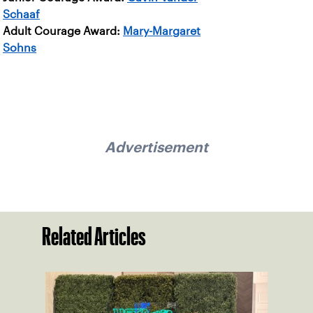
Schaaf
Adult Courage Award:
Mary-Margaret
Sohns
Advertisement
Related Articles