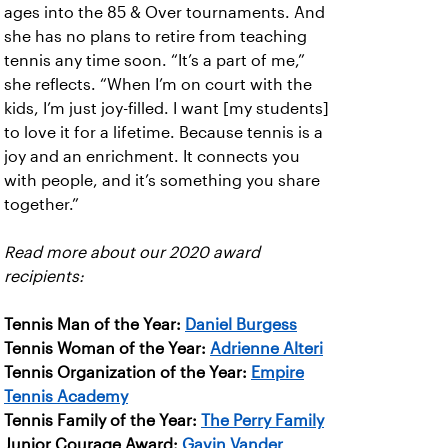
ages into the 85 & Over tournaments. And
she has no plans to retire from teaching
tennis any time soon. “It’s a part of me,”
she reflects. “When I’m on court with the
kids, I’m just joy-filled. I want [my students]
to love it for a lifetime. Because tennis is a
joy and an enrichment. It connects you
with people, and it’s something you share
together.”
Read more about our 2020 award
recipients:
Tennis Man of the Year:
Daniel Burgess
Tennis Woman of the Year:
Adrienne Alteri
Tennis Organization of the Year:
Empire
Tennis Academy
Tennis Family of the Year:
The Perry Family
Junior Courage Award:
Gavin Vander