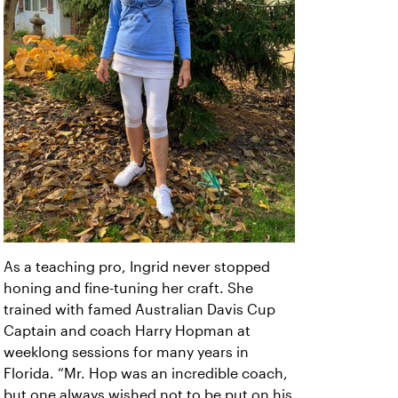
As a teaching pro, Ingrid never stopped
honing and fine-tuning her craft. She
trained with famed Australian Davis Cup
Captain and coach Harry Hopman at
weeklong sessions for many years in
Florida. “Mr. Hop was an incredible coach,
but one always wished not to be put on his