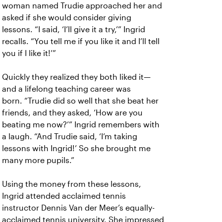
woman named Trudie approached her and
asked if she would consider giving
lessons.
“I said, ‘I’ll give it a try,’” Ingrid
recalls. “You tell me if you like it and I’ll tell
you if I like it!’”
Quickly they realized they both liked it—
and a lifelong teaching career was
born.
“Trudie did so well that she beat her
friends, and they asked, ‘How are you
beating me now?’” Ingrid remembers with
a laugh. “And Trudie said, ‘I’m taking
lessons with Ingrid!’ So she brought me
many more pupils.”
Using the money from these lessons,
Ingrid attended acclaimed tennis
instructor Dennis Van der Meer’s equally-
acclaimed tennis university. She impressed