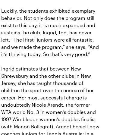
Luckily, the students exhibited exemplary
behavior. Not only does the program still
exist to this day, it is much expanded and
sustains the club. Ingrid, too, has never
left.
“The [first] juniors were all fantastic,
and we made the program,” she says. “And
it’s thriving today. So that’s very good.”
Ingrid estimates that between New
Shrewsbury and the other clubs in New
Jersey, she has taught thousands of
children the sport over the course of her
career. Her most successful charge is
undoubtedly Nicole Arendt, the former
WTA world No. 3 in women’s doubles and
1997 Wimbledon women’s doubles finalist
(with Manon Bollegraf). Arendt herself now
coaches juniors for Tennis Australia; in a