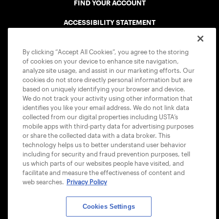
FIND YOUR ACCOUNT
ACCESSIBILITY STATEMENT
COOKIE POLICY
By clicking “Accept All Cookies”, you agree to the storing
of cookies on your device to enhance site navigation,
analyze site usage, and assist in our marketing efforts. Our
cookies do not store directly personal information but are
based on uniquely identifying your browser and device.
We do not track your activity using other information that
USTA APPS
identifies you like your email address. We do not link data
collected from our digital properties including USTA’s
mobile apps with third-party data for advertising purposes
or share the collected data with a data broker. This
technology helps us to better understand user behavior
including for security and fraud prevention purposes, tell
us which parts of our websites people have visited, and
facilitate and measure the effectiveness of content and
web searches.
Privacy Policy
Cookies Settings