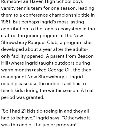
Rumson-Fair Haven High School boys
varsity tennis team for one season, leading
them to a conference championship title in
1981. But perhaps Ingrid’s most lasting
contribution to the tennis ecosystem in the
state is the junior program at the New
Shrewsbury Racquet Club, a program she
developed about a year after the adults-
only facility opened. A parent from Beacon
Hill (where Ingrid taught outdoors during
warm months) asked George Gil, the then-
manager of New Shrewsbury, if Ingrid
could please use the indoor facilities to
teach kids during the winter season. A trial
period was granted.
“So I had 21 kids tip-toeing in and they all
had to behave,” Ingrid says. “Otherwise it
was the end of the junior program!”