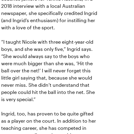
2018 interview with a local Australian
newspaper, she specifically credited Ingrid
(and Ingrid’s enthusiasm) for instilling her
with a love of the sport.
“I taught Nicole with three eight-year-old
boys, and she was only five,” Ingrid says.
“She would always say to the boys who
were much bigger than she was, ‘Hit the
ball over the net!’ I will never forget this
little girl saying that, because she would
never miss. She didn’t understand that
people could hit the ball into the net. She
is very special.”
Ingrid, too, has proven to be quite gifted
as a player on the court. In addition to her
teaching career, she has competed in