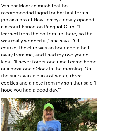
Van der Meer so much that he
recommended Ingrid for her first formal
job as a pro at New Jersey’s newly-opened
six-court Princeton Racquet Club. “I
learned from the bottom up there, so that
was really wonderful,” she says. “Of
course, the club was an hour-and-a-half
away from me, and I had my two young
kids. I’ll never forget one time I came home
at almost one o’clock in the morning. On
the stairs was a glass of water, three
cookies and a note from my son that said ‘I
hope you had a good day.’”