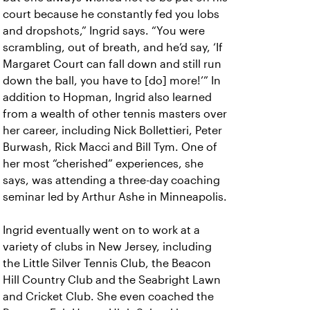
court because he constantly fed you lobs
and dropshots,” Ingrid says. “You were
scrambling, out of breath, and he’d say, ‘If
Margaret Court can fall down and still run
down the ball, you have to [do] more!’” In
addition to Hopman, Ingrid also learned
from a wealth of other tennis masters over
her career, including Nick Bollettieri, Peter
Burwash, Rick Macci and Bill Tym. One of
her most “cherished” experiences, she
says, was attending a three-day coaching
seminar led by Arthur Ashe in Minneapolis.
Ingrid eventually went on to work at a
variety of clubs in New Jersey, including
the Little Silver Tennis Club, the Beacon
Hill Country Club and the Seabright Lawn
and Cricket Club. She even coached the