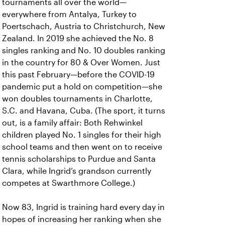
tournaments all over the world—
everywhere from Antalya, Turkey to
Poertschach, Austria to Christchurch, New
Zealand. In 2019 she achieved the No. 8
singles ranking and No. 10 doubles ranking
in the country for 80 & Over Women. Just
this past February—before the COVID-19
pandemic put a hold on competition—she
won doubles tournaments in Charlotte,
S.C. and Havana, Cuba. (The sport, it turns
out, is a family affair: Both Rehwinkel
children played No. 1 singles for their high
school teams and then went on to receive
tennis scholarships to Purdue and Santa
Clara, while Ingrid’s grandson currently
competes at Swarthmore College.)
Now 83, Ingrid is training hard every day in
hopes of increasing her ranking when she