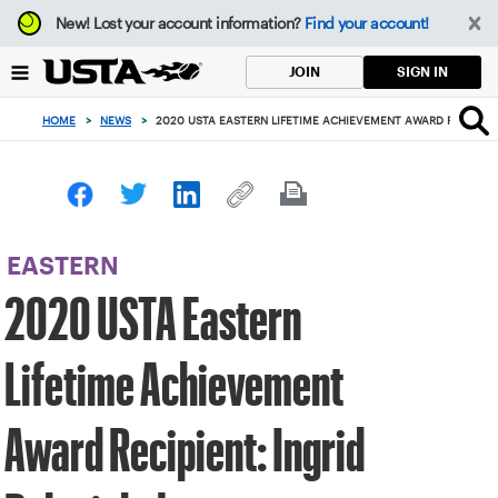
Focus
New!
Lost your account information?
Find your account!
from
back
SIGN IN
JOIN
to
top
HOME
>
NEWS
>
2020 USTA EASTERN LIFETIME ACHIEVEMENT AWARD RECIPIENT
button
EASTERN
2020 USTA Eastern
Lifetime Achievement
Award Recipient: Ingrid