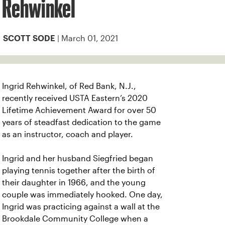
Rehwinkel
| March 01, 2021
SCOTT SODE
Ingrid Rehwinkel, of Red Bank, N.J.,
recently received USTA Eastern’s 2020
Lifetime Achievement Award for over 50
years of steadfast dedication to the game
as an instructor, coach and player.
Ingrid and her husband Siegfried began
playing tennis together after the birth of
their daughter in 1966, and the young
couple was immediately hooked. One day,
Ingrid was practicing against a wall at the
Brookdale Community College when a