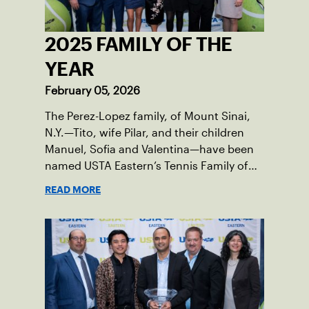
2025 FAMILY OF THE
YEAR
February 05, 2026
The Perez-Lopez family, of Mount Sinai,
N.Y.—Tito, wife Pilar, and their children
Manuel, Sofia and Valentina—have been
named USTA Eastern’s Tennis Family of
the Year for serving as passionate
READ MORE
champions of the sport in their corner of
the world.