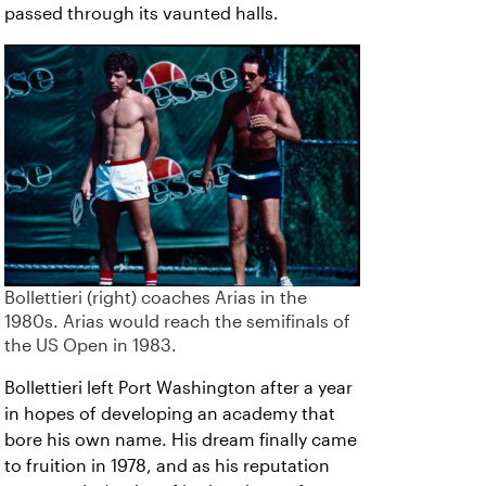
passed through its vaunted halls.
Bollettieri (right) coaches Arias in the
1980s. Arias would reach the semifinals of
the US Open in 1983.
Bollettieri left Port Washington after a year
in hopes of developing an academy that
bore his own name. His dream finally came
to fruition in 1978, and as his reputation