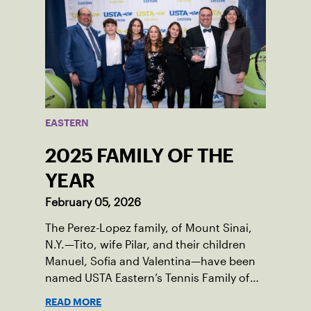
EASTERN
2025 FAMILY OF THE
YEAR
February 05, 2026
The Perez-Lopez family, of Mount Sinai,
N.Y.—Tito, wife Pilar, and their children
Manuel, Sofia and Valentina—have been
named USTA Eastern’s Tennis Family of
the Year for serving as passionate
READ MORE