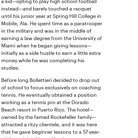
a kid—opting to play high school football
instead—and barely touched a racquet
until his junior year at Spring Hill College in
Mobile, Ala. He spent time as a paratrooper
in the military and was in the middle of
earning a law degree from the University of
Miami when he began giving lessons—
initially as a side hustle to earn a little extra
money while he was completing his
studies.
Before long Bollettieri decided to drop out
of school to focus exclusively on coaching
tennis. He eventually obtained a position
working as a tennis pro at the Dorado
Beach resort in Puerto Rico. The hotel—
owned by the famed Rockefeller family—
attracted a ritzy clientele, and it was here
that he gave beginner lessons to a 57-year-