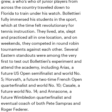
grew, a who’s who of junior players from
across the country traveled down to
Florida to train under his watch. Bollettieri
fully immersed his students in the sport,
which at the time felt revolutionary for
tennis instruction. They lived, ate, slept
and practiced all in one location, and on
weekends, they competed in round robin
tournaments against each other. Several
Eastern standouts were among the very
first to test out Bollettieri’s experiment and
attend the academy, including Arias, a
future US Open semifinalist and world No.
5; Horvath, a future two-time French Open
quarterfinalist and world No. 10; Casale, a
future world No. 14; and Annacone, a
future Wimbledon quarterfinalist and
eventual coach of both Pete Sampras and
Roger Federer.