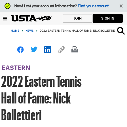
Focus
New!
Lost your account information?
Find your account!
from
back
SIGN IN
JOIN
to
top
HOME
>
NEWS
>
2022 EASTERN TENNIS HALL OF FAME: NICK BOLLETTIERI
button
EASTERN
2022 Eastern Tennis
Hall of Fame: Nick
Bollettieri