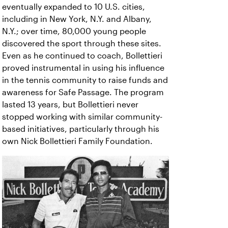
eventually expanded to 10 U.S. cities,
including in New York, N.Y. and Albany,
N.Y.; over time, 80,000 young people
discovered the sport through these sites.
Even as he continued to coach, Bollettieri
proved instrumental in using his influence
in the tennis community to raise funds and
awareness for Safe Passage. The program
lasted 13 years, but Bollettieri never
stopped working with similar community-
based initiatives, particularly through his
own Nick Bollettieri Family Foundation.