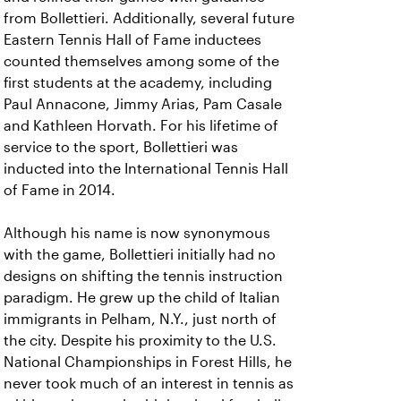
from Bollettieri. Additionally, several future
Eastern Tennis Hall of Fame inductees
counted themselves among some of the
first students at the academy, including
Paul Annacone, Jimmy Arias, Pam Casale
and Kathleen Horvath. For his lifetime of
service to the sport, Bollettieri was
inducted into the International Tennis Hall
of Fame in 2014.
Although his name is now synonymous
with the game, Bollettieri initially had no
designs on shifting the tennis instruction
paradigm. He grew up the child of Italian
immigrants in Pelham, N.Y., just north of
the city. Despite his proximity to the U.S.
National Championships in Forest Hills, he
never took much of an interest in tennis as