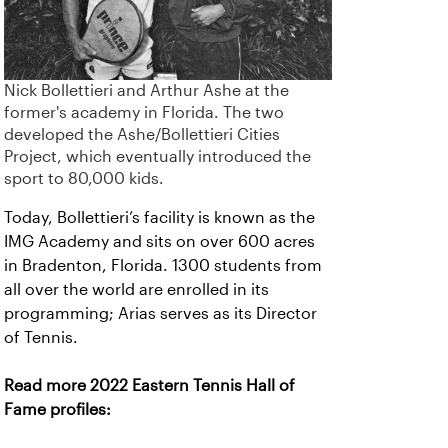
Nick Bollettieri and Arthur Ashe at the
former's academy in Florida. The two
developed the Ashe/Bollettieri Cities
Project, which eventually introduced the
sport to 80,000 kids.
Today, Bollettieri’s facility is known as the
IMG Academy and sits on over 600 acres
in Bradenton, Florida. 1300 students from
all over the world are enrolled in its
programming; Arias serves as its Director
of Tennis.
Read more 2022 Eastern Tennis Hall of
Fame profiles: