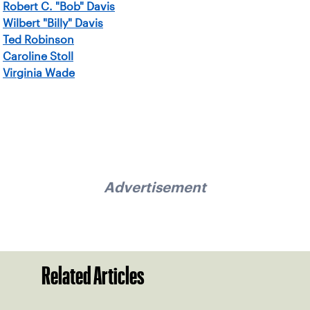
Robert C. "Bob" Davis
Wilbert "Billy" Davis
Ted Robinson
Caroline Stoll
Virginia Wade
Advertisement
Related Articles