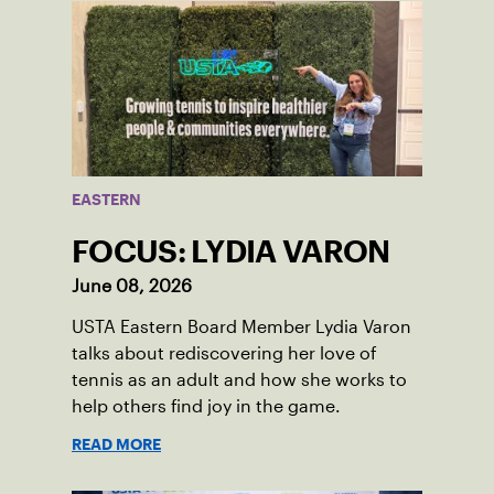
EASTERN
FOCUS: LYDIA VARON
June 08, 2026
USTA Eastern Board Member Lydia Varon
talks about rediscovering her love of
tennis as an adult and how she works to
help others find joy in the game.
READ MORE