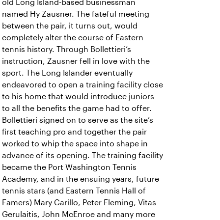
old Long Island-based businessman
named Hy Zausner. The fateful meeting
between the pair, it turns out, would
completely alter the course of Eastern
tennis history. Through Bollettieri’s
instruction, Zausner fell in love with the
sport. The Long Islander eventually
endeavored to open a training facility close
to his home that would introduce juniors
to all the benefits the game had to offer.
Bollettieri signed on to serve as the site’s
first teaching pro and together the pair
worked to whip the space into shape in
advance of its opening. The training facility
became the Port Washington Tennis
Academy, and in the ensuing years, future
tennis stars (and Eastern Tennis Hall of
Famers) Mary Carillo, Peter Fleming, Vitas
Gerulaitis, John McEnroe and many more