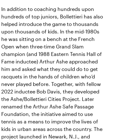
In addition to coaching hundreds upon
hundreds of top juniors, Bollettieri has also
helped introduce the game to thousands
upon thousands of kids. In the mid-1980s
he was sitting on a bench at the French
Open when three-time Grand Slam
champion (and 1988 Eastern Tennis Hall of
Fame inductee) Arthur Ashe approached
him and asked what they could do to get
racquets in the hands of children who’d
never played before. Together, with fellow
2022 inductee Bob Davis, they developed
the Ashe/Bollettieri Cities Project. Later
renamed the Arthur Ashe Safe Passage
Foundation, the initiative aimed to use
tennis as a means to improve the lives of
kids in urban areas across the country. The
project launched in Newark, N.J., and