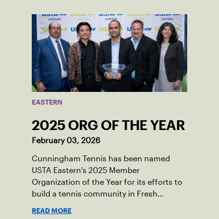
champions of the sport in their corner of
the world.
EASTERN
2025 ORG OF THE YEAR
February 03, 2026
Cunningham Tennis has been named
USTA Eastern’s 2025 Member
Organization of the Year for its efforts to
build a tennis community in Fresh
Meadows, N.Y.
READ MORE