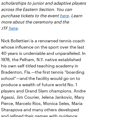
scholarships to junior and adaptive players
across the Eastern Section. You can
purchase tickets to the event
here
. Learn
more about the ceremony and the
JTF
here
.
Nick Bollettieri is a renowned tennis coach
whose influence on the sport over the last
40 years is undeniable and unparalleled. In
1978, the Pelham, N.Y. native established
his own self-titled teaching academy in
Bradenton, Fla.—the first tennis “boarding
school”—and the facility would go on to
produce a wealth of future world No. 1
players and Grand Slam champions. Andre
Agassi, Jim Courier, Jelena Jankovic, Mary
Pierce, Marcelo Ríos, Monica Seles, Maria
Sharapova and many others developed
and refined their games with guidance