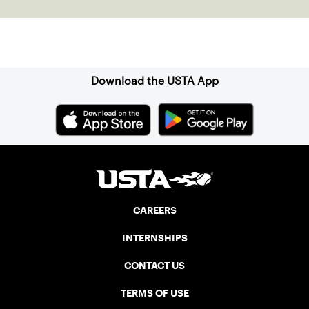
Sign up for our Newsletter
Download the USTA App
CAREERS
INTERNSHIPS
CONTACT US
TERMS OF USE