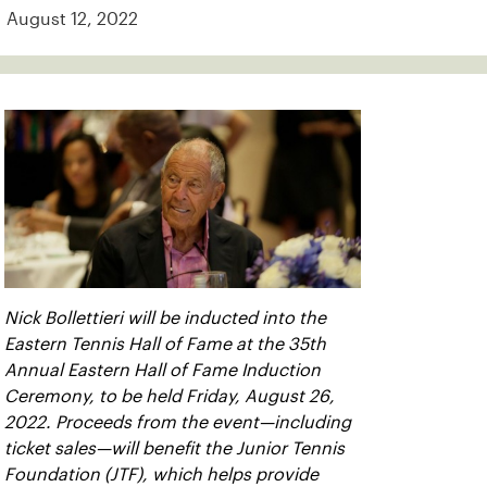
August 12, 2022
Nick Bollettieri will be inducted into the
Eastern Tennis Hall of Fame at the 35th
Annual Eastern Hall of Fame Induction
Ceremony, to be held Friday, August 26,
2022. Proceeds from the event—including
ticket sales—will benefit the Junior Tennis
Foundation (JTF), which helps provide