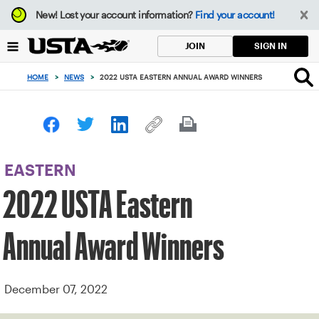
Focus
New!
Lost your account information?
Find your account!
from
back
SIGN IN
JOIN
to
top
HOME
>
NEWS
>
2022 USTA EASTERN ANNUAL AWARD WINNERS
button
EASTERN
2022 USTA Eastern
Annual Award Winners
December 07, 2022