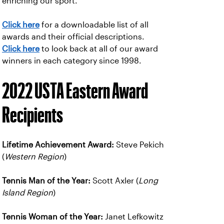
enriching our sport.
Click here
for a downloadable list of all
awards and their official descriptions.
Click here
to look back at all of our award
winners in each category since 1998.
2022 USTA Eastern Award
Recipients
Lifetime Achievement Award:
Steve Pekich
(
Western Region
)
Tennis Man of the Year:
Scott Axler (
Long
Island Region
)
Tennis Woman of the Year:
Janet Lefkowitz