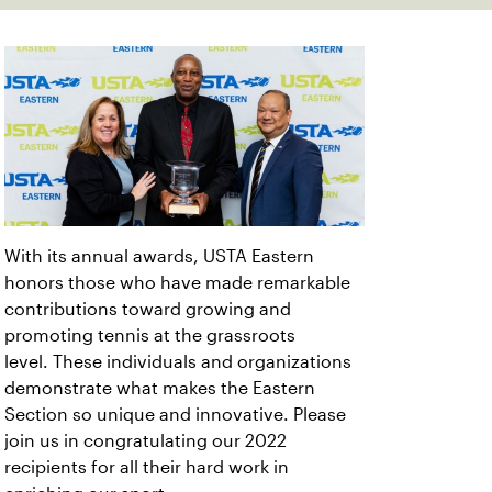
With its annual awards, USTA Eastern
honors those who have made remarkable
contributions toward growing and
promoting tennis at the grassroots
level. These individuals and organizations
demonstrate what makes the Eastern
Section so unique and innovative. Please
join us in congratulating our 2022
recipients for all their hard work in