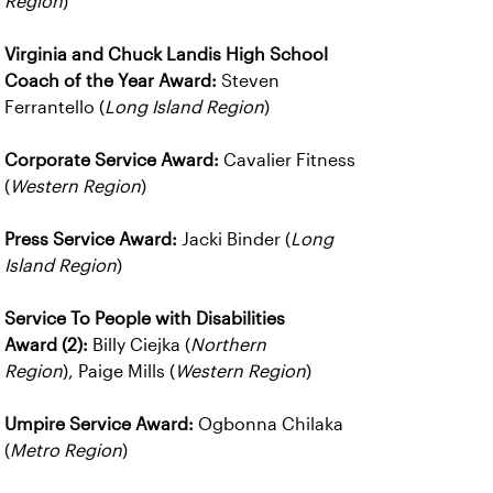
Region
)
Virginia and Chuck Landis High School
Coach of the Year Award:
Steven
Ferrantello (
Long Island Region
)
Corporate Service Award:
Cavalier Fitness
(
Western Region
)
Press Service Award:
Jacki Binder (
Long
Island Region
)
Service To People with Disabilities
Award (2):
Billy Ciejka (
Northern
Region
), Paige Mills (
Western Region
)
Umpire Service Award:
Ogbonna Chilaka
(
Metro Region
)