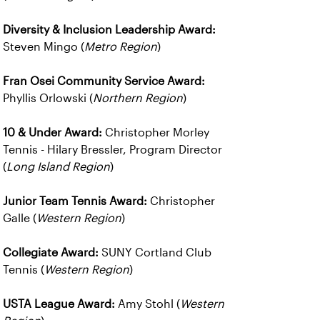
Diversity & Inclusion Leadership Award:
Steven Mingo (
Metro Region
)
Fran Osei Community Service Award:
Phyllis Orlowski (
Northern Region
)
10 & Under Award:
Christopher Morley
Tennis - Hilary Bressler, Program Director
(
Long Island Region
)
Junior Team Tennis Award:
Christopher
Galle (
Western Region
)
Collegiate Award:
SUNY Cortland Club
Tennis (
Western Region
)
USTA League Award:
Amy Stohl (
Western