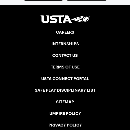
CAREERS
INTERNSHIPS
CONTACT US
TERMS OF USE
USTA CONNECT PORTAL
SAFE PLAY DISCIPLINARY LIST
SITEMAP
UMPIRE POLICY
PRIVACY POLICY