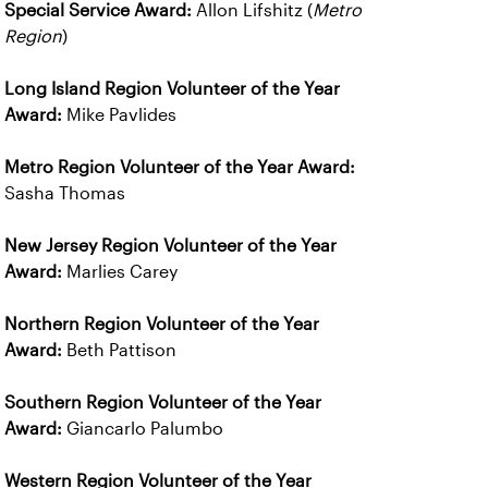
Special Service Award:
Allon Lifshitz (
Metro
Region
)
Long Island Region Volunteer of the Year
Award:
Mike Pavlides
Metro Region Volunteer of the Year Award:
Sasha Thomas
New Jersey Region Volunteer of the Year
Award:
Marlies Carey
Northern Region Volunteer of the Year
Award:
Beth Pattison
Southern Region Volunteer of the Year
Award:
Giancarlo Palumbo
Western Region Volunteer of the Year