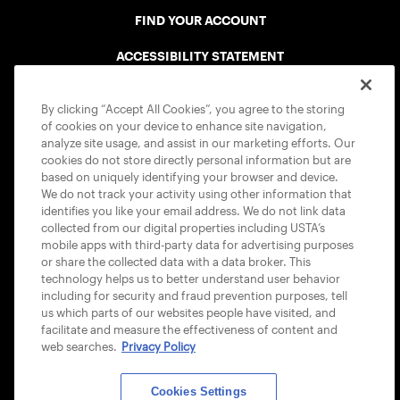
FIND YOUR ACCOUNT
ACCESSIBILITY STATEMENT
COOKIE POLICY
By clicking “Accept All Cookies”, you agree to the storing
of cookies on your device to enhance site navigation,
analyze site usage, and assist in our marketing efforts. Our
cookies do not store directly personal information but are
based on uniquely identifying your browser and device.
We do not track your activity using other information that
USTA APPS
identifies you like your email address. We do not link data
collected from our digital properties including USTA’s
mobile apps with third-party data for advertising purposes
or share the collected data with a data broker. This
technology helps us to better understand user behavior
including for security and fraud prevention purposes, tell
us which parts of our websites people have visited, and
facilitate and measure the effectiveness of content and
web searches.
Privacy Policy
Cookies Settings