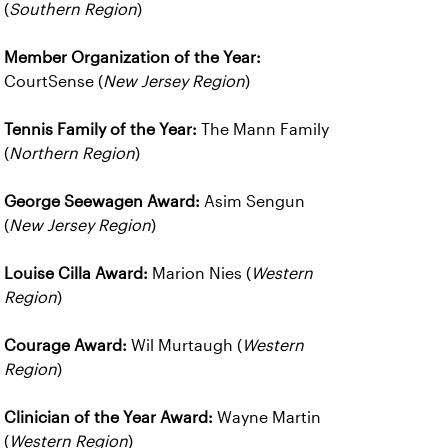
(
Southern Region
)
Member Organization of the Year:
CourtSense (
New Jersey Region
)
Tennis Family of the Year:
The Mann Family
(
Northern Region
)
George Seewagen Award:
Asim Sengun
(
New Jersey Region
)
Louise Cilla Award:
Marion Nies (
Western
Region
)
Courage Award:
Wil Murtaugh (
Western
Region
)
Clinician of the Year Award:
Wayne Martin
(
Western Region
)