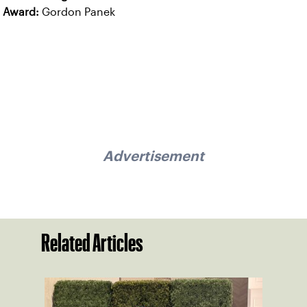
Award:
Gordon Panek
Advertisement
Related Articles