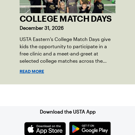
COLLEGE MATCH DAYS
December 31, 2026
USTA Eastern's College Match Days give
kids the opportunity to participate in a
free clinic and a meet-and-greet at
selected college matches across the
section.
READ MORE
Sign up for our Newsletter
Download the USTA App