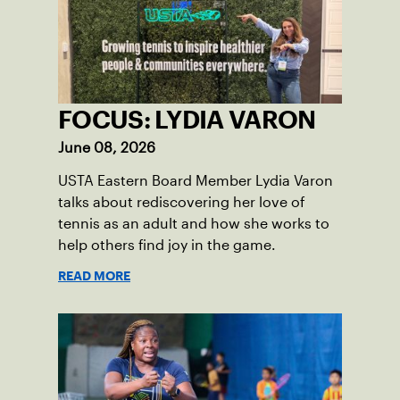
FOCUS: LYDIA VARON
June 08, 2026
USTA Eastern Board Member Lydia Varon
talks about rediscovering her love of
tennis as an adult and how she works to
help others find joy in the game.
READ MORE