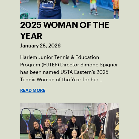
2025 WOMAN OF THE
YEAR
January 28, 2026
Harlem Junior Tennis & Education
Program (HJTEP) Director Simone Spigner
has been named USTA Eastern’s 2025
Tennis Woman of the Year for her
passionate advocacy of the game,
READ MORE
commitment to her community and
nearly 20 years of service introducing the
sport to juniors across New York City.