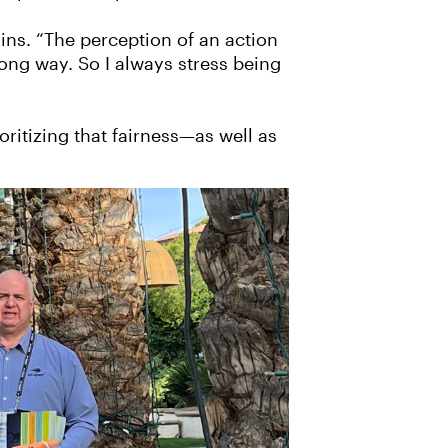
ains. “The perception of an action
ong way. So I always stress being
itizing that fairness—as well as