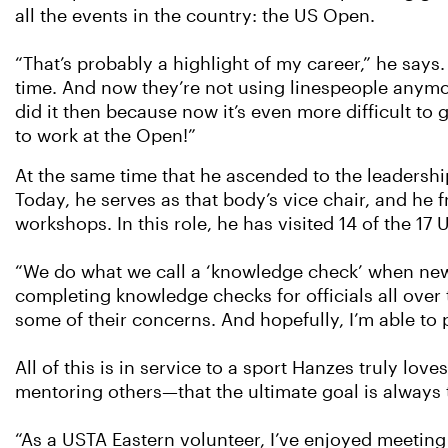
all the events in the country: the US Open.
“That’s probably a highlight of my career,” he says.
time. And now they’re not using linespeople anymor
did it then because now it’s even more difficult to 
to work at the Open!”
At the same time that he ascended to the leadershi
Today, he serves as that body’s vice chair, and he 
workshops. In this role, he has visited 14 of the 17
“We do what we call a ‘knowledge check’ when new of
completing knowledge checks for officials all over 
some of their concerns. And hopefully, I’m able to
All of this is in service to a sport Hanzes truly lo
mentoring others—that the ultimate goal is always 
“As a USTA Eastern volunteer, I’ve enjoyed meeting