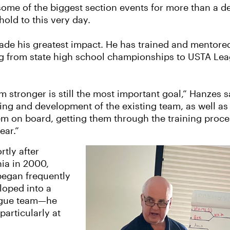
 some of the biggest section events for more than a
hold to this very day.
made his greatest impact. He has trained and mentored
g from state high school championships to USTA Leag
 stronger is still the most important goal,” Hanzes sa
ning and development of the existing team, as well as 
hem on board, getting them through the training proc
ear.”
rtly after
ia in 2000,
began frequently
loped into a
ague team—he
particularly at