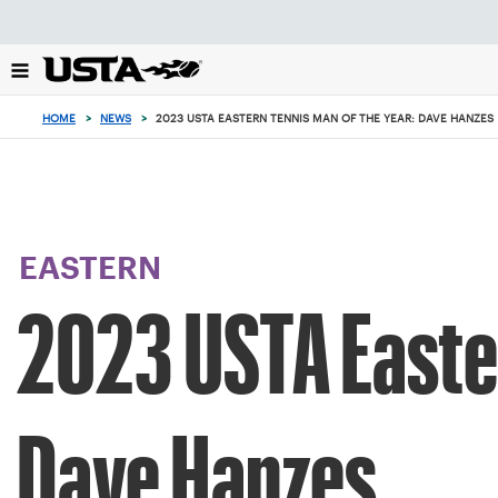
Focus
from
back
to
top
HOME
>
NEWS
>
2023 USTA EASTERN TENNIS MAN OF THE YEAR: DAVE HANZES
button
EASTERN
2023 USTA Easter
Dave Hanzes