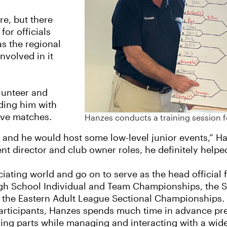
re, but there
for officials
s the regional
nvolved in it
lunteer and
ding him with
ive matches.
Hanzes conducts a training session for
and he would host some low-level junior events,” Han
ent director and club owner roles, he definitely helpe
iating world and go on to serve as the head official 
High School Individual and Team Championships, the S
he Eastern Adult League Sectional Championships. N
rticipants, Hanzes spends much time in advance pre
oving parts while managing and interacting with a wid