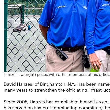
Hanzes (far right) poses with other members of his offi
David Hanzes, of Binghamton, N.Y., has been named 
many years to strengthen the officiating infrastruc
Since 2005, Hanzes has established himself as an 
has served on Eastern’s nominating committee, the