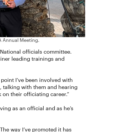
A Annual Meeting.
National officials committee.
ainer leading trainings and
 point I’ve been involved with
s, talking with them and hearing
n their officiating career.”
ing as an official and as he’s
“The way I’ve promoted it has