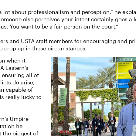
 a lot about professionalism and perception,” he expl
someone else perceives your intent certainly goes a l
as. You want to be a fair person on the court.”
ers and USTA staff members for encouraging and prior
 crop up in these circumstances.
on when it
A Eastern’s
 ensuring all of
icts do arise,
an capable of
s really lucky to
rn’s Umpire
tation he
 the biggest of