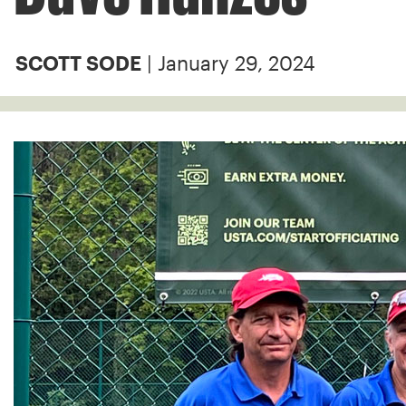
| January 29, 2024
SCOTT SODE