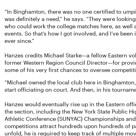
“In Binghamton, there was no one certified to umpi
was definitely a need,” he says. “They were looking 
who could work the college matches here, as well a
events. So that’s how I got involved, and I’ve been i
ever since.”
Hanzes credits Michael Starke—a fellow Eastern vo
former Western Region Council Director—for provi
some of his very first chances to oversee competit
“Michael owned the local club here in Binghamton, 
start officiating on court. And then, in his tournam
Hanzes would eventually rise up in the Eastern offic
the section, including the New York State Public 
Athletic Conference (SUNYAC) Championships and t
competitions attract hundreds upon hundreds of pa
unfold, he is required to keep track of multiple m