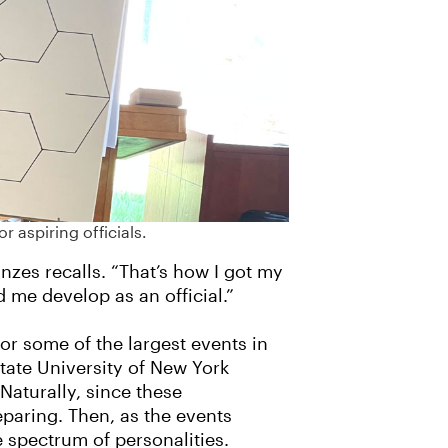
 aspiring officials.
zes recalls. “That’s how I got my
d me develop as an official.”
for some of the largest events in
tate University of New York
aturally, since these
paring. Then, as the events
e spectrum of personalities.