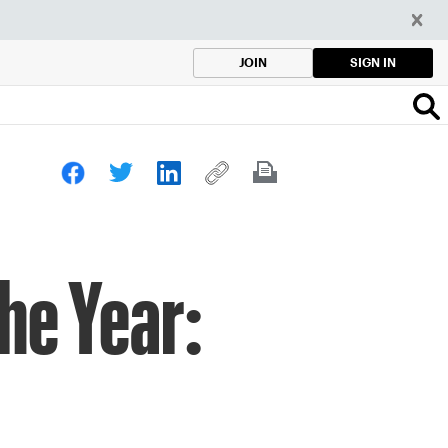
SIGN IN
JOIN
he Year: