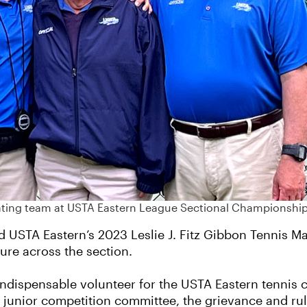
ciating team at USTA Eastern League Sectional Championship
USTA Eastern’s 2023 Leslie J. Fitz Gibbon Tennis Man 
ture across the section.
indispensable volunteer for the USTA Eastern tennis 
 junior competition committee, the grievance and ru