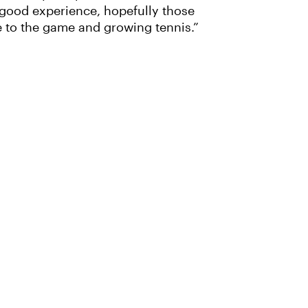
 a good experience, hopefully those
e to the game and growing tennis.”