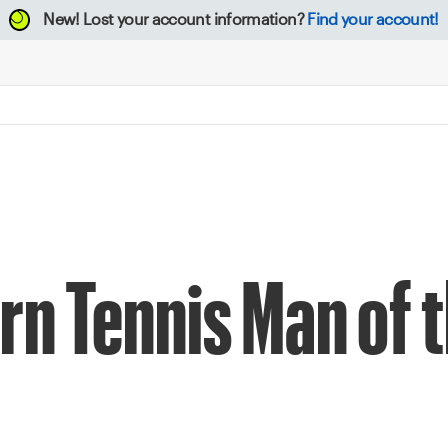
New!
Lost your account information?
Find your account!
n Tennis Man of t