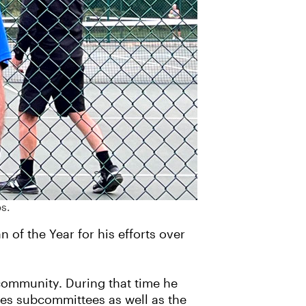
s.
of the Year for his efforts over
community. During that time he
les subcommittees as well as the