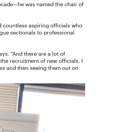
 decade—he was named the chair of
 countless aspiring officials who
ue sectionals to professional
ys. “And there are a lot of
the recruitment of new officials. I
ess and then seeing them out on