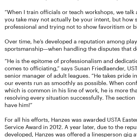
“When I train officials or teach workshops, we talk
you take may not actually be your intent, but how 
professional and trying not to show favoritism or bi
Over time, he’s developed a reputation among play
sportsmanship—when handling the disputes that do
“He is the epitome of professionalism and dedicati
comes to officiating,” says Susan Friedlaender, UST
senior manager of adult leagues. “He takes pride in
our events run as smoothly as possible. When confl
which is common in his line of work, he is more th
resolving every situation successfully. The section i
have him!”
For all his efforts, Hanzes was awarded USTA Easte
Service Award in 2012. A year later, due to the repu
developed, Hanzes was offered a linesperson gig at