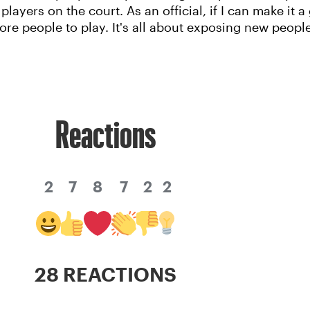
players on the court. As an official, if I can make it
re people to play. It's all about exposing new peopl
Reactions
2
7
8
7
2
2
28 REACTIONS