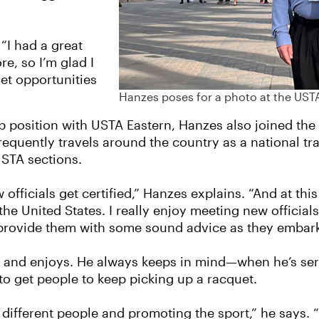
 “I had a great
e, so I’m glad I
get opportunities
Hanzes poses for a photo at the UST
p position with USTA Eastern, Hanzes also joined the 
frequently travels around the country as a national tr
 USTA sections.
ficials get certified,” Hanzes explains. “And at this
the United States. I really enjoy meeting new official
 provide them with some sound advice as they embark o
ves and enjoys. He always keeps in mind—when he’s serv
to get people to keep picking up a racquet.
 different people and promoting the sport,” he says. 