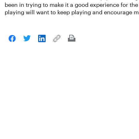
been in trying to make it a good experience for the 
playing will want to keep playing and encourage mo