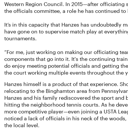
Western Region Council. In 2015—after officiating
the officials committee, a role he has continued to 
It’s in this capacity that Hanzes has undoubtedly 
have gone on to supervise match play at everythin
tournaments.
“For me, just working on making our officiating team
components that go into it. It's the continuing trai
do enjoy meeting potential officials and getting t
the court working multiple events throughout the y
Hanzes himself is a product of that experience. Sho
relocating to the Binghamton area from Pennsylvan
Hanzes and his family rediscovered the sport and 
hitting the neighborhood tennis courts. As he deve
more competitive player—even joining a USTA Le
noticed a lack of officials in his neck of the woods, 
the local level.