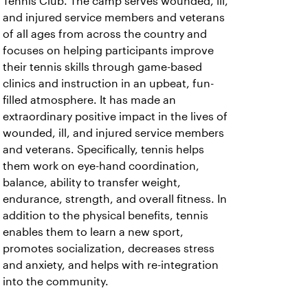
Tennis Club. The camp serves wounded, ill,
and injured service members and veterans
of all ages from across the country and
focuses on helping participants improve
their tennis skills through game-based
clinics and instruction in an upbeat, fun-
filled atmosphere. It has made an
extraordinary positive impact in the lives of
wounded, ill, and injured service members
and veterans. Specifically, tennis helps
them work on eye-hand coordination,
balance, ability to transfer weight,
endurance, strength, and overall fitness. In
addition to the physical benefits, tennis
enables them to learn a new sport,
promotes socialization, decreases stress
and anxiety, and helps with re-integration
into the community.