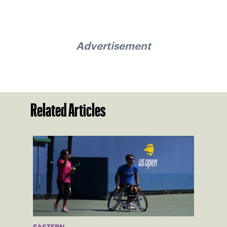
Advertisement
Related Articles