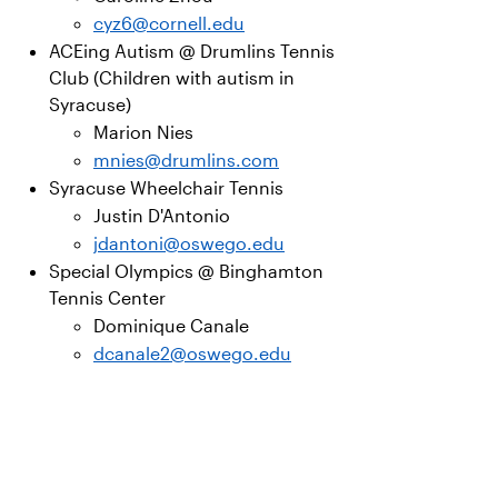
cyz6@cornell.edu
ACEing Autism @ Drumlins Tennis
Club (Children with autism in
Syracuse)
Marion Nies
mnies@drumlins.com
Syracuse Wheelchair Tennis
Justin D'Antonio
jdantoni@oswego.edu
Special Olympics @ Binghamton
Tennis Center
Dominique Canale
dcanale2@oswego.edu