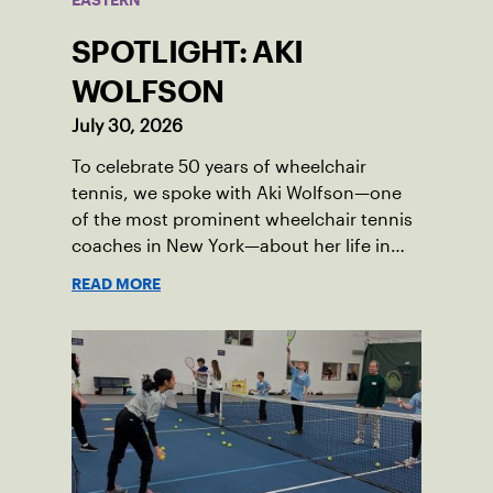
EASTERN
SPOTLIGHT: AKI
WOLFSON
July 30, 2026
To celebrate 50 years of wheelchair
tennis, we spoke with Aki Wolfson—one
of the most prominent wheelchair tennis
coaches in New York—about her life in
the game.
READ MORE