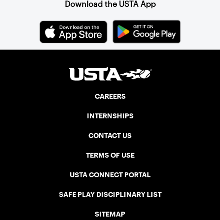
Download the USTA App
CAREERS
INTERNSHIPS
CONTACT US
TERMS OF USE
USTA CONNECT PORTAL
SAFE PLAY DISCIPLINARY LIST
SITEMAP