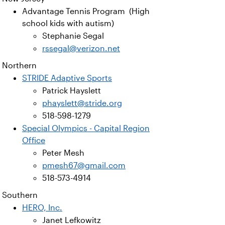
Advantage Tennis Program (High
school kids with autism)
Stephanie Segal
rssegal@verizon.net
Northern
STRIDE Adaptive Sports
Patrick Hayslett
phayslett@stride.org
518-598-1279
Special Olympics - Capital Region
Office
Peter Mesh
pmesh67@gmail.com
518-573-4914
Southern
HERO, Inc.
Janet Lefkowitz