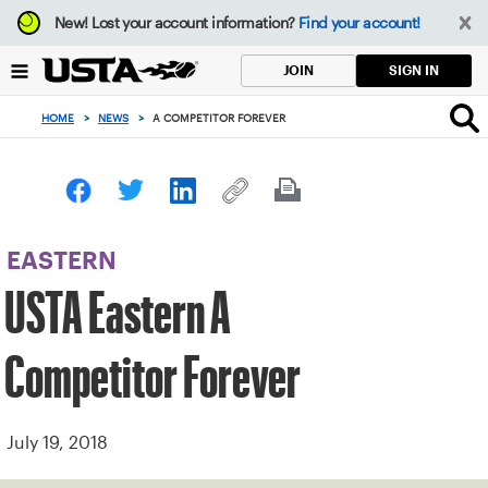
Focus
New!
Lost your account information?
Find your account!
from
back
SIGN IN
JOIN
to
top
HOME
>
NEWS
>
A COMPETITOR FOREVER
button
EASTERN
USTA Eastern A
Competitor Forever
July 19, 2018