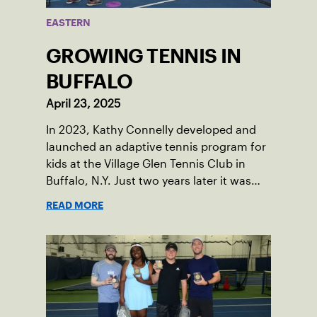
EASTERN
GROWING TENNIS IN
BUFFALO
April 23, 2025
In 2023, Kathy Connelly developed and
launched an adaptive tennis program for
kids at the Village Glen Tennis Club in
Buffalo, N.Y. Just two years later it was
named the ACEing Autism Program of the
READ MORE
Year.