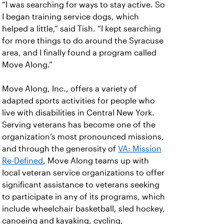
“I was searching for ways to stay active. So
I began training service dogs, which
helped a little,” said Tish. “I kept searching
for more things to do around the Syracuse
area, and I finally found a program called
Move Along.”
Move Along, Inc., offers a variety of
adapted sports activities for people who
live with disabilities in Central New York.
Serving veterans
has become one of the
organization’s most pronounced missions,
and through the generosity of
VA: Mission
Re-Defined
, Move Along teams up with
local veteran service organizations to offer
significant assistance to veterans seeking
to participate in any of its programs, which
include wheelchair basketball, sled hockey,
canoeing and kayaking, cycling,