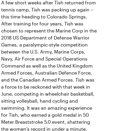
A few short weeks after Tish returned from
tennis camp, Tish was packing up again --
this time heading to Colorado Springs.
After training for four years, Tish was
chosen to represent the Marine Corp in the
2018 US Department of Defense Warrior
Games, a paralympic-style competition
between the U.S. Army, Marine Corps,
Navy, Air Force and Special Operations
Command as well as the United Kingdom
Armed Forces, Australian Defence Force,
and the Canadian Armed Forces. Tish was
a force to be reckoned with that week in
June, competing in wheelchair basketball,
sitting volleyball, hand cycling and
swimming. It was an amazing experience
for Tish, who earned a gold medal in 50
Meter Breaststroke 5.0 event, shattering
the women’s record in under a minute.