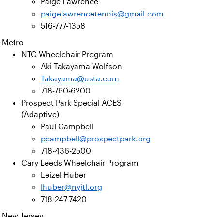
Paige Lawrence
paigelawrencetennis@gmail.com
516-777-1358
Metro
NTC Wheelchair Program
Aki Takayama-Wolfson
Takayama@usta.com
718-760-6200
Prospect Park Special ACES
(Adaptive)
Paul Campbell
pcampbell@prospectpark.org
718-436-2500
Cary Leeds Wheelchair Program
Leizel Huber
lhuber@nyjtl.org
718-247-7420
New Jersey