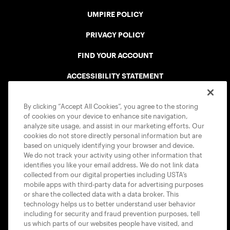
UMPIRE POLICY
PRIVACY POLICY
FIND YOUR ACCOUNT
ACCESSIBILITY STATEMENT
COOKIE POLICY
By clicking “Accept All Cookies”, you agree to the storing
of cookies on your device to enhance site navigation,
analyze site usage, and assist in our marketing efforts. Our
cookies do not store directly personal information but are
based on uniquely identifying your browser and device.
We do not track your activity using other information that
USTA APPS
identifies you like your email address. We do not link data
collected from our digital properties including USTA’s
mobile apps with third-party data for advertising purposes
or share the collected data with a data broker. This
technology helps us to better understand user behavior
including for security and fraud prevention purposes, tell
us which parts of our websites people have visited, and