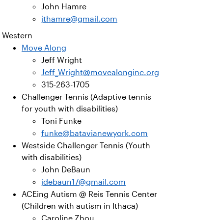
John Hamre
jthamre@gmail.com
Western
Move Along
Jeff Wright
Jeff_Wright@movealonginc.org
315-263-1705
Challenger Tennis (Adaptive tennis
for youth with disabilities)
Toni Funke
funke@batavianewyork.com
Westside Challenger Tennis (Youth
with disabilities)
John DeBaun
jdebaun17@gmail.com
ACEing Autism @ Reis Tennis Center
(Children with autism in Ithaca)
Caroline Zhou