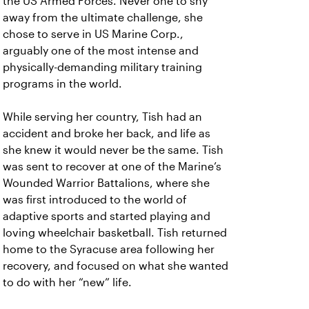
the US Armed Forces. Never one to shy
away from the ultimate challenge, she
chose to serve in US Marine Corp.,
arguably one of the most intense and
physically-demanding military training
programs in the world.
While serving her country, Tish had an
accident and broke her back, and life as
she knew it would never be the same. Tish
was sent to recover at one of the Marine’s
Wounded Warrior Battalions, where she
was first introduced to the world of
adaptive sports and started playing and
loving wheelchair basketball. Tish returned
home to the Syracuse area following her
recovery, and focused on what she wanted
to do with her “new” life.