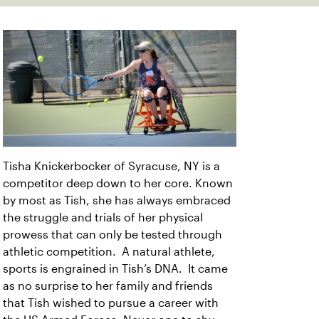
Tisha Knickerbocker of Syracuse, NY is a
competitor deep down to her core. Known
by most as Tish, she has always embraced
the struggle and trials of her physical
prowess that can only be tested through
athletic competition. A natural athlete,
sports is engrained in Tish’s DNA. It came
as no surprise to her family and friends
that Tish wished to pursue a career with