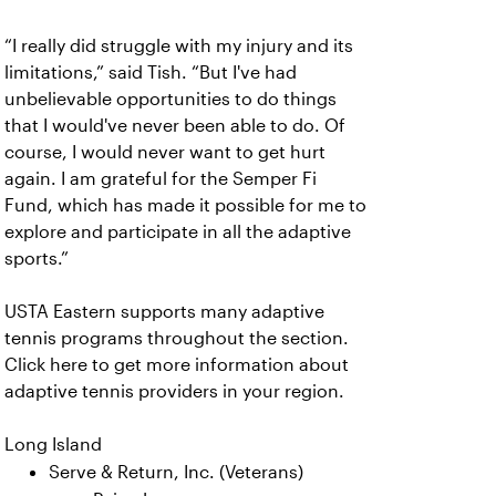
“I really did struggle with my injury and its
limitations,” said Tish. “But I've had
unbelievable opportunities to do things
that I would've never been able to do. Of
course, I would never want to get hurt
again. I am grateful for the Semper Fi
Fund, which has made it possible for me to
explore and participate in all the adaptive
sports.”
USTA Eastern supports many adaptive
tennis programs throughout the section.
Click here to get more information about
adaptive tennis providers in your region.
Long Island
Serve & Return, Inc. (Veterans)