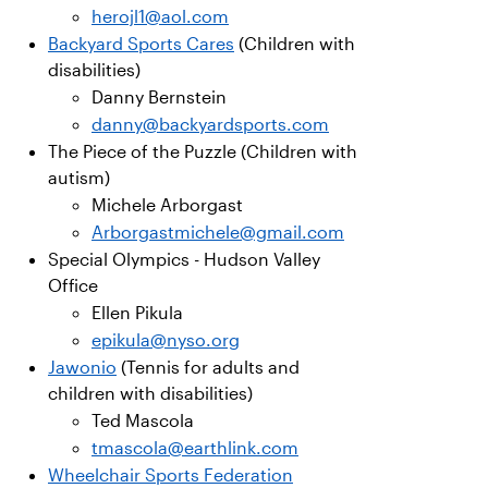
herojl1@aol.com
Backyard Sports Cares
(Children with
disabilities)
Danny Bernstein
danny@backyardsports.com
The Piece of the Puzzle (Children with
autism)
Michele Arborgast
Arborgastmichele@gmail.com
Special Olympics - Hudson Valley
Office
Ellen Pikula
epikula@nyso.org
Jawonio
(Tennis for adults and
children with disabilities)
Ted Mascola
tmascola@earthlink.com
Wheelchair Sports Federation