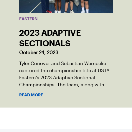
EASTERN
2023 ADAPTIVE
SECTIONALS
October 24, 2023
Tyler Conover and Sebastian Wernecke
captured the championship title at USTA
Eastern's 2023 Adaptive Sectional
Championships. The team, along with
finalists Lena Franklin and Alexander
READ MORE
Dobrin, will now represent the section at
the national event in Orlando, Florida.
Sign up for our Newsletter