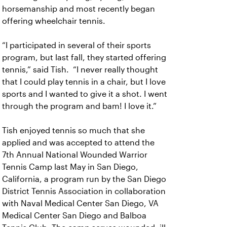
horsemanship and most recently began
offering wheelchair tennis.
“I participated in several of their sports
program, but last fall, they started offering
tennis,” said Tish. “I never really thought
that I could play tennis in a chair, but I love
sports and I wanted to give it a shot. I went
through the program and bam! I love it.”
Tish enjoyed tennis so much that she
applied and was accepted to attend the
7th Annual National Wounded Warrior
Tennis Camp last May in San Diego,
California, a program run by the San Diego
District Tennis Association in collaboration
with Naval Medical Center San Diego, VA
Medical Center San Diego and Balboa