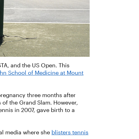
USTA, and the US Open. This
ahn School of Medicine at Mount
pregnancy three months after
rs of the Grand Slam. However,
nnis in 2007, gave birth to a
ial media where she
blisters tennis