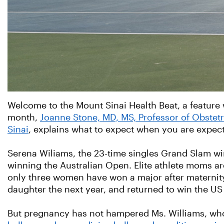
Welcome to the Mount Sinai Health Beat, a feature 
month,
Joanne Stone, MD, MS, Professor of Obstet
Sinai
, explains what to expect when you are expect
Serena Wiliams, the 23-time singles Grand Slam wi
winning the Australian Open. Elite athlete moms ar
only three women have won a major after maternity l
daughter the next year, and returned to win the U
But pregnancy has not hampered Ms. Williams, wh