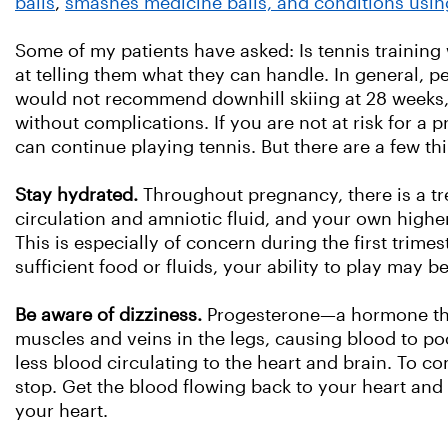
balls
,
smashes medicine balls, and conditions usi
Some of my patients have asked: Is tennis trainin
at telling them what they can handle. In general, 
would not recommend downhill skiing at 28 weeks,
without complications. If you are not at risk for 
can continue playing tennis. But there are a few th
Stay hydrated.
Throughout pregnancy, there is a t
circulation and amniotic fluid, and your own high
This is especially of concern during the first tr
sufficient food or fluids, your ability to play may be
Be aware of dizziness.
Progesterone—a hormone that
muscles and veins in the legs, causing blood to poo
less blood circulating to the heart and brain. To com
stop. Get the blood flowing back to your heart and
your heart.