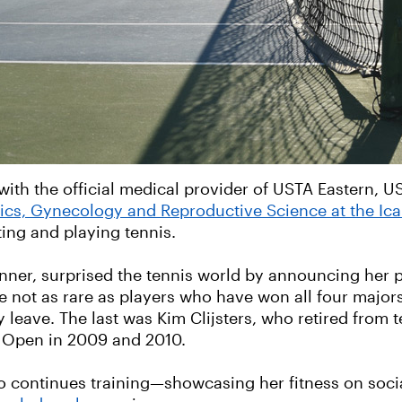
with the official medical provider of USTA Eastern, 
rics, Gynecology and Reproductive Science at the Ic
ing and playing tennis.
nner, surprised the tennis world by announcing her 
e not as rare as players who have won all four majo
eave. The last was Kim Clijsters, who retired from te
S Open in 2009 and 2010.
o continues training—showcasing her fitness on soc