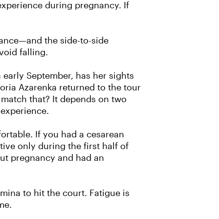
experience during pregnancy. If
alance—and the side-to-side
void falling.
n early September, has her sights
oria Azarenka returned to the tour
 match that? It depends on two
g experience.
ortable. If you had a cesarean
ive only during the first half of
hout pregnancy and had an
ina to hit the court. Fatigue is
me.