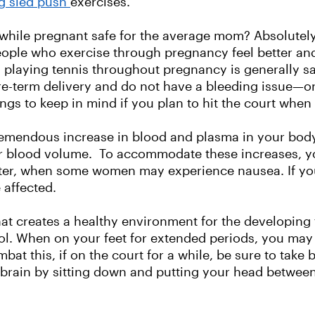
ng sled push
exercises.
g while pregnant safe for the average mom? Absolutel
people who exercise through pregnancy feel better an
 playing tennis throughout pregnancy is generally s
a pre-term delivery and do not have a bleeding issue
ings to keep in mind if you plan to hit the court when
remendous increase in blood and plasma in your body
er blood volume. To accommodate these increases, y
imester, when some women may experience nausea. If y
 affected.
 creates a healthy environment for the developing 
l. When on your feet for extended periods, you may fe
bat this, if on the court for a while, be sure to take b
 brain by sitting down and putting your head between 