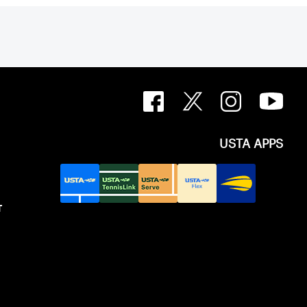
USTA APPS
T