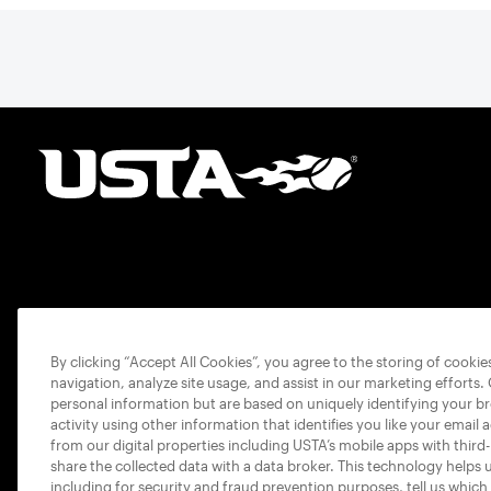
By clicking “Accept All Cookies”, you agree to the storing of cooki
navigation, analyze site usage, and assist in our marketing efforts.
personal information but are based on uniquely identifying your b
activity using other information that identifies you like your email 
from our digital properties including USTA’s mobile apps with third
share the collected data with a data broker. This technology helps 
including for security and fraud prevention purposes, tell us which