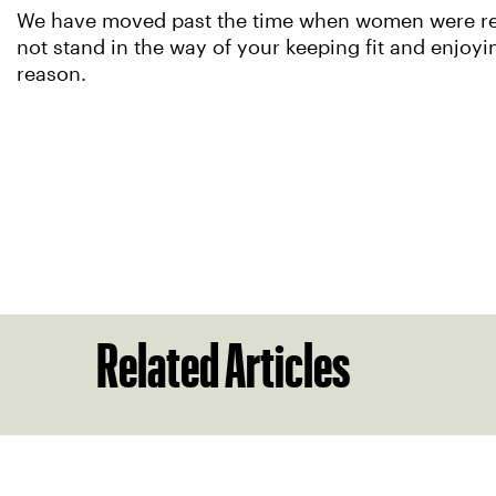
We have moved past the time when women were rele
not stand in the way of your keeping fit and enjoyi
reason.
Related Articles