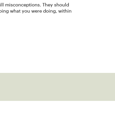
ill misconceptions. They should
doing what you were doing, within