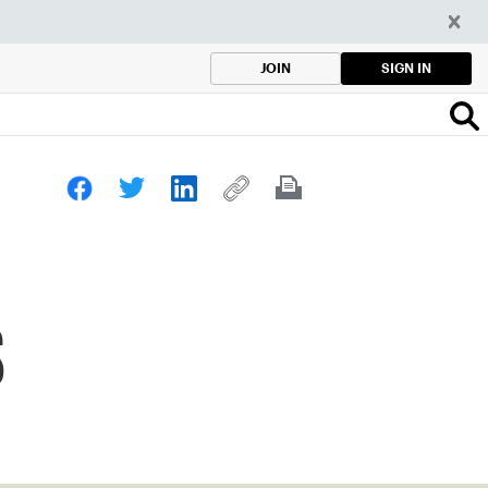
SIGN IN
JOIN
s