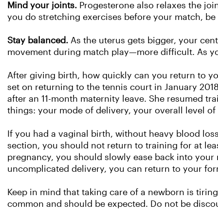
Mind your joints.
Progesterone also relaxes the joi
you do stretching exercises before your match, be 
Stay balanced.
As the uterus gets bigger, your cent
movement during match play—more difficult. As you
After giving birth, how quickly can you return to y
set on returning to the tennis court in January 20
after an 11-month maternity leave. She resumed t
things: your mode of delivery, your overall level of
If you had a vaginal birth, without heavy blood los
section, you should not return to training for at lea
pregnancy, you should slowly ease back into your 
uncomplicated delivery, you can return to your for
Keep in mind that taking care of a newborn is tiring
common and should be expected. Do not be discour