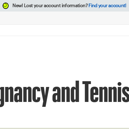
New!
Lost your account information?
Find your account!
egnancy and Tenni