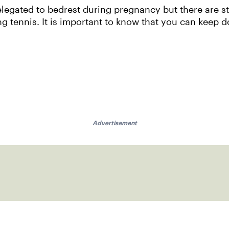
gated to bedrest during pregnancy but there are st
ng tennis. It is important to know that you can keep 
Advertisement