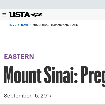
Focus
from
back
to
top
HOME
>
NEWS
>
MOUNT SINAI: PREGNANCY AND TENNIS
button
EASTERN
Mount Sinai: Pr
September 15, 2017