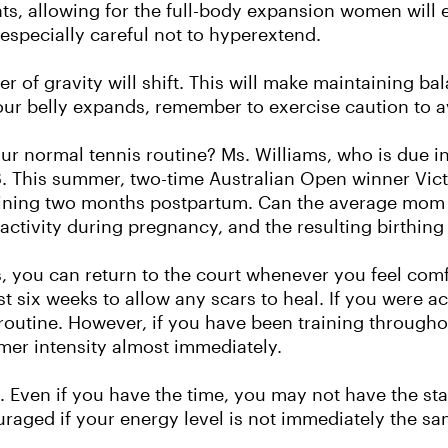
nts, allowing for the full-body expansion women will 
especially careful not to hyperextend.
er of gravity will shift. This will make maintaining b
r belly expands, remember to exercise caution to a
our normal tennis routine? Ms. Williams, who is due i
18. This summer, two-time Australian Open winner Vict
raining two months postpartum. Can the average mom
 activity during pregnancy, and the resulting birthin
s, you can return to the court whenever you feel comf
st six weeks to allow any scars to heal. If you were act
routine. However, if you have been training throug
mer intensity almost immediately.
. Even if you have the time, you may not have the stam
aged if your energy level is not immediately the sa