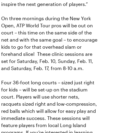
inspire the next generation of players.”
On three mornings during the New York
Open, ATP World Tour pros will be out on
court – this time on the same side of the
net and with the same goal – to encourage
kids to go for that overhead slam or
forehand slice! These clinic sessions are
set for Saturday, Feb. 10, Sunday, Feb. 11,
and Saturday, Feb. 17, from 8-10 a.m.
Four 36-foot long courts – sized just right
for kids – will be set-up on the stadium
court. Players will use shorter nets,
racquets sized right and low-compression,
red balls which will allow for easy play and
immediate success. These sessions will
feature players from local Long Island
programs. If you’re interested in learning