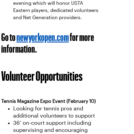
evening which will honor USTA
Eastern players, dedicated volunteers
and Net Generation providers.
Go to
newyorkopen.com
for more
information.
Volunteer Opportunities
Tennis Magazine Expo Event (February 10)
Looking for tennis pros and
additional volunteers to support
36’ on-court support including
supervising and encouraging