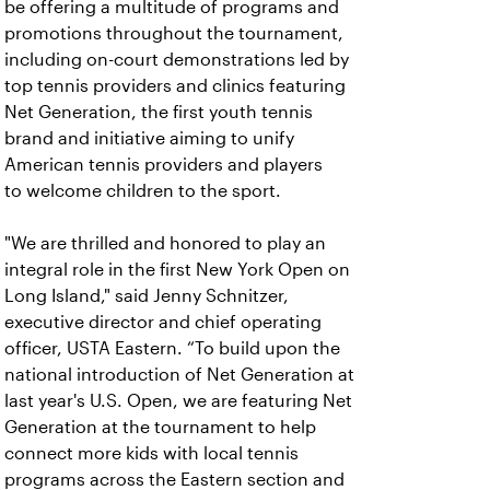
be offering a multitude of programs and
promotions throughout the tournament,
including on-court demonstrations led by
top tennis providers and clinics featuring
Net Generation, the first youth tennis
brand and initiative aiming to unify
American tennis providers and players
to welcome children to the sport.
"We are thrilled and honored to play an
integral role in the first New York Open on
Long Island," said Jenny Schnitzer,
executive director and chief operating
officer, USTA Eastern. “To build upon the
national introduction of Net Generation at
last year's U.S. Open, we are featuring Net
Generation at the tournament to help
connect more kids with local tennis
programs across the Eastern section and