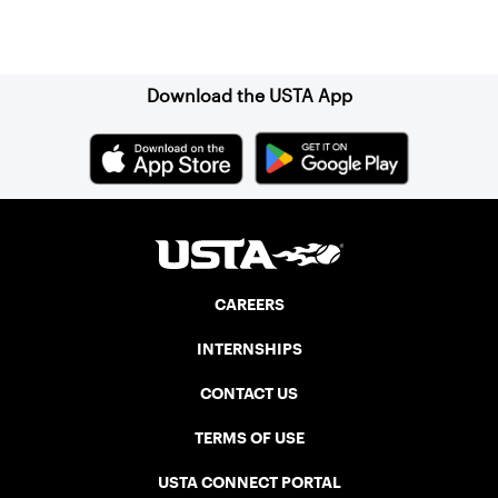
Sign up for our Newsletter
Download the USTA App
CAREERS
INTERNSHIPS
CONTACT US
TERMS OF USE
USTA CONNECT PORTAL