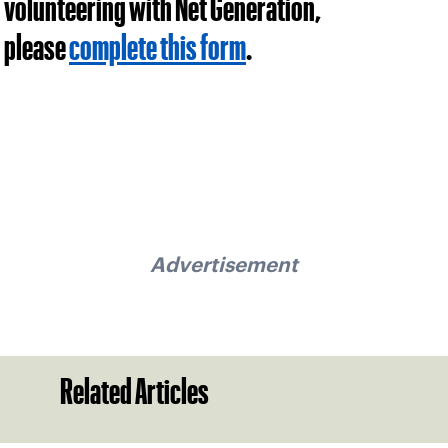
volunteering with Net Generation,
please
complete this form
.
Advertisement
Related Articles