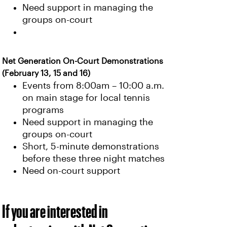
Need support in managing the
groups on-court
Net Generation On-Court Demonstrations
(February 13, 15 and 16)
Events from 8:00am – 10:00 a.m.
on main stage for local tennis
programs
Need support in managing the
groups on-court
Short, 5-minute demonstrations
before these three night matches
Need on-court support
If you are interested in