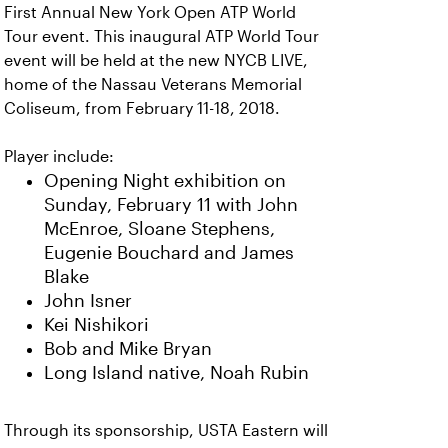
First Annual New York Open ATP World
Tour event. This inaugural ATP World Tour
event will be held at the new NYCB LIVE,
home of the Nassau Veterans Memorial
Coliseum, from February 11-18, 2018.
Player include:
Opening Night exhibition on
Sunday, February 11 with John
McEnroe, Sloane Stephens,
Eugenie Bouchard and James
Blake
John Isner
Kei Nishikori
Bob and Mike Bryan
Long Island native, Noah Rubin
Through its sponsorship, USTA Eastern will