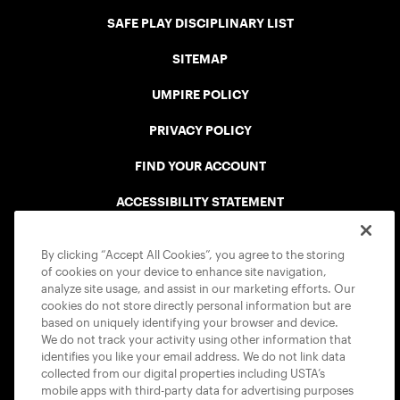
SAFE PLAY DISCIPLINARY LIST
SITEMAP
UMPIRE POLICY
PRIVACY POLICY
FIND YOUR ACCOUNT
ACCESSIBILITY STATEMENT
COOKIE POLICY
By clicking “Accept All Cookies”, you agree to the storing
of cookies on your device to enhance site navigation,
analyze site usage, and assist in our marketing efforts. Our
cookies do not store directly personal information but are
based on uniquely identifying your browser and device.
We do not track your activity using other information that
USTA APPS
identifies you like your email address. We do not link data
collected from our digital properties including USTA’s
mobile apps with third-party data for advertising purposes