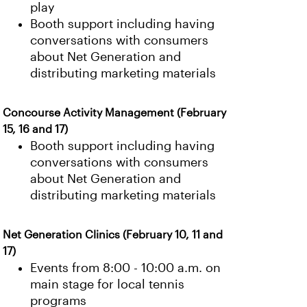
play
Booth support including having
conversations with consumers
about Net Generation and
distributing marketing materials
Concourse Activity Management (February
15, 16 and 17)
Booth support including having
conversations with consumers
about Net Generation and
distributing marketing materials
Net Generation Clinics (February 10, 11 and
17)
Events from 8:00 - 10:00 a.m. on
main stage for local tennis
programs