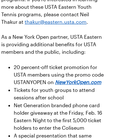
more about these USTA Eastern Youth
Tennis programs, please contact Neil
Thakur at
thakur@eastern.usta.com
.
As a New York Open partner, USTA Eastern
is providing additional benefits for USTA
members and the public, including:
20 percent-off ticket promotion for
USTA members using the promo code
USTANYOPEN on
NewYorkOpen.com
Tickets for youth groups to attend
sessions after school
Net Generation branded phone card
holder giveaway at the Friday, Feb. 16
Eastern Night to the first 5,000 ticket
holders to enter the Coliseum
A special presentation that same