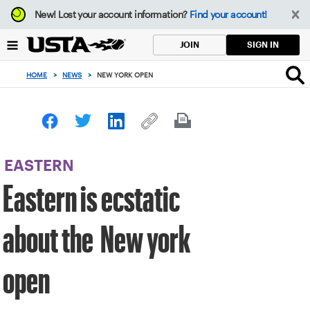
Focus
New!
Lost your account information?
Find your account!
from
back
SIGN IN
JOIN
to
top
HOME
>
NEWS
>
NEW YORK OPEN
button
EASTERN
Eastern is ecstatic
about the New york
open