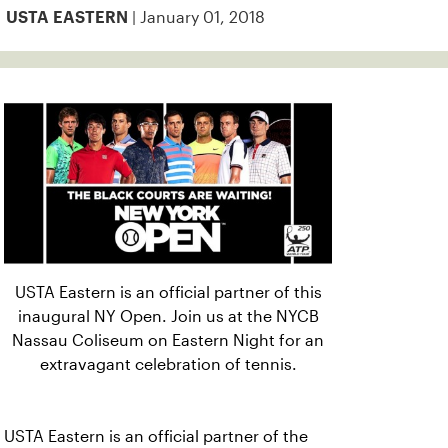
| January 01, 2018
USTA EASTERN
USTA Eastern is an official partner of this
inaugural NY Open. Join us at the NYCB
Nassau Coliseum on Eastern Night for an
extravagant celebration of tennis.
USTA Eastern is an official partner of the