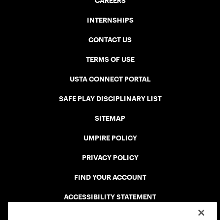
CAREERS
INTERNSHIPS
CONTACT US
TERMS OF USE
USTA CONNECT PORTAL
SAFE PLAY DISCIPLINARY LIST
SITEMAP
UMPIRE POLICY
PRIVACY POLICY
FIND YOUR ACCOUNT
ACCESSIBILITY STATEMENT
COOKIE POLICY