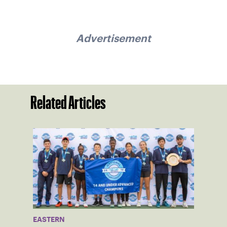
Advertisement
Related Articles
EASTERN