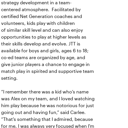
strategy development in a team-
centered atmosphere. Facilitated by
certified Net Generation coaches and
volunteers, kids play with children
of similar skill level and can also enjoy
opportunities to play at higher levels as
their skills develop and evolve. JTT is
available for boys and girls, ages 6 to 18;
co-ed teams are organized by age, and
give junior players a chance to engage in
match play in spirited and supportive team
setting.
“I remember there was a kid who’s name
was Alex on my team, and I loved watching
him play because he was notorious for just
going out and having fun,” said Carlee.
“That's something that I admired, because
for me, I was always very focused when I'm