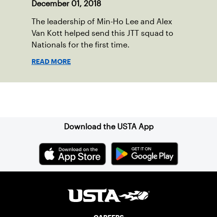
December 01, 2018
The leadership of Min-Ho Lee and Alex
Van Kott helped send this JTT squad to
Nationals for the first time.
READ MORE
Sign up for our Newsletter
Download the USTA App