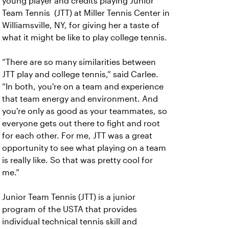
young player and credits playing Junior
Team Tennis (JTT) at Miller Tennis Center in
Williamsville, NY, for giving her a taste of
what it might be like to play college tennis.
“There are so many similarities between
JTT play and college tennis,” said Carlee.
“In both, you're on a team and experience
that team energy and environment. And
you're only as good as your teammates, so
everyone gets out there to fight and root
for each other. For me, JTT was a great
opportunity to see what playing on a team
is really like. So that was pretty cool for
me.”
Junior Team Tennis (JTT) is a junior
program of the USTA that provides
individual technical tennis skill and