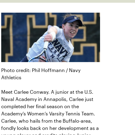
Photo credit: Phil Hoffmann / Navy
Athletics
Meet Carlee Conway. A junior at the U.S.
Naval Academy in Annapolis, Carlee just
completed her final season on the
Academy’s Women’s Varsity Tennis Team.
Carlee, who hails from the Buffalo-area,
fondly looks back on her development as a