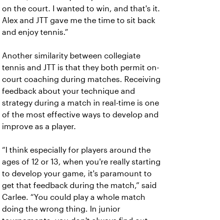
on the court. I wanted to win, and that's it.
Alex and JTT gave me the time to sit back
and enjoy tennis.”
Another similarity between collegiate
tennis and JTT is that they both permit on-
court coaching during matches. Receiving
feedback about your technique and
strategy during a match in real-time is one
of the most effective ways to develop and
improve as a player.
“I think especially for players around the
ages of 12 or 13, when you're really starting
to develop your game, it's paramount to
get that feedback during the match,” said
Carlee. “You could play a whole match
doing the wrong thing. In junior