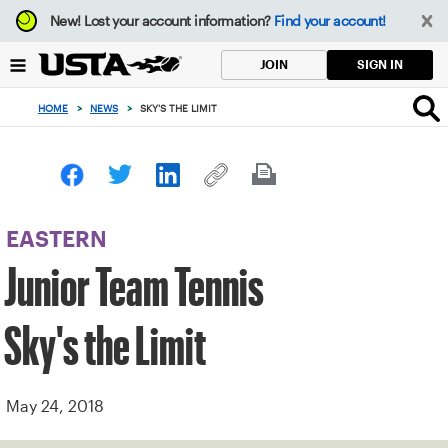
Focus
New!
Lost your account information?
Find your account!
from
back
SIGN IN
JOIN
to
top
HOME
>
NEWS
>
SKY'S THE LIMIT
button
EASTERN
Junior Team Tennis
Sky's the Limit
May 24, 2018