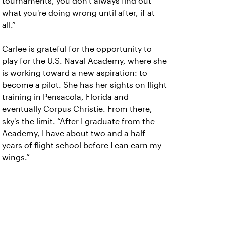
tournaments, you don't always find out
what you're doing wrong until after, if at
all.”
Carlee is grateful for the opportunity to
play for the U.S. Naval Academy, where she
is working toward a new aspiration: to
become a pilot. She has her sights on flight
training in Pensacola, Florida and
eventually Corpus Christie. From there,
sky's the limit. “After I graduate from the
Academy, I have about two and a half
years of flight school before I can earn my
wings.”