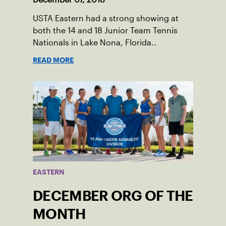
USTA Eastern had a strong showing at
both the 14 and 18 Junior Team Tennis
Nationals in Lake Nona, Florida..
READ MORE
EASTERN
DECEMBER ORG OF THE
MONTH