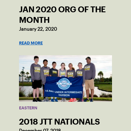
JAN 2020 ORG OF THE
MONTH
January 22, 2020
READ MORE
EASTERN
2018 JTT NATIONALS
December 07, 2018