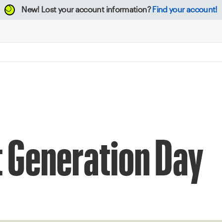
New!
Lost your account information?
Find your account!
t Generation Day