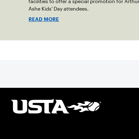
facilities to offer a special promotion for Arthu
Ashe Kids' Day attendees.
READ MORE