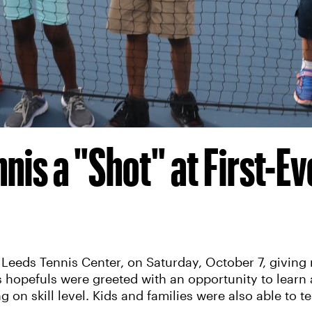
nis a "Shot" at First-Ev
 Leeds Tennis Center, on Saturday, October 7, giving
is hopefuls were greeted with an opportunity to learn 
on skill level. Kids and families were also able to tes