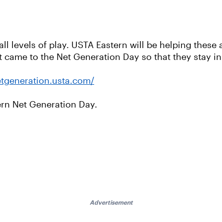
all levels of play. USTA Eastern will be helping thes
at came to the Net Generation Day so that they stay i
etgeneration.usta.com/
rn Net Generation Day.
Advertisement