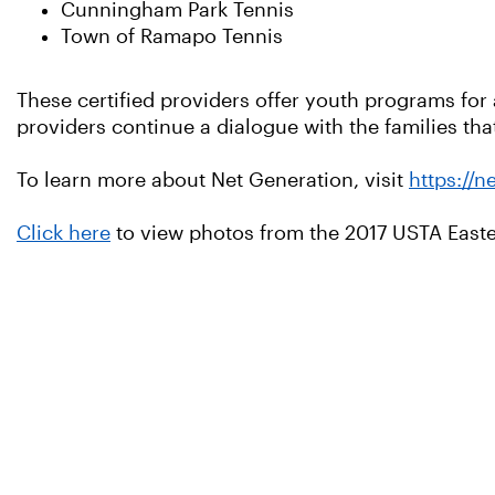
Cunningham Park Tennis
Town of Ramapo Tennis
These certified providers offer youth programs for 
providers continue a dialogue with the families th
To learn more about Net Generation, visit
https://n
Click here
to view photos from the 2017 USTA Easte