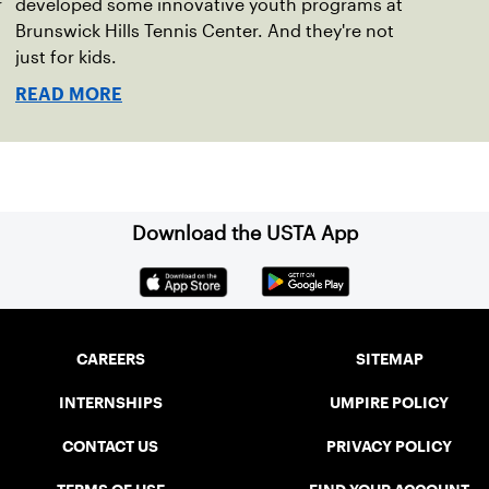
r
developed some innovative youth programs at
Brunswick Hills Tennis Center. And they're not
just for kids.
READ MORE
Download the USTA App
CAREERS
SITEMAP
INTERNSHIPS
UMPIRE POLICY
CONTACT US
PRIVACY POLICY