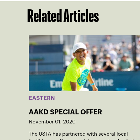
Related Articles
EASTERN
AAKD SPECIAL OFFER
November 01, 2020
The USTA has partnered with several local