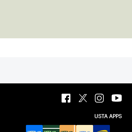
USTA APPS