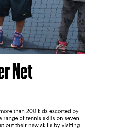
er Net
 more than 200 kids escorted by
a range of tennis skills on seven
t out their new skills by visiting