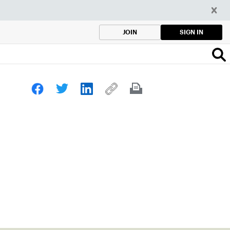
SIGN IN
JOIN