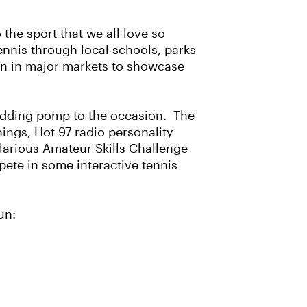
the sport that we all love so
ennis through local schools, parks
ion in major markets to showcase
y adding pomp to the occasion. The
ings, Hot 97 radio personality
ilarious Amateur Skills Challenge
ete in some interactive tennis
un: