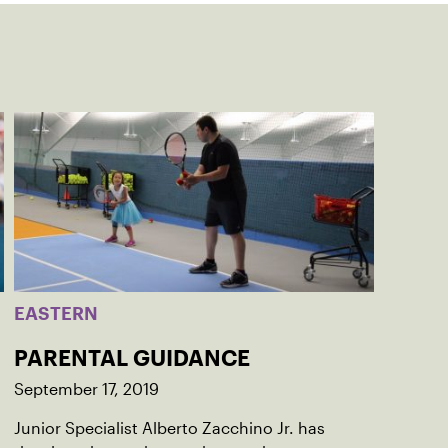
EASTERN
PARENTAL GUIDANCE
September 17, 2019
Junior Specialist Alberto Zacchino Jr. has