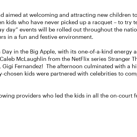
d aimed at welcoming and attracting new children to 
en kids who have never picked up a racquet – to try t
lay day” events will be rolled out throughout the nat
rs in a fun and festive environment.
ion Day in the Big Apple, with its one-of-a-kind energ
 Caleb McLaughlin from the NetFlix series Stranger Th
r, Gigi Fernandez! The afternoon culminated with a h
chosen kids were partnered with celebrities to comp
owing providers who led the kids in all the on-court f