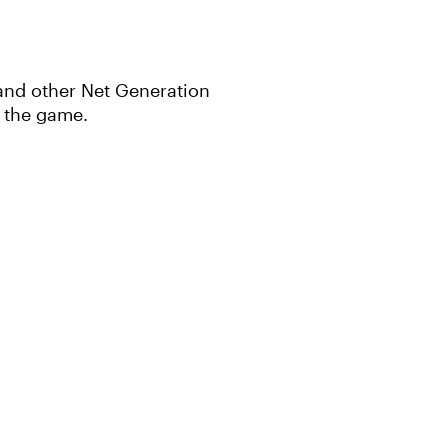
e and other Net Generation
n the game.