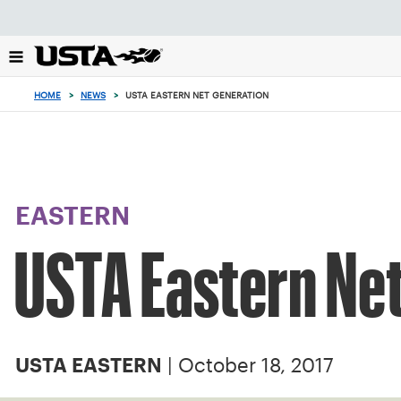
Focus
from
back
to
top
HOME
>
NEWS
>
USTA EASTERN NET GENERATION
button
EASTERN
USTA Eastern Ne
| October 18, 2017
USTA EASTERN