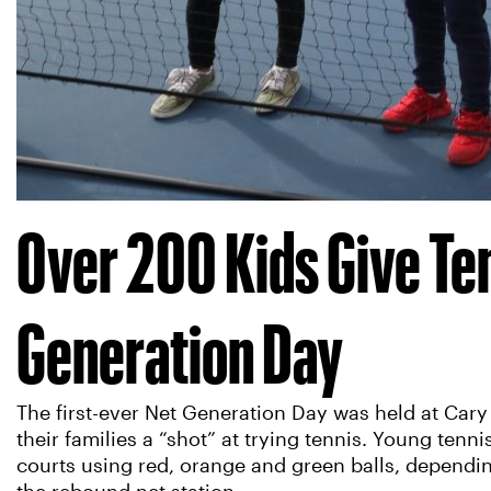
Over 200 Kids Give Ten
Generation Day
The first-ever Net Generation Day was held at Cary
their families a “shot” at trying tennis. Young tenn
courts using red, orange and green balls, depending 