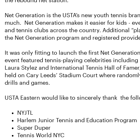
the rebound net station.
Net Generation is the USTA’s new youth tennis bran
much. Net Generation makes it easier for kids - ev
and tennis clubs across the country. Additional “p
the Net Generation program and registered provide
It was only fitting to launch the first Net Generat
event featured tennis-playing celebrities including
Laura Stylez and International Tennis Hall of Fame
held on Cary Leeds’ Stadium Court where randomly-
drills and games.
USTA Eastern would like to sincerely thank the foll
NYJTL
Harlem Junior Tennis and Education Program
Super Duper
Tennis World NYC