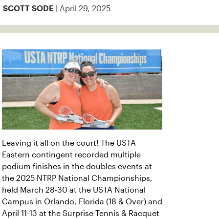
| April 29, 2025
SCOTT SODE
Leaving it all on the court! The USTA
Eastern contingent recorded multiple
podium finishes in the doubles events at
the 2025 NTRP National Championships,
held March 28-30 at the USTA National
Campus in Orlando, Florida (18 & Over) and
April 11-13 at the Surprise Tennis & Racquet