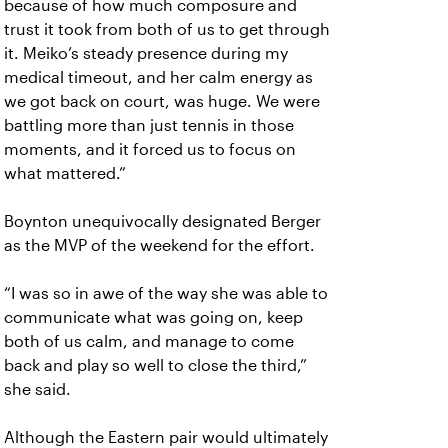
because of how much composure and
trust it took from both of us to get through
it. Meiko’s steady presence during my
medical timeout, and her calm energy as
we got back on court, was huge. We were
battling more than just tennis in those
moments, and it forced us to focus on
what mattered.”
Boynton unequivocally designated Berger
as the MVP of the weekend for the effort.
“I was so in awe of the way she was able to
communicate what was going on, keep
both of us calm, and manage to come
back and play so well to close the third,”
she said.
Although the Eastern pair would ultimately