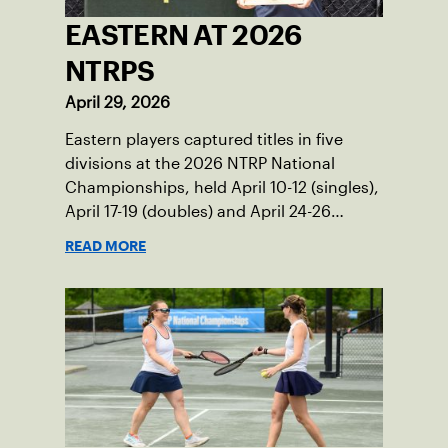
EASTERN AT 2026
NTRPS
April 29, 2026
Eastern players captured titles in five
divisions at the 2026 NTRP National
Championships, held April 10-12 (singles),
April 17-19 (doubles) and April 24-26
(mixed doubles) in multiple locations
READ MORE
across the country.