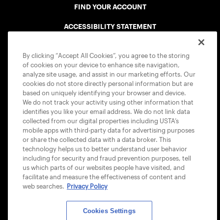
FIND YOUR ACCOUNT
ACCESSIBILITY STATEMENT
COOKIE POLICY
By clicking “Accept All Cookies”, you agree to the storing
of cookies on your device to enhance site navigation,
analyze site usage, and assist in our marketing efforts. Our
cookies do not store directly personal information but are
based on uniquely identifying your browser and device.
We do not track your activity using other information that
USTA APPS
identifies you like your email address. We do not link data
collected from our digital properties including USTA’s
mobile apps with third-party data for advertising purposes
or share the collected data with a data broker. This
technology helps us to better understand user behavior
including for security and fraud prevention purposes, tell
us which parts of our websites people have visited, and
facilitate and measure the effectiveness of content and
web searches.
Privacy Policy
Cookies Settings