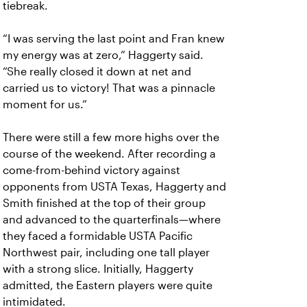
tiebreak.
“I was serving the last point and Fran knew
my energy was at zero,” Haggerty said.
“She really closed it down at net and
carried us to victory! That was a pinnacle
moment for us.”
There were still a few more highs over the
course of the weekend. After recording a
come-from-behind victory against
opponents from USTA Texas, Haggerty and
Smith finished at the top of their group
and advanced to the quarterfinals—where
they faced a formidable USTA Pacific
Northwest pair, including one tall player
with a strong slice. Initially, Haggerty
admitted, the Eastern players were quite
intimidated.