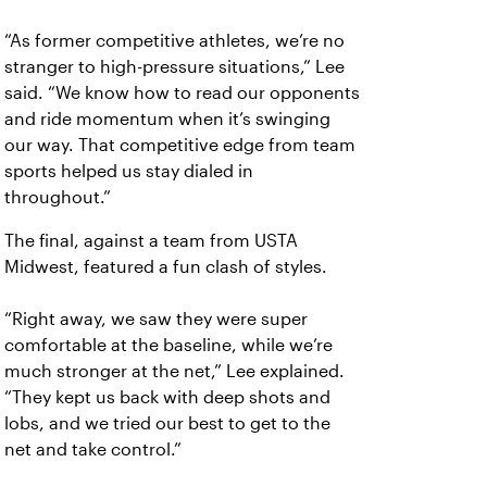
“As former competitive athletes, we’re no
stranger to high-pressure situations,” Lee
said. “We know how to read our opponents
and ride momentum when it’s swinging
our way. That competitive edge from team
sports helped us stay dialed in
throughout.”
The final, against a team from USTA
Midwest, featured a fun clash of styles.
“Right away, we saw they were super
comfortable at the baseline, while we’re
much stronger at the net,” Lee explained.
“They kept us back with deep shots and
lobs, and we tried our best to get to the
net and take control.”