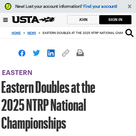
Focus
New!
Lost your account information?
Find your account!
from
back
SIGN IN
JOIN
to
top
HOME
>
NEWS
>
EASTERN DOUBLES AT THE 2025 NTRP NATIONAL CHAMPIONSH
button
EASTERN
Eastern Doubles at the
2025 NTRP National
Championships