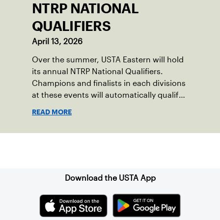
NTRP NATIONAL
QUALIFIERS
April 13, 2026
Over the summer, USTA Eastern will hold
its annual NTRP National Qualifiers.
Champions and finalists in each divisions
at these events will automatically qualify
for the NTRP National Championships in
READ MORE
spring 2026.
Sign up for our Newsletter
Download the USTA App