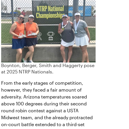
Boynton, Berger, Smith and Haggerty pose
at 2025 NTRP Nationals.
From the early stages of competition,
however, they faced a fair amount of
adversity. Arizona temperatures soared
above 100 degrees during their second
round robin contest against a USTA
Midwest team, and the already protracted
on-court battle extended to a third-set