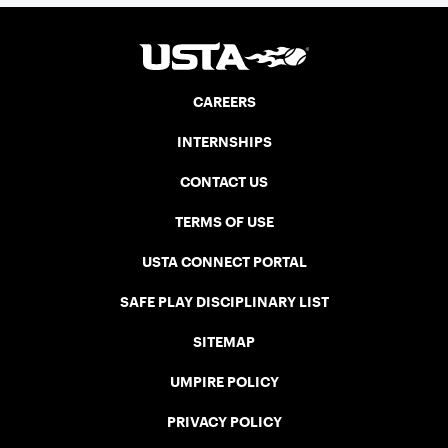
CAREERS
INTERNSHIPS
CONTACT US
TERMS OF USE
USTA CONNECT PORTAL
SAFE PLAY DISCIPLINARY LIST
SITEMAP
UMPIRE POLICY
PRIVACY POLICY