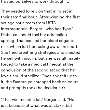
trusted ourselves to work through it.”
They needed to rely on that mindset in
their semifinal bout. After winning the first
set against a team from USTA
Intermountain, Berger—who has Type 1
Diabetes—could feel her adrenaline
spiking. That caused her blood sugar to
rise, which left her feeling awful on court.
She tried breathing strategies and injected
herself with insulin, but she was ultimately
forced to take a medical timeout at the
conclusion of the second set so that her
levels could stabilize. Once she felt up to
it, the Eastern pair stepped back on court—
and promptly took the decider 4-0.
“That win meant a lot,” Berger said. “Not
just because of what was at stake, but