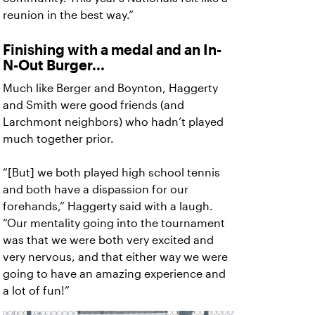
reunion in the best way.”
Finishing with a medal and an In-
N-Out Burger...
Much like Berger and Boynton, Haggerty
and Smith were good friends (and
Larchmont neighbors) who hadn’t played
much together prior.
“[But] we both played high school tennis
and both have a dispassion for our
forehands,” Haggerty said with a laugh.
“Our mentality going into the tournament
was that we were both very excited and
very nervous, and that either way we were
going to have an amazing experience and
a lot of fun!”