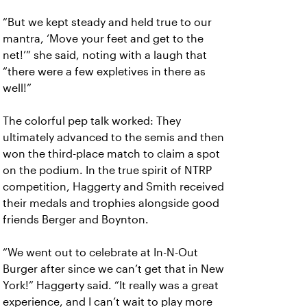
“But we kept steady and held true to our
mantra, ‘Move your feet and get to the
net!’” she said, noting with a laugh that
“there were a few expletives in there as
well!”
The colorful pep talk worked: They
ultimately advanced to the semis and then
won the third-place match to claim a spot
on the podium. In the true spirit of NTRP
competition, Haggerty and Smith received
their medals and trophies alongside good
friends Berger and Boynton.
“We went out to celebrate at In-N-Out
Burger after since we can’t get that in New
York!” Haggerty said. “It really was a great
experience, and I can’t wait to play more