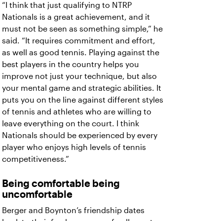
“I think that just qualifying to NTRP
Nationals is a great achievement, and it
must not be seen as something simple,” he
said. “It requires commitment and effort,
as well as good tennis. Playing against the
best players in the country helps you
improve not just your technique, but also
your mental game and strategic abilities. It
puts you on the line against different styles
of tennis and athletes who are willing to
leave everything on the court. I think
Nationals should be experienced by every
player who enjoys high levels of tennis
competitiveness.”
Being comfortable being
uncomfortable
Berger and Boynton’s friendship dates