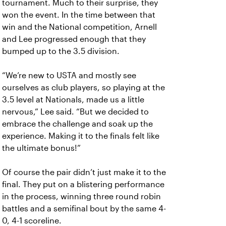
tournament. Much to their surprise, they
won the event. In the time between that
win and the National competition, Arnell
and Lee progressed enough that they
bumped up to the 3.5 division.
“We’re new to USTA and mostly see
ourselves as club players, so playing at the
3.5 level at Nationals, made us a little
nervous,” Lee said. “But we decided to
embrace the challenge and soak up the
experience. Making it to the finals felt like
the ultimate bonus!”
Of course the pair didn’t just make it to the
final. They put on a blistering performance
in the process, winning three round robin
battles and a semifinal bout by the same 4-
0, 4-1 scoreline.