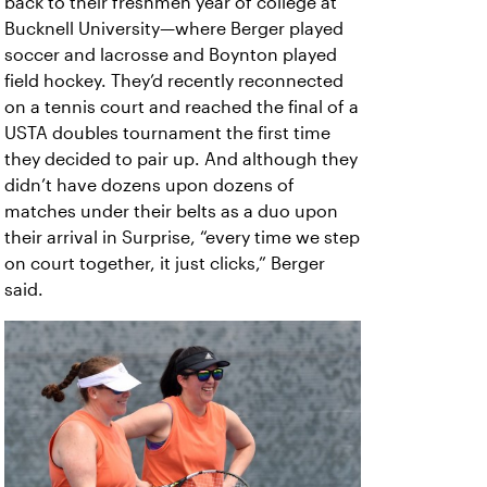
back to their freshmen year of college at
Bucknell University—where Berger played
soccer and lacrosse and Boynton played
field hockey. They’d recently reconnected
on a tennis court and reached the final of a
USTA doubles tournament the first time
they decided to pair up. And although they
didn’t have dozens upon dozens of
matches under their belts as a duo upon
their arrival in Surprise, “every time we step
on court together, it just clicks,” Berger
said.