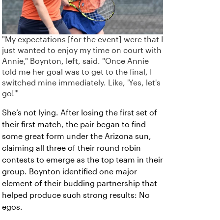
"My expectations [for the event] were that I
just wanted to enjoy my time on court with
Annie," Boynton, left, said. "Once Annie
told me her goal was to get to the final, I
switched mine immediately. Like, 'Yes, let's
go!'"
She’s not lying. After losing the first set of
their first match, the pair began to find
some great form under the Arizona sun,
claiming all three of their round robin
contests to emerge as the top team in their
group. Boynton identified one major
element of their budding partnership that
helped produce such strong results: No
egos.