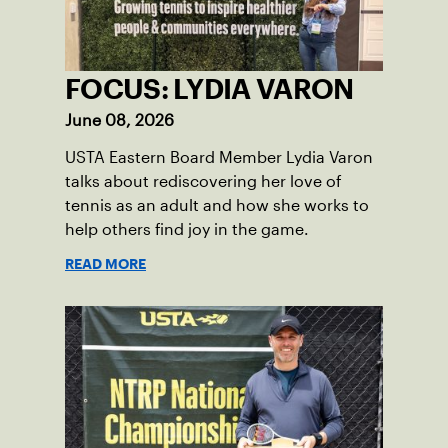
FOCUS: LYDIA VARON
June 08, 2026
USTA Eastern Board Member Lydia Varon
talks about rediscovering her love of
tennis as an adult and how she works to
help others find joy in the game.
READ MORE