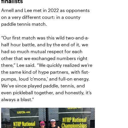
finalists
Arnell and Lee met in 2022 as opponents
on a very different court: in a county
paddle tennis match.
“Our first match was this wild two-and-a-
half hour battle, and by the end of it, we
had so much mutual respect for each
other that we exchanged numbers right
there,” Lee said. “We quickly realized we’re
the same kind of hype partners, with fist-
pumps, loud ‘c’mons,’ and full-on energy.
We’ve since played paddle, tennis, and
even pickleball together, and honestly, it’s
always a blast.”