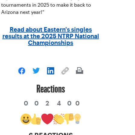
tournaments in 2025 to make it back to
Arizona next year!”
Read about Eastern's singles
results at the 2025 NTRP National
Championships
Reactions
0
0
2
4
0
0