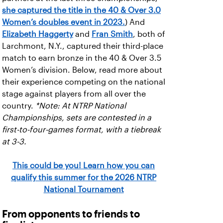
she captured the title in the 40 & Over 3.0
Women’s doubles event in 2023.
) And
Elizabeth Haggerty
and
Fran Smith
, both of
Larchmont, N.Y., captured their third-place
match to earn bronze in the 40 & Over 3.5
Women’s division. Below, read more about
their experience competing on the national
stage against players from all over the
country.
*Note: At NTRP National
Championships, sets are contested in a
first-to-four-games format, with a tiebreak
at 3-3.
This could be you! Learn how you can
qualify this summer for the 2026 NTRP
National Tournament
From opponents to friends to