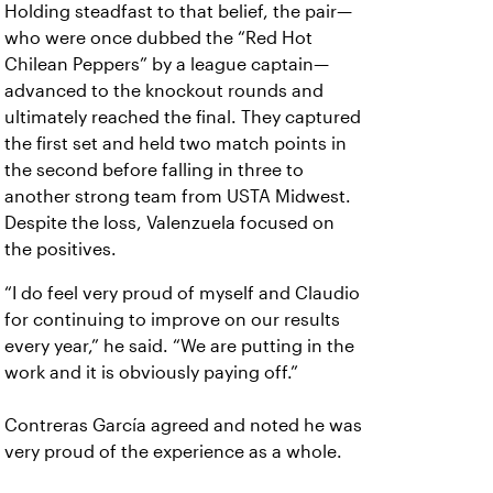
Holding steadfast to that belief, the pair—
who were once dubbed the “Red Hot
Chilean Peppers” by a league captain—
advanced to the knockout rounds and
ultimately reached the final. They captured
the first set and held two match points in
the second before falling in three to
another strong team from USTA Midwest.
Despite the loss, Valenzuela focused on
the positives.
“I do feel very proud of myself and Claudio
for continuing to improve on our results
every year,” he said. “We are putting in the
work and it is obviously paying off.”
Contreras García agreed and noted he was
very proud of the experience as a whole.