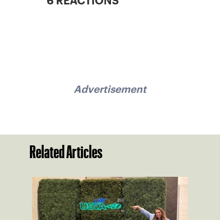
6 REACTIONS
Advertisement
Related Articles