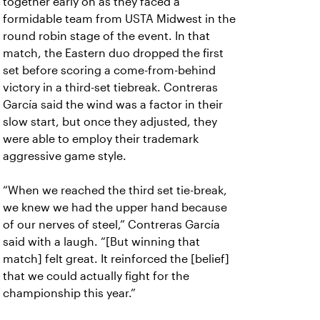
together early on as they faced a
formidable team from USTA Midwest in the
round robin stage of the event. In that
match, the Eastern duo dropped the first
set before scoring a come-from-behind
victory in a third-set tiebreak. Contreras
García said the wind was a factor in their
slow start, but once they adjusted, they
were able to employ their trademark
aggressive game style.
“When we reached the third set tie-break,
we knew we had the upper hand because
of our nerves of steel,” Contreras García
said with a laugh. “[But winning that
match] felt great. It reinforced the [belief]
that we could actually fight for the
championship this year.”