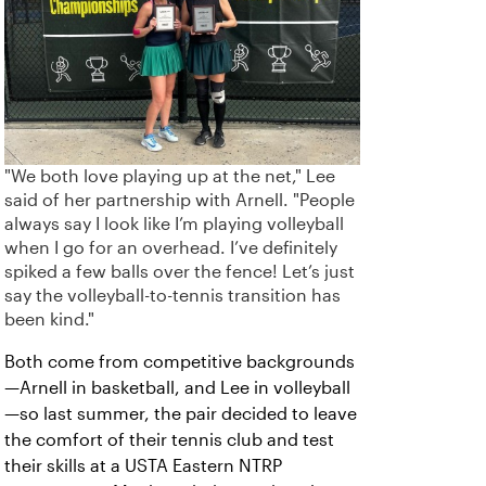
"We both love playing up at the net," Lee
said of her partnership with Arnell. "People
always say I look like I’m playing volleyball
when I go for an overhead. I’ve definitely
spiked a few balls over the fence! Let’s just
say the volleyball-to-tennis transition has
been kind."
Both come from competitive backgrounds
—Arnell in basketball, and Lee in volleyball
—so last summer, the pair decided to leave
the comfort of their tennis club and test
their skills at a USTA Eastern NTRP