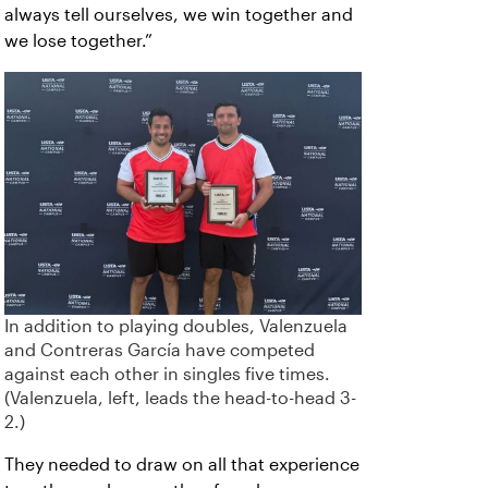
always tell ourselves, we win together and
we lose together.”
In addition to playing doubles, Valenzuela
and Contreras García have competed
against each other in singles five times.
(Valenzuela, left, leads the head-to-head 3-
2.)
They needed to draw on all that experience