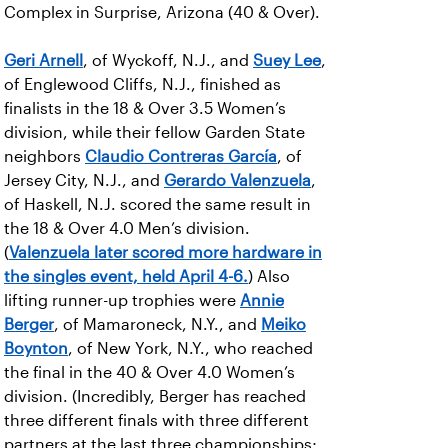
Complex in Surprise, Arizona (40 & Over).
Geri Arnell
, of Wyckoff, N.J., and
Suey Lee
,
of Englewood Cliffs, N.J., finished as
finalists in the 18 & Over 3.5 Women’s
division, while their fellow Garden State
neighbors
Claudio Contreras García
, of
Jersey City, N.J., and
Gerardo Valenzuela
,
of Haskell, N.J. scored the same result in
the 18 & Over 4.0 Men’s division.
(
Valenzuela later scored more hardware in
the singles event, held April 4-6.
) Also
lifting runner-up trophies were
Annie
Berger
, of Mamaroneck, N.Y., and
Meiko
Boynton
, of New York, N.Y., who reached
the final in the 40 & Over 4.0 Women’s
division. (Incredibly, Berger has reached
three different finals with three different
partners at the last three championships;