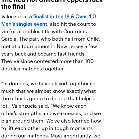
the final
Valenzuela,
a finalist in the 18 & Over 4.0
Men’s singles event
, also hit the court to
vie for a doubles title with Contreras
García. The pair, who both hail from Chile,
met at a tournament in New Jersey a few
years back and became fast friends.
They’ve since contested more than 100
doubles matches together.
“In doubles, we have played together so
much that we almost know exactly what
the other is going to do and that helps a
lot,” Valenzuela said. “We know each
other's strengths and weaknesses, and we
plan around them. We've also learned how
to lift each other up in tough moments
during our matches. Most importantly, we