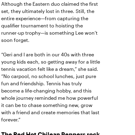
Although the Eastern duo claimed the first
set, they ultimately lost in three. Still, the
entire experience—from capturing the
qualifier tournament to hoisting the
runner-up trophy—is something Lee won’t
soon forget.
“Geri and I are both in our 40s with three
young kids each, so getting away for a little
tennis vacation felt like a dream,” she said.
“No carpool, no school lunches, just pure
fun and friendship. Tennis has truly
become a life-changing hobby, and this
whole journey reminded me how powerful
it can be to chase something new, grow
with a friend and create memories that last
forever.”
The Red Hot Chilean Peppers rock