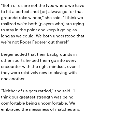
“Both of us are not the type where we have
to hit a perfect shot [or] always go for that
groundstroke winner,” she said. “I think we
realized we’re both [players who] are trying
to stay in the point and keep it going as
long as we could. We both understood that
we’re not Roger Federer out there!”
Berger added that their backgrounds in
other sports helped them go into every
encounter with the right mindset, even if
they were relatively new to playing with
one another.
“Neither of us gets rattled,” she said. “I
think our greatest strength was being
comfortable being uncomfortable. We
embraced the messiness of matches and