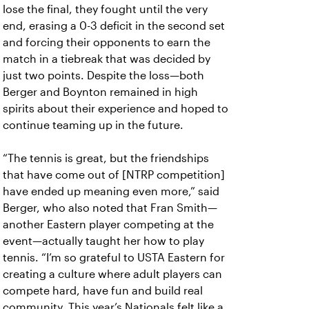
lose the final, they fought until the very
end, erasing a 0-3 deficit in the second set
and forcing their opponents to earn the
match in a tiebreak that was decided by
just two points. Despite the loss—both
Berger and Boynton remained in high
spirits about their experience and hoped to
continue teaming up in the future.
“The tennis is great, but the friendships
that have come out of [NTRP competition]
have ended up meaning even more,” said
Berger, who also noted that Fran Smith—
another Eastern player competing at the
event—actually taught her how to play
tennis. “I’m so grateful to USTA Eastern for
creating a culture where adult players can
compete hard, have fun and build real
community. This year’s Nationals felt like a