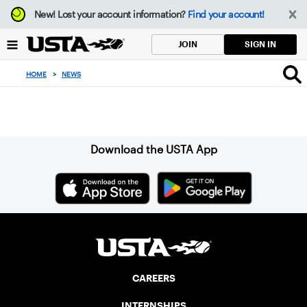
Focus
New!
Lost your account information?
Find your account!
from
back
SIGN IN
JOIN
to
top
HOME
>
NEWS
button
Sign up for our Newsletter
Download the USTA App
CAREERS
INTERNSHIPS