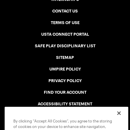
CONTACT US
TERMS OF USE
USTA CONNECT PORTAL
SAFE PLAY DISCIPLINARY LIST
SITEMAP
UMPIRE POLICY
PRIVACY POLICY
FIND YOUR ACCOUNT
ACCESSIBILITY STATEMENT
COOKIE POLICY
By clicking “Accept All Cookies”, you agree to the storing
of cookies on your device to enhance site navigation,