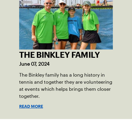
THE BINKLEY FAMILY
June 07, 2024
The Binkley family has a long history in
tennis and together they are volunteering
at events which helps brings them closer
together.
READ MORE
Sign up for our Newsletter