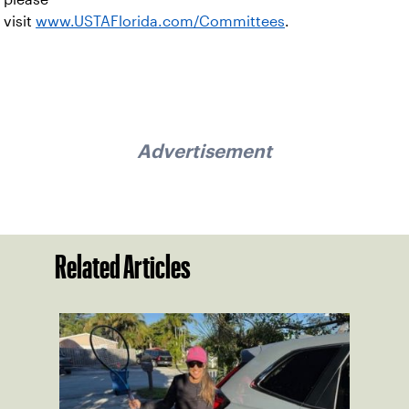
visit
www.USTAFlorida.com/Committees
.
Advertisement
Related Articles