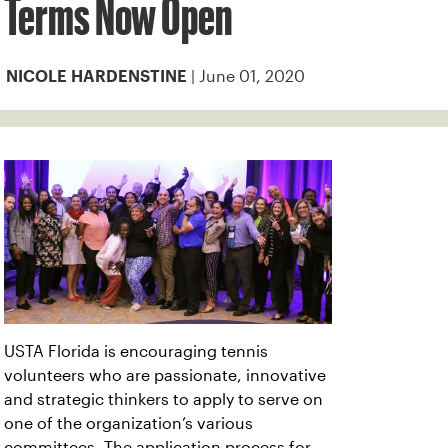
Terms Now Open
| June 01, 2020
NICOLE HARDENSTINE
USTA Florida is encouraging tennis
volunteers who are passionate, innovative
and strategic thinkers to apply to serve on
one of the organization’s various
committees. The application process for