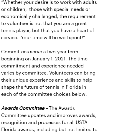
“Whether your desire is to work with adults
or children, those with special needs or
economically challenged, the requirement
to volunteer is not that you are a great
tennis player, but that you have a heart of
service. Your time will be well spent!”
Committees serve a two-year term
beginning on January 1, 2021. The time
commitment and experience needed
varies by committee. Volunteers can bring
their unique experience and skills to help
shape the future of tennis in Florida in
each of the committee choices below:
Awards Committee –
The Awards
Committee updates and improves awards,
recognition and processes for all USTA
Florida awards, including but not limited to