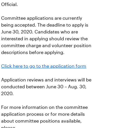
Official.
Committee applications are currently
being accepted. The deadline to apply is
June 30, 2020. Candidates who are
interested in applying should review the
committee charge and volunteer position
descriptions before applying.
Click here to go to the application form
Application reviews and interviews will be
conducted between June 30 – Aug. 30,
2020.
For more information on the committee
application process or for more details
about committee positions available,
please