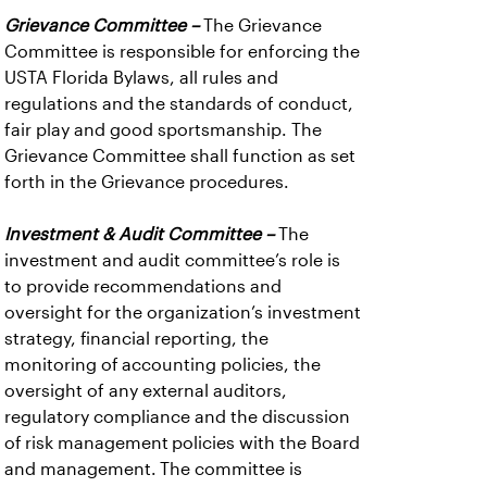
Grievance Committee –
The Grievance
Committee is responsible for enforcing the
USTA Florida Bylaws, all rules and
regulations and the standards of conduct,
fair play and good sportsmanship. The
Grievance Committee shall function as set
forth in the Grievance procedures.
Investment & Audit Committee –
The
investment and audit committee’s role is
to provide recommendations and
oversight for the organization’s investment
strategy, financial reporting, the
monitoring of accounting policies, the
oversight of any external auditors,
regulatory compliance and the discussion
of risk management policies with the Board
and management. The committee is