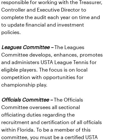
responsible for working with the Treasurer,
Controller and Executive Director to
complete the audit each year on time and
to update financial and investment
policies.
Leagues Committee –
The Leagues
Committee develops, enhances, promotes
and administers USTA League Tennis for
eligible players. The focus is on local
competition with opportunities for
championship play.
Officials Committee –
The Officials
Committee oversees all sectional
officiating duties regarding the
recruitment and certification of all officials
within Florida. To be a member of this
committee, you must be a certified USTA