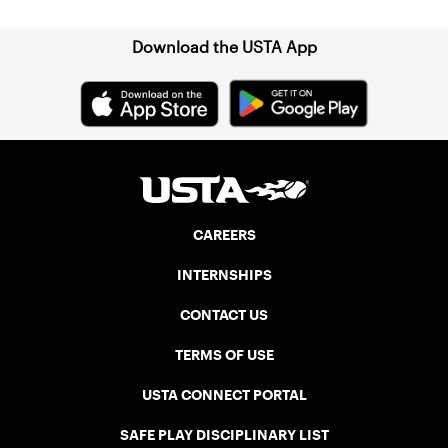
Download the USTA App
CAREERS
INTERNSHIPS
CONTACT US
TERMS OF USE
USTA CONNECT PORTAL
SAFE PLAY DISCIPLINARY LIST