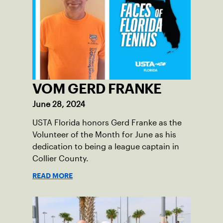
VOM GERD FRANKE
June 28, 2024
USTA Florida honors Gerd Franke as the
Volunteer of the Month for June as his
dedication to being a league captain in
Collier County.
READ MORE