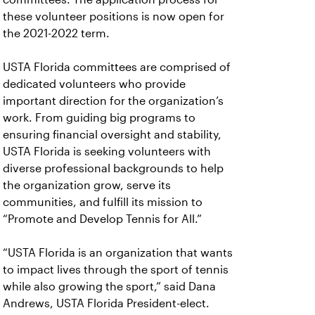
these volunteer positions is now open for
the 2021-2022 term.
USTA Florida committees are comprised of
dedicated volunteers who provide
important direction for the organization’s
work. From guiding big programs to
ensuring financial oversight and stability,
USTA Florida is seeking volunteers with
diverse professional backgrounds to help
the organization grow, serve its
communities, and fulfill its mission to
“Promote and Develop Tennis for All.”
“USTA Florida is an organization that wants
to impact lives through the sport of tennis
while also growing the sport,” said Dana
Andrews, USTA Florida President-elect.