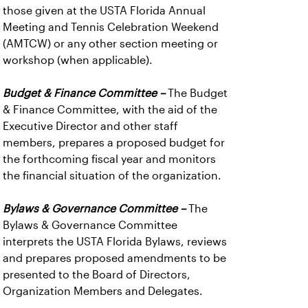
those given at the USTA Florida Annual
Meeting and Tennis Celebration Weekend
(AMTCW) or any other section meeting or
workshop (when applicable).
Budget & Finance Committee –
The Budget
& Finance Committee, with the aid of the
Executive Director and other staff
members, prepares a proposed budget for
the forthcoming fiscal year and monitors
the financial situation of the organization.
Bylaws & Governance Committee –
The
Bylaws & Governance Committee
interprets the USTA Florida Bylaws, reviews
and prepares proposed amendments to be
presented to the Board of Directors,
Organization Members and Delegates.