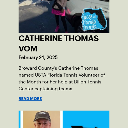
CATHERINE THOMAS
VOM
February 24, 2025
Broward County’s Catherine Thomas
named USTA Florida Tennis Volunteer of
the Month for her help at Dillon Tennis
Center captaining teams.
READ MORE