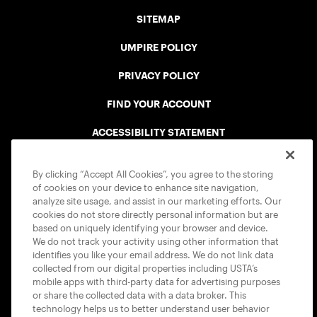
SITEMAP
UMPIRE POLICY
PRIVACY POLICY
FIND YOUR ACCOUNT
ACCESSIBILITY STATEMENT
COOKIE POLICY
By clicking “Accept All Cookies”, you agree to the storing
of cookies on your device to enhance site navigation,
analyze site usage, and assist in our marketing efforts. Our
cookies do not store directly personal information but are
based on uniquely identifying your browser and device.
We do not track your activity using other information that
USTA APPS
identifies you like your email address. We do not link data
collected from our digital properties including USTA’s
mobile apps with third-party data for advertising purposes
or share the collected data with a data broker. This
technology helps us to better understand user behavior