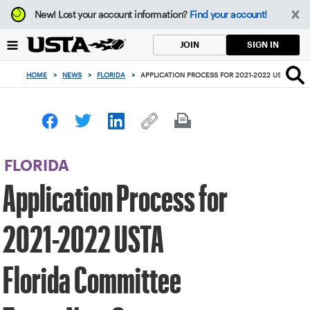
Focus
New!
Lost your account information?
Find your account!
from
back
SIGN IN
JOIN
to
top
HOME
>
NEWS
>
FLORIDA
>
APPLICATION PROCESS FOR 2021-2022 USTA FL
button
FLORIDA
Application Process for
2021-2022 USTA
Florida Committee