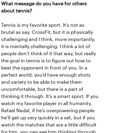
What message do you have for others
about tennis?
Tennis is my favorite sport. It’s not as
brutal as say, CrossFit, but it is physically
challenging and I think, more importantly,
it is mentally challenging. I think a lot of
people don’t think of it that way, but really
the goal in tennis is to figure out how to
beat the opponent in front of you. In a
perfect world, you’d have enough shots
and variety to be able to make them
uncomfortable, but there is a part of
thinking it through. It’s a smart sport. If you
watch my favorite player in all humanity,
Rafael Nadal, if he’s overpowering people
he’ll get up very quickly in a set, but if you
watch the matches that are a little difficult
for him, you can see him thinking through