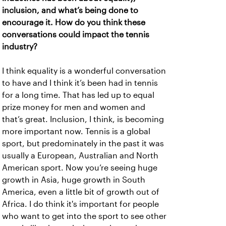
inclusion, and what’s being done to
encourage it. How do you think these
conversations could impact the tennis
industry?
I think equality is a wonderful conversation
to have and I think it’s been had in tennis
for a long time. That has led up to equal
prize money for men and women and
that’s great. Inclusion, I think, is becoming
more important now. Tennis is a global
sport, but predominately in the past it was
usually a European, Australian and North
American sport. Now you’re seeing huge
growth in Asia, huge growth in South
America, even a little bit of growth out of
Africa. I do think it's important for people
who want to get into the sport to see other