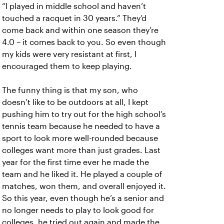
“I played in middle school and haven’t
touched a racquet in 30 years.” They’d
come back and within one season they’re
4.0 – it comes back to you. So even though
my kids were very resistant at first, I
encouraged them to keep playing.
The funny thing is that my son, who
doesn’t like to be outdoors at all, I kept
pushing him to try out for the high school’s
tennis team because he needed to have a
sport to look more well-rounded because
colleges want more than just grades. Last
year for the first time ever he made the
team and he liked it. He played a couple of
matches, won them, and overall enjoyed it.
So this year, even though he’s a senior and
no longer needs to play to look good for
colleges, he tried out again and made the