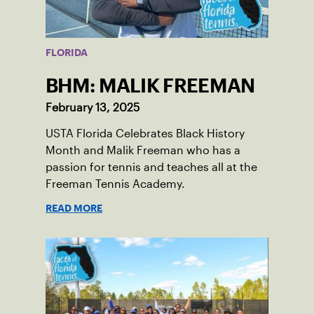
FLORIDA
BHM: MALIK FREEMAN
February 13, 2025
USTA Florida Celebrates Black History
Month and Malik Freeman who has a
passion for tennis and teaches all at the
Freeman Tennis Academy.
READ MORE