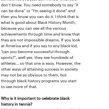
don’t know. You need somebody to say “it
can be done” or “I’m seeing it done” and
then you know you can do it. I think that is
what is good about Black History Month,
because you can see all the various
achievements through time and know that
they are not impossible dreams. If you look
at America and if you say to any black kid,
“can you become successful through
sports?”, well yes, they see hundreds of
athletes… so that one is easy. However, the
other ways of attaining success in society
may not be as obvious to them, but
through black history programs you start
to see more of that.
Why is it important to celebrate black
history in tennis?