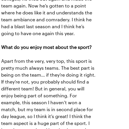
team again. Now he’s gotten to a point
where he does like it and understands the
team ambiance and comradery. I think he
had a blast last season and I think he’s
going to have one again this year.
What do you enjoy most about the sport?
Apart from the very, very top, this sport is
pretty much always teams. The best part is
being on the team… if they’re doing it right.
If they’re not, you probably should find a
different team! But in general, you will
enjoy being part of something. For
example, this season I haven’t won a
match, but my team is in second place for
day league, so I think it’s great! I think the
team aspect is a huge part of the sport. I