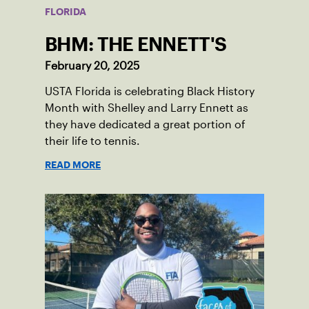
FLORIDA
BHM: THE ENNETT'S
February 20, 2025
USTA Florida is celebrating Black History
Month with Shelley and Larry Ennett as
they have dedicated a great portion of
their life to tennis.
READ MORE