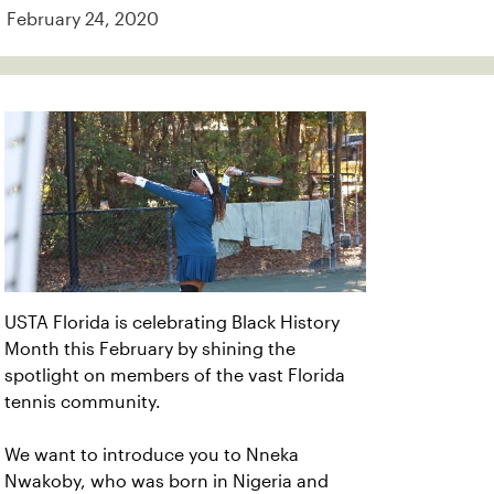
February 24, 2020
USTA Florida is celebrating Black History
Month this February by shining the
spotlight on members of the vast Florida
tennis community.
We want to introduce you to Nneka
Nwakoby, who was born in Nigeria and