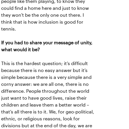
people like them playing, to know they
could find a home here and just to know
they won't be the only one out there. I
think that is how inclusion is good for
tennis.
If you had to share your message of unity,
what would it be?
This is the hardest question; it’s difficult
because there is no easy answer but it’s
simple because there is a very simple and
corny answer: we are all one, there is no
difference. People throughout the world
just want to have good lives, raise their
children and leave them a better world –
that’s all there is to it. We, for geo-political,
ethnic, or religious reasons, look for
divisions but at the end of the day, we are