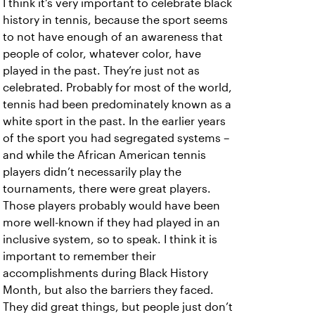
I think it’s very important to celebrate black
history in tennis, because the sport seems
to not have enough of an awareness that
people of color, whatever color, have
played in the past. They’re just not as
celebrated. Probably for most of the world,
tennis had been predominately known as a
white sport in the past. In the earlier years
of the sport you had segregated systems –
and while the African American tennis
players didn’t necessarily play the
tournaments, there were great players.
Those players probably would have been
more well-known if they had played in an
inclusive system, so to speak. I think it is
important to remember their
accomplishments during Black History
Month, but also the barriers they faced.
They did great things, but people just don’t