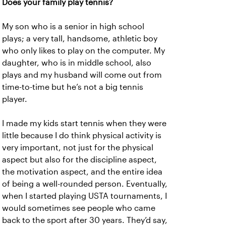
Does your family play tennis?
My son who is a senior in high school
plays; a very tall, handsome, athletic boy
who only likes to play on the computer. My
daughter, who is in middle school, also
plays and my husband will come out from
time-to-time but he’s not a big tennis
player.
I made my kids start tennis when they were
little because I do think physical activity is
very important, not just for the physical
aspect but also for the discipline aspect,
the motivation aspect, and the entire idea
of being a well-rounded person. Eventually,
when I started playing USTA tournaments, I
would sometimes see people who came
back to the sport after 30 years. They’d say,