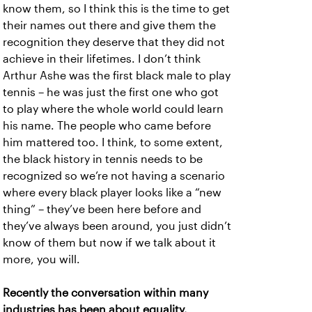
know them, so I think this is the time to get
their names out there and give them the
recognition they deserve that they did not
achieve in their lifetimes. I don’t think
Arthur Ashe was the first black male to play
tennis – he was just the first one who got
to play where the whole world could learn
his name. The people who came before
him mattered too. I think, to some extent,
the black history in tennis needs to be
recognized so we’re not having a scenario
where every black player looks like a “new
thing” – they’ve been here before and
they’ve always been around, you just didn’t
know of them but now if we talk about it
more, you will.
Recently the conversation within many
industries has been about equality,