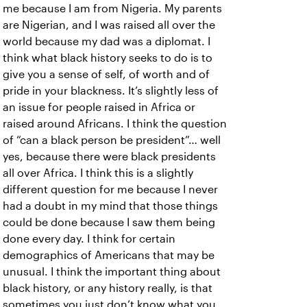
me because I am from Nigeria. My parents
are Nigerian, and I was raised all over the
world because my dad was a diplomat. I
think what black history seeks to do is to
give you a sense of self, of worth and of
pride in your blackness. It’s slightly less of
an issue for people raised in Africa or
raised around Africans. I think the question
of “can a black person be president”… well
yes, because there were black presidents
all over Africa. I think this is a slightly
different question for me because I never
had a doubt in my mind that those things
could be done because I saw them being
done every day. I think for certain
demographics of Americans that may be
unusual. I think the important thing about
black history, or any history really, is that
sometimes you just don’t know what you