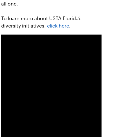
all one.
To learn more about USTA Florida’s
diversity initiatives,
click here
.