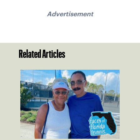
Advertisement
Related Articles