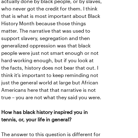
actually done by black people, or by slaves,
who never got the credit for them. I think
that is what is most important about Black
History Month because those things
matter. The narrative that was used to
support slavery, segregation and then
generalized oppression was that black
people were just not smart enough or not
hard-working enough, but if you look at
the facts, history does not bear that out. I
think it’s important to keep reminding not
just the general world at large but African
Americans here that that narrative is not
true – you are not what they said you were.
How has black history inspired you in
tennis, or, your life in general?
The answer to this question is different for