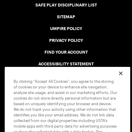
SAFE PLAY DISCIPLINARY LIST
SITEMAP
UMPIRE POLICY
PRIVACY POLICY
FIND YOUR ACCOUNT
ACCESSIBILITY STATEMENT
COOKIE POLICY
By clicking “Accept All Cookies”, you agree to the storing
of cookies on your device to enhance site navigation,
analyze site usage, and assist in our marketing efforts. Our
cookies do not store directly personal information but are
based on uniquely identifying your browser and device.
We do not track your activity using other information that
USTA APPS
identifies you like your email address. We do not link data
collected from our digital properties including USTA’s
mobile apps with third-party data for advertising purposes
or share the collected data with a data broker. This