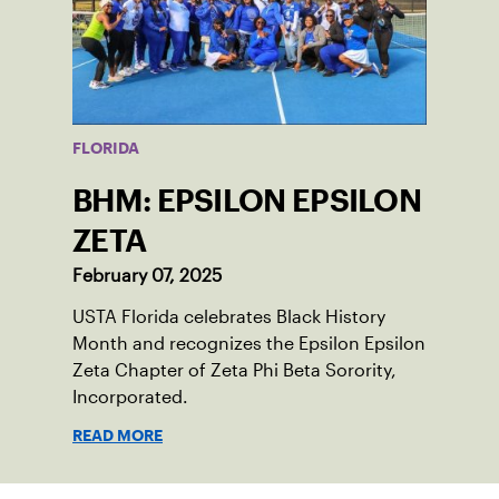
FLORIDA
BHM: EPSILON EPSILON
ZETA
February 07, 2025
USTA Florida celebrates Black History
Month and recognizes the Epsilon Epsilon
Zeta Chapter of Zeta Phi Beta Sorority,
Incorporated.
READ MORE