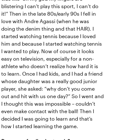
blistering I can’t play this sport, I can’t do
it!” Then in the late 80s/early 90s I fell in
love with Andre Agassi (when he was
doing the denim thing and that HAIR). I
started watching tennis because I loved
him and because I started watching tennis
I wanted to play. Now of course it looks
easy on television, especially for a non-
athlete who doesn’t realize how hard it is
to learn. Once I had kids, and I had a friend
whose daughter was a really good junior
player, she asked: “why don’t you come
out and hit with us one day?” So I went and
I thought this was impossible – couldn’t
even make contact with the ball! Then I
decided I was going to learn and that’s
how I started learning the game.