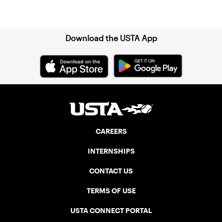
Sign up for our Newsletter
Download the USTA App
CAREERS
INTERNSHIPS
CONTACT US
TERMS OF USE
USTA CONNECT PORTAL