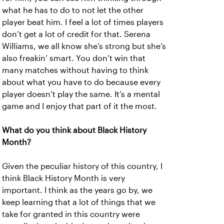
what he has to do to not let the other
player beat him. I feel a lot of times players
don’t get a lot of credit for that. Serena
Williams, we all know she’s strong but she’s
also freakin’ smart. You don’t win that
many matches without having to think
about what you have to do because every
player doesn’t play the same. It’s a mental
game and I enjoy that part of it the most.
What do you think about Black History
Month?
Given the peculiar history of this country, I
think Black History Month is very
important. I think as the years go by, we
keep learning that a lot of things that we
take for granted in this country were