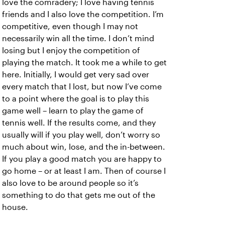
love the comradery; I love having tennis
friends and I also love the competition. I’m
competitive, even though I may not
necessarily win all the time. I don’t mind
losing but I enjoy the competition of
playing the match. It took me a while to get
here. Initially, I would get very sad over
every match that I lost, but now I’ve come
to a point where the goal is to play this
game well – learn to play the game of
tennis well. If the results come, and they
usually will if you play well, don’t worry so
much about win, lose, and the in-between.
If you play a good match you are happy to
go home – or at least I am. Then of course I
also love to be around people so it’s
something to do that gets me out of the
house.