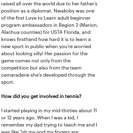
raised all over the world due to her father’s
position as a diplomat. Nwakoby was one
of the first Love to Learn adult beginner
program ambassadors in Region 2 (Marion,
Alachua counties) for USTA Florida, and
knows firsthand how hard it is to learn a
new sport in public when you’re worried
about looking silly! Her passion for the
game comes not only from the
competition but also from the team
camaraderie she’s developed through the
sport.
How did you get involved in tennis?
I started playing in my mid-thirties about 11
or 12 years ago. When I was a kid, I
remember my dad trying to teach me and I
was like “oh my god my fingers are