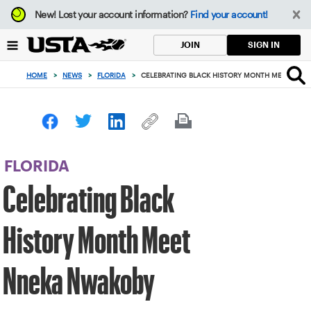
Focus
New!
Lost your account information?
Find your account!
from
back
SIGN IN
JOIN
to
top
HOME
>
NEWS
>
FLORIDA
>
CELEBRATING BLACK HISTORY MONTH MEET NNE
button
FLORIDA
Celebrating Black
History Month Meet
Nneka Nwakoby