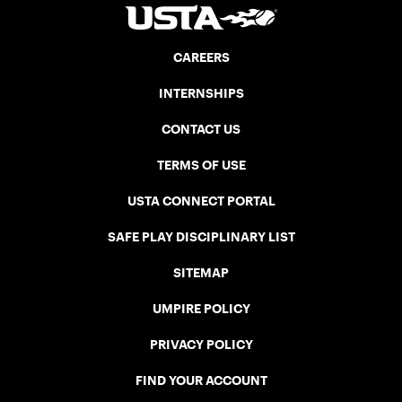
CAREERS
INTERNSHIPS
CONTACT US
TERMS OF USE
USTA CONNECT PORTAL
SAFE PLAY DISCIPLINARY LIST
SITEMAP
UMPIRE POLICY
PRIVACY POLICY
FIND YOUR ACCOUNT