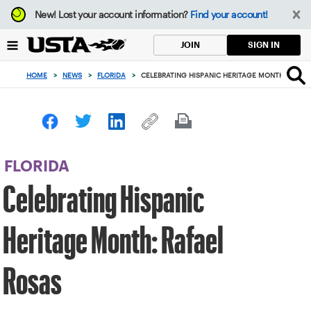
Focus
New!
Lost your account information?
Find your account!
from
back
SIGN IN
JOIN
to
top
HOME
>
NEWS
>
FLORIDA
>
CELEBRATING HISPANIC HERITAGE MONTH: RAFAE
button
FLORIDA
Celebrating Hispanic
Heritage Month: Rafael
Rosas