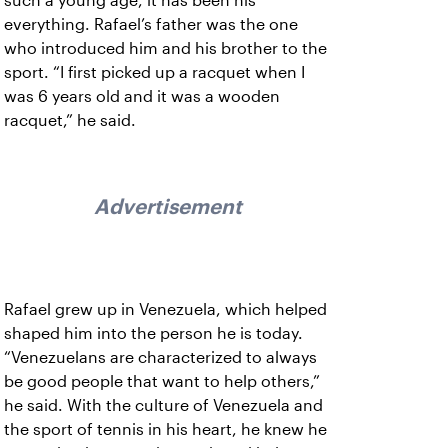
such a young age, it has been his
everything. Rafael’s father was the one
who introduced him and his brother to the
sport. “I first picked up a racquet when I
was 6 years old and it was a wooden
racquet,” he said.
Advertisement
Rafael grew up in Venezuela, which helped
shaped him into the person he is today.
“Venezuelans are characterized to always
be good people that want to help others,”
he said. With the culture of Venezuela and
the sport of tennis in his heart, he knew he