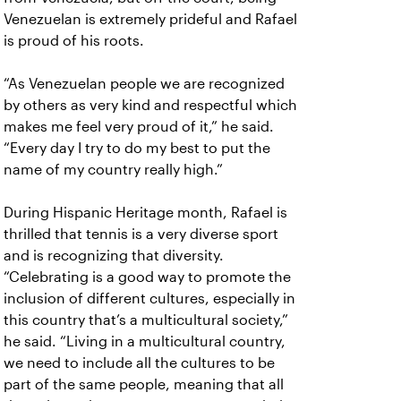
Venezuelan is extremely prideful and Rafael
is proud of his roots.
“As Venezuelan people we are recognized
by others as very kind and respectful which
makes me feel very proud of it,” he said.
“Every day I try to do my best to put the
name of my country really high.”
During Hispanic Heritage month, Rafael is
thrilled that tennis is a very diverse sport
and is recognizing that diversity.
“Celebrating is a good way to promote the
inclusion of different cultures, especially in
this country that’s a multicultural society,”
he said. “Living in a multicultural country,
we need to include all the cultures to be
part of the same people, meaning that all