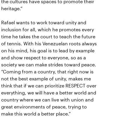
the cultures have spaces to promote their
heritage.”
Rafael wants to work toward unity and
inclusion for all, which he promotes every
time he takes the court to teach the future
of tennis. With his Venezuelan roots always
on his mind, his goal is to lead by example
and show respect to everyone, so as a
society we can make strides toward peace.
“Coming from a country, that right now is
not the best example of unity, makes me
think that if we can prioritize RESPECT over
everything, we will have a better world and
country where we can live with union and
great environments of peace, trying to
make this world a better place.”