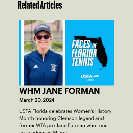
Related Articles
WHM JANE FORMAN
March 20, 2024
USTA Florida celebrates Women's History
Month honoring Clemson legend and
former WTA pro Jane Forman who runs
an academy in Miami.