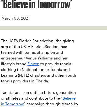
‘Believe in Tomorrow’
March 08, 2021
The USTA Florida Foundation, the giving
arm of the USTA Florida Section, has
teamed with tennis champion and
entrepreneur Venus Williams and her
lifestyle brand
EleVen
to provide tennis
clothing to National Junior Tennis and
Learning (NJTL) chapters and other youth
tennis providers in Florida.
Tennis fans can outfit a future generation
of athletes and contribute to the “
Believe
in Tomorrow
” campaign through March by