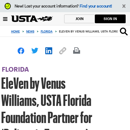
Focus
New!
Lost your account information?
Find your account!
from
back
SIGN IN
JOIN
to
top
HOME
>
NEWS
>
FLORIDA
>
ELEVEN BY VENUS WILLIAMS, USTA FLORIDA FOU
button
FLORIDA
EleVen by Venus
Williams, USTA Florida
Foundation Partner for