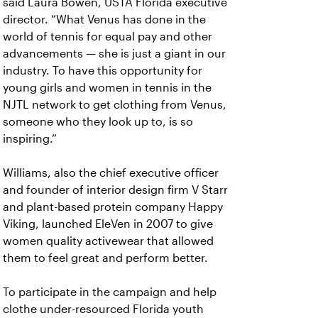
said Laura Bowen, USTA Florida executive
director. “What Venus has done in the
world of tennis for equal pay and other
advancements — she is just a giant in our
industry. To have this opportunity for
young girls and women in tennis in the
NJTL network to get clothing from Venus,
someone who they look up to, is so
inspiring.”
Williams, also the chief executive officer
and founder of interior design firm V Starr
and plant-based protein company Happy
Viking, launched EleVen in 2007 to give
women quality activewear that allowed
them to feel great and perform better.
To participate in the campaign and help
clothe under-resourced Florida youth