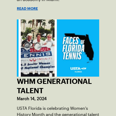
READ MORE
WHM GENERATIONAL
TALENT
March 14, 2024
USTA Florida is celebrating Women's
History Month and the generational talent