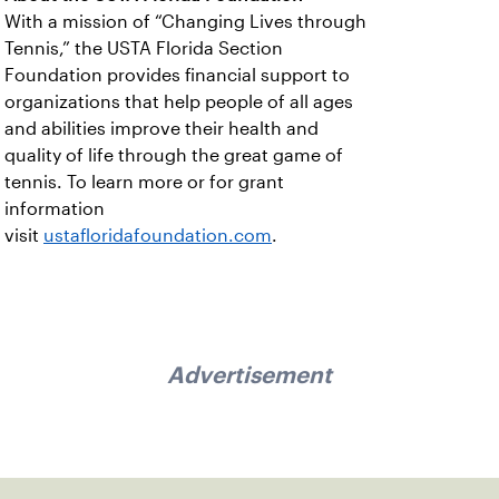
With a mission of “Changing Lives through
Tennis,” the USTA Florida Section
Foundation provides financial support to
organizations that help people of all ages
and abilities improve their health and
quality of life through the great game of
tennis. To learn more or for grant
information
visit
ustafloridafoundation.com
.
Advertisement