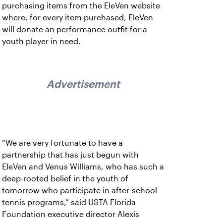
purchasing items from the EleVen website
where, for every item purchased, EleVen
will donate an performance outfit for a
youth player in need.
Advertisement
“We are very fortunate to have a
partnership that has just begun with
EleVen and Venus Williams, who has such a
deep-rooted belief in the youth of
tomorrow who participate in after-school
tennis programs,” said USTA Florida
Foundation executive director Alexis