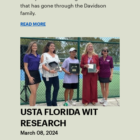
that has gone through the Davidson
family.
READ MORE
USTA FLORIDA WIT
RESEARCH
March 08, 2024