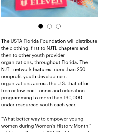
The USTA Florida Foundation will distribute
the clothing, first to NJTL chapters and
then to other youth provider
organizations, throughout Florida. The
NJTL network features more than 250
nonprofit youth development
organizations across the U.S. that offer
free or low-cost tennis and education
programming to more than 160,000
under-resourced youth each year.
“What better way to empower young
women during Women’s History Month,”