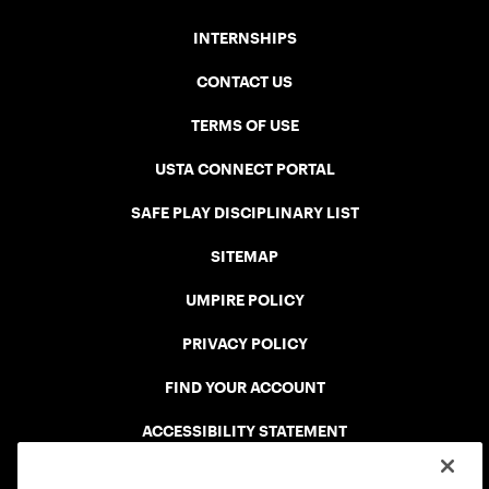
INTERNSHIPS
CONTACT US
TERMS OF USE
USTA CONNECT PORTAL
SAFE PLAY DISCIPLINARY LIST
SITEMAP
UMPIRE POLICY
PRIVACY POLICY
FIND YOUR ACCOUNT
ACCESSIBILITY STATEMENT
COOKIE POLICY