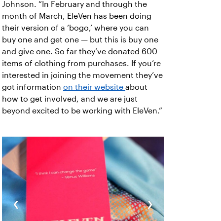
Johnson. “In February and through the
month of March, EleVen has been doing
their version of a ‘bogo,’ where you can
buy one and get one — but this is buy one
and give one. So far they’ve donated 600
items of clothing from purchases. If you’re
interested in joining the movement they’ve
got information
on their website
about
how to get involved, and we are just
beyond excited to be working with EleVen.”
‹
›