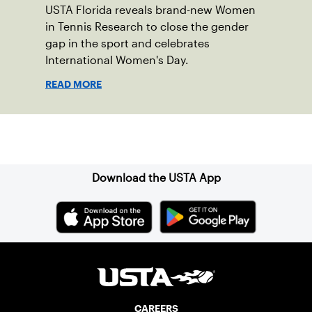
USTA Florida reveals brand-new Women
in Tennis Research to close the gender
gap in the sport and celebrates
International Women's Day.
READ MORE
Sign up for our Newsletter
Download the USTA App
CAREERS