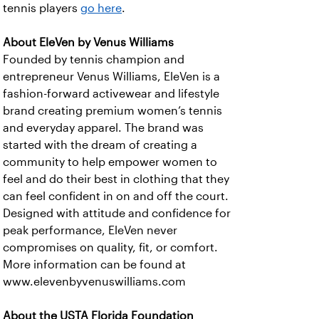
tennis players
go here
.
About EleVen by Venus Williams
Founded by tennis champion and
entrepreneur Venus Williams, EleVen is a
fashion-forward activewear and lifestyle
brand creating premium women’s tennis
and everyday apparel. The brand was
started with the dream of creating a
community to help empower women to
feel and do their best in clothing that they
can feel confident in on and off the court.
Designed with attitude and confidence for
peak performance, EleVen never
compromises on quality, fit, or comfort.
More information can be found at
www.elevenbyvenuswilliams.com
About the USTA Florida Foundation