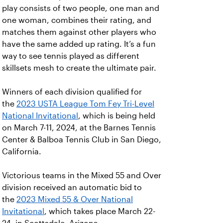
play consists of two people, one man and
one woman, combines their rating, and
matches them against other players who
have the same added up rating. It’s a fun
way to see tennis played as different
skillsets mesh to create the ultimate pair.
Winners of each division qualified for
the
2023 USTA League Tom Fey Tri-Level
National Invitational
, which is being held
on March 7-11, 2024, at the Barnes Tennis
Center & Balboa Tennis Club in San Diego,
California.
Victorious teams in the Mixed 55 and Over
division received an automatic bid to
the
2023 Mixed 55 & Over National
Invitational
, which takes place March 22-