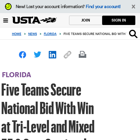
Focus
New!
Lost your account information?
Find your account!
from
back
SIGN IN
JOIN
to
top
HOME
>
NEWS
>
FLORIDA
>
FIVE TEAMS SECURE NATIONAL BID WITH WIN AT 
button
FLORIDA
Five Teams Secure
National Bid With Win
at Tri-Level and Mixed