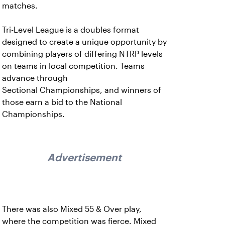
matches.
Tri-Level League is a doubles format
designed to create a unique opportunity by
combining players of differing NTRP levels
on teams in local competition. Teams
advance through
Sectional Championships, and winners of
those earn a bid to the National
Championships.
Advertisement
There was also Mixed 55 & Over play,
where the competition was fierce. Mixed