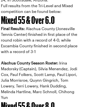
24, in Scottsdale, Arizona.
Full results from the Tri-Level and Mixed
competition can be found below:
Mixed 55 & Over 6.0
Final Results:
Alachua County (Jonesville
Tennis Center) finished in first place of the
round robin with a record of 4-0, while
Escambia County finished in second place
with a record of 3-1
Alachua County Season Roster:
Irina
Madorsky (Captain), Silvia Menendez, Jodi
Cox, Paul Folkers, Scott Lamp, Paul Lipori,
Julia Morrisroe, Quynn Gingrich, Tom
Lowery, Terri Lowery, Hank Dudding,
Melinda Hartline, Marc Schnoll, Chihong
Yun
Mixed 55 & Over 8.0