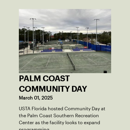
PALM COAST
COMMUNITY DAY
March 01, 2025
USTA Florida hosted Community Day at
the Palm Coast Southern Recreation
Center as the facility looks to expand
programming.