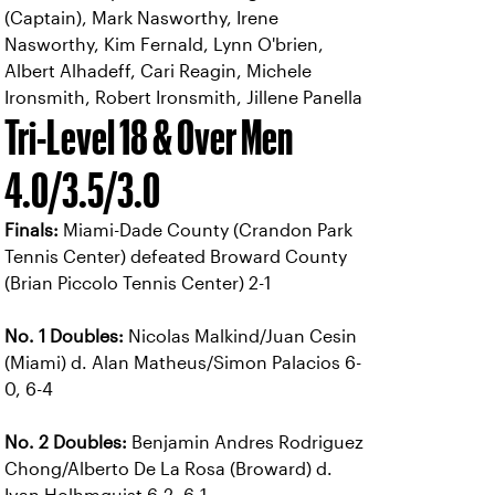
(Captain), Mark Nasworthy, Irene
Nasworthy, Kim Fernald, Lynn O'brien,
Albert Alhadeff, Cari Reagin, Michele
Ironsmith, Robert Ironsmith, Jillene Panella
Tri-Level 18 & Over Men
4.0/3.5/3.0
Finals:
Miami-Dade County (Crandon Park
Tennis Center) defeated Broward County
(Brian Piccolo Tennis Center) 2-1
No. 1 Doubles:
Nicolas Malkind/Juan Cesin
(Miami) d. Alan Matheus/Simon Palacios 6-
0, 6-4
No. 2 Doubles:
Benjamin Andres Rodriguez
Chong/Alberto De La Rosa (Broward) d.