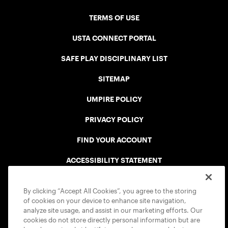
TERMS OF USE
USTA CONNECT PORTAL
SAFE PLAY DISCIPLINARY LIST
SITEMAP
UMPIRE POLICY
PRIVACY POLICY
FIND YOUR ACCOUNT
ACCESSIBILITY STATEMENT
COOKIE POLICY
By clicking “Accept All Cookies”, you agree to the storing
of cookies on your device to enhance site navigation,
analyze site usage, and assist in our marketing efforts. Our
cookies do not store directly personal information but are