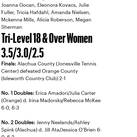
Joanna Gocan, Eleonora Kovacs, Julie
Fuller, Tricia Hafdahl, Amanda Nielsen,
Mckenna Mills, Alicia Roberson, Megan
Sherman
Tri-Level 18 & Over Women
3.5/3.0/2.5
Finals:
Alachua County (Jonesville Tennis
Center) defeated Orange County
(Isleworth Country Club) 2-1
No. 1 Doubles:
Erica Amadori/Julia Carter
(Orange) d. Irina Madorsky/Rebecca McKee
6-0, 6-3
No. 2 Doubles:
Jenny Neelands/Ashley
Spink (Alachua) d. Jill Ata/Jessica O’Brien 6-