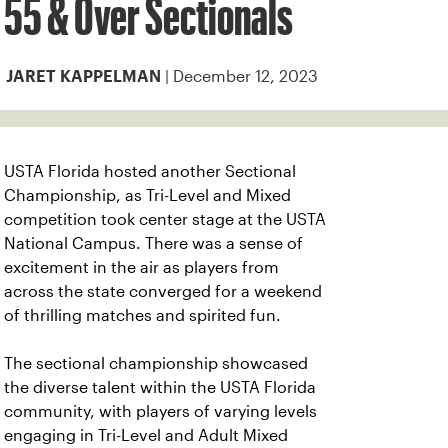
55 & Over Sectionals
| December 12, 2023
JARET KAPPELMAN
USTA Florida hosted another Sectional
Championship, as Tri-Level and Mixed
competition took center stage at the USTA
National Campus. There was a sense of
excitement in the air as players from
across the state converged for a weekend
of thrilling matches and spirited fun.
The sectional championship showcased
the diverse talent within the USTA Florida
community, with players of varying levels
engaging in Tri-Level and Adult Mixed