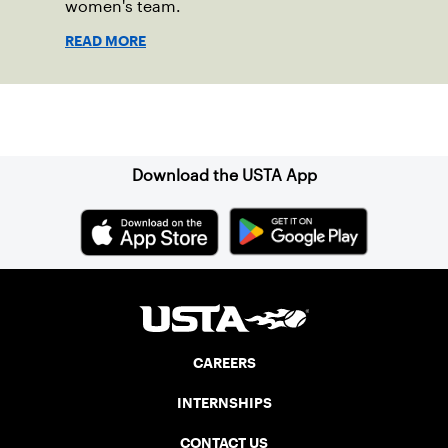
women's team.
READ MORE
Sign up for our Newsletter
Download the USTA App
CAREERS
INTERNSHIPS
CONTACT US