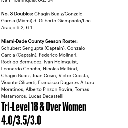
Ivan Holhmquist 6-2, 6-1
No. 3 Doubles:
Chagin Buaiz/Gonzalo
Garcia (Miami) d. Gilberto Giampaolo/Lee
Araujo 6-2, 6-1
Miami-Dade County Season Roster:
Schubert Sengupta (Captain), Gonzalo
Garcia (Captain), Federico Molinari,
Rodrigo Bermudez, Ivan Holmquist,
Leonardo Concha, Nicolas Malkind,
Chagin Buaiz, Juan Cesin, Victor Cuesta,
Vicente Ciliberti, Francisco Dugarte, Arturo
Moratinos, Alberto Pinzon Rovira, Tomas
Matamoros, Lucas Decastelli
Tri-Level 18 & Over Women
4.0/3.5/3.0