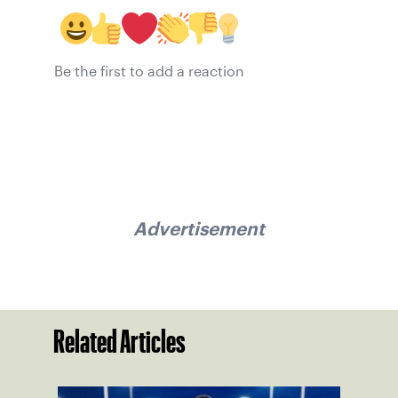
Be the first to add a reaction
Advertisement
Related Articles