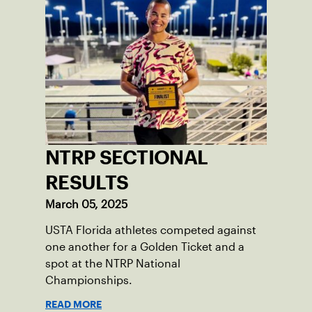
NTRP SECTIONAL
RESULTS
March 05, 2025
USTA Florida athletes competed against
one another for a Golden Ticket and a
spot at the NTRP National
Championships.
READ MORE