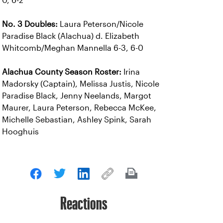
0, 6-2
No. 3 Doubles:
Laura Peterson/Nicole
Paradise Black (Alachua) d. Elizabeth
Whitcomb/Meghan Mannella 6-3, 6-0
Alachua County Season Roster:
Irina
Madorsky (Captain), Melissa Justis, Nicole
Paradise Black, Jenny Neelands, Margot
Maurer, Laura Peterson, Rebecca McKee,
Michelle Sebastian, Ashley Spink, Sarah
Hooghuis
Reactions