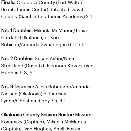
Finals:
Okaloosa County (Fort Walton
Beach Tennis Center) defeated Duval
County (Saint Johns Tennis Academy) 2-1
No. 1 Doubles:
Mikaela McManus/Tricia
Hafdahl (Okaloosa) d. Kerri
Robison/Amanda Swearingen 6-0, 7-6
No. 2 Doubles:
Susan Asher/Nina
Strickland (Duval) d. Eleonora Kovacs/Van
Hughes 6-3, 6-1
No. 3 Doubles:
Alicia Roberson/Amanda
Nielsen (Okaloosa) d. Lindsay
Lynch/Christina Rigby 7-5, 6-1
Okaloosa County Season Roster:
Mayumi
Kosnosky (Captain), Mikaela McManus
(Captain), Van Hughes, Shelli Foster,