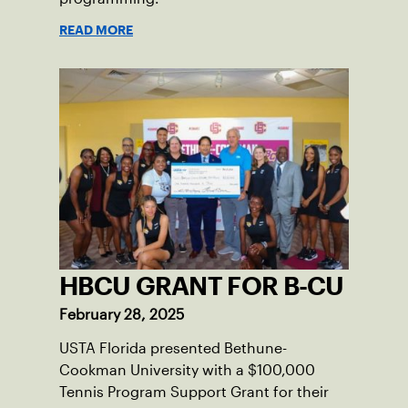
READ MORE
HBCU GRANT FOR B-CU
February 28, 2025
USTA Florida presented Bethune-
Cookman University with a $100,000
Tennis Program Support Grant for their