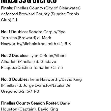
Finals:
Pinellas County (City of Clearwater)
defeated Broward County (Sunrise Tennis
Club) 2-1
No. 1 Doubles:
Sondra Carpio/Pipo
Torrellas (Broward) d. Mark
Nasworthy/Michele Ironsmith 6-1, 6-3
No. 2 Doubles:
Lynn O’Brien/Albert
Alhadeff (Pinellas) d. Gustavo
Riaquez/Cristina Tomadin 7-5, 7-5
No. 3 Doubles:
Irene Nasworthy/David King
(Pinellas) d. Jorge Evaristo/Natalia De
Gregorio 6-2, 5-7, 1-0
Pinellas County Season Roster:
Dane
Houston (Captain), David King