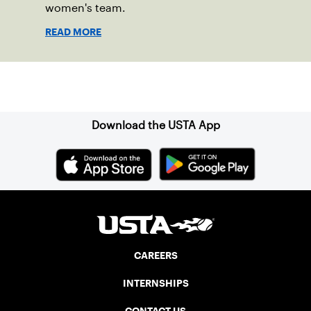
women's team.
READ MORE
Sign up for our Newsletter
Download the USTA App
CAREERS
INTERNSHIPS