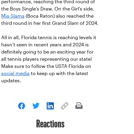
performance, reaching the third round of
the Boys Single’s Draw. On the Girl’s side,
Mia Slama
(Boca Raton) also reached the
third round in her first Grand Slam of 2024.
All in all, Florida tennis is reaching levels it
hasn’t seen in recent years and 2024 is
definitely going to be an exciting year for
all tennis players representing our state!
Make sure to follow the USTA Florida on
social media
to keep up with the latest
updates.
Reactions