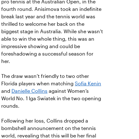
pro tennis at the Australian Open, in the
fourth round. Anisimova took an indefinite
break last year and the tennis world was
thrilled to welcome her back on the
biggest stage in Australia. While she wasn’t
able to win the whole thing, this was an
impressive showing and could be
foreshadowing a successful season for
her.
The draw wasn’t friendly to two other
Florida players when matching
Sofia Kenin
and
Danielle Collins
against Women’s
World No. 1 Iga Swiatek in the two opening
rounds.
Following her loss, Collins dropped a
bombshell announcement on the tennis
world, revealing that this will be her final