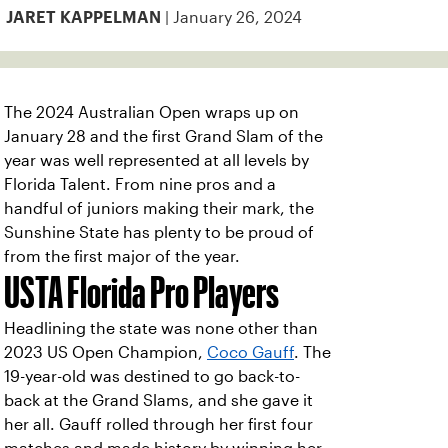
| January 26, 2024
JARET KAPPELMAN
The 2024 Australian Open wraps up on
January 28 and the first Grand Slam of the
year was well represented at all levels by
Florida Talent. From nine pros and a
handful of juniors making their mark, the
Sunshine State has plenty to be proud of
from the first major of the year.
USTA Florida Pro Players
Headlining the state was none other than
2023 US Open Champion,
Coco Gauff
. The
19-year-old was destined to go back-to-
back at the Grand Slams, and she gave it
her all. Gauff rolled through her first four