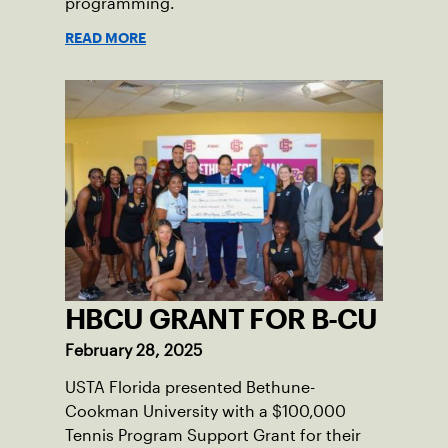
programming.
READ MORE
HBCU GRANT FOR B-CU
February 28, 2025
USTA Florida presented Bethune-
Cookman University with a $100,000
Tennis Program Support Grant for their