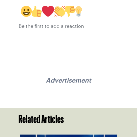
Be the first to add a reaction
Advertisement
Related Articles