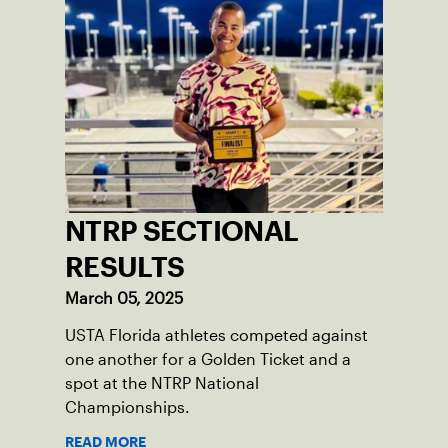
NTRP SECTIONAL
RESULTS
March 05, 2025
USTA Florida athletes competed against
one another for a Golden Ticket and a
spot at the NTRP National
Championships.
READ MORE