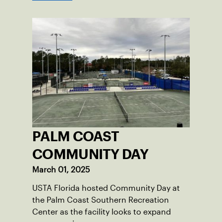
PALM COAST
COMMUNITY DAY
March 01, 2025
USTA Florida hosted Community Day at
the Palm Coast Southern Recreation
Center as the facility looks to expand