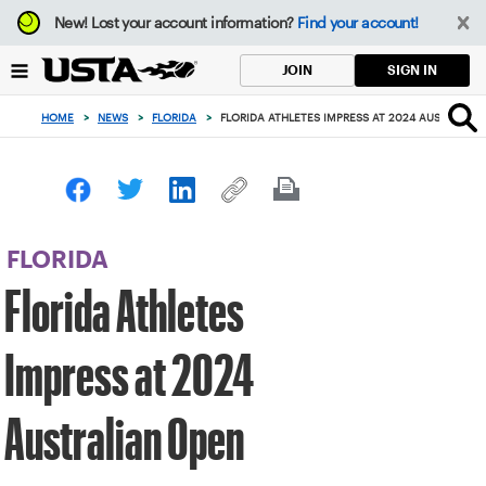
Focus
New!
Lost your account information?
Find your account!
from
back
SIGN IN
JOIN
to
top
HOME
>
NEWS
>
FLORIDA
>
FLORIDA ATHLETES IMPRESS AT 2024 AUSTRALIA
button
FLORIDA
Florida Athletes
Impress at 2024
Australian Open