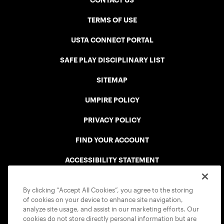
CONTACT US
TERMS OF USE
USTA CONNECT PORTAL
SAFE PLAY DISCIPLINARY LIST
SITEMAP
UMPIRE POLICY
PRIVACY POLICY
FIND YOUR ACCOUNT
ACCESSIBILITY STATEMENT
COOKIE POLICY
By clicking “Accept All Cookies”, you agree to the storing
of cookies on your device to enhance site navigation,
analyze site usage, and assist in our marketing efforts. Our
cookies do not store directly personal information but are