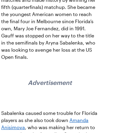
matches and made history by winning her
fifth (quarterfinals) matchup. She became
the youngest American women to reach
the final four in Melbourne since Florida’s
own, Mary Joe Fernandez, did in 1991.
Gauff was stopped on her way to the title
in the semifinals by Aryna Sabalenka, who
was looking to avenge her loss at the US
Open finals.
Advertisement
Sabalenka caused some trouble for Florida
players as she also took down
Amanda
Anisimova
, who was making her return to