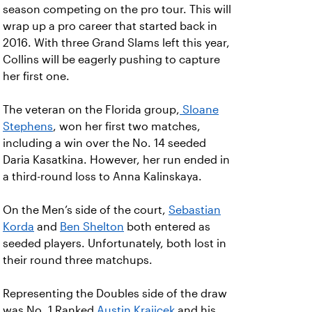
season competing on the pro tour. This will
wrap up a pro career that started back in
2016. With three Grand Slams left this year,
Collins will be eagerly pushing to capture
her first one.
The veteran on the Florida group,
Sloane
Stephens
, won her first two matches,
including a win over the No. 14 seeded
Daria Kasatkina. However, her run ended in
a third-round loss to Anna Kalinskaya.
On the Men’s side of the court,
Sebastian
Korda
and
Ben Shelton
both entered as
seeded players. Unfortunately, both lost in
their round three matchups.
Representing the Doubles side of the draw
was No. 1 Ranked
Austin Krajicek
and his