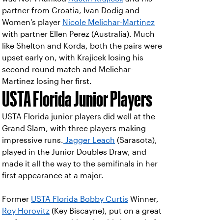
partner from Croatia, Ivan Dodig and
Women’s player
Nicole Melichar-Martinez
with partner Ellen Perez (Australia). Much
like Shelton and Korda, both the pairs were
upset early on, with Krajicek losing his
second-round match and Melichar-
Martinez losing her first.
USTA Florida Junior Players
USTA Florida junior players did well at the
Grand Slam, with three players making
impressive runs.
Jagger Leach
(Sarasota),
played in the Junior Doubles Draw, and
made it all the way to the semifinals in her
first appearance at a major.
Former
USTA Florida Bobby Curtis
Winner,
Roy Horovitz
(Key Biscayne), put on a great