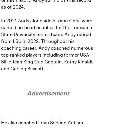
tennis history. Andy still holds that record
as of 2024.
In 2017, Andy alongside his son Chris were
named co-head coaches for the Louisiana
State University tennis team. Andy retired
from LSU in 2022. Throughout his
coaching career, Andy coached numerous
top-ranked players including former USA
Billie Jean King Cup Captain, Kathy Rinaldi,
and Carling Bassett.
Advertisement
He also coached Love Serving Autism