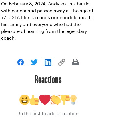
On February 8, 2024, Andy lost his battle
with cancer and passed away at the age of
72. USTA Florida sends our condolences to
his family and everyone who had the
pleasure of learning from the legendary
coach.
Reactions
Be the first to add a reaction