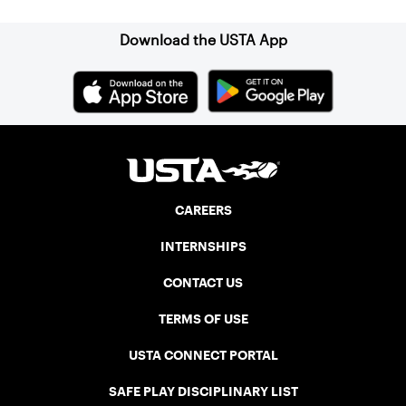
Download the USTA App
CAREERS
INTERNSHIPS
CONTACT US
TERMS OF USE
USTA CONNECT PORTAL
SAFE PLAY DISCIPLINARY LIST