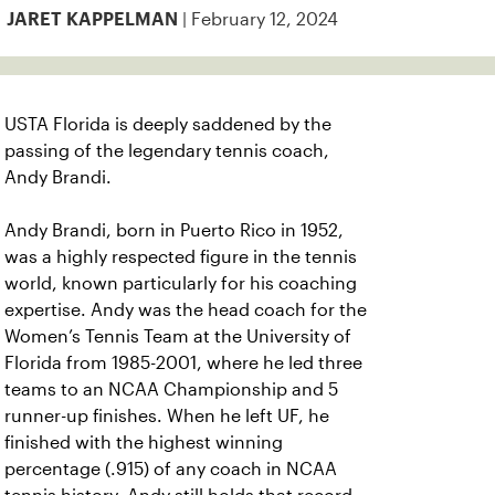
| February 12, 2024
JARET KAPPELMAN
USTA Florida is deeply saddened by the
passing of the legendary tennis coach,
Andy Brandi.
Andy Brandi, born in Puerto Rico in 1952,
was a highly respected figure in the tennis
world, known particularly for his coaching
expertise. Andy was the head coach for the
Women’s Tennis Team at the University of
Florida from 1985-2001, where he led three
teams to an NCAA Championship and 5
runner-up finishes. When he left UF, he
finished with the highest winning
percentage (.915) of any coach in NCAA