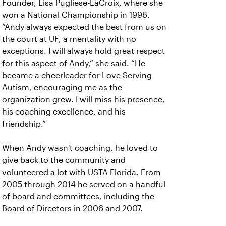
Founder, Lisa Pugliese-LaCroix, where she
won a National Championship in 1996.
“Andy always expected the best from us on
the court at UF, a mentality with no
exceptions. I will always hold great respect
for this aspect of Andy,” she said. “He
became a cheerleader for Love Serving
Autism, encouraging me as the
organization grew. I will miss his presence,
his coaching excellence, and his
friendship.”
When Andy wasn't coaching, he loved to
give back to the community and
volunteered a lot with USTA Florida. From
2005 through 2014 he served on a handful
of board and committees, including the
Board of Directors in 2006 and 2007.