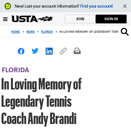
Focus
New!
Lost your account information?
Find your account!
from
back
SIGN IN
JOIN
to
top
HOME
>
NEWS
>
FLORIDA
>
IN LOVING MEMORY OF LEGENDARY TENNIS COAC
button
FLORIDA
In Loving Memory of
Legendary Tennis
Coach Andy Brandi