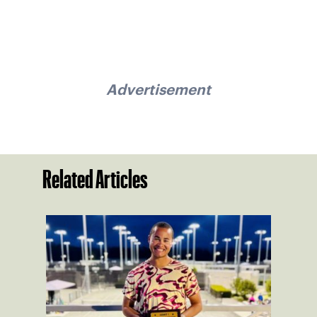
Advertisement
Related Articles