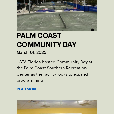
PALM COAST
COMMUNITY DAY
March 01, 2025
USTA Florida hosted Community Day at
the Palm Coast Southern Recreation
Center as the facility looks to expand
programming.
READ MORE