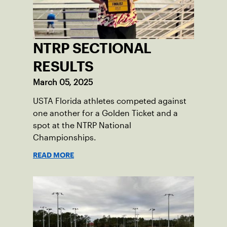
NTRP SECTIONAL
RESULTS
March 05, 2025
USTA Florida athletes competed against
one another for a Golden Ticket and a
spot at the NTRP National
Championships.
READ MORE