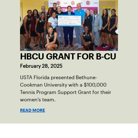
HBCU GRANT FOR B-CU
February 28, 2025
USTA Florida presented Bethune-
Cookman University with a $100,000
Tennis Program Support Grant for their
women's team.
READ MORE
Sign up for our Newsletter