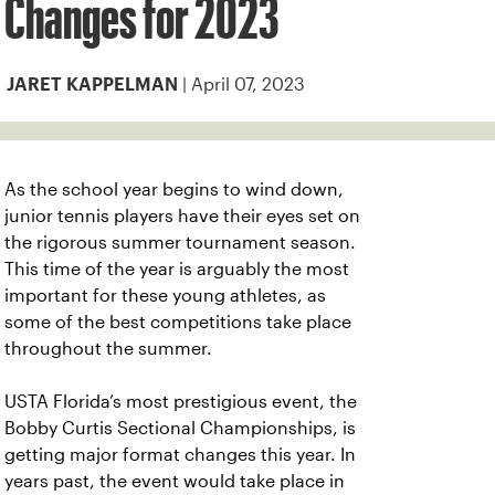
Changes for 2023
| April 07, 2023
JARET KAPPELMAN
As the school year begins to wind down,
junior tennis players have their eyes set on
the rigorous summer tournament season.
This time of the year is arguably the most
important for these young athletes, as
some of the best competitions take place
throughout the summer.
USTA Florida’s most prestigious event, the
Bobby Curtis Sectional Championships, is
getting major format changes this year. In
years past, the event would take place in