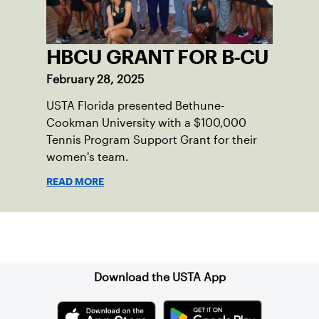
HBCU GRANT FOR B-CU
February 28, 2025
USTA Florida presented Bethune-
Cookman University with a $100,000
Tennis Program Support Grant for their
women's team.
READ MORE
Sign up for our Newsletter
Download the USTA App