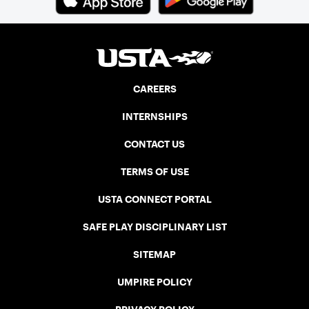
CAREERS
INTERNSHIPS
CONTACT US
TERMS OF USE
USTA CONNECT PORTAL
SAFE PLAY DISCIPLINARY LIST
SITEMAP
UMPIRE POLICY