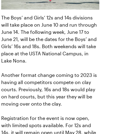
The Boys’ and Girls’ 12s and 14s divisions
will take place on June 10 and run through
June 14. The following week, June 17 to
June 21, will be the dates for the Boys’ and
Girls’ 16s and 18s. Both weekends will take
place at the USTA National Campus, in
Lake Nona.
Another format change coming to 2023 is
having all competitors compete on clay
courts. Previously, 16s and 18s would play
on hard courts, but this year they will be
moving over onto the clay.
Registration for the event is now open,
with limited spots available. For 12s and
14s, it will remain open until May 28, while