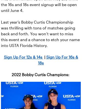
the 16s and 18s event signup will be open
until June 4.
Last year’s Bobby Curtis Championship
was thrilling with tons of matches going
back and forth. You won’t want to miss
this event and a chance to etch your name
into USTA Florida History.
Sign Up For 12s & 14s
|
Sign Up For 16s &
18s
2022 Bobby Curtis Champions: