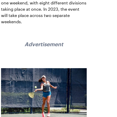
one weekend, with eight different divisions
taking place at once. In 2023, the event
will take place across two separate
weekends.
Advertisement