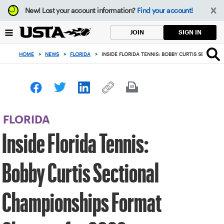
Focus
New!
Lost your account information?
Find your account!
from
back
SIGN IN
JOIN
to
top
HOME
>
NEWS
>
FLORIDA
>
INSIDE FLORIDA TENNIS: BOBBY CURTIS SECTIO
button
FLORIDA
Inside Florida Tennis:
Bobby Curtis Sectional
Championships Format