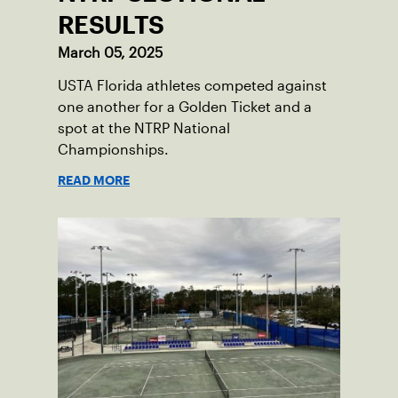
RESULTS
March 05, 2025
USTA Florida athletes competed against
one another for a Golden Ticket and a
spot at the NTRP National
Championships.
READ MORE