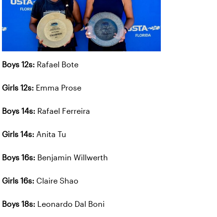
Boys 12s:
Rafael Bote
Girls 12s:
Emma Prose
Boys 14s:
Rafael Ferreira
Girls 14s:
Anita Tu
Boys 16s:
Benjamin Willwerth
Girls 16s:
Claire Shao
Boys 18s:
Leonardo Dal Boni