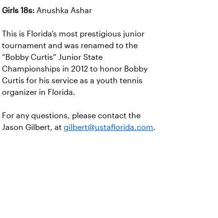
Girls 18s:
Anushka Ashar
This is Florida’s most prestigious junior
tournament and was renamed to the
“Bobby Curtis” Junior State
Championships in 2012 to honor Bobby
Curtis for his service as a youth tennis
organizer in Florida.
For any questions, please contact the
Jason Gilbert, at
gilbert@ustaflorida.com
.