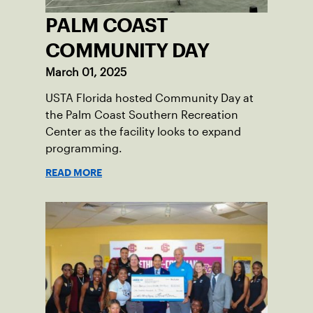
PALM COAST
COMMUNITY DAY
March 01, 2025
USTA Florida hosted Community Day at
the Palm Coast Southern Recreation
Center as the facility looks to expand
programming.
READ MORE