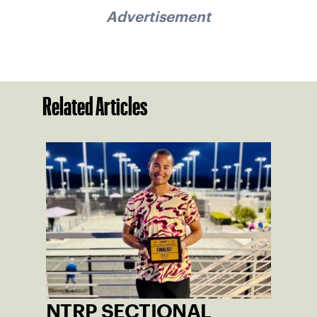
Advertisement
Related Articles
NTRP SECTIONAL