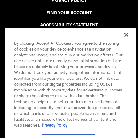
PRIVACY POLICY
FIND YOUR ACCOUNT
ACCESSIBILITY STATEMENT
COOKIE POLICY
By clicking “Accept All Cookies”, you agree to the storing
of cookies on your device to enhance site navigation,
analyze site usage, and assist in our marketing efforts. Our
cookies do not store directly personal information but are
based on uniquely identifying your browser and device.
We do not track your activity using other information that
USTA APPS
identifies you like your email address. We do not link data
collected from our digital properties including USTA’s
mobile apps with third-party data for advertising purposes
or share the collected data with a data broker. This
technology helps us to better understand user behavior
including for security and fraud prevention purposes, tell
us which parts of our websites people have visited, and
facilitate and measure the effectiveness of content and
web searches.
Privacy Policy