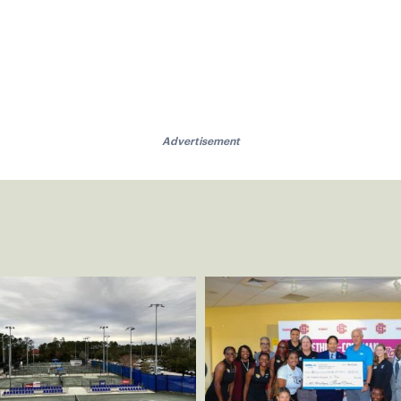
Advertisement