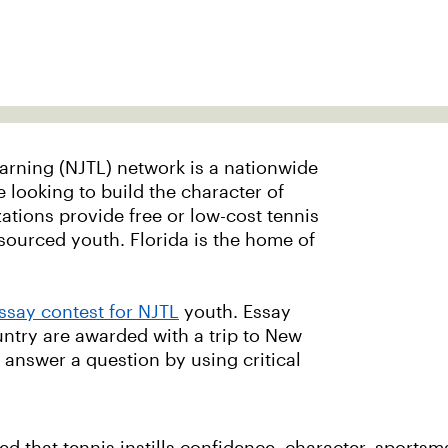
arning (NJTL) network is a nationwide
 looking to build the character of
tions provide free or low-cost tennis
ourced youth. Florida is the home of
ssay contest for NJTL
youth. Essay
ntry are awarded with a trip to New
o answer a question by using critical