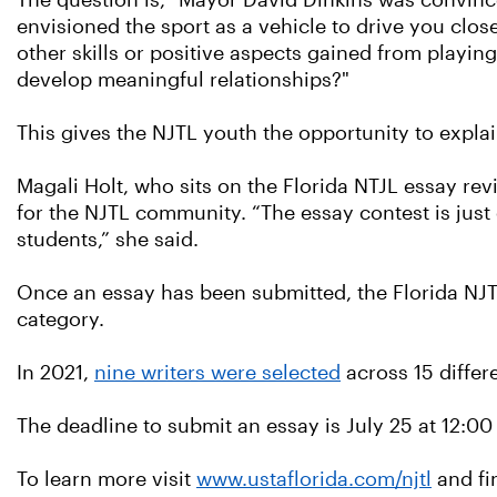
The question is, "Mayor David Dinkins was convinc
envisioned the sport as a vehicle to drive you clos
other skills or positive aspects gained from play
develop meaningful relationships?"
This gives the NJTL youth the opportunity to explai
Magali Holt, who sits on the Florida NTJL essay re
for the NJTL community. “The essay contest is just
students,” she said.
Once an essay has been submitted, the Florida NJT
category.
In 2021,
nine writers were selected
across 15 differe
The deadline to submit an essay is July 25 at 12:0
To learn more visit
www.ustaflorida.com/njtl
and fi