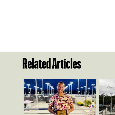
Related Articles