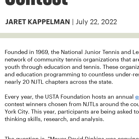
| July 22, 2022
JARET KAPPELMAN
Founded in 1969, the National Junior Tennis and Le
network of community tennis organizations that are
youth through education and tennis. These organiza
and education programming to countless under-res
nearly 20 NJTL chapters across the state.
Every year, the USTA Foundation hosts an annual
e
contest winners chosen from NJTLs around the cou
York City. This year, participants are being asked t
thinking skills, research, and analysis.