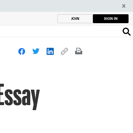
SIGN IN
JOIN
 Essay