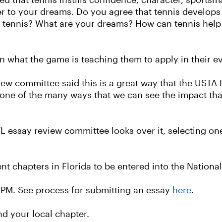
ed that tennis instills confidence, character, sport
er to your dreams. Do you agree that tennis develops 
ing tennis? What are your dreams? How can tennis he
n what the game is teaching them to apply in their ev
view committee said this is a great way that the USTA
 one of the many ways that we can see the impact tha
L essay review committee looks over it, selecting on
nt chapters in Florida to be entered into the National
0 PM. See process for submitting an essay
here
.
nd your local chapter.