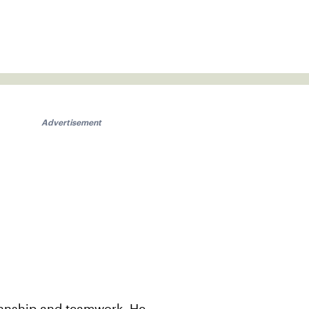
Advertisement