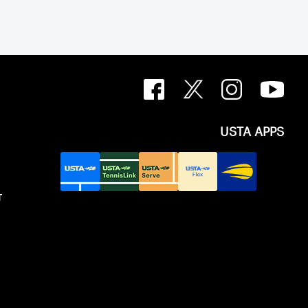
USTA APPS
T