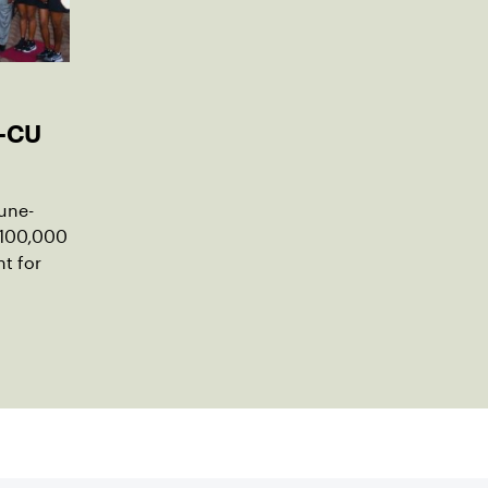
-CU
une-
$100,000
t for