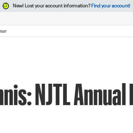
New!
Lost your account information?
Find your account!
TEST
nnis: NJTL Annual