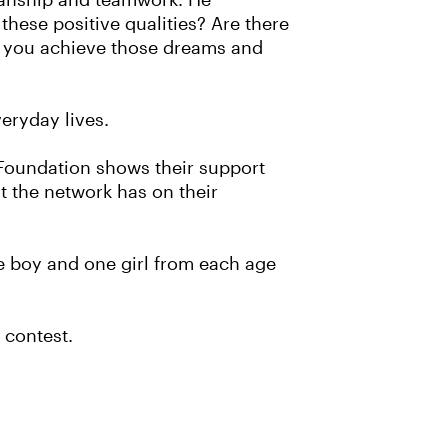
smanship and teamwork. He
these positive qualities? Are there
lp you achieve those dreams and
eryday lives.
 Foundation shows their support
t the network has on their
e boy and one girl from each age
 contest.