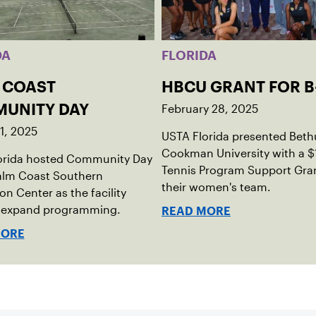
DA
FLORIDA
 COAST
HBCU GRANT FOR B
February 28, 2025
UNITY DAY
1, 2025
USTA Florida presented Beth
Cookman University with a 
orida hosted Community Day
Tennis Program Support Gran
Palm Coast Southern
their women's team.
on Center as the facility
o expand programming.
READ MORE
MORE