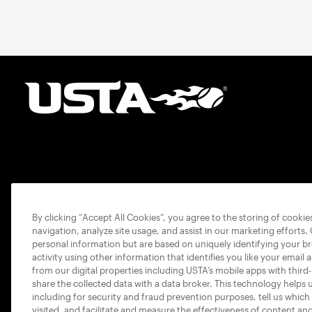
By clicking “Accept All Cookies”, you agree to the storing of cooki
navigation, analyze site usage, and assist in our marketing efforts.
personal information but are based on uniquely identifying your b
activity using other information that identifies you like your email 
from our digital properties including USTA’s mobile apps with third
share the collected data with a data broker. This technology helps 
including for security and fraud prevention purposes, tell us which
visited, and facilitate and measure the effectiveness of content an