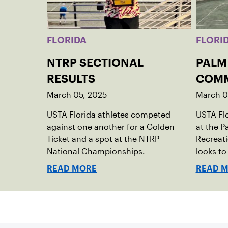
FLORIDA
FLORI
NTRP SECTIONAL
PALM
RESULTS
COMM
March 05, 2025
March 0
USTA Florida athletes competed
USTA Fl
against one another for a Golden
at the 
Ticket and a spot at the NTRP
Recreati
National Championships.
looks t
READ MORE
READ 