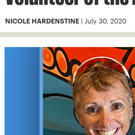
| July 30, 2020
NICOLE HARDENSTINE