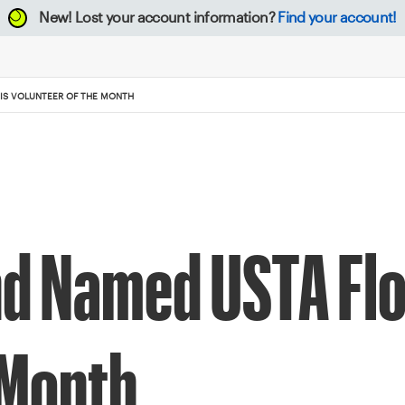
New!
Lost your account information?
Find your account!
IS VOLUNTEER OF THE MONTH
d Named USTA Flo
 Month