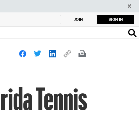
SIGN IN
JOIN
rida Tennis