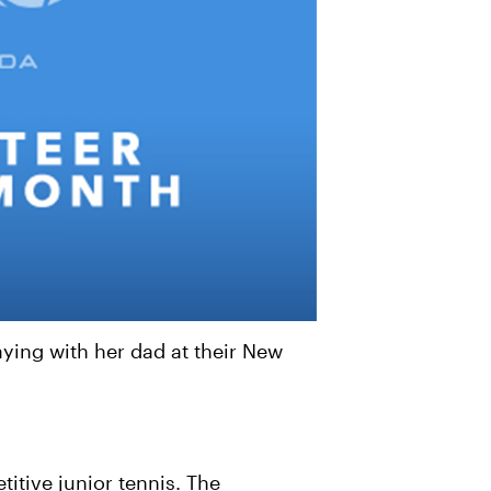
ing with her dad at their New
itive junior tennis. The