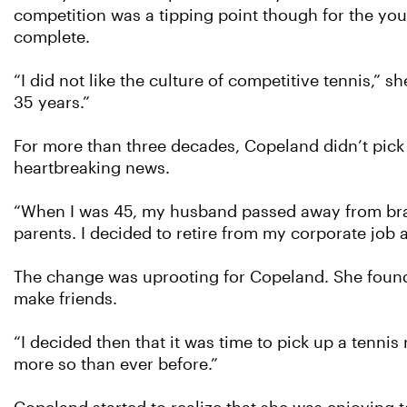
competition was a tipping point though for the yo
complete.
“I did not like the culture of competitive tennis,” s
35 years.”
For more than three decades, Copeland didn’t pick 
heartbreaking news.
“When I was 45, my husband passed away from brai
parents. I decided to retire from my corporate job
The change was uprooting for Copeland. She found 
make friends.
“I decided then that it was time to pick up a tennis
more so than ever before.”