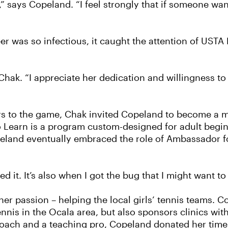
” says Copeland. “I feel strongly that if someone wan
r was so infectious, it caught the attention of USTA 
Chak. “I appreciate her dedication and willingness to
rs to the game, Chak invited Copeland to become a me
to Learn is a program custom-designed for adult begin
opeland eventually embraced the role of Ambassador 
d it. It’s also when I got the bug that I might want t
er passion – helping the local girls’ tennis teams. C
nnis in the Ocala area, but also sponsors clinics with
oach and a teaching pro, Copeland donated her time t