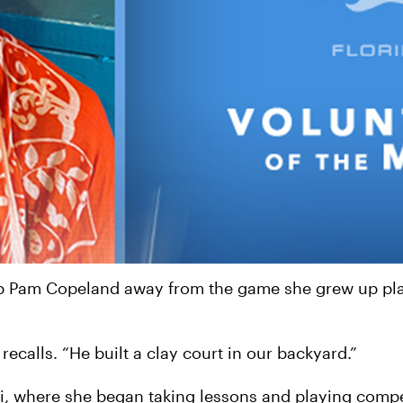
ep Pam Copeland away from the game she grew up play
ecalls. “He built a clay court in our backyard.”
, where she began taking lessons and playing compet