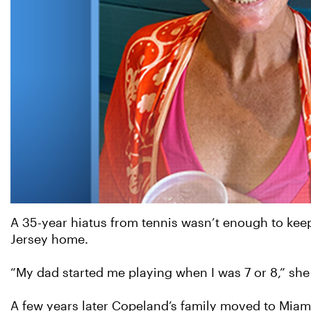
A 35-year hiatus from tennis wasn’t enough to ke
Jersey home.
“My dad started me playing when I was 7 or 8,” she r
A few years later Copeland’s family moved to Miami