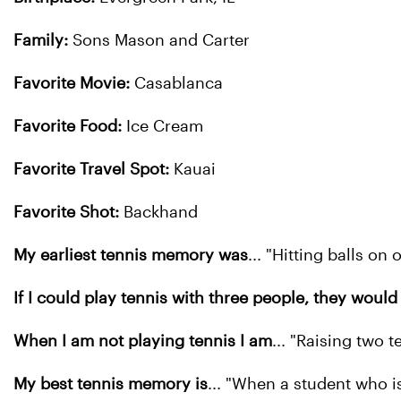
Family:
Sons Mason and Carter
Favorite Movie:
Casablanca
Favorite Food:
Ice Cream
Favorite Travel Spot:
Kauai
Favorite Shot:
Backhand
My earliest tennis memory was
... "Hitting balls o
If I could play tennis with three people, they would
When I am not playing tennis I am
... "Raising two 
My best tennis memory is
... "When a student who is 