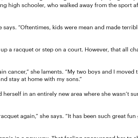
ung high schooler, who walked away from the sport a
he says. “Oftentimes, kids were mean and made terrible 
up a racquet or step on a court. However, that all c
n cancer,” she laments. “My two boys and I moved to
 and stay at home with my sons.”
herself in an entirely new area where she wasn’t s
 racquet again,” she says. “It has been such great fun