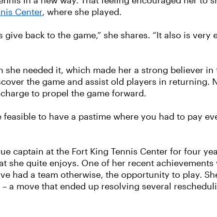
tennis in a new way. That feeling encouraged her to s
nnis Center
, where she played.
 give back to the game,” she shares. “It also is very
she needed it, which made her a strong believer in t
over the game and assist old players in returning. Ne
 charge to propel the game forward.
be feasible to have a pastime where you had to pay ev
ue captain at the Fort King Tennis Center for four ye
at she quite enjoys. One of her recent achievements
e had a team otherwise, the opportunity to play. Sh
 – a move that ended up resolving several rescheduli