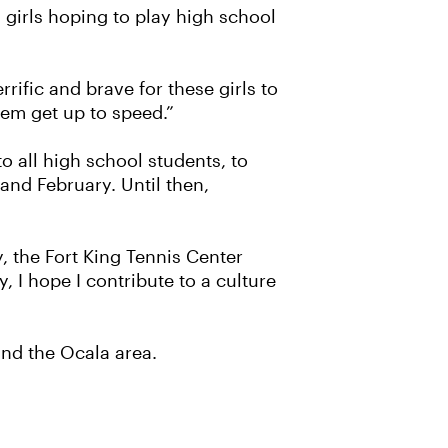
girls hoping to play high school
rific and brave for these girls to
hem get up to speed.”
 all high school students, to
 and February. Until then,
y, the Fort King Tennis Center
, I hope I contribute to a culture
nd the Ocala area.