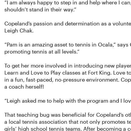
“I am always happy to step in and help where I can,
shouldn’t stand in their way.”
Copeland’s passion and determination as a voluntee
Leigh Chak.
“Pam is an amazing asset to tennis in Ocala,” says 
promoting tennis at all levels.”
To get her more involved in introducing new playe
Learn and Love to Play classes at Fort King. Love 
in a fun, fast-paced, no-pressure environment. C
a coach herself!
“Leigh asked me to help with the program and I love
That teaching bug was beneficial for Copeland’s oth
a local tennis association that not only promotes te
girls’ high school tennis teams. After becoming a c