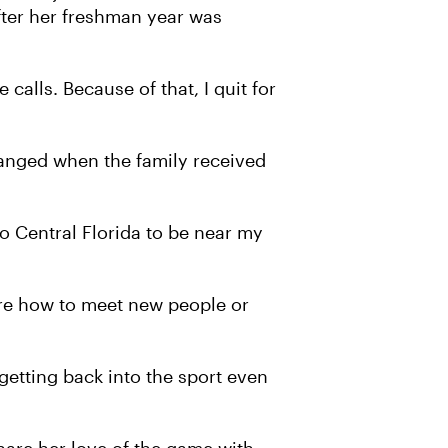
fter her freshman year was
calls. Because of that, I quit for
hanged when the family received
 Central Florida to be near my
ure how to meet new people or
 getting back into the sport even