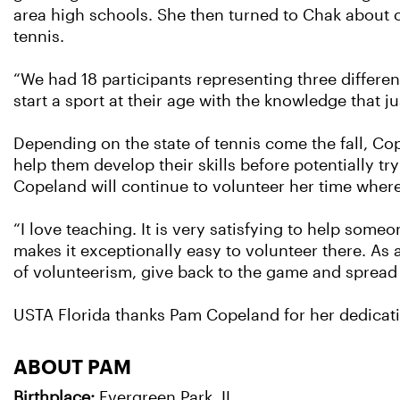
area high schools. She then turned to Chak about o
tennis.
“We had 18 participants representing three differen
start a sport at their age with the knowledge that 
Depending on the state of tennis come the fall, Co
help them develop their skills before potentially tr
Copeland will continue to volunteer her time wher
“I love teaching. It is very satisfying to help someo
makes it exceptionally easy to volunteer there. As a
of volunteerism, give back to the game and spread t
USTA Florida thanks Pam Copeland for her dedicati
ABOUT PAM
Birthplace:
Evergreen Park, IL