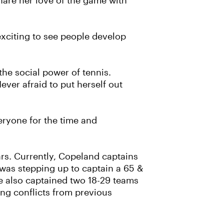
hare her love of the game with
 exciting to see people develop
he social power of tennis.
ver afraid to put herself out
eryone for the time and
ars. Currently, Copeland captains
 was stepping up to captain a 65 &
e also captained two 18-29 teams
ng conflicts from previous