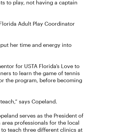
ts to play, not having a captain
Florida Adult Play Coordinator
 put her time and energy into
ntor for USTA Florida’s Love to
ners to learn the game of tennis
for the program, before becoming
o teach,” says Copeland.
opeland serves as the President of
 area professionals for the local
o teach three different clinics at