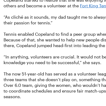
Copeland started to realize that she was enjoying 
others and become a volunteer at the
Fort King Te
“As cliché as it sounds, my dad taught me to always
their passion for tennis.”
Tennis enabled Copeland to find a peer group when 
Because of that, she wanted to help new people disc
there, Copeland jumped head-first into leading the
“In anything, volunteers are crucial. It would not 
knowledge you need to be successful,” she says.
The now 51-year-old has served as a volunteer leag
three teams that she doesn’t play on, something th
Over 6.0 team, giving the women, who wouldn’t hav
to coordinate schedules and ensure fair match-ups
seasons.