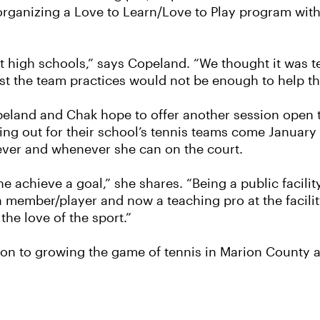
rganizing a Love to Learn/Love to Play program with 
t high schools,” says Copeland. “We thought it was ter
just the team practices would not be enough to help t
peland and Chak hope to offer another session open to
ying out for their school’s tennis teams come January
ever and whenever she can on the court.
ne achieve a goal,” she shares. “Being a public facilit
 member/player and now a teaching pro at the facility
he love of the sport.”
on to growing the game of tennis in Marion County a