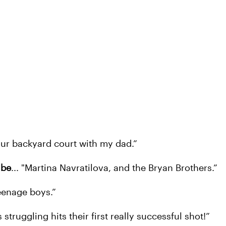
n our backyard court with my dad.”
 be
... "Martina Navratilova, and the Bryan Brothers.”
teenage boys.”
struggling hits their first really successful shot!”