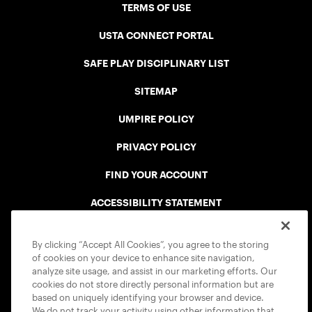
TERMS OF USE
USTA CONNECT PORTAL
SAFE PLAY DISCIPLINARY LIST
SITEMAP
UMPIRE POLICY
PRIVACY POLICY
FIND YOUR ACCOUNT
ACCESSIBILITY STATEMENT
COOKIE POLICY
By clicking “Accept All Cookies”, you agree to the storing
of cookies on your device to enhance site navigation,
analyze site usage, and assist in our marketing efforts. Our
cookies do not store directly personal information but are
based on uniquely identifying your browser and device.
We do not track your activity using other information that