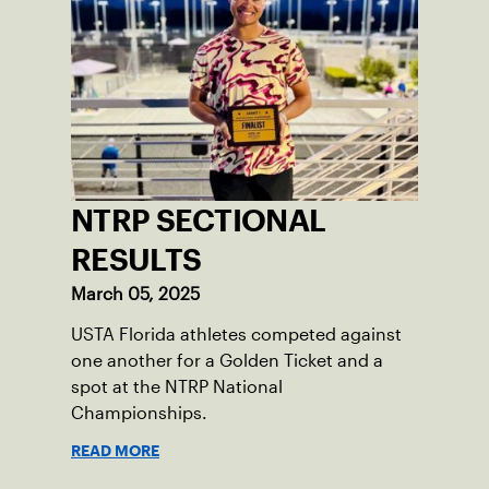
NTRP SECTIONAL
RESULTS
March 05, 2025
USTA Florida athletes competed against
one another for a Golden Ticket and a
spot at the NTRP National
Championships.
READ MORE