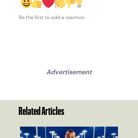
Be the first to add a reaction
Advertisement
Related Articles