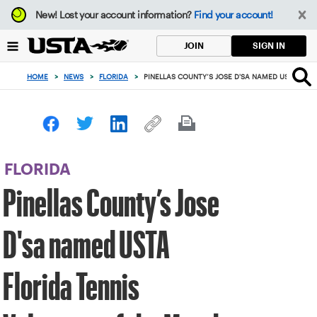
Focus
New!
Lost your account information?
Find your account!
from
back
SIGN IN
JOIN
to
top
HOME
>
NEWS
>
FLORIDA
>
PINELLAS COUNTY’S JOSE D'SA NAMED USTA FLO
button
FLORIDA
Pinellas County’s Jose
D'sa named USTA
Florida Tennis