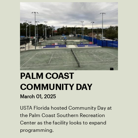
PALM COAST
COMMUNITY DAY
March 01, 2025
USTA Florida hosted Community Day at
the Palm Coast Southern Recreation
Center as the facility looks to expand
programming.