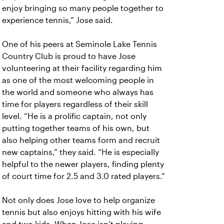
enjoy bringing so many people together to
experience tennis,” Jose said.
One of his peers at Seminole Lake Tennis
Country Club is proud to have Jose
volunteering at their facility regarding him
as one of the most welcoming people in
the world and someone who always has
time for players regardless of their skill
level. “He is a prolific captain, not only
putting together teams of his own, but
also helping other teams form and recruit
new captains,” they said. “He is especially
helpful to the newer players, finding plenty
of court time for 2.5 and 3.0 rated players.”
Not only does Jose love to help organize
tennis but also enjoys hitting with his wife