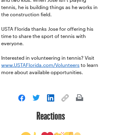
and two kids. When Jose isn’t playing
tennis, he is building things as he works in
the construction field.
USTA Florida thanks Jose for offering his
time to share the sport of tennis with
everyone.
Interested in volunteering in tennis? Visit
www.USTAFlorida.com/Volunteers
to learn
more about available opportunities.
Reactions