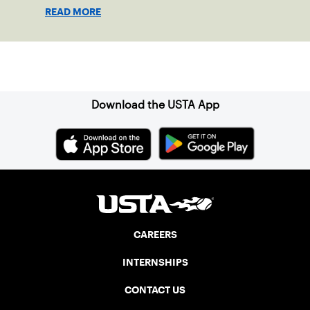
READ MORE
Sign up for our Newsletter
Download the USTA App
CAREERS
INTERNSHIPS
CONTACT US