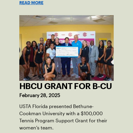
READ MORE
HBCU GRANT FOR B-CU
February 28, 2025
USTA Florida presented Bethune-
Cookman University with a $100,000
Tennis Program Support Grant for their
women's team.