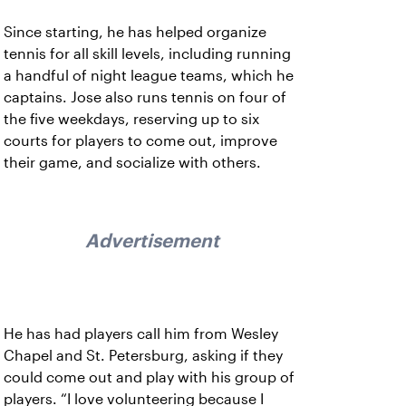
Since starting, he has helped organize
tennis for all skill levels, including running
a handful of night league teams, which he
captains. Jose also runs tennis on four of
the five weekdays, reserving up to six
courts for players to come out, improve
their game, and socialize with others.
Advertisement
He has had players call him from Wesley
Chapel and St. Petersburg, asking if they
could come out and play with his group of
players. “I love volunteering because I