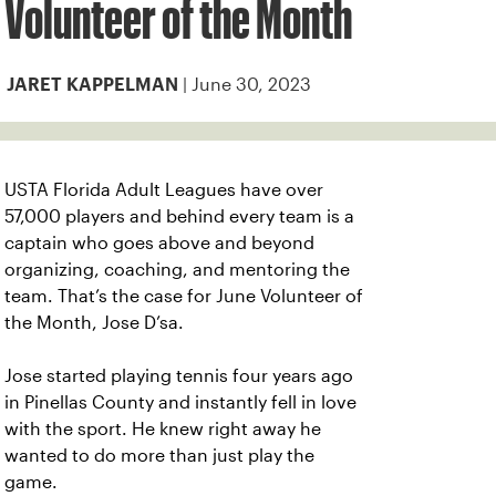
Volunteer of the Month
| June 30, 2023
JARET KAPPELMAN
USTA Florida Adult Leagues have over
57,000 players and behind every team is a
captain who goes above and beyond
organizing, coaching, and mentoring the
team. That’s the case for June Volunteer of
the Month, Jose D’sa.
Jose started playing tennis four years ago
in Pinellas County and instantly fell in love
with the sport. He knew right away he
wanted to do more than just play the
game.