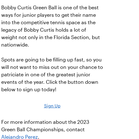
Bobby Curtis Green Ball is one of the best
ways for junior players to get their name
into the competitive tennis space as the
legacy of Bobby Curtis holds a lot of
weight not only in the Florida Section, but
nationwide.
Spots are going to be filling up fast, so you
will not want to miss out on your chance to
patriciate in one of the greatest junior
events of the year. Click the button down
below to sign up today!
Sign Up
For more information about the 2023
Green Ball Championships, contact
Alejandro Perez
.