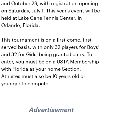
and October 29, with registration opening
on Saturday, July 1. This year’s event will be
held at Lake Cane Tennis Center, in
Orlando, Florida.
This tournament is on a first-come, first-
served basis, with only 32 players for Boys’
and 32 for Girls’ being granted entry. To
enter, you must be on a USTA Membership
with Florida as your home Section.
Athletes must also be 10 years old or
younger to compete.
Advertisement