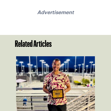
Advertisement
Related Articles