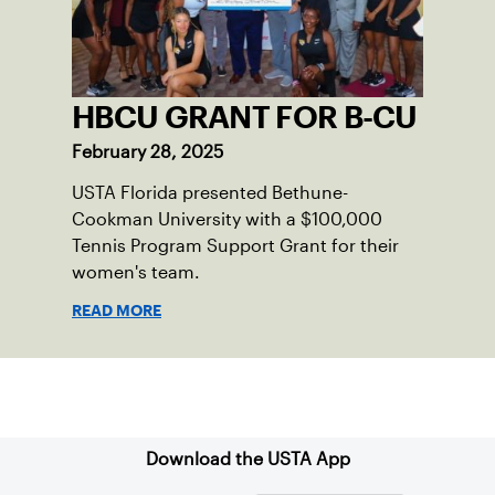
HBCU GRANT FOR B-CU
February 28, 2025
USTA Florida presented Bethune-
Cookman University with a $100,000
Tennis Program Support Grant for their
women's team.
READ MORE
Sign up for our Newsletter
Download the USTA App