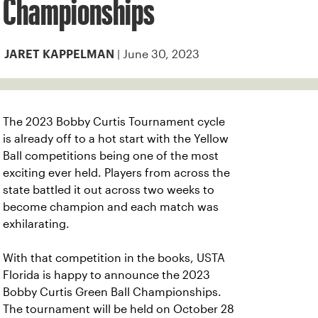
Championships
| June 30, 2023
JARET KAPPELMAN
The 2023 Bobby Curtis Tournament cycle
is already off to a hot start with the Yellow
Ball competitions being one of the most
exciting ever held. Players from across the
state battled it out across two weeks to
become champion and each match was
exhilarating.
With that competition in the books, USTA
Florida is happy to announce the 2023
Bobby Curtis Green Ball Championships.
The tournament will be held on October 28