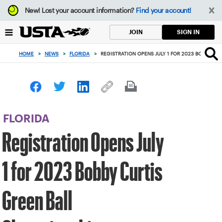
Focus
New!
Lost your account information?
Find your account!
from
back
SIGN IN
JOIN
to
top
HOME
>
NEWS
>
FLORIDA
>
REGISTRATION OPENS JULY 1 FOR 2023 BOBBY CU
button
FLORIDA
Registration Opens July
1 for 2023 Bobby Curtis
Green Ball