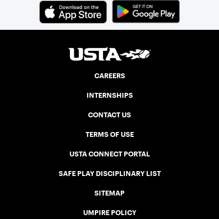
CAREERS
INTERNSHIPS
CONTACT US
TERMS OF USE
USTA CONNECT PORTAL
SAFE PLAY DISCIPLINARY LIST
SITEMAP
UMPIRE POLICY