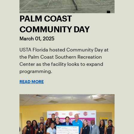
PALM COAST
COMMUNITY DAY
March 01, 2025
USTA Florida hosted Community Day at
the Palm Coast Southern Recreation
Center as the facility looks to expand
programming.
READ MORE