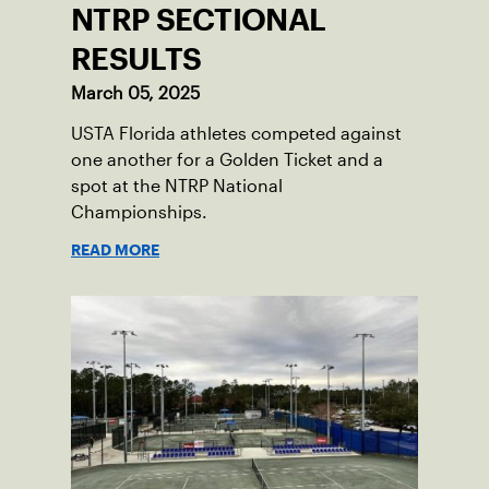
NTRP SECTIONAL
RESULTS
March 05, 2025
USTA Florida athletes competed against
one another for a Golden Ticket and a
spot at the NTRP National
Championships.
READ MORE