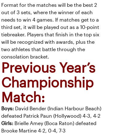
Format for the matches will be the best 2
out of 3 sets, where the winner of each
needs to win 4 games. If matches get to a
third set, it will be played out as a 10-point
tiebreaker. Players that finish in the top six
will be recognized with awards, plus the
two athletes that battle through the
consolation bracket.
Previous Year’s
Championship
Match:
Boys:
David Bender (Indian Harbour Beach)
defeated Patrick Paun (Hollywood) 4-3, 4-2
Girls:
Brielle Amey (Boca Raton) defeated
Brooke Martine 4-2, 0-4, 7-3