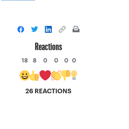
Reactions
18
8
0
0
0
0
26 REACTIONS