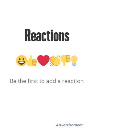
Reactions
Be the first to add a reaction
Advertisement