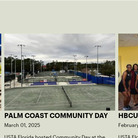
PALM COAST COMMUNITY DAY
HBCU
March 01, 2025
Februar
USTA Florida hosted Community Day at the
USTA Fl