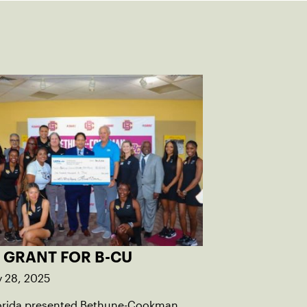
 GRANT FOR B-CU
y 28, 2025
orida presented Bethune-Cookman