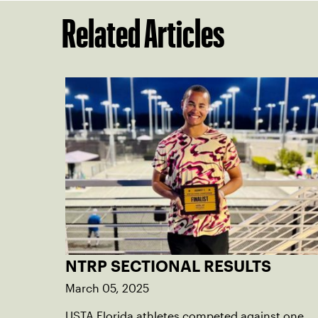
Related Articles
NTRP SECTIONAL RESULTS
March 05, 2025
USTA Florida athletes competed against one