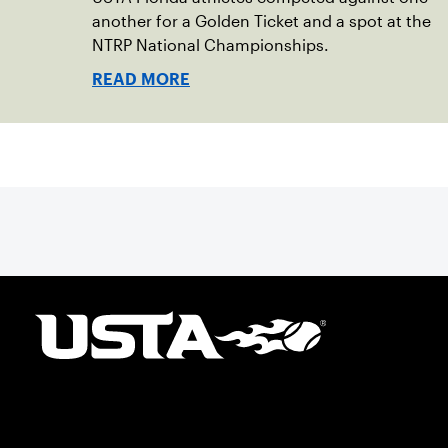
another for a Golden Ticket and a spot at the
NTRP National Championships.
READ MORE