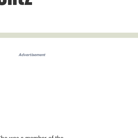
Advertisement