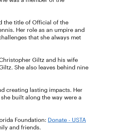
She was a member of the
e title of Official of the
ennis. Her role as an umpire and
challenges that she always met
 Christopher Giltz and his wife
iltz. She also leaves behind nine
d creating lasting impacts. Her
 she built along the way were a
lorida Foundation:
Donate - USTA
ily and friends.