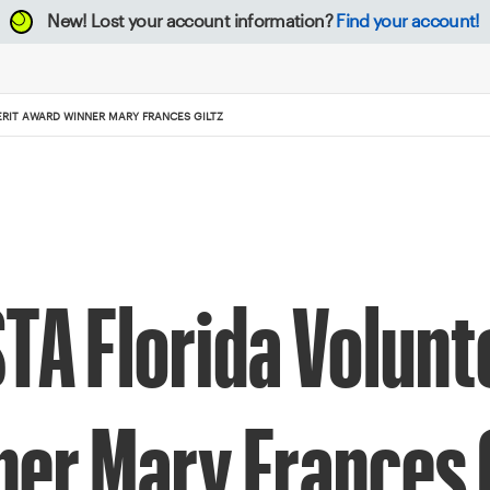
New!
Lost your account information?
Find your account!
RIT AWARD WINNER MARY FRANCES GILTZ
A Florida Volunt
er Mary Frances G