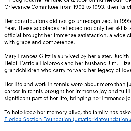
Throughout her tenure, Giltz took on numerous ro
Grievance Committee from 1992 to 1993, then its c
Her contributions did not go unrecognized. In 1995,
Year. These accolades reflected not only her skills
official brought her immense satisfaction, a wide 
with grace and competence.
Mary Frances Giltz is survived by her sister, Judith 
Heidi, Patricia Holbrook and her husband Jim, Eli
grandchildren who carry forward her legacy of lov
Her life and work in tennis were about more than j
career in tennis brought her immense joy and fulfi
significant part of her life, bringing her immense jo
To help keep her memory alive, the family has ask
Florida Section Foundation (ustafloridafoundation