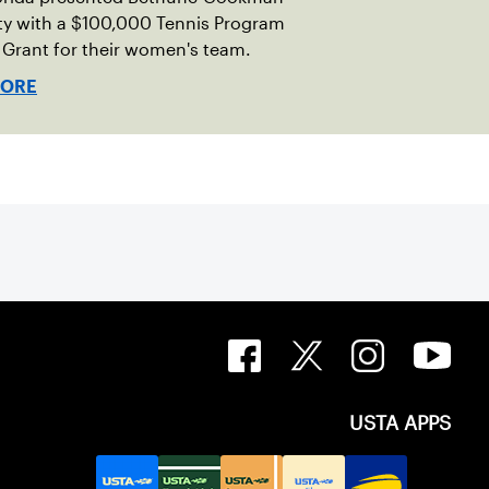
ty with a $100,000 Tennis Program
Grant for their women's team.
MORE
USTA APPS