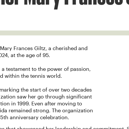
 Mary Frances Giltz, a cherished and
024, at the age of 95.
as a testament to the power of passion,
 within the tennis world.
 marking the start of over two decades
zation saw her go through significant
tion in 1999. Even after moving to
ida remained strong. The organization
65th anniversary celebration.