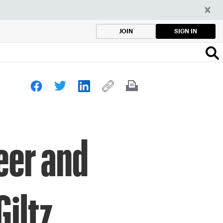
SIGN IN
JOIN
eer and
iltz