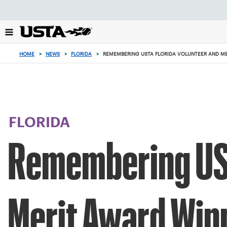
Focus
from
back
to
top
HOME
>
NEWS
>
FLORIDA
>
REMEMBERING USTA FLORIDA VOLUNTEER AND ME
button
FLORIDA
Remembering UST
Merit Award Winn