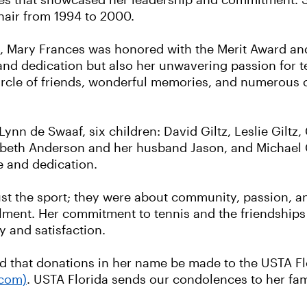
les that showcased her leadership and commitment. 
hair from 1994 to 2000.
 Mary Frances was honored with the Merit Award and th
 and dedication but also her unwavering passion for t
circle of friends, wonderful memories, and numerous 
Lynn de Swaaf, six children: David Giltz, Leslie Giltz,
zabeth Anderson and her husband Jason, and Michael G
e and dedication.
ust the sport; they were about community, passion, an
llment. Her commitment to tennis and the friendships
y and satisfaction.
ed that donations in her name be made to the USTA F
.com)
. USTA Florida sends our condolences to her fam