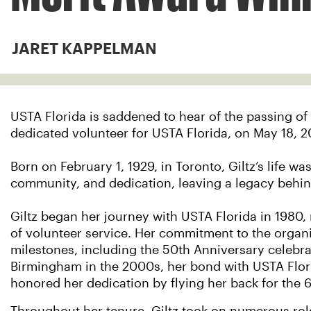
JARET KAPPELMAN
USTA Florida is saddened to hear of the passing of
dedicated volunteer for USTA Florida, on May 18, 2
Born on February 1, 1929, in Toronto, Giltz’s life w
community, and dedication, leaving a legacy behind
Giltz began her journey with USTA Florida in 1980,
of volunteer service. Her commitment to the organi
milestones, including the 50th Anniversary celebra
Birmingham in the 2000s, her bond with USTA Flor
honored her dedication by flying her back for the 