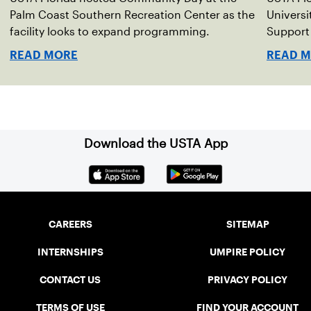
Palm Coast Southern Recreation Center as the
Universi
facility looks to expand programming.
Support 
READ MORE
READ 
Download the USTA App
CAREERS
SITEMAP
INTERNSHIPS
UMPIRE POLICY
CONTACT US
PRIVACY POLICY
TERMS OF USE
FIND YOUR ACCOUNT