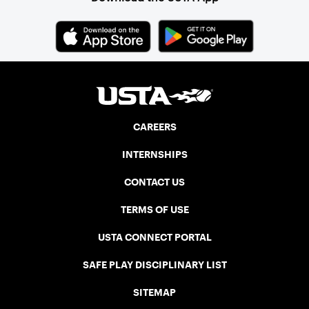
CAREERS
INTERNSHIPS
CONTACT US
TERMS OF USE
USTA CONNECT PORTAL
SAFE PLAY DISCIPLINARY LIST
SITEMAP