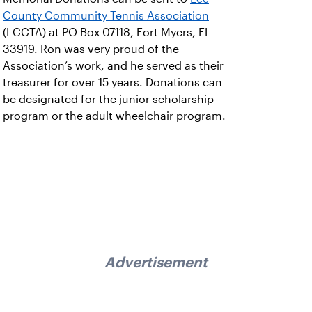
County Community Tennis Association
(LCCTA) at PO Box 07118, Fort Myers, FL
33919. Ron was very proud of the
Association’s work, and he served as their
treasurer for over 15 years. Donations can
be designated for the junior scholarship
program or the adult wheelchair program.
Advertisement