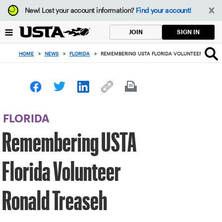
Focus
New!
Lost your account information?
Find your account!
from
back
SIGN IN
JOIN
to
top
HOME
>
NEWS
>
FLORIDA
>
REMEMBERING USTA FLORIDA VOLUNTEER RONAL
button
FLORIDA
Remembering USTA
Florida Volunteer
Ronald Treaseh