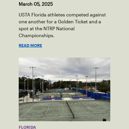
March 05, 2025
USTA Florida athletes competed against
one another for a Golden Ticket and a
spot at the NTRP National
Championships.
READ MORE
FLORIDA