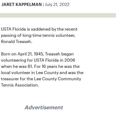
| July 21, 2022
JARET KAPPELMAN
USTA Florida is saddened by the recent
passing of long-time tennis volunteer,
Ronald Treaseh.
Born on April 21, 1945, Treaseh began
volunteering for USTA Florida in 2006
when he was 61. For 16 years he was the
local volunteer in Lee County and was the
treasurer for the Lee County Community
Tennis Association.
Advertisement