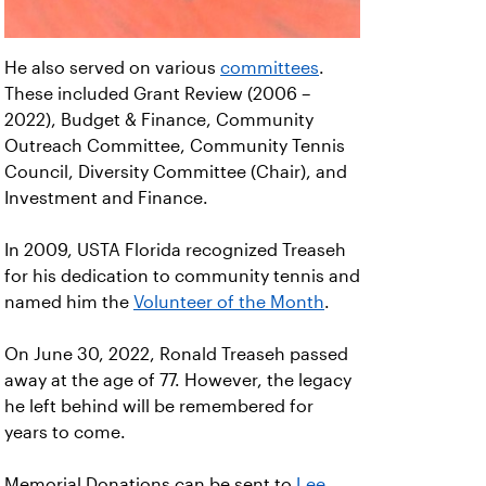
He also served on various
committees
.
These included Grant Review (2006 –
2022), Budget & Finance, Community
Outreach Committee, Community Tennis
Council, Diversity Committee (Chair), and
Investment and Finance.
In 2009, USTA Florida recognized Treaseh
for his dedication to community tennis and
named him the
Volunteer of the Month
.
On June 30, 2022, Ronald Treaseh passed
away at the age of 77. However, the legacy
he left behind will be remembered for
years to come.
Memorial Donations can be sent to
Lee