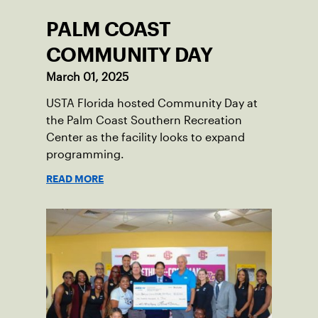
PALM COAST
COMMUNITY DAY
March 01, 2025
USTA Florida hosted Community Day at
the Palm Coast Southern Recreation
Center as the facility looks to expand
programming.
READ MORE