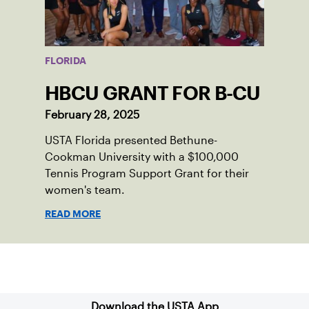
FLORIDA
HBCU GRANT FOR B-CU
February 28, 2025
USTA Florida presented Bethune-
Cookman University with a $100,000
Tennis Program Support Grant for their
women's team.
READ MORE
Sign up for our Newsletter
Download the USTA App