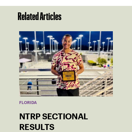
Related Articles
FLORIDA
NTRP SECTIONAL
RESULTS