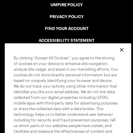
UMPIRE POLICY
PRIVACY POLICY
FIND YOUR ACCOUNT
ACCESSIBILITY STATEMENT
COOKIE POLICY
By clicking “Accept All Cookies”, you agree to the storing
of cookies on your device to enhance site navigation,
analyze site usage, and assist in our marketing efforts. Our
cookies do not store directly personal information but are
based on uniquely identifying your browser and device.
We do not track your activity using other information that
USTA APPS
identifies you like your email address. We do not link data
collected from our digital properties including USTA’s
mobile apps with third-party data for advertising purposes
or share the collected data with a data broker. This
technology helps us to better understand user behavior
including for security and fraud prevention purposes, tell
us which parts of our websites people have visited, and
facilitate and measure the effectiveness of content and