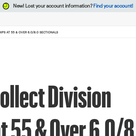
New!
Lost your account information?
Find your account!
PS AT 55 & OVER 6.0/8.0 SECTIONALS
ollect Division
t 55 & Over 6.0/8