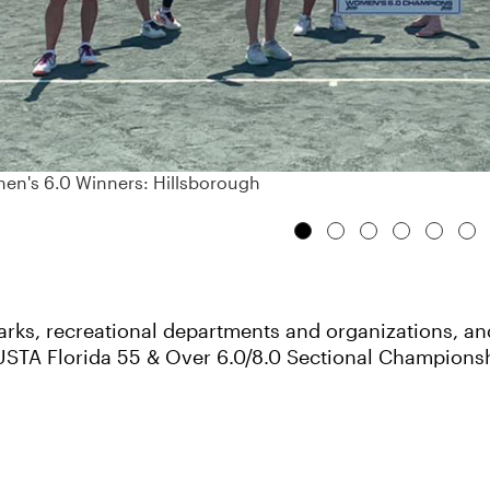
n's 6.0 Winners: Hillsborough
ks, recreational departments and organizations, and f
USTA Florida 55 & Over 6.0/8.0 Sectional Champions