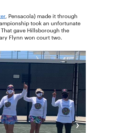
ter
, Pensacola) made it through
championship took an unfortunate
. That gave Hillsborough the
Mary Flynn won court two.
›