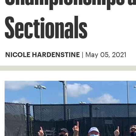
Sectionals
| May 05, 2021
NICOLE HARDENSTINE