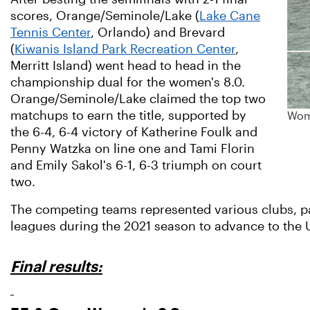
scores, Orange/Seminole/Lake (
Lake Cane
Tennis Center
, Orlando) and Brevard
(
Kiwanis Island Park Recreation Center
,
Merritt Island) went head to head in the
championship dual for the women's 8.0.
Orange/Seminole/Lake claimed the top two
matchups to earn the title, supported by
Wome
the 6-4, 6-4 victory of Katherine Foulk and
Penny Watzka on line one and Tami Florin
and Emily Sakol's 6-1, 6-3 triumph on court
two.
The competing teams represented various clubs, par
leagues during the 2021 season to advance to the 
Final results: