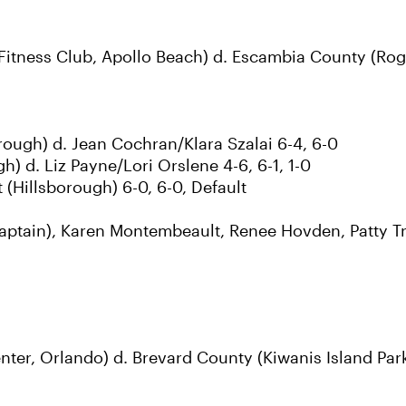
itness Club, Apollo Beach) d. Escambia County (Roge
rough) d. Jean Cochran/Klara Szalai 6-4, 6-0
) d. Liz Payne/Lori Orslene 4-6, 6-1, 1-0
Hillsborough) 6-0, 6-0, Default
aptain), Karen Montembeault, Renee Hovden, Patty Tr
r, Orlando) d. Brevard County (Kiwanis Island Park 