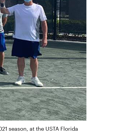
021 season, at the USTA Florida