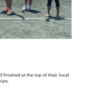
inished at the top of their local
hips.