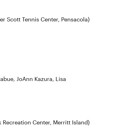
r Scott Tennis Center, Pensacola)
abue, JoAnn Kazura, Lisa
Recreation Center, Merritt Island)