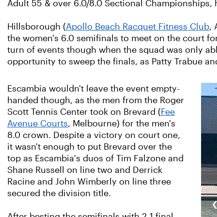
Adult 55 & over 6.0/8.0 Sectional Championships, 
Hillsborough (
Apollo Beach Racquet Fitness Club
,
the women's 6.0 semifinals to meet on the court f
turn of events though when the squad was only able 
opportunity to sweep the finals, as Patty Trabue a
Escambia wouldn't leave the event empty-
handed though, as the men from the Roger
Scott Tennis Center took on Brevard (
Fee
Avenue Courts
, Melbourne) for the men's
8.0 crown. Despite a victory on court one,
it wasn't enough to put Brevard over the
top as Escambia's duos of Tim Falzone and
Shane Russell on line two and Derrick
Racine and John Wimberly on line three
secured the division title.
After besting the semifinals with 2-1 final