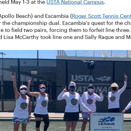
held May 1-3 at the
USTA National Campus
.
 Apollo Beach) and Escambia (
Roger Scott Tennis Cen
or the championship dual. Escambia's quest for the 
to field two pairs, forcing them to forfeit line three
nd Lisa McCarthy took line one and Sally Raque and 
‹