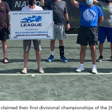
aimed their first divisional championships of the 2