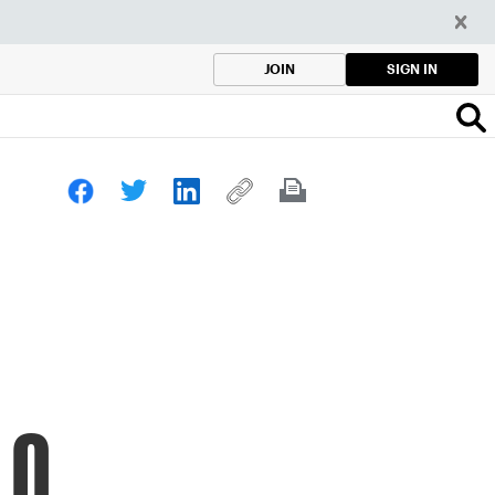
SIGN IN
JOIN
.0