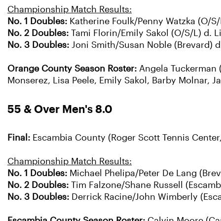
Championship Match Results:
No. 1 Doubles:
Katherine Foulk/Penny Watzka (O/S/L
No. 2 Doubles:
Tami Florin/Emily Sakol (O/S/L) d. 
No. 3 Doubles:
Joni Smith/Susan Noble (Brevard) d. 
Orange County Season Roster:
Angela Tuckerman (C
Monserez, Lisa Peele, Emily Sakol, Barby Molnar, J
55 & Over Men's 8.0
Final:
Escambia County (Roger Scott Tennis Center,
Championship Match Results:
No. 1 Doubles:
Michael Phelipa/Peter De Lang (Breva
No. 2 Doubles:
Tim Falzone/Shane Russell (Escambia
No. 3 Doubles:
Derrick Racine/John Wimberly (Esca
Escambia County Season Roster:
Calvin Moore (Cap