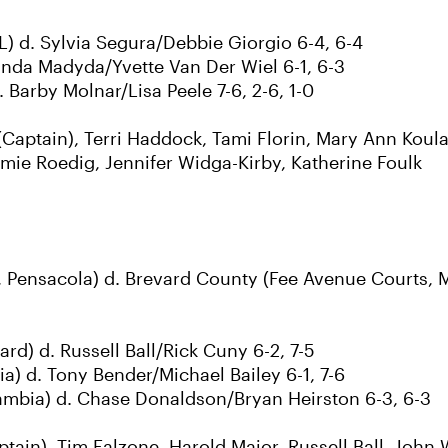
) d. Sylvia Segura/Debbie Giorgio 6-4, 6-4
Linda Madyda/Yvette Van Der Wiel 6-1, 6-3
Barby Molnar/Lisa Peele 7-6, 2-6, 1-0
aptain), Terri Haddock, Tami Florin, Mary Ann Koula
amie Roedig, Jennifer Widga-Kirby, Katherine Foulk
 Pensacola) d. Brevard County (Fee Avenue Courts, 
rd) d. Russell Ball/Rick Cuny 6-2, 7-5
) d. Tony Bender/Michael Bailey 6-1, 7-6
mbia) d. Chase Donaldson/Bryan Heirston 6-3, 6-3
tain), Tim Falzone, Harold Major, Russell Ball, John 