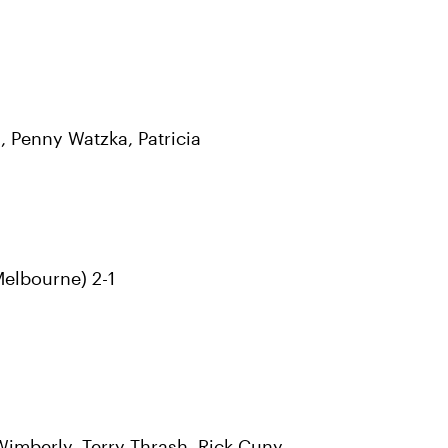
, Penny Watzka, Patricia
Melbourne) 2-1
Wimberly, Terry Thrash, Rick Cuny,