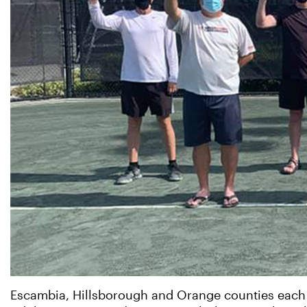
Escambia, Hillsborough and Orange counties each cl