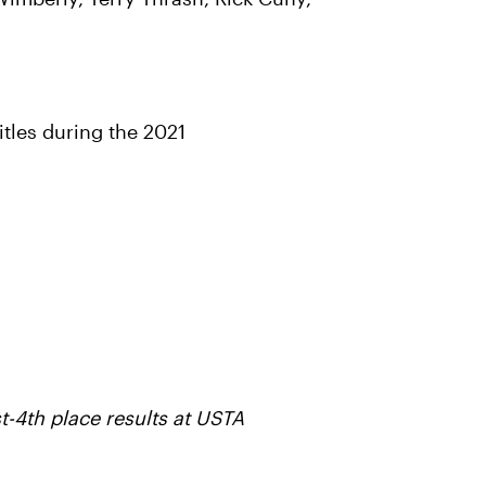
tles during the 2021
t-4th place results at USTA