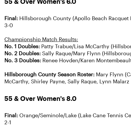
55 & Over Women's 6.0
Final:
Hillsborough County (Apollo Beach Racquet F
3-0
Championship Match Results:
No. 1 Doubles:
Patty Trabue/Lisa McCarthy (Hillsbo
No. 2 Doubles:
Sally Raque/Mary Flynn (Hillsborough
No. 3 Doubles:
Renee Hovden/Karen Montembeault (
Hillsborough County Season Roster:
Mary Flynn (C
McCarthy, Shirley Payne, Sally Raque, Lynn Malarz
55 & Over Women's 8.0
Final:
Orange/Seminole/Lake (Lake Cane Tennis Cente
2-1