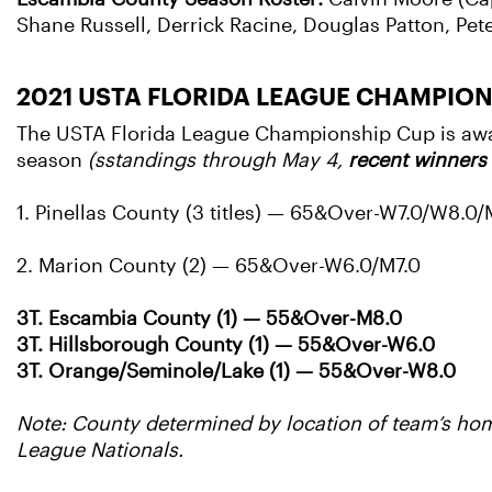
Shane Russell, Derrick Racine, Douglas Patton, Pe
2021 USTA FLORIDA LEAGUE CHAMPIO
The USTA Florida League Championship Cup is award
season
(sstandings through May 4,
recent winners 
1. Pinellas County (3 titles) — 65&Over-W7.0/W8.0
2. Marion County (2) — 65&Over-W6.0/M7.0
3T. Escambia County (1) — 55&Over-M8.0
3T. Hillsborough County (1) — 55&Over-W6.0
3T. Orange/Seminole/Lake (1) — 55&Over-W8.0
Note: County determined by location of team’s home
League Nationals.