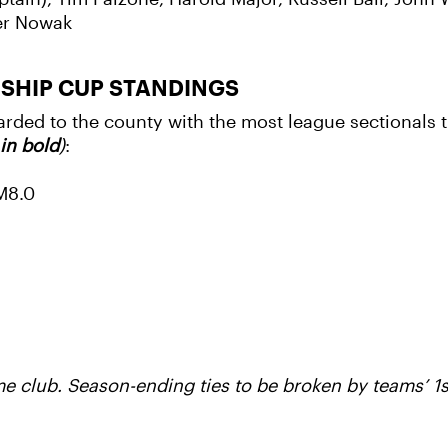
ter Nowak
NSHIP CUP STANDINGS
ed to the county with the most league sectionals ti
in bold
)
:
/M8.0
 club. Season-ending ties to be broken by teams’ 1s