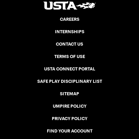
CAREERS
INTERNSHIPS
CONTACT US
TERMS OF USE
USTA CONNECT PORTAL
SAFE PLAY DISCIPLINARY LIST
SITEMAP
UMPIRE POLICY
PRIVACY POLICY
FIND YOUR ACCOUNT