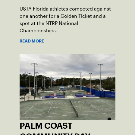
USTA Florida athletes competed against
one another for a Golden Ticket and a
spot at the NTRP National
Championships.
READ MORE
PALM COAST