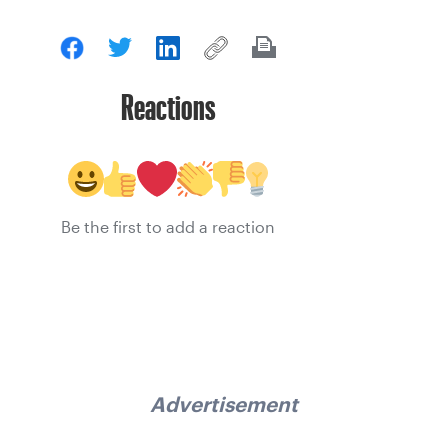
Reactions
Be the first to add a reaction
Advertisement