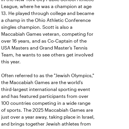
League, where he was a champion at age
13. He played through college and became
a champ in the Ohio Athletic Conference
singles champion. Scott is also a
Maccabiah Games veteran, competing for
over 16 years, and as Co-Captain of the
USA Masters and Grand Master’s Tennis
Team, he wants to see others get involved
this year.
Often referred to as the "Jewish Olympics,"
the Maccabiah Games are the world's
third-largest international sporting event
and has featured participants from over
100 countries competing in a wide range
of sports. The 2025 Maccabiah Games are
just over a year away, taking place in Israel,
and brings together Jewish athletes from