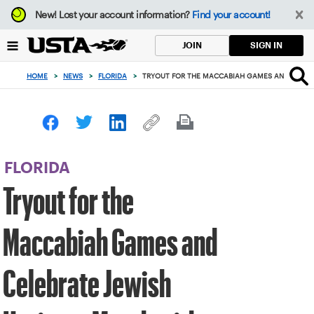
Focus
New!
Lost your account information?
Find your account!
from
back
SIGN IN
JOIN
to
top
HOME
>
NEWS
>
FLORIDA
>
TRYOUT FOR THE MACCABIAH GAMES AND CELEBR
button
FLORIDA
Tryout for the
Maccabiah Games and
Celebrate Jewish