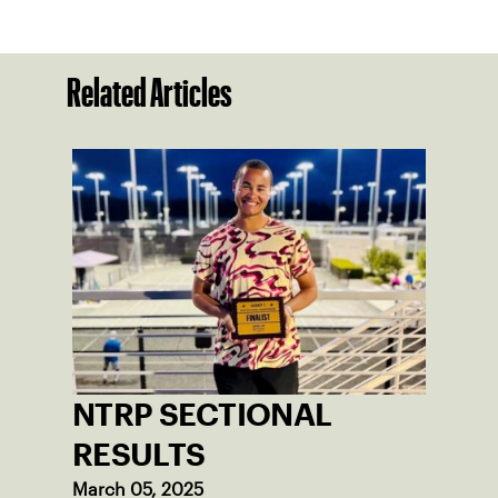
Related Articles
NTRP SECTIONAL
RESULTS
March 05, 2025