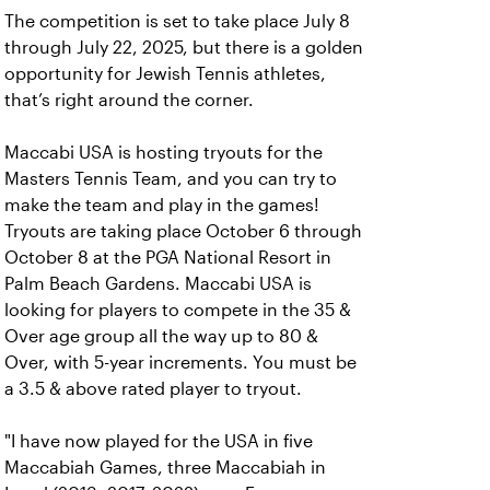
The competition is set to take place July 8
through July 22, 2025, but there is a golden
opportunity for Jewish Tennis athletes,
that’s right around the corner.
Maccabi USA is hosting tryouts for the
Masters Tennis Team, and you can try to
make the team and play in the games!
Tryouts are taking place October 6 through
October 8 at the PGA National Resort in
Palm Beach Gardens. Maccabi USA is
looking for players to compete in the 35 &
Over age group all the way up to 80 &
Over, with 5-year increments. You must be
a 3.5 & above rated player to tryout.
"I have now played for the USA in five
Maccabiah Games, three Maccabiah in