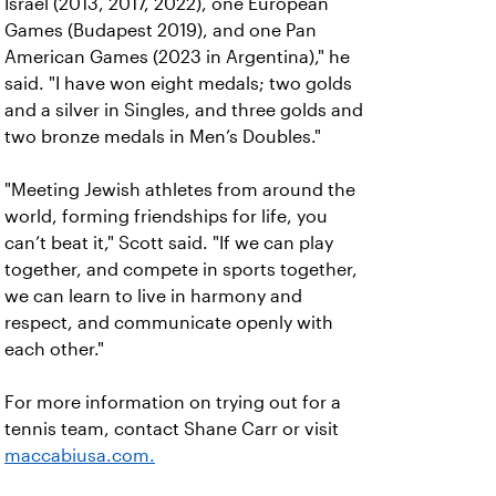
Israel (2013, 2017, 2022), one European
Games (Budapest 2019), and one Pan
American Games (2023 in Argentina)," he
said. "I have won eight medals; two golds
and a silver in Singles, and three golds and
two bronze medals in Men’s Doubles."
"Meeting Jewish athletes from around the
world, forming friendships for life, you
can’t beat it," Scott said. "If we can play
together, and compete in sports together,
we can learn to live in harmony and
respect, and communicate openly with
each other."
For more information on trying out for a
tennis team, contact Shane Carr or visit
maccabiusa.com.