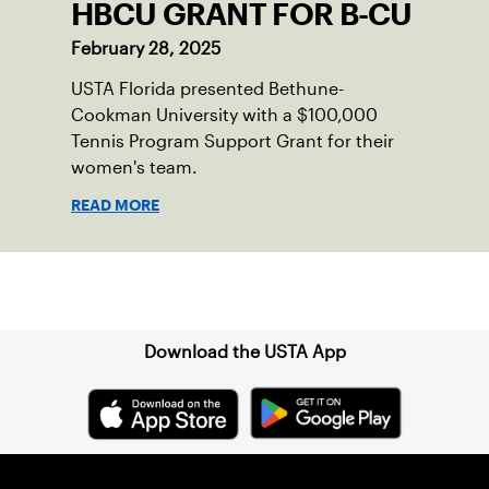
HBCU GRANT FOR B-CU
February 28, 2025
USTA Florida presented Bethune-
Cookman University with a $100,000
Tennis Program Support Grant for their
women's team.
READ MORE
Sign up for our Newsletter
Download the USTA App