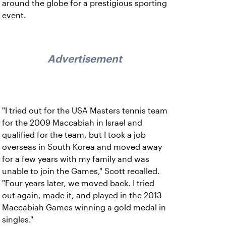
around the globe for a prestigious sporting
event.
Advertisement
"I tried out for the USA Masters tennis team
for the 2009 Maccabiah in Israel and
qualified for the team, but I took a job
overseas in South Korea and moved away
for a few years with my family and was
unable to join the Games," Scott recalled.
"Four years later, we moved back. I tried
out again, made it, and played in the 2013
Maccabiah Games winning a gold medal in
singles."