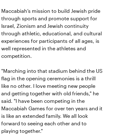
Maccabiah’s mission to build Jewish pride
through sports and promote support for
Israel, Zionism and Jewish continuity
through athletic, educational, and cultural
experiences for participants of all ages, is
well represented in the athletes and
competition.
"Marching into that stadium behind the US
flag in the opening ceremonies is a thrill
like no other. I love meeting new people
and getting together with old friends," he
said. "I have been competing in the
Maccabiah Games for over ten years and it
is like an extended family. We all look
forward to seeing each other and to
playing together."