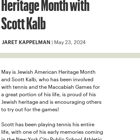
Heritage Month with
Scott Kalb
| May 23, 2024
JARET KAPPELMAN
May is Jewish American Heritage Month
and Scott Kalb, who has been involved
with tennis and the Maccabiah Games for
a great portion of his life, is proud of his
Jewish heritage and is encouraging others
to try out for the games!
Scott has been playing tennis his entire
life, with one of his early memories coming
in the New York City Public School Athletic