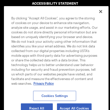
ACCESSIBILITY STATEMENT
COOKIE POLICY
By clicking “Accept All Cookies”, you agree to the storing
of cookies on your device to enhance site navigation,
analyze site usage, and assist in our marketing efforts. Our
cookies do not store directly personal information but are
based on uniquely identifying your browser and device.
We do not track your activity using other information that
USTA APPS
identifies you like your email address. We do not link data
collected from our digital properties including USTA’s
mobile apps with third-party data for advertising purposes
or share the collected data with a data broker. This
technology helps us to better understand user behavior
including for security and fraud prevention purposes, tell
us which parts of our websites people have visited, and
facilitate and measure the effectiveness of content and
web searches.
Privacy Policy
Cookies Settings
© 2026 USTA ALL RIGHTS RESERVED
Reject All
Accept All Cookies