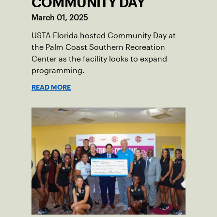
COMMUNITY DAY
March 01, 2025
USTA Florida hosted Community Day at
the Palm Coast Southern Recreation
Center as the facility looks to expand
programming.
READ MORE