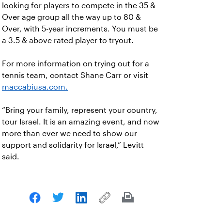
looking for players to compete in the 35 &
Over age group all the way up to 80 &
Over, with 5-year increments. You must be
a 3.5 & above rated player to tryout.
For more information on trying out for a
tennis team, contact Shane Carr or visit
maccabiusa.com.
“Bring your family, represent your country,
tour Israel. It is an amazing event, and now
more than ever we need to show our
support and solidarity for Israel,” Levitt
said.