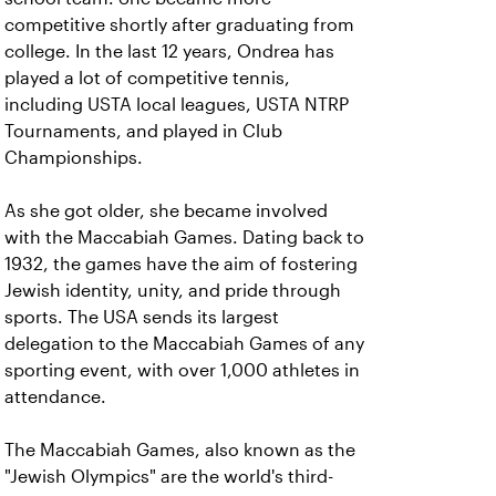
competitive shortly after graduating from
college. In the last 12 years, Ondrea has
played a lot of competitive tennis,
including USTA local leagues, USTA NTRP
Tournaments, and played in Club
Championships.
As she got older, she became involved
with the Maccabiah Games. Dating back to
1932, the games have the aim of fostering
Jewish identity, unity, and pride through
sports. The USA sends its largest
delegation to the Maccabiah Games of any
sporting event, with over 1,000 athletes in
attendance.
The Maccabiah Games, also known as the
"Jewish Olympics" are the world's third-