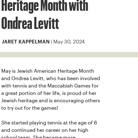
Heritage Month with
Ondrea Levitt
| May 30, 2024
JARET KAPPELMAN
May is Jewish American Heritage Month
and Ondrea Levitt, who has been involved
with tennis and the Maccabiah Games for
a great portion of her life, is proud of her
Jewish heritage and is encouraging others
to try out for the games!
She started playing tennis at the age of 6
and continued her career on her high
school team. She became more