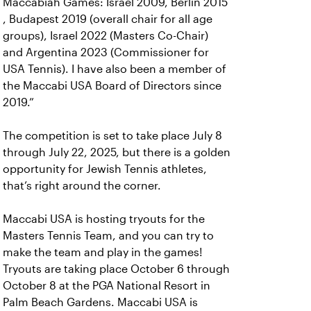
Maccabiah Games: Israel 2009, Berlin 2015
, Budapest 2019 (overall chair for all age
groups), Israel 2022 (Masters Co-Chair)
and Argentina 2023 (Commissioner for
USA Tennis). I have also been a member of
the Maccabi USA Board of Directors since
2019.”
The competition is set to take place July 8
through July 22, 2025, but there is a golden
opportunity for Jewish Tennis athletes,
that’s right around the corner.
Maccabi USA is hosting tryouts for the
Masters Tennis Team, and you can try to
make the team and play in the games!
Tryouts are taking place October 6 through
October 8 at the PGA National Resort in
Palm Beach Gardens. Maccabi USA is