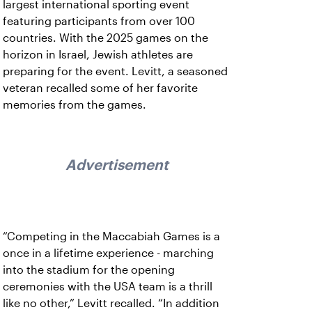
largest international sporting event
featuring participants from over 100
countries. With the 2025 games on the
horizon in Israel, Jewish athletes are
preparing for the event. Levitt, a seasoned
veteran recalled some of her favorite
memories from the games.
Advertisement
“Competing in the Maccabiah Games is a
once in a lifetime experience - marching
into the stadium for the opening
ceremonies with the USA team is a thrill
like no other,” Levitt recalled. “In addition