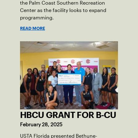
the Palm Coast Southern Recreation
Center as the facility looks to expand
programming.
READ MORE
HBCU GRANT FOR B-CU
February 28, 2025
USTA Florida presented Bethune-