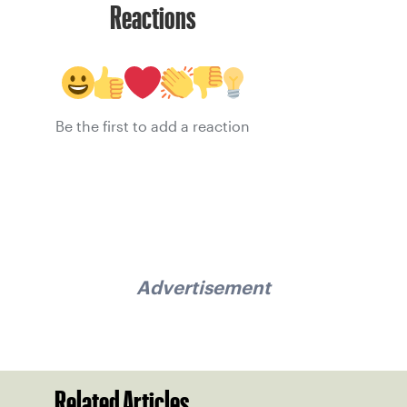
Reactions
Be the first to add a reaction
Advertisement
Related Articles