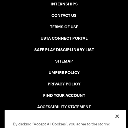
INTERNSHIPS
CONTACT US
TERMS OF USE
USTA CONNECT PORTAL
SAFE PLAY DISCIPLINARY LIST
SITEMAP
UMPIRE POLICY
PRIVACY POLICY
FIND YOUR ACCOUNT
ACCESSIBILITY STATEMENT
COOKIE POLICY
By clicking “Accept All Cookies”, you agree to the storing