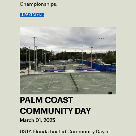
Championships.
READ MORE
PALM COAST
COMMUNITY DAY
March 01, 2025
USTA Florida hosted Community Day at