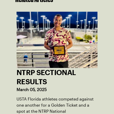
NTRP SECTIONAL
RESULTS
March 05, 2025
USTA Florida athletes competed against
one another for a Golden Ticket and a
spot at the NTRP National