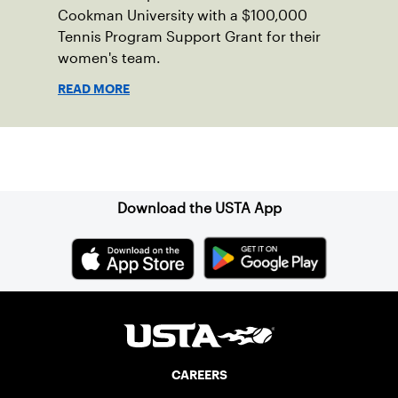
Cookman University with a $100,000
Tennis Program Support Grant for their
women's team.
READ MORE
Sign up for our Newsletter
Download the USTA App
CAREERS