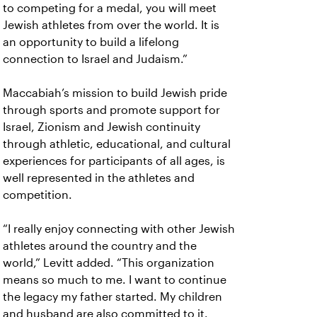
to competing for a medal, you will meet
Jewish athletes from over the world. It is
an opportunity to build a lifelong
connection to Israel and Judaism.”
Maccabiah’s mission to build Jewish pride
through sports and promote support for
Israel, Zionism and Jewish continuity
through athletic, educational, and cultural
experiences for participants of all ages, is
well represented in the athletes and
competition.
“I really enjoy connecting with other Jewish
athletes around the country and the
world,” Levitt added. “This organization
means so much to me. I want to continue
the legacy my father started. My children
and husband are also committed to it.