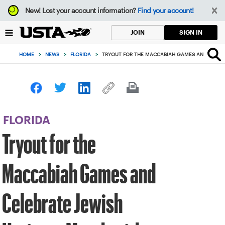
Focus
New!
Lost your account information?
Find your account!
from
back
SIGN IN
JOIN
to
top
HOME
>
NEWS
>
FLORIDA
>
TRYOUT FOR THE MACCABIAH GAMES AND CELEBR
button
FLORIDA
Tryout for the
Maccabiah Games and
Celebrate Jewish