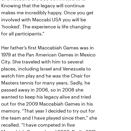
Knowing that the legacy will continue
makes me incredibly happy. Once you get
involved with Maccabi USA you will be
‘hooked’. The experience is life changing
for all participants.”
Her father’s first Maccabiah Games was in
1979 at the Pan American Games in Mexico
City. She traveled with him to several
places, including Israel and Venezuela to
watch him play and he was the Chair for
Masters tennis for many years. Sadly, he
passed away in 2006, so in 2008 she
wanted to keep his legacy alive and tried
out for the 2009 Maccabiah Games in his
memory. “That year I decided to try out for
the team and I have played since then,” she
recalled. “I have competed in five