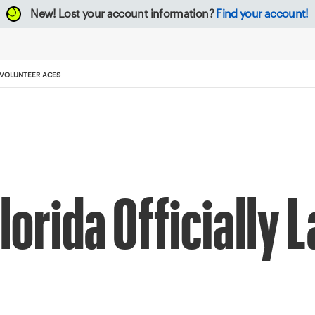
New!
Lost your account information?
Find your account!
 VOLUNTEER ACES
lorida Officially 