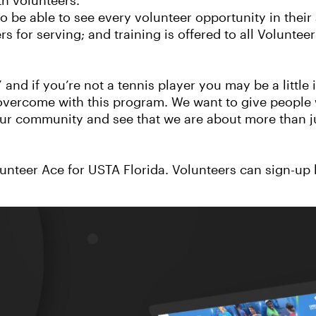
th volunteers.”
 be able to see every volunteer opportunity in their 
s for serving; and training is offered to all Voluntee
 and if you’re not a tennis player you may be a little 
 overcome with this program. We want to give people 
our community and see that we are about more than j
unteer Ace for USTA Florida. Volunteers can sign-up