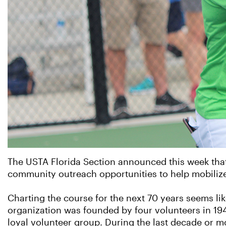
The USTA Florida Section announced this week that
community outreach opportunities to help mobilize a
Charting the course for the next 70 years seems like
organization was founded by four volunteers in 194
loyal volunteer group. During the last decade or m