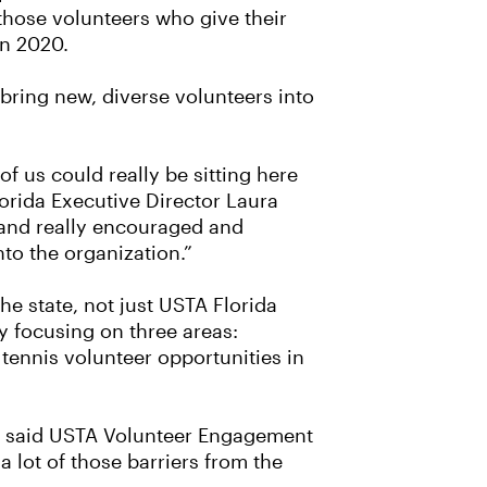
those volunteers who give their
in 2020.
ring new, diverse volunteers into
of us could really be sitting here
lorida Executive Director Laura
 and really encouraged and
to the organization.”
he state, not just USTA Florida
y focusing on three areas:
 tennis volunteer opportunities in
,” said USTA Volunteer Engagement
 lot of those barriers from the