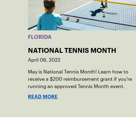
FLORIDA
NATIONAL TENNIS MONTH
April 06, 2022
May is National Tennis Month! Learn how to
receive a $200 reimbursement grant if you're
running an approved Tennis Month event.
READ MORE