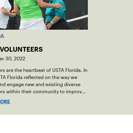
DA
: VOLUNTEERS
r 30, 2022
rs are the heartbeat of USTA Florida. In
TA Florida reflected on the way we
and engage new and existing diverse
rs within their community to improve
ent volunteer process.
MORE