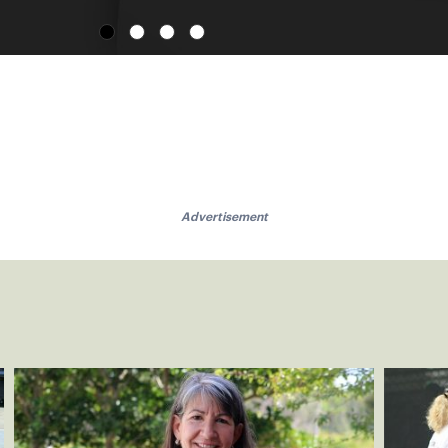
Advertisement