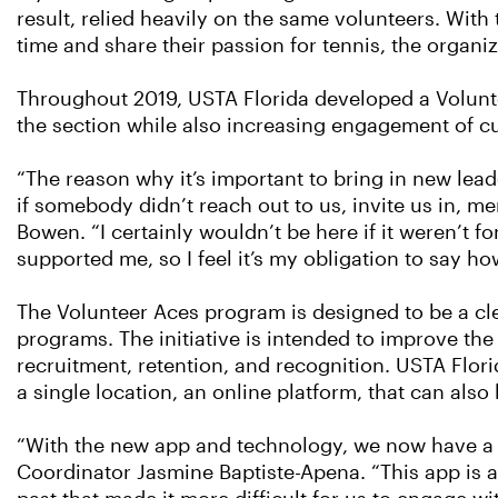
result, relied heavily on the same volunteers. Wit
time and share their passion for tennis, the organ
Throughout 2019, USTA Florida developed a Volunt
the section while also increasing engagement of cur
“The reason why it’s important to bring in new leade
if somebody didn’t reach out to us, invite us in, m
Bowen. “I certainly wouldn’t be here if it weren’t
supported me, so I feel it’s my obligation to say 
The Volunteer Aces program is designed to be a clea
programs. The initiative is intended to improve th
recruitment, retention, and recognition. USTA Flori
a single location, an online platform, that can al
“With the new app and technology, we now have a 
Coordinator Jasmine Baptiste-Apena. “This app is al