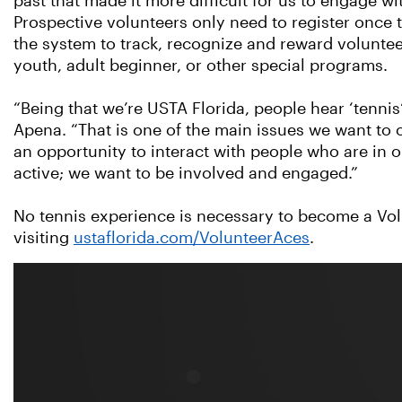
past that made it more difficult for us to engage wi
Prospective volunteers only need to register once to
the system to track, recognize and reward volunteer
youth, adult beginner, or other special programs.
“Being that we’re USTA Florida, people hear ‘tennis’
Apena. “That is one of the main issues we want to
an opportunity to interact with people who are in 
active; we want to be involved and engaged.”
No tennis experience is necessary to become a Vol
visiting
ustaflorida.com/VolunteerAces
.