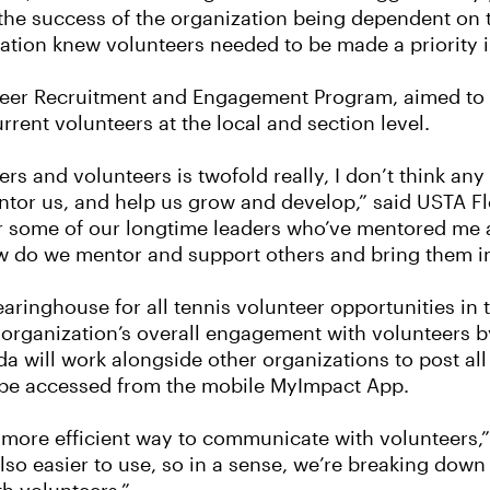
h the success of the organization being dependent on 
ization knew volunteers needed to be made a priority 
eer Recruitment and Engagement Program, aimed to b
rent volunteers at the local and section level.
rs and volunteers is twofold really, I don’t think any 
entor us, and help us grow and develop,” said USTA F
 for some of our longtime leaders who’ve mentored me
how do we mentor and support others and bring them in
ringhouse for all tennis volunteer opportunities in t
e organization’s overall engagement with volunteers b
da will work alongside other organizations to post all
so be accessed from the mobile MyImpact App.
more efficient way to communicate with volunteers
so easier to use, so in a sense, we’re breaking down a