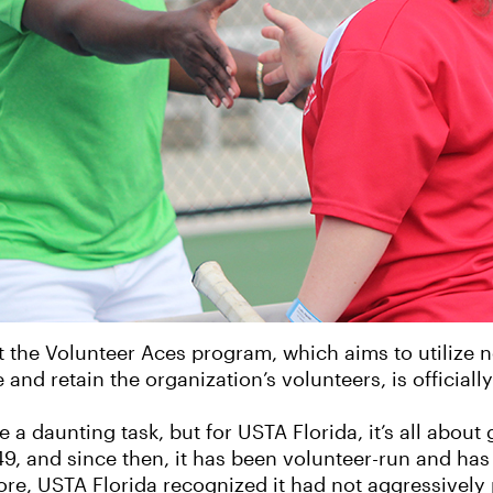
 the Volunteer Aces program, which aims to utilize 
nd retain the organization’s volunteers, is official
 a daunting task, but for USTA Florida, it’s all about 
9, and since then, it has been volunteer-run and has 
ore, USTA Florida recognized it had not aggressivel