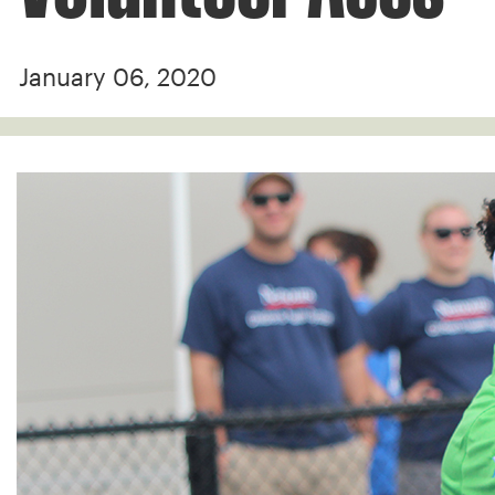
January 06, 2020