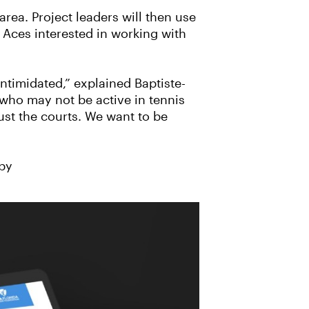
area. Project leaders will then use
r Aces interested in working with
intimidated,” explained Baptiste-
who may not be active in tennis
ust the courts. We want to be
 by