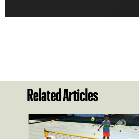
Related Articles