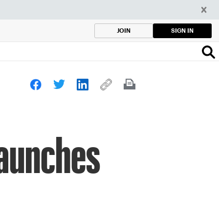
SIGN IN
JOIN
Launches