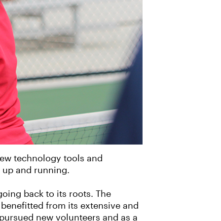
new technology tools and
ly up and running.
going back to its roots. The
benefitted from its extensive and
y pursued new volunteers and as a