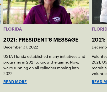
FLORIDA
FLORI
2021: PRESIDENT'S MESSAGE
2021
December 31, 2022
Decembe
USTA Florida established many initiatives and
Voluntee
programs in 2021 to grow the game. Now,
2021, US
we're running on all cylinders moving into
recruit 
2022.
voluntee
the curr
READ MORE
READ 