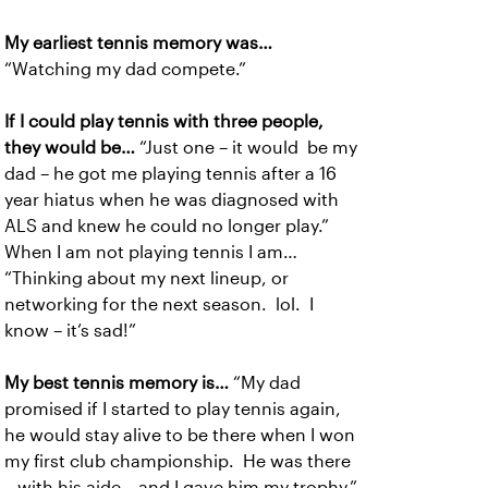
My earliest tennis memory was…
“Watching my dad compete.”
If I could play tennis with three people,
they would be…
“Just one – it would be my
dad – he got me playing tennis after a 16
year hiatus when he was diagnosed with
ALS and knew he could no longer play.”
When I am not playing tennis I am…
“Thinking about my next lineup, or
networking for the next season. lol. I
know – it’s sad!”
My best tennis memory is…
“My dad
promised if I started to play tennis again,
he would stay alive to be there when I won
my first club championship. He was there
– with his aide – and I gave him my trophy.”