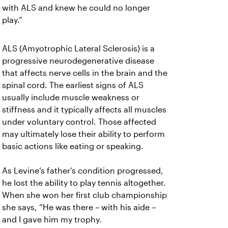
with ALS and knew he could no longer
play.”
ALS (Amyotrophic Lateral Sclerosis) is a
progressive neurodegenerative disease
that affects nerve cells in the brain and the
spinal cord. The earliest signs of ALS
usually include muscle weakness or
stiffness and it typically affects all muscles
under voluntary control. Those affected
may ultimately lose their ability to perform
basic actions like eating or speaking.
As Levine’s father’s condition progressed,
he lost the ability to play tennis altogether.
When she won her first club championship
she says, “He was there – with his aide –
and I gave him my trophy.