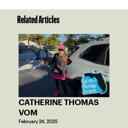
Related Articles
CATHERINE THOMAS
VOM
February 24, 2025