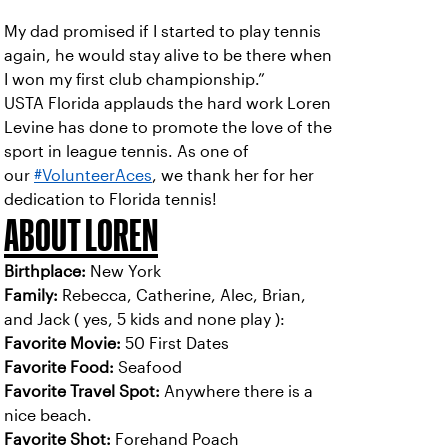
My dad promised if I started to play tennis
again, he would stay alive to be there when
I won my first club championship.”
USTA Florida applauds the hard work Loren
Levine has done to promote the love of the
sport in league tennis. As one of
our
#VolunteerAces
, we thank her for her
dedication to Florida tennis!
ABOUT LOREN
Birthplace:
New York
Family:
Rebecca, Catherine, Alec, Brian,
and Jack ( yes, 5 kids and none play ):
Favorite Movie:
50 First Dates
Favorite Food:
Seafood
Favorite Travel Spot:
Anywhere there is a
nice beach.
Favorite Shot:
Forehand Poach