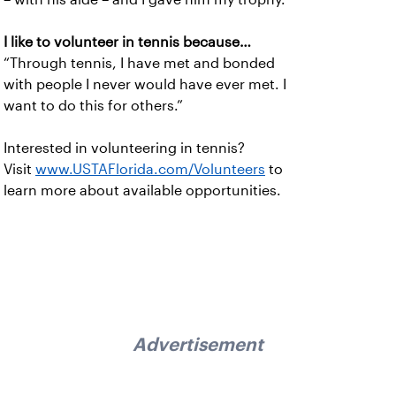
I like to volunteer in tennis because…
“Through tennis, I have met and bonded
with people I never would have ever met. I
want to do this for others.”
Interested in volunteering in tennis?
Visit
www.USTAFlorida.com/Volunteers
to
learn more about available opportunities.
Advertisement