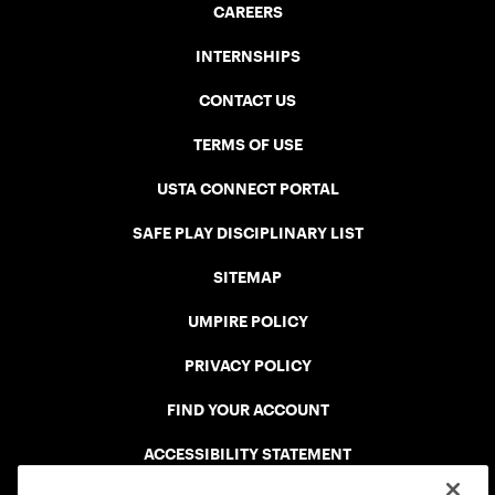
CAREERS
INTERNSHIPS
CONTACT US
TERMS OF USE
USTA CONNECT PORTAL
SAFE PLAY DISCIPLINARY LIST
SITEMAP
UMPIRE POLICY
PRIVACY POLICY
FIND YOUR ACCOUNT
ACCESSIBILITY STATEMENT