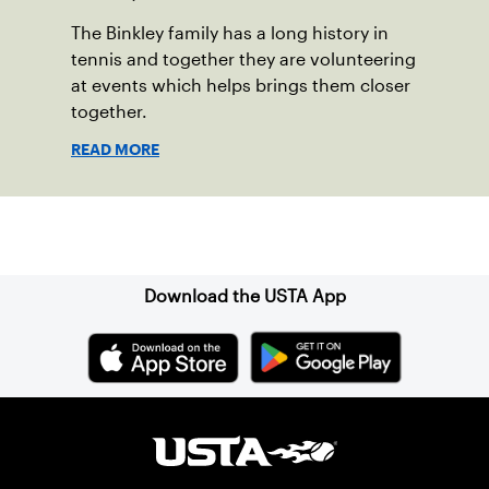
The Binkley family has a long history in
tennis and together they are volunteering
at events which helps brings them closer
together.
READ MORE
Sign up for our Newsletter
Download the USTA App