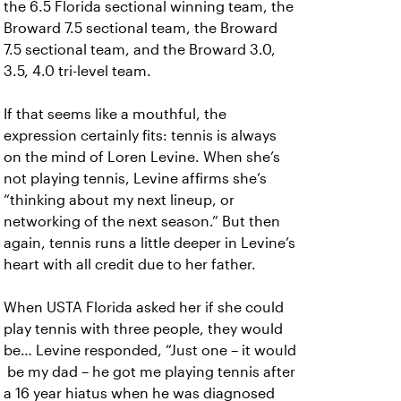
the 6.5 Florida sectional winning team, the
Broward 7.5 sectional team, the Broward
7.5 sectional team, and the Broward 3.0,
3.5, 4.0 tri-level team.
If that seems like a mouthful, the
expression certainly fits: tennis is always
on the mind of Loren Levine. When she’s
not playing tennis, Levine affirms she’s
“thinking about my next lineup, or
networking of the next season.” But then
again, tennis runs a little deeper in Levine’s
heart with all credit due to her father.
When USTA Florida asked her if she could
play tennis with three people, they would
be… Levine responded, “Just one – it would
be my dad – he got me playing tennis after
a 16 year hiatus when he was diagnosed