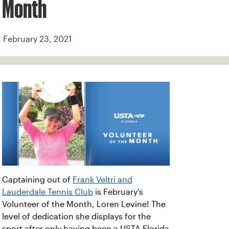
Month
February 23, 2021
Captaining out of
Frank Veltri and
Lauderdale Tennis Club
is February’s
Volunteer of the Month, Loren Levine! The
level of dedication she displays for the
sport after only having been a USTA Florida