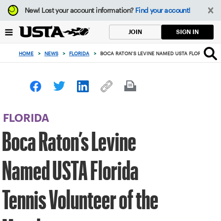
Focus
New!
Lost your account information?
Find your account!
from
back
SIGN IN
JOIN
to
top
HOME
>
NEWS
>
FLORIDA
>
BOCA RATON’S LEVINE NAMED USTA FLORIDA TE
button
FLORIDA
Boca Raton’s Levine
Named USTA Florida
Tennis Volunteer of the