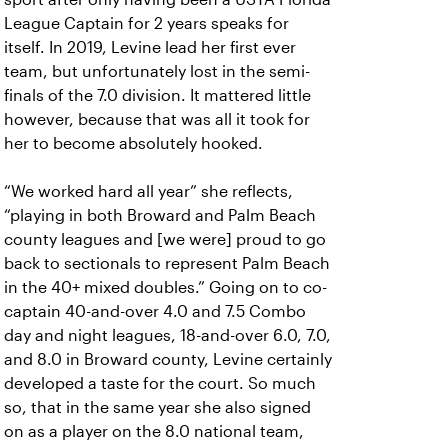
League Captain for 2 years speaks for
itself. In 2019, Levine lead her first ever
team, but unfortunately lost in the semi-
finals of the 7.0 division. It mattered little
however, because that was all it took for
her to become absolutely hooked.
“We worked hard all year” she reflects,
“playing in both Broward and Palm Beach
county leagues and [we were] proud to go
back to sectionals to represent Palm Beach
in the 40+ mixed doubles.” Going on to co-
captain 40-and-over 4.0 and 7.5 Combo
day and night leagues, 18-and-over 6.0, 7.0,
and 8.0 in Broward county, Levine certainly
developed a taste for the court. So much
so, that in the same year she also signed
on as a player on the 8.0 national team,