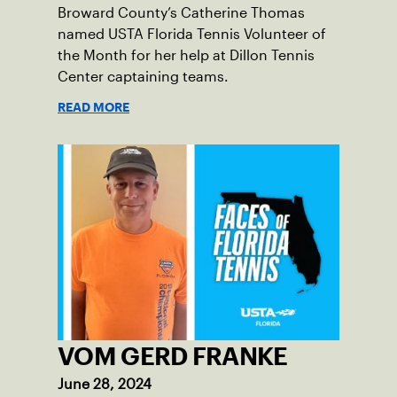
Broward County’s Catherine Thomas
named USTA Florida Tennis Volunteer of
the Month for her help at Dillon Tennis
Center captaining teams.
READ MORE
VOM GERD FRANKE
June 28, 2024