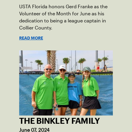
USTA Florida honors Gerd Franke as the
Volunteer of the Month for June as his
dedication to being a league captain in
Collier County.
READ MORE
THE BINKLEY FAMILY
June 07, 2024