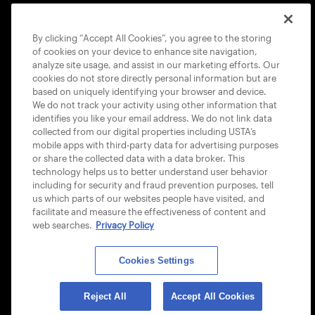
COOKIE POLICY
By clicking “Accept All Cookies”, you agree to the storing
of cookies on your device to enhance site navigation,
analyze site usage, and assist in our marketing efforts. Our
cookies do not store directly personal information but are
based on uniquely identifying your browser and device.
We do not track your activity using other information that
USTA APPS
identifies you like your email address. We do not link data
collected from our digital properties including USTA’s
mobile apps with third-party data for advertising purposes
or share the collected data with a data broker. This
technology helps us to better understand user behavior
including for security and fraud prevention purposes, tell
us which parts of our websites people have visited, and
facilitate and measure the effectiveness of content and
web searches.
Privacy Policy
Cookies Settings
© 2026 USTA ALL RIGHTS RESERVED
Reject All
Accept All Cookies