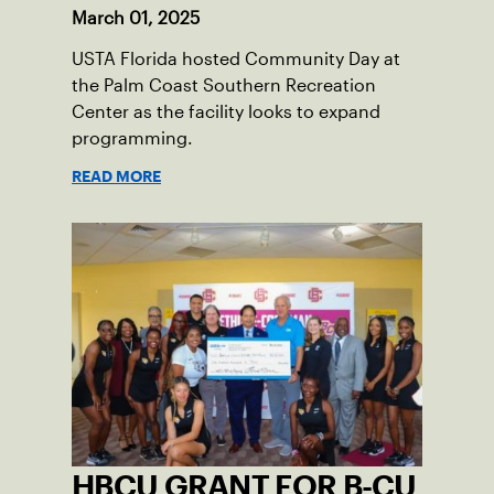
March 01, 2025
USTA Florida hosted Community Day at
the Palm Coast Southern Recreation
Center as the facility looks to expand
programming.
READ MORE
HBCU GRANT FOR B-CU