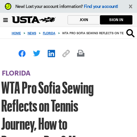
Focus
New!
Lost your account information?
Find your account!
from
back
SIGN IN
JOIN
to
top
HOME
>
NEWS
>
FLORIDA
>
WTA PRO SOFIA SEWING REFLECTS ON TENNIS JO
button
FLORIDA
WTA Pro Sofia Sewing
Reflects on Tennis
Journey, How to