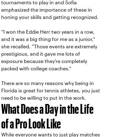
tournaments to play in and Sofia
emphasized the importance of these in
honing your skills and getting recognized.
“I won the Eddie Herr two years in a row,
and it was a big thing for me as a junior,”
she recalled. “Those events are extremely
prestigious, and it gave me lots of
exposure because they’re completely
packed with college coaches.”
There are so many reasons why being in
Florida is great for tennis athletes, you just
need to be willing to put in the work.
What Does a Day in the Life
of a Pro Look Like
While everyone wants to just play matches