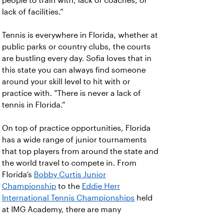
people to train with, lack of coaches, or
lack of facilities.”
Tennis is everywhere in Florida, whether at
public parks or country clubs, the courts
are bustling every day. Sofia loves that in
this state you can always find someone
around your skill level to hit with or
practice with. "There is never a lack of
tennis in Florida.”
On top of practice opportunities, Florida
has a wide range of junior tournaments
that top players from around the state and
the world travel to compete in. From
Florida’s
Bobby Curtis Junior
Championship
to the
Eddie Herr
International Tennis Championships
held
at IMG Academy, there are many