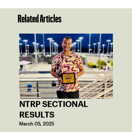
Related Articles
NTRP SECTIONAL
RESULTS
March 05, 2025