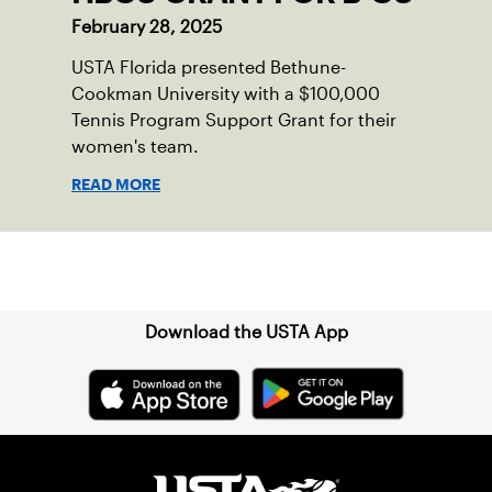
February 28, 2025
USTA Florida presented Bethune-
Cookman University with a $100,000
Tennis Program Support Grant for their
women's team.
READ MORE
Sign up for our Newsletter
Download the USTA App