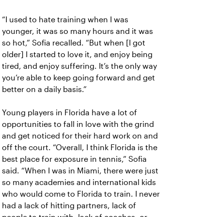
“I used to hate training when I was
younger, it was so many hours and it was
so hot,” Sofia recalled. “But when [I got
older] I started to love it, and enjoy being
tired, and enjoy suffering. It’s the only way
you’re able to keep going forward and get
better on a daily basis.”
Young players in Florida have a lot of
opportunities to fall in love with the grind
and get noticed for their hard work on and
off the court. “Overall, I think Florida is the
best place for exposure in tennis,” Sofia
said. “When I was in Miami, there were just
so many academies and international kids
who would come to Florida to train. I never
had a lack of hitting partners, lack of