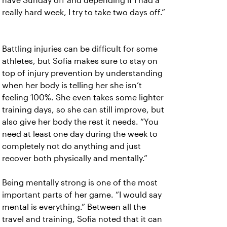
have Sunday off and depending if I had a
really hard week, I try to take two days off.”
Battling injuries can be difficult for some
athletes, but Sofia makes sure to stay on
top of injury prevention by understanding
when her body is telling her she isn’t
feeling 100%. She even takes some lighter
training days, so she can still improve, but
also give her body the rest it needs. “You
need at least one day during the week to
completely not do anything and just
recover both physically and mentally.”
Being mentally strong is one of the most
important parts of her game. “I would say
mental is everything.” Between all the
travel and training, Sofia noted that it can