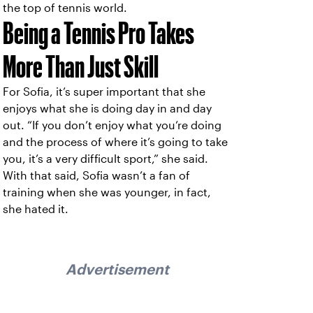
the top of tennis world.
Being a Tennis Pro Takes
More Than Just Skill
For Sofia, it’s super important that she
enjoys what she is doing day in and day
out. “If you don’t enjoy what you’re doing
and the process of where it’s going to take
you, it’s a very difficult sport,” she said.
With that said, Sofia wasn’t a fan of
training when she was younger, in fact,
she hated it.
Advertisement