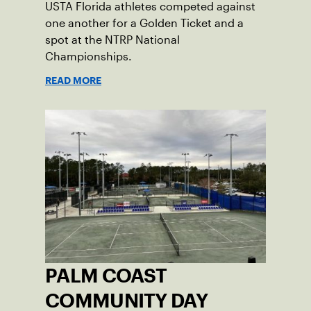
USTA Florida athletes competed against
one another for a Golden Ticket and a
spot at the NTRP National
Championships.
READ MORE
PALM COAST
COMMUNITY DAY