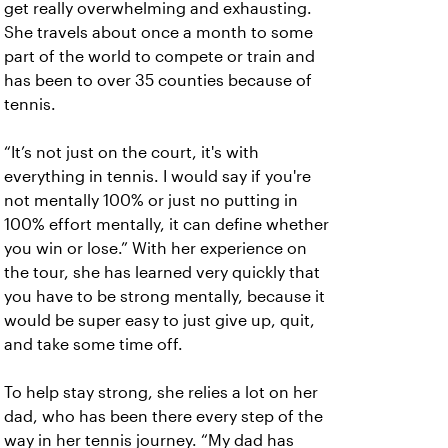
get really overwhelming and exhausting.
She travels about once a month to some
part of the world to compete or train and
has been to over 35 counties because of
tennis.
“It’s not just on the court, it's with
everything in tennis. I would say if you're
not mentally 100% or just no putting in
100% effort mentally, it can define whether
you win or lose.” With her experience on
the tour, she has learned very quickly that
you have to be strong mentally, because it
would be super easy to just give up, quit,
and take some time off.
To help stay strong, she relies a lot on her
dad, who has been there every step of the
way in her tennis journey. “My dad has