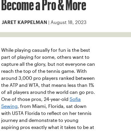
Become a Pro & More
| August 18, 2023
JARET KAPPELMAN
While playing casually for fun is the best
part of playing for some, others want to
capture all the glory, but not everyone can
reach the top of the tennis game. With
around 3,000 pro players ranked between
the ATP and WTA, that means less than 1%
of all players around the world can go pro.
One of those pros, 24-year-old
Sofia
Sewing
, from Miami, Florida, sat down
with USTA Florida to reflect on her tennis
journey and demonstrate to young
aspiring pros exactly what it takes to be at