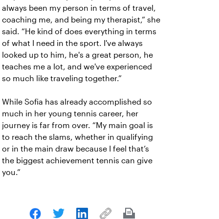
always been my person in terms of travel,
coaching me, and being my therapist,” she
said. “He kind of does everything in terms
of what I need in the sport. I've always
looked up to him, he's a great person, he
teaches me a lot, and we've experienced
so much like traveling together.”
While Sofia has already accomplished so
much in her young tennis career, her
journey is far from over. “My main goal is
to reach the slams, whether in qualifying
or in the main draw because I feel that’s
the biggest achievement tennis can give
you.”