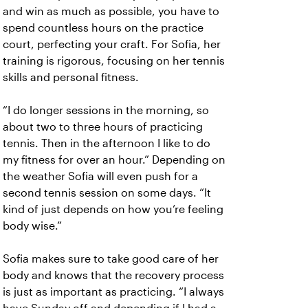
and win as much as possible, you have to
spend countless hours on the practice
court, perfecting your craft. For Sofia, her
training is rigorous, focusing on her tennis
skills and personal fitness.
“I do longer sessions in the morning, so
about two to three hours of practicing
tennis. Then in the afternoon I like to do
my fitness for over an hour.” Depending on
the weather Sofia will even push for a
second tennis session on some days. “It
kind of just depends on how you’re feeling
body wise.”
Sofia makes sure to take good care of her
body and knows that the recovery process
is just as important as practicing. “I always