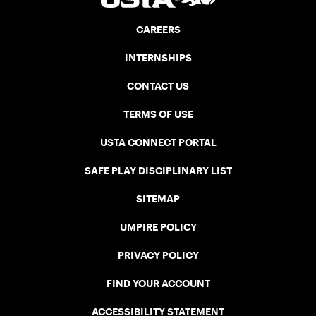
CAREERS
INTERNSHIPS
CONTACT US
TERMS OF USE
USTA CONNECT PORTAL
SAFE PLAY DISCIPLINARY LIST
SITEMAP
UMPIRE POLICY
PRIVACY POLICY
FIND YOUR ACCOUNT
ACCESSIBILITY STATEMENT