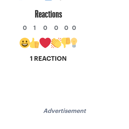
Reactions
0
1
0
0
0
0
1 REACTION
Advertisement