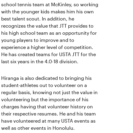
school tennis team at McKinley, so working
with the younger kids makes him his own
best talent scout. In addition, he
recognizes the value that JTT provides to
his high school team as an opportunity for
young players to improve and to
experience a higher level of competition.
He has created teams for USTA JTT for the
last six years in the 4.0-18 division.
Hiranga is also dedicated to bringing his
student-athletes out to volunteer on a
regular basis, knowing not just the value in
volunteering but the importance of his
charges having that volunteer history on
their respective resumes. He and his team
have volunteered at many USTA events as
well as other events in Honolulu.