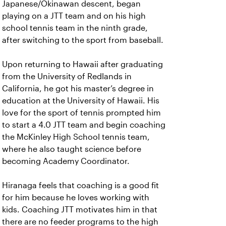
Japanese/Okinawan descent, began
playing on a JTT team and on his high
school tennis team in the ninth grade,
after switching to the sport from baseball.
Upon returning to Hawaii after graduating
from the University of Redlands in
California, he got his master’s degree in
education at the University of Hawaii. His
love for the sport of tennis prompted him
to start a 4.0 JTT team and begin coaching
the McKinley High School tennis team,
where he also taught science before
becoming Academy Coordinator.
Hiranaga feels that coaching is a good fit
for him because he loves working with
kids. Coaching JTT motivates him in that
there are no feeder programs to the high