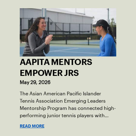
AAPITA MENTORS
EMPOWER JRS
May 29, 2026
The Asian American Pacific Islander
Tennis Association Emerging Leaders
Mentorship Program has connected high-
performing junior tennis players with
AAPI mentors who understand their
READ MORE
experiences on and off the court, helping