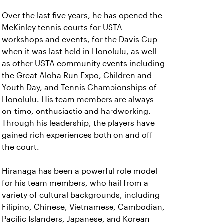
Over the last five years, he has opened the
McKinley tennis courts for USTA
workshops and events, for the Davis Cup
when it was last held in Honolulu, as well
as other USTA community events including
the Great Aloha Run Expo, Children and
Youth Day, and Tennis Championships of
Honolulu. His team members are always
on-time, enthusiastic and hardworking.
Through his leadership, the players have
gained rich experiences both on and off
the court.
Hiranaga has been a powerful role model
for his team members, who hail from a
variety of cultural backgrounds, including
Filipino, Chinese, Vietnamese, Cambodian,
Pacific Islanders, Japanese, and Korean