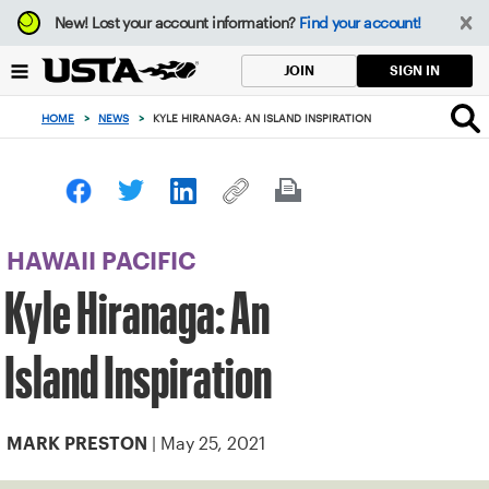
Focus
New!
Lost your account information?
Find your account!
from
back
SIGN IN
JOIN
to
top
HOME
>
NEWS
>
KYLE HIRANAGA: AN ISLAND INSPIRATION
button
HAWAII PACIFIC
Kyle Hiranaga: An
Island Inspiration
| May 25, 2021
MARK PRESTON