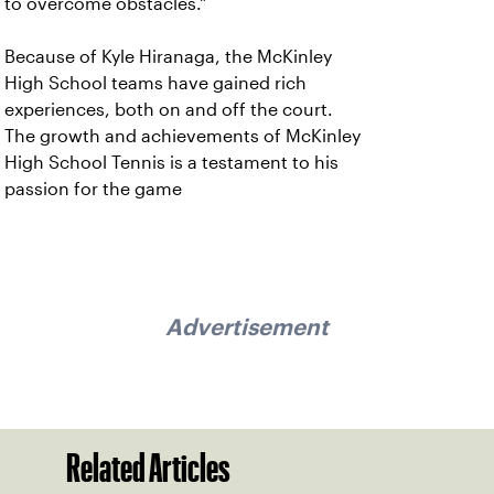
to overcome obstacles."
Because of Kyle Hiranaga, the McKinley
High School teams have gained rich
experiences, both on and off the court.
The growth and achievements of McKinley
High School Tennis is a testament to his
passion for the game
Advertisement
Related Articles