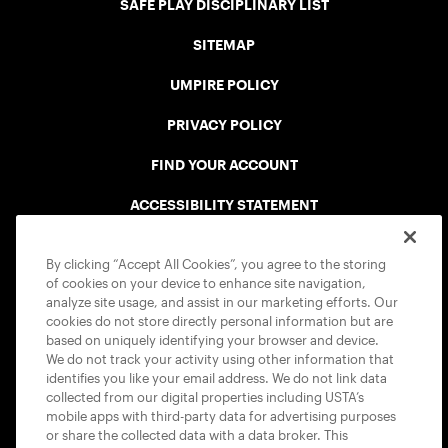
SAFE PLAY DISCIPLINARY LIST
SITEMAP
UMPIRE POLICY
PRIVACY POLICY
FIND YOUR ACCOUNT
ACCESSIBILITY STATEMENT
COOKIE POLICY
By clicking “Accept All Cookies”, you agree to the storing
of cookies on your device to enhance site navigation,
analyze site usage, and assist in our marketing efforts. Our
cookies do not store directly personal information but are
based on uniquely identifying your browser and device.
We do not track your activity using other information that
USTA APPS
identifies you like your email address. We do not link data
collected from our digital properties including USTA’s
mobile apps with third-party data for advertising purposes
or share the collected data with a data broker. This