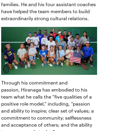
families. He and his four assistant coaches
have helped the team members to build
extraordinarily strong cultural relations.
Through his commitment and
passion, Hiranaga has embodied to his
team what he calls the “five qualities of a
positive role model,” including, “passion
and ability to inspire; clear set of values; a
commitment to community; selflessness
and acceptance of others; and the ability