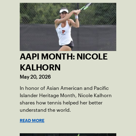
the athletes improve their games and
empowering them to embrace their
heritage.
AAPI MONTH: NICOLE
KALHORN
May 20, 2026
In honor of Asian American and Pacific
Islander Heritage Month, Nicole Kalhorn
shares how tennis helped her better
understand the world.
READ MORE