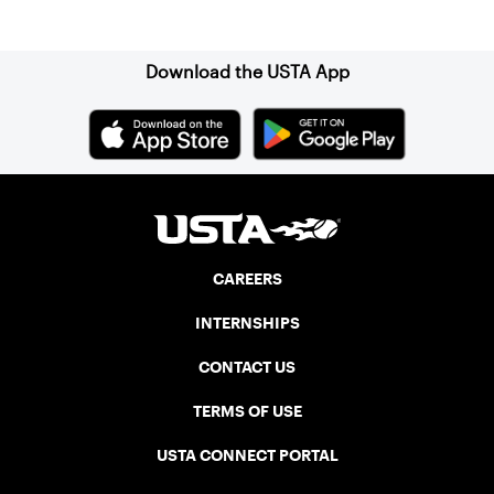
Sign up for our Newsletter
Download the USTA App
CAREERS
INTERNSHIPS
CONTACT US
TERMS OF USE
USTA CONNECT PORTAL