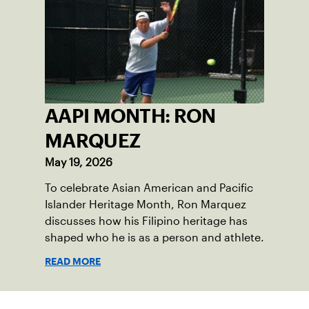
AAPI MONTH: RON
MARQUEZ
May 19, 2026
To celebrate Asian American and Pacific
Islander Heritage Month, Ron Marquez
discusses how his Filipino heritage has
shaped who he is as a person and athlete.
READ MORE