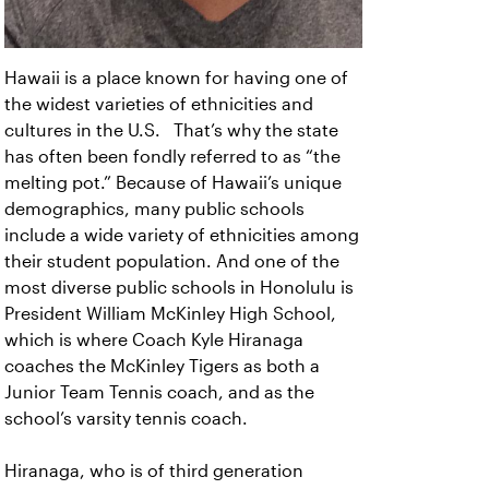
Hawaii is a place known for having one of
the widest varieties of ethnicities and
cultures in the U.S. That’s why the state
has often been fondly referred to as “the
melting pot.” Because of Hawaii’s unique
demographics, many public schools
include a wide variety of ethnicities among
their student population. And one of the
most diverse public schools in Honolulu is
President William McKinley High School,
which is where Coach Kyle Hiranaga
coaches the McKinley Tigers as both a
Junior Team Tennis coach, and as the
school’s varsity tennis coach.
Hiranaga, who is of third generation