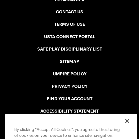
CONTACT US
TERMS OF USE
USTA CONNECT PORTAL
SAFE PLAY DISCIPLINARY LIST
SITEMAP
UMPIRE POLICY
PRIVACY POLICY
FIND YOUR ACCOUNT
ACCESSIBILITY STATEMENT
COOKIE POLICY
By clicking “Accept All Cookies”, you agree to the storing
of cookies on your device to enhance site navigation,