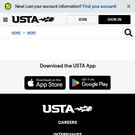
Focus
New!
Lost your account information?
Find your account!
from
back
SIGN IN
JOIN
to
top
HOME
>
NEWS
button
Sign up for our Newsletter
Download the USTA App
CAREERS
INTERNSHIPS