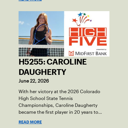
H5255: CAROLINE
DAUGHERTY
June 22, 2026
With her victory at the 2026 Colorado
High School State Tennis
Championships, Caroline Daugherty
became the first player in 20 years to
accomplish that feat
READ MORE