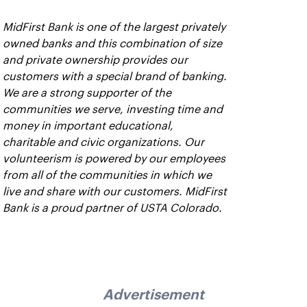
MidFirst Bank is one of the largest privately
owned banks and this combination of size
and private ownership provides our
customers with a special brand of banking.
We are a strong supporter of the
communities we serve, investing time and
money in important educational,
charitable and civic organizations. Our
volunteerism is powered by our employees
from all of the communities in which we
live and share with our customers. MidFirst
Bank is a proud partner of USTA Colorado.
Advertisement