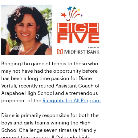
Bringing the game of tennis to those who
may not have had the opportunity before
has been a long time passion for Diane
Vartuli, recently retired Assistant Coach of
Arapahoe High School and a tremendous
proponent of the
Racquets for All Program
.
Diane is primarily responsible for both the
boys and girls teams winning the High
School Challenge seven times (a friendly
competition among all Colorado high