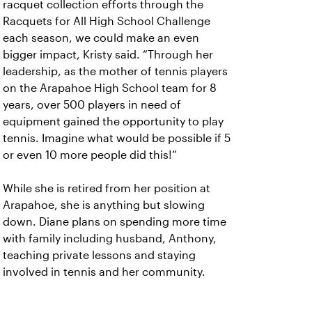
racquet collection efforts through the
Racquets for All High School Challenge
each season, we could make an even
bigger impact, Kristy said. “Through her
leadership, as the mother of tennis players
on the Arapahoe High School team for 8
years, over 500 players in need of
equipment gained the opportunity to play
tennis. Imagine what would be possible if 5
or even 10 more people did this!”
While she is retired from her position at
Arapahoe, she is anything but slowing
down. Diane plans on spending more time
with family including husband, Anthony,
teaching private lessons and staying
involved in tennis and her community.