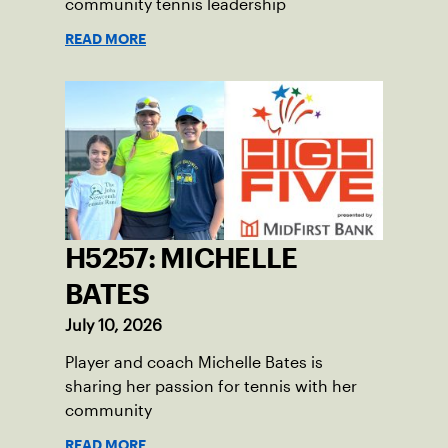
community tennis leadership
READ MORE
H5257: MICHELLE
BATES
July 10, 2026
Player and coach Michelle Bates is
sharing her passion for tennis with her
community
READ MORE