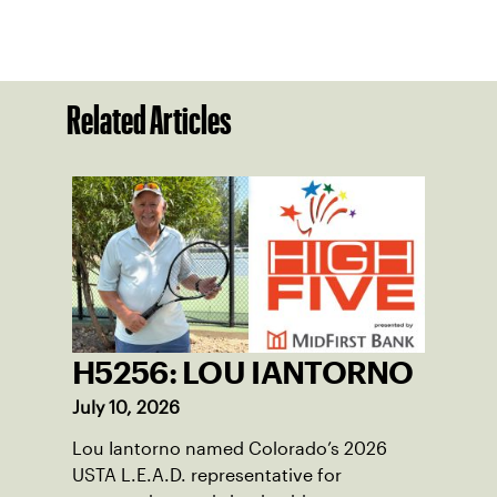
Related Articles
H5256: LOU IANTORNO
July 10, 2026
Lou Iantorno named Colorado’s 2026
USTA L.E.A.D. representative for