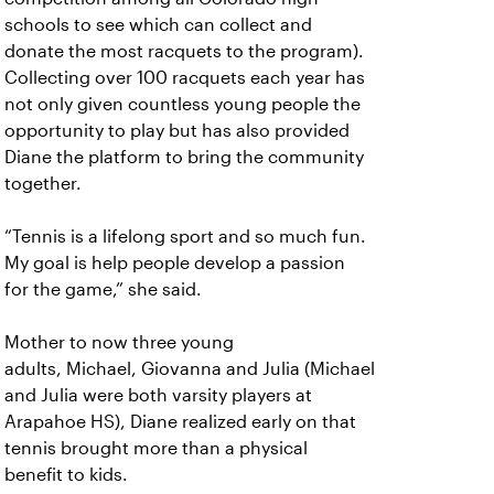
schools to see which can collect and
donate the most racquets to the program).
Collecting over 100 racquets each year has
not only given countless young people the
opportunity to play but has also provided
Diane the platform to bring the community
together.
“Tennis is a lifelong sport and so much fun.
My goal is help people develop a passion
for the game,” she said.
Mother to now three young
adults, Michael, Giovanna and Julia (Michael
and Julia were both varsity players at
Arapahoe HS), Diane realized early on that
tennis brought more than a physical
benefit to kids.