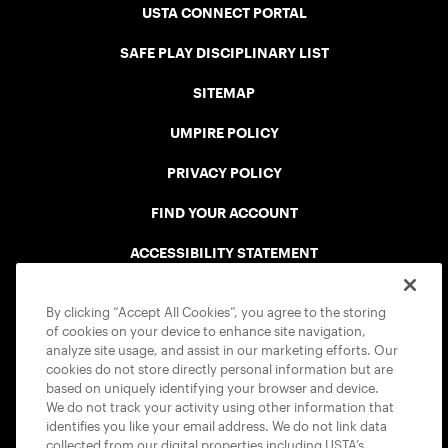
USTA CONNECT PORTAL
SAFE PLAY DISCIPLINARY LIST
SITEMAP
UMPIRE POLICY
PRIVACY POLICY
FIND YOUR ACCOUNT
ACCESSIBILITY STATEMENT
COOKIE POLICY
By clicking “Accept All Cookies”, you agree to the storing
of cookies on your device to enhance site navigation,
analyze site usage, and assist in our marketing efforts. Our
cookies do not store directly personal information but are
based on uniquely identifying your browser and device.
We do not track your activity using other information that
USTA APPS
identifies you like your email address. We do not link data
collected from our digital properties including USTA’s