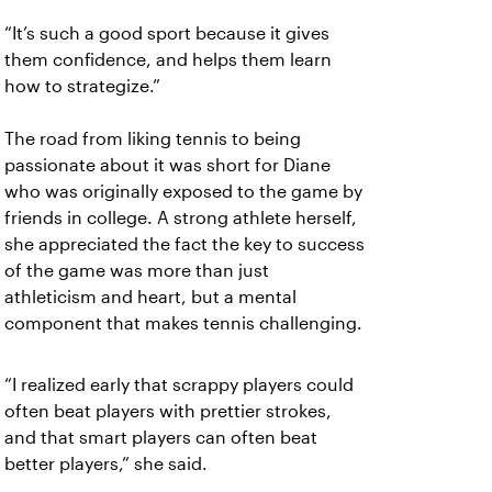
“It’s such a good sport because it gives
them confidence, and helps them learn
how to strategize.”
The road from liking tennis to being
passionate about it was short for Diane
who was originally exposed to the game by
friends in college. A strong athlete herself,
she appreciated the fact the key to success
of the game was more than just
athleticism and heart, but a mental
component that makes tennis challenging.
“I realized early that scrappy players could
often beat players with prettier strokes,
and that smart players can often beat
better players,” she said.