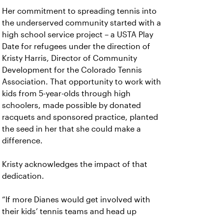
Her commitment to spreading tennis into
the underserved community started with a
high school service project – a USTA Play
Date for refugees under the direction of
Kristy Harris, Director of Community
Development for the Colorado Tennis
Association. That opportunity to work with
kids from 5-year-olds through high
schoolers, made possible by donated
racquets and sponsored practice, planted
the seed in her that she could make a
difference.
Kristy acknowledges the impact of that
dedication.
“If more Dianes would get involved with
their kids’ tennis teams and head up