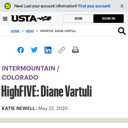
Focus
New!
Lost your account information?
Find your account!
from
back
SIGN IN
JOIN
to
top
HOME
>
NEWS
>
HIGHFIVE: DIANE VARTULI
button
INTERMOUNTAIN
/
COLORADO
HighFIVE: Diane Vartuli
| May 22, 2020
KATIE NEWELL