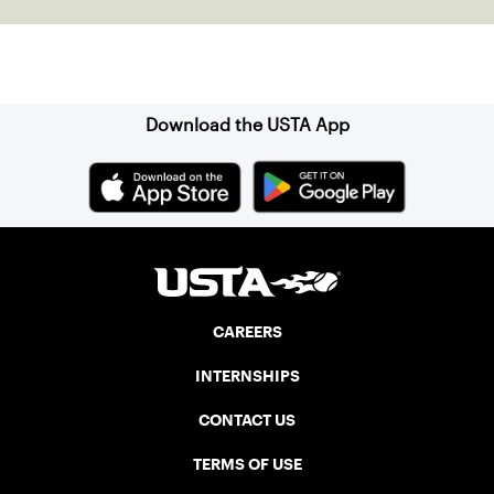
Sign up for our Newsletter
Download the USTA App
CAREERS
INTERNSHIPS
CONTACT US
TERMS OF USE