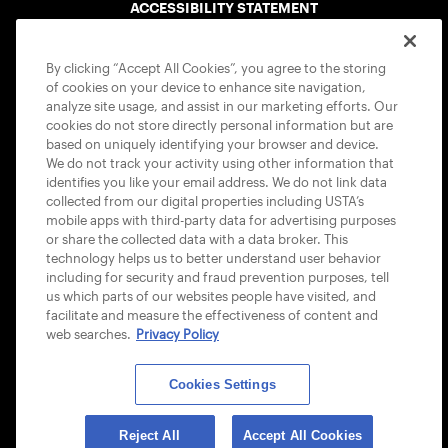
ACCESSIBILITY STATEMENT
COOKIE POLICY
By clicking “Accept All Cookies”, you agree to the storing
of cookies on your device to enhance site navigation,
analyze site usage, and assist in our marketing efforts. Our
cookies do not store directly personal information but are
based on uniquely identifying your browser and device.
We do not track your activity using other information that
USTA APPS
identifies you like your email address. We do not link data
collected from our digital properties including USTA’s
mobile apps with third-party data for advertising purposes
or share the collected data with a data broker. This
technology helps us to better understand user behavior
including for security and fraud prevention purposes, tell
us which parts of our websites people have visited, and
facilitate and measure the effectiveness of content and
web searches.
Privacy Policy
Cookies Settings
© 2026 USTA ALL RIGHTS RESERVED
Reject All
Accept All Cookies