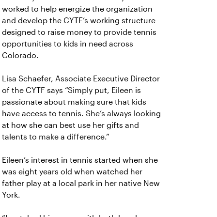
worked to help energize the organization
and develop the CYTF’s working structure
designed to raise money to provide tennis
opportunities to kids in need across
Colorado.
Lisa Schaefer, Associate Executive Director
of the CYTF says “Simply put, Eileen is
passionate about making sure that kids
have access to tennis. She’s always looking
at how she can best use her gifts and
talents to make a difference.”
Eileen’s interest in tennis started when she
was eight years old when watched her
father play at a local park in her native New
York.