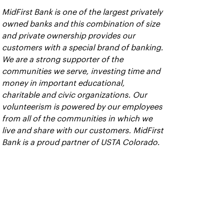
MidFirst Bank is one of the largest privately
owned banks and this combination of size
and private ownership provides our
customers with a special brand of banking.
We are a strong supporter of the
communities we serve, investing time and
money in important educational,
charitable and civic organizations. Our
volunteerism is powered by our employees
from all of the communities in which we
live and share with our customers. MidFirst
Bank is a proud partner of USTA Colorado.