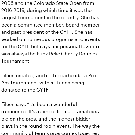
2006 and the Colorado State Open from
2016-2019, during which time it was the
largest tournament in the country. She has
been a committee member, board member
and past president of the CYTF. She has
worked on numerous programs and events
for the CYTF but says her personal favorite
was always the Punk Relic Charity Doubles
Tournament.
Eileen created, and still spearheads, a Pro-
Am Tournament with all funds being
donated to the CYTF.
Eileen says “It’s been a wonderful
experience. It’s a simple format – amateurs
bid on the pros, and the highest bidder
plays in the round robin event. The way the
community of tennis pros comes together,