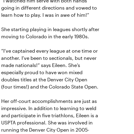
“I watched him serve with both hands
going in different directions and vowed to
learn how to play. I was in awe of him!”
She starting playing in leagues shortly after
moving to Colorado in the early 1980s.
“I’ve captained every league at one time or
another. I’ve been to sectionals, but never
made nationals!” says Eileen. She’s
especially proud to have won mixed
doubles titles at the Denver City Open
(four times!) and the Colorado State Open.
Her off-court accomplishments are just as
impressive. In addition to learning to weld
and participate in five triathlons, Eileen is a
USPTA professional. She was involved in
running the Denver City Open in 2005-