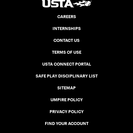
CAREERS
INTERNSHIPS
CONTACT US
TERMS OF USE
USTA CONNECT PORTAL
SAFE PLAY DISCIPLINARY LIST
SITEMAP
UMPIRE POLICY
PRIVACY POLICY
FIND YOUR ACCOUNT