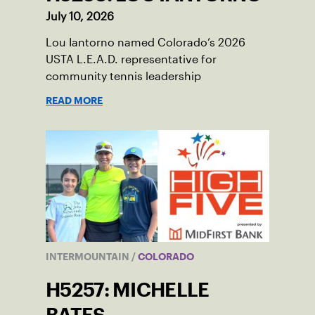
July 10, 2026
Lou Iantorno named Colorado’s 2026
USTA L.E.A.D. representative for
community tennis leadership
READ MORE
INTERMOUNTAIN
/
COLORADO
H5257: MICHELLE
BATES