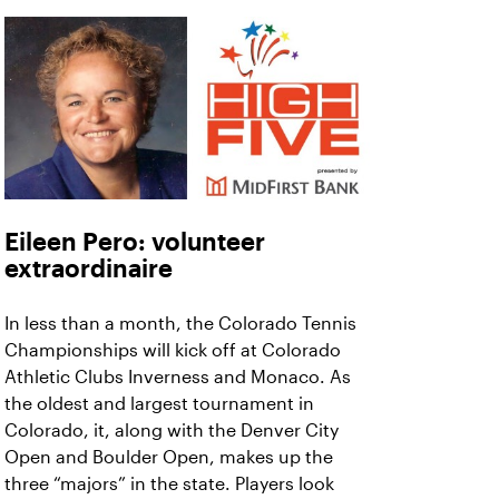
Eileen Pero: volunteer
extraordinaire
In less than a month, the Colorado Tennis
Championships will kick off at Colorado
Athletic Clubs Inverness and Monaco. As
the oldest and largest tournament in
Colorado, it, along with the Denver City
Open and Boulder Open, makes up the
three “majors” in the state. Players look