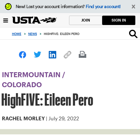
Focus
New!
Lost your account information?
Find your account!
from
back
SIGN IN
JOIN
to
top
HOME
>
NEWS
>
HIGHFIVE: EILEEN PERO
button
INTERMOUNTAIN
/
COLORADO
HighFIVE: Eileen Pero
| July 29, 2022
RACHEL MORLEY